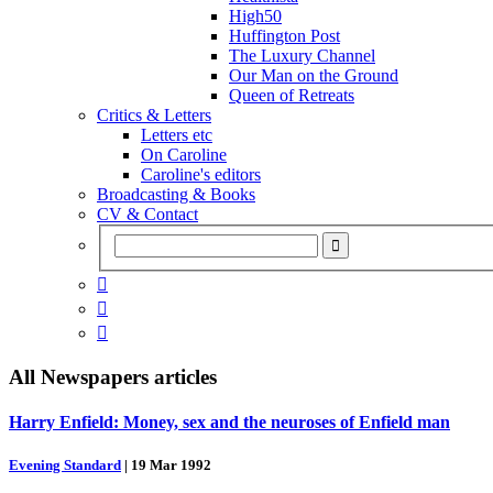
High50
Huffington Post
The Luxury Channel
Our Man on the Ground
Queen of Retreats
Critics & Letters
Letters etc
On Caroline
Caroline's editors
Broadcasting & Books
CV & Contact



All
Newspapers
articles
Harry Enfield: Money, sex and the neuroses of Enfield man
Evening Standard
|
19 Mar 1992