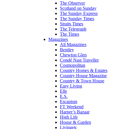
The Observer
Scotland on Sunday
The Sunday Express
The Sunday Times
Straits Times
The Telegraph
The Times
Magazines
All Magazines
Bentley
Chewton Glen
Condé Nast Traveller
Cosmopolitan
Country Homes & Estates
Country House Magazine
Country & Town House
Easy Living
Elle
E.S.
Escapism
FT Weekend
Harper’s Bazaar
High Life
House & Garden
Livingetc