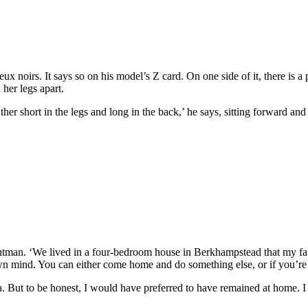
 noirs. It says so on his model’s Z card. On one side of it, there is a p
her legs apart.
er short in the legs and long in the back,’ he says, sitting forward and 
tman. ‘We lived in a four-bedroom house in Berkhampstead that my fath
mind. You can either come home and do something else, or if you’re am
ea. But to be honest, I would have preferred to have remained at home. 