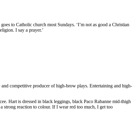
nd goes to Catholic church most Sundays. ‘I’m not as good a Christian
ligion. I say a prayer.’
ile and competitive producer of high-brow plays. Entertaining and high-
ncee. Hart is dressed in black leggings, black Paco Rabanne mid-thigh
 strong reaction to colour. If I wear red too much, I get too