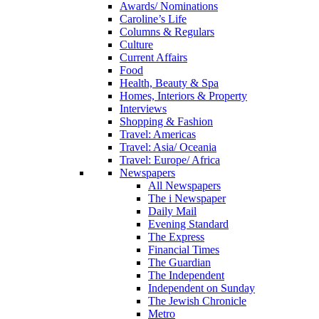
Awards/ Nominations
Caroline’s Life
Columns & Regulars
Culture
Current Affairs
Food
Health, Beauty & Spa
Homes, Interiors & Property
Interviews
Shopping & Fashion
Travel: Americas
Travel: Asia/ Oceania
Travel: Europe/ Africa
Newspapers
All Newspapers
The i Newspaper
Daily Mail
Evening Standard
The Express
Financial Times
The Guardian
The Independent
Independent on Sunday
The Jewish Chronicle
Metro