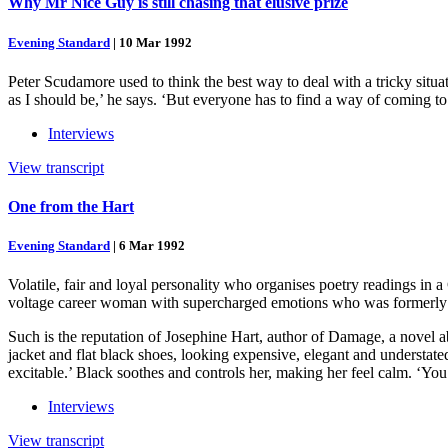
Why Mr Nice Guy is still chasing that elusive prize
Evening Standard
|
10 Mar 1992
Peter Scudamore used to think the best way to deal with a tricky situa
as I should be,’ he says. ‘But everyone has to find a way of coming to 
Interviews
View transcript
One from the Hart
Evening Standard
|
6 Mar 1992
Volatile, fair and loyal personality who organises poetry readings in 
voltage career woman with supercharged emotions who was formerly 
Such is the reputation of Josephine Hart, author of Damage, a novel a
jacket and flat black shoes, looking expensive, elegant and understated
excitable.’ Black soothes and controls her, making her feel calm. ‘You
Interviews
View transcript