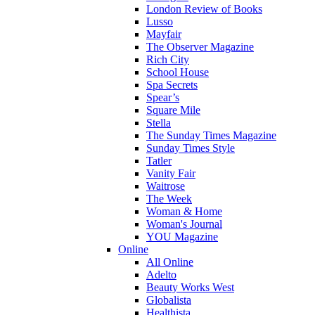
London Review of Books
Lusso
Mayfair
The Observer Magazine
Rich City
School House
Spa Secrets
Spear’s
Square Mile
Stella
The Sunday Times Magazine
Sunday Times Style
Tatler
Vanity Fair
Waitrose
The Week
Woman & Home
Woman's Journal
YOU Magazine
Online
All Online
Adelto
Beauty Works West
Globalista
Healthista