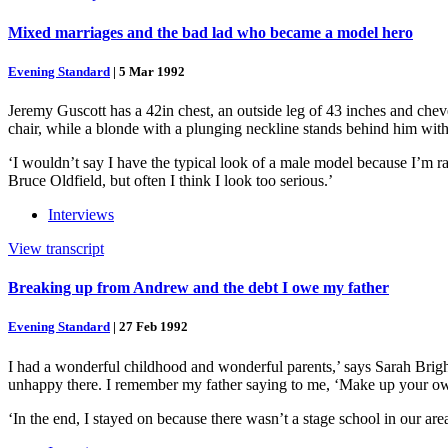
Mixed marriages and the bad lad who became a model hero
Evening Standard
|
5 Mar 1992
Jeremy Guscott has a 42in chest, an outside leg of 43 inches and cheveux
chair, while a blonde with a plunging neckline stands behind him with 
‘I wouldn’t say I have the typical look of a male model because I’m rath
Bruce Oldfield, but often I think I look too serious.’
Interviews
View transcript
Breaking up from Andrew and the debt I owe my father
Evening Standard
|
27 Feb 1992
I had a wonderful childhood and wonderful parents,’ says Sarah Brigh
unhappy there. I remember my father saying to me, ‘Make up your own 
‘In the end, I stayed on because there wasn’t a stage school in our ar