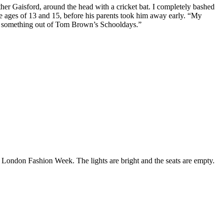
her Gaisford, around the head with a cricket bat. I completely bashed
e ages of 13 and 15, before his parents took him away early. “My
ike something out of Tom Brown’s Schooldays.”
 London Fashion Week. The lights are bright and the seats are empty.