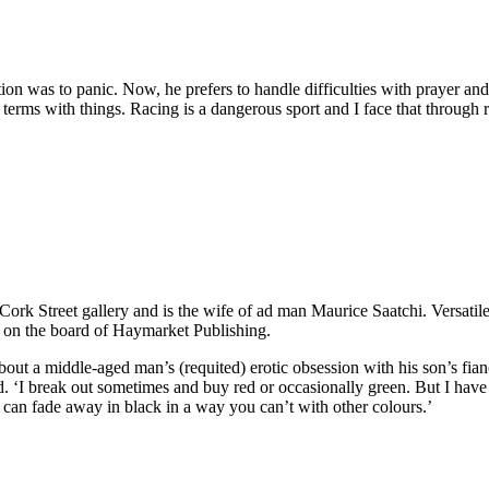
tion was to panic. Now, he prefers to handle difficulties with prayer a
terms with things. Racing is a dangerous sport and I face that through re
a Cork Street gallery and is the wife of ad man Maurice Saatchi. Versat
on the board of Haymarket Publishing.
bout a middle-aged man’s (requited) erotic obsession with his son’s fia
. ‘I break out sometimes and buy red or occasionally green. But I have a
 can fade away in black in a way you can’t with other colours.’