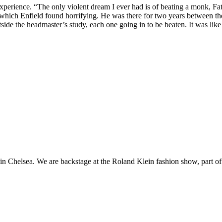
xperience. “The only violent dream I ever had is of beating a monk, Fat
which Enfield found horrifying. He was there for two years between th
utside the headmaster’s study, each one going in to be beaten. It was l
n Chelsea. We are backstage at the Roland Klein fashion show, part of