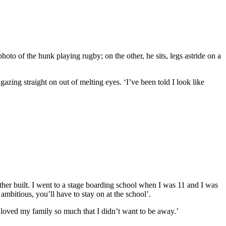
hoto of the hunk playing rugby; on the other, he sits, legs astride on a
gazing straight on out of melting eyes. ‘I’ve been told I look like
er built. I went to a stage boarding school when I was 11 and I was
bitious, you’ll have to stay on at the school’.
I loved my family so much that I didn’t want to be away.’