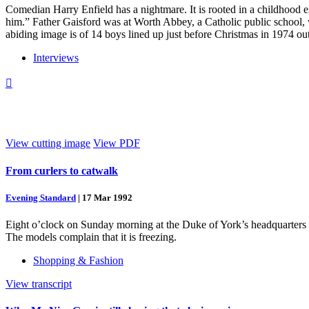
Comedian Harry Enfield has a nightmare. It is rooted in a childhood e
him.” Father Gaisford was at Worth Abbey, a Catholic public school, 
abiding image is of 14 boys lined up just before Christmas in 1974 o
Interviews

View cutting image
View PDF
From curlers to catwalk
Evening Standard
|
17 Mar 1992
Eight o’clock on Sunday morning at the Duke of York’s headquarters i
The models complain that it is freezing.
Shopping & Fashion
View transcript