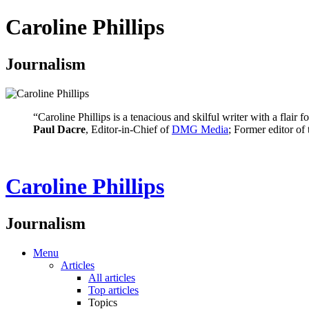
Caroline Phillips
Journalism
“Caroline Phillips is a tenacious and skilful writer with a flair
Paul Dacre
, Editor-in-Chief of
DMG Media
; Former editor of
Caroline Phillips
Journalism
Menu
Articles
All articles
Top articles
Topics