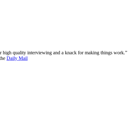
 for high quality interviewing and a knack for making things work.”
 the
Daily Mail