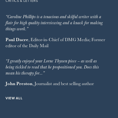
CRITICS & LETTERS
“Caroline Phillips is a tenacious and skilful writer with a
flair for high quality interviewing and a knack for making
things work.”
Paul Dacre
, Editor-in-Chief of
DMG Media
; Former
editor of the
Daily Mail
“I greatly enjoyed your Lorne Thyssen piece – as well as
being tickled to read that he propositioned you. Does this
mean his therapy for…”
John Preston
, Journalist and best selling author
VIEW ALL