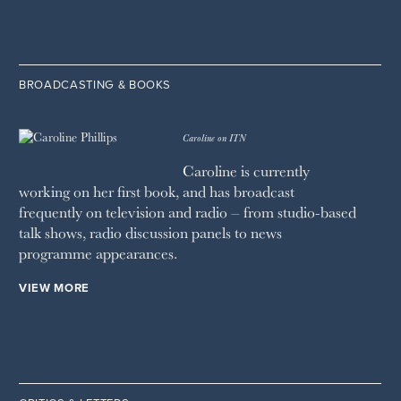
BROADCASTING & BOOKS
Caroline on ITN
Caroline is currently
working on her first book, and has broadcast
frequently on television and radio – from studio-based
talk shows, radio discussion panels to news
programme appearances.
VIEW MORE