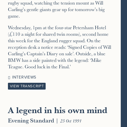
rugby squad, watching the tension mount as Will
Carling’s gentle giants gear up for tomorrow’s big
game.
Wednesday, 1pm at the four-star Petersham Hotel
(£110 a night for shared twin rooms), second home
this week for the England rugger squad. On the
reception desk a notice reads: ‘Signed Copies of Will
Carling’s Captain’s Diary on sale’. Outside, a blue
BMW has a side painted with the legend: ‘Mike
Teague. Good luck in the Final.’
INTERVIEWS
VIEW TRANSCRIPT
A legend in his own mind
Evening Standard
|
25 Oct 1991