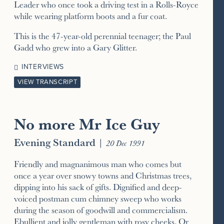
Leader who once took a driving test in a Rolls-Royce
while wearing platform boots and a fur coat.
This is the 47-year-old perennial teenager; the Paul
Gadd who grew into a Gary Glitter.
INTERVIEWS
VIEW TRANSCRIPT
No more Mr Ice Guy
Evening Standard
|
20 Dec 1991
Friendly and magnanimous man who comes but
once a year over snowy towns and Christmas trees,
dipping into his sack of gifts. Dignified and deep-
voiced postman cum chimney sweep who works
during the season of goodwill and commercialism.
Ebullient and jolly gentleman with rosy cheeks. Or