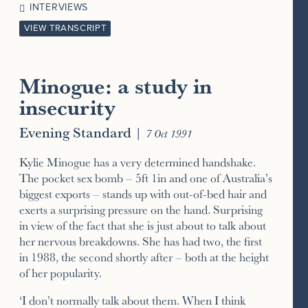
INTERVIEWS
VIEW TRANSCRIPT
Minogue: a study in
insecurity
Evening Standard
|
7 Oct 1991
Kylie Minogue has a very determined handshake.
The pocket sex bomb – 5ft 1in and one of Australia’s
biggest exports – stands up with out-of-bed hair and
exerts a surprising pressure on the hand. Surprising
in view of the fact that she is just about to talk about
her nervous breakdowns. She has had two, the first
in 1988, the second shortly after – both at the height
of her popularity.
‘I don’t normally talk about them. When I think