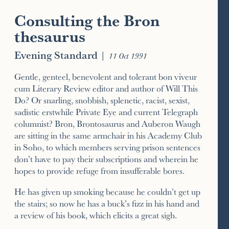
Consulting the Bron
thesaurus
Evening Standard
|
11 Oct 1991
Gentle, genteel, benevolent and tolerant bon viveur
cum Literary Review editor and author of Will This
Do? Or snarling, snobbish, splenetic, racist, sexist,
sadistic erstwhile Private Eye and current Telegraph
columnist? Bron, Brontosaurus and Auberon Waugh
are sitting in the same armchair in his Academy Club
in Soho, to which members serving prison sentences
don’t have to pay their subscriptions and wherein he
hopes to provide refuge from insufferable bores.
He has given up smoking because he couldn’t get up
the stairs; so now he has a buck’s fizz in his hand and
a review of his book, which elicits a great sigh.