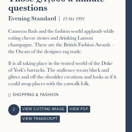
questions
Evening Standard
|
15 Oct 1991
Cameras flash and the fashion world applauds while
eating cheese straws and drinking Lanson
champagne. These are the British Fashion Awards –
the Oscars of the designer rag trade.
It is all taking place in the tented world of the Duke
of York’s barracks. The audience wears black and
glitter and off-the-shoulder creations and looks as if it
could swap places with the catwalk folk.
SHOPPING & FASHION
VIEW CUTTING IMAGE
VIEW PDF

VIEW TRANSCRIPT