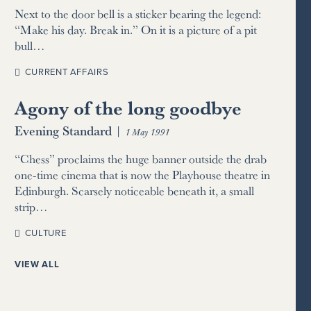
Next to the door bell is a sticker bearing the legend:
“Make his day. Break in.” On it is a picture of a pit
bull…
CURRENT AFFAIRS
Agony of the long goodbye
Evening Standard
|
1 May 1991
“Chess” proclaims the huge banner outside the drab
one-time cinema that is now the Playhouse theatre in
Edinburgh. Scarsely noticeable beneath it, a small
strip…
CULTURE
VIEW ALL