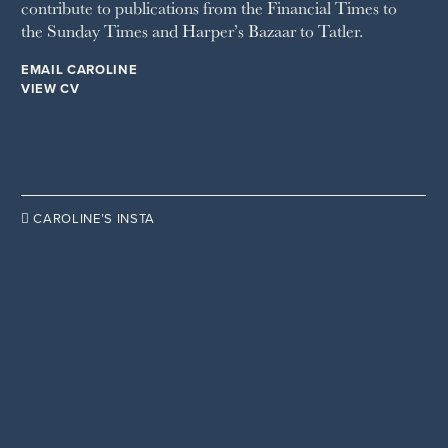
contribute to publications from the Financial Times to
WOMAN & HOME
the Sunday Times and Harper’s Bazaar to Tatler.
WOMAN'S JOURNAL
YOU MAGAZINE
EMAIL CAROLINE
VIEW CV

CAROLINE’S INSTA