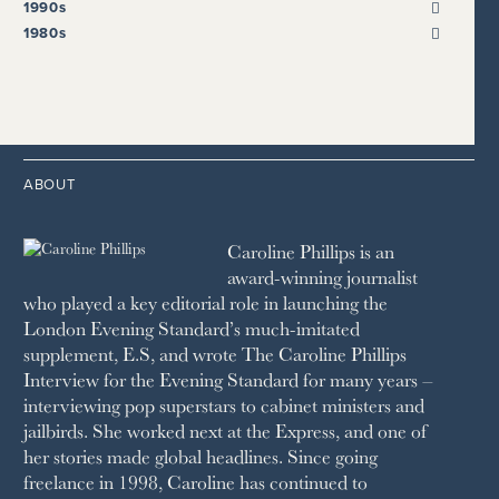
2022
2018
2009
1990s
THE SUNDAY EXPRESS
HARPER’S BAZAAR
2021
2017
2008
1999
THE SUNDAY TIMES
1980s
HIGH LIFE
2020
2016
2007
1998
STRAITS TIMES
1989
HOUSE & GARDEN
2015
2006
1997
THE TELEGRAPH
1988
LIVINGETC
2014
2005
1996
THE TIMES
1987
LONDON REVIEW OF BOOKS
2013
2004
1995
1986
LUSSO
2012
1994
1983
MAYFAIR
2011
1993
THE OBSERVER MAGAZINE
ABOUT
2010
1992
RICH CITY
1991
SCHOOL HOUSE
Caroline Phillips is an
1990
SPA SECRETS
award-winning journalist
SPEAR’S
who played a key editorial role in launching the
SQUARE MILE
London Evening Standard’s much-imitated
STELLA
supplement, E.S, and wrote The Caroline Phillips
THE SUNDAY TIMES MAGAZINE
Interview for the Evening Standard for many years –
SUNDAY TIMES STYLE
interviewing pop superstars to cabinet ministers and
TATLER
jailbirds. She worked next at the Express, and one of
VANITY FAIR
her stories made global headlines. Since going
WAITROSE
freelance in 1998, Caroline has continued to
THE WEEK