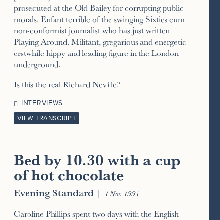
prosecuted at the Old Bailey for corrupting public
morals. Enfant terrible of the swinging Sixties cum
non-conformist journalist who has just written
Playing Around. Militant, gregarious and energetic
erstwhile hippy and leading figure in the London
underground.
Is this the real Richard Neville?
INTERVIEWS
VIEW TRANSCRIPT
Bed by 10.30 with a cup
of hot chocolate
Evening Standard
|
1 Nov 1991
Caroline Phillips spent two days with the English