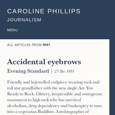
CAROLINE PHILLIPS
JOURNALISM
MENU
ALL ARTICLES FROM
1991
Accidental eyebrows
Evening Standard
|
27 Dec 1991
Friendly and bejewelled codpiece-wearing rock and
roll star grandfather with the new single Are You
Ready to Rock. Glittery, irrepressible and outrageous
monument to high tack who has survived
alcoholism, drug dependency and bankruptcy to turn
into a vegetarian Buddhist. Autobiographer of