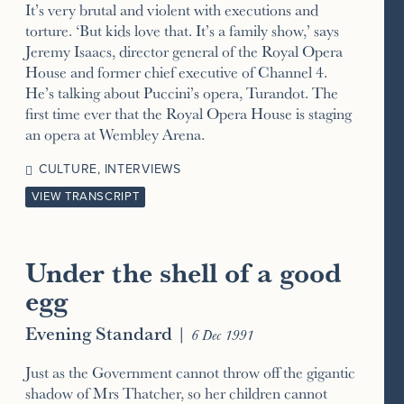
It’s very brutal and violent with executions and
torture. ‘But kids love that. It’s a family show,’ says
Jeremy Isaacs, director general of the Royal Opera
House and former chief executive of Channel 4.
He’s talking about Puccini’s opera, Turandot. The
first time ever that the Royal Opera House is staging
an opera at Wembley Arena.
CULTURE
,
INTERVIEWS
VIEW TRANSCRIPT
Under the shell of a good
egg
Evening Standard
|
6 Dec 1991
Just as the Government cannot throw off the gigantic
shadow of Mrs Thatcher, so her children cannot