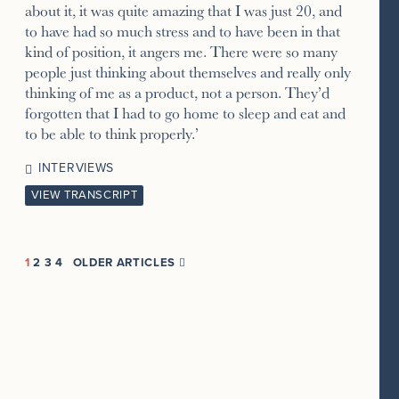
about it, it was quite amazing that I was just 20, and
to have had so much stress and to have been in that
kind of position, it angers me. There were so many
people just thinking about themselves and really only
thinking of me as a product, not a person. They’d
forgotten that I had to go home to sleep and eat and
to be able to think properly.’
INTERVIEWS
VIEW TRANSCRIPT
1
2
3
4
OLDER ARTICLES
