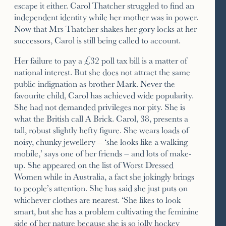
escape it either. Carol Thatcher struggled to find an
independent identity while her mother was in power.
Now that Mrs Thatcher shakes her gory locks at her
successors, Carol is still being called to account.
Her failure to pay a £32 poll tax bill is a matter of
national interest. But she does not attract the same
public indignation as brother Mark. Never the
favourite child, Carol has achieved wide popularity.
She had not demanded privileges nor pity. She is
what the British call A Brick. Carol, 38, presents a
tall, robust slightly hefty figure. She wears loads of
noisy, chunky jewellery – ‘she looks like a walking
mobile,’ says one of her friends – and lots of make-
up. She appeared on the list of Worst Dressed
Women while in Australia, a fact she jokingly brings
to people’s attention. She has said she just puts on
whichever clothes are nearest. ‘She likes to look
smart, but she has a problem cultivating the feminine
side of her nature because she is so jolly hockey