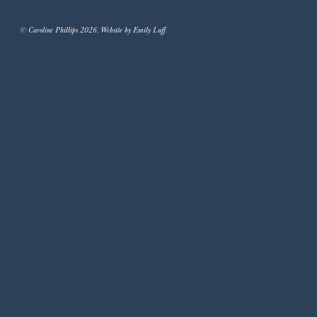
© Caroline Phillips 2026. Website by Emily Luff.