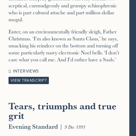
sceptical, curmudgeonly and grumpy schizophrenic
who is part cultural attache and part million-dollar
mogul.
Enter, on an environmentally friendly sleigh, Father
Christmas. ‘I’m also known as Santa Claus,’ he says,
smacking his reindeer on the bottom and turning off
some particularly nasty electronic Noel bells. ‘I don’t
care what you call me. And I’d rather have a Saab.’
INTERVIEWS
VIEW TRANSCRIPT
Tears, triumphs and true
grit
Evening Standard
|
9 Dec 1991