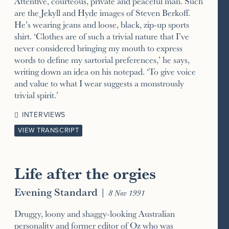
Attentive, courteous, private and peaceful man. Such
are the Jekyll and Hyde images of Steven Berkoff.
He’s wearing jeans and loose, black, zip-up sports
shirt. ‘Clothes are of such a trivial nature that I’ve
never considered bringing my mouth to express
words to define my sartorial preferences,’ he says,
writing down an idea on his notepad. ‘To give voice
and value to what I wear suggests a monstrously
trivial spirit.’
INTERVIEWS
VIEW TRANSCRIPT
Life after the orgies
Evening Standard
|
8 Nov 1991
Druggy, loony and shaggy-looking Australian
personality and former editor of Oz who was