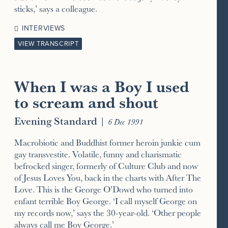
sticks,’ says a colleague.
INTERVIEWS
VIEW TRANSCRIPT
When I was a Boy I used
to scream and shout
Evening Standard
|
6 Dec 1991
Macrobiotic and Buddhist former heroin junkie cum
gay transvestite. Volatile, funny and charismatic
befrocked singer, formerly of Culture Club and now
of Jesus Loves You, back in the charts with After The
Love. This is the George O’Dowd who turned into
enfant terrible Boy George. ‘I call myself George on
my records now,’ says the 30-year-old. ‘Other people
always call me Boy George.’