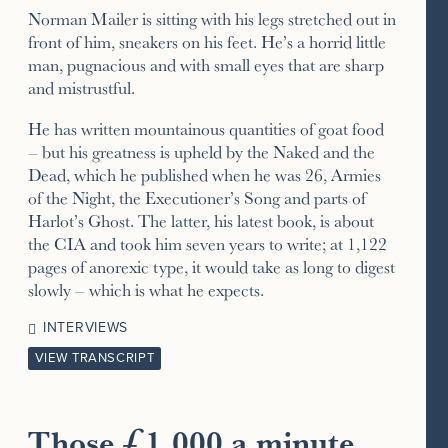
Norman Mailer is sitting with his legs stretched out in
front of him, sneakers on his feet. He’s a horrid little
man, pugnacious and with small eyes that are sharp
and mistrustful.
He has written mountainous quantities of goat food
– but his greatness is upheld by the Naked and the
Dead, which he published when he was 26, Armies
of the Night, the Executioner’s Song and parts of
Harlot’s Ghost. The latter, his latest book, is about
the CIA and took him seven years to write; at 1,122
pages of anorexic type, it would take as long to digest
slowly – which is what he expects.
INTERVIEWS
VIEW TRANSCRIPT
Those £1,000 a minute