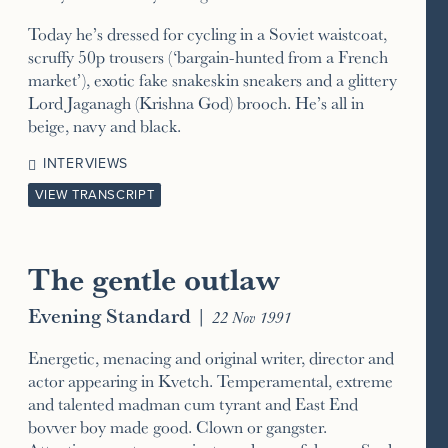
Today he’s dressed for cycling in a Soviet waistcoat,
scruffy 50p trousers (‘bargain-hunted from a French
market’), exotic fake snakeskin sneakers and a glittery
Lord Jaganagh (Krishna God) brooch. He’s all in
beige, navy and black.
INTERVIEWS
VIEW TRANSCRIPT
The gentle outlaw
Evening Standard
|
22 Nov 1991
Energetic, menacing and original writer, director and
actor appearing in Kvetch. Temperamental, extreme
and talented madman cum tyrant and East End
bovver boy made good. Clown or gangster.