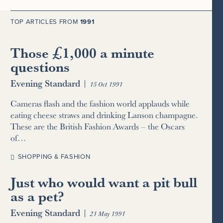
TOP ARTICLES FROM
1991
Those £1,000 a minute
questions
Evening Standard
|
15 Oct 1991
Cameras flash and the fashion world applauds while
eating cheese straws and drinking Lanson champagne.
These are the British Fashion Awards – the Oscars
of…
SHOPPING & FASHION
Just who would want a pit bull
as a pet?
Evening Standard
|
21 May 1991