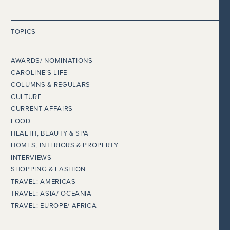
TOPICS
AWARDS/ NOMINATIONS
CAROLINE’S LIFE
COLUMNS & REGULARS
CULTURE
CURRENT AFFAIRS
FOOD
HEALTH, BEAUTY & SPA
HOMES, INTERIORS & PROPERTY
INTERVIEWS
SHOPPING & FASHION
TRAVEL: AMERICAS
TRAVEL: ASIA/ OCEANIA
TRAVEL: EUROPE/ AFRICA