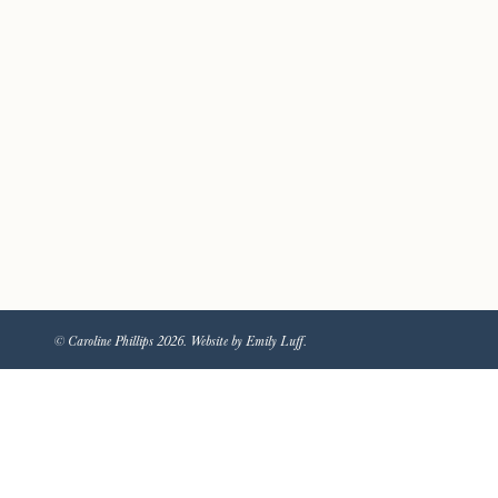
© Caroline Phillips 2026. Website by Emily Luff.