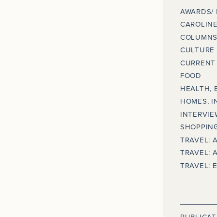
AWARDS/
CAROLINE
COLUMNS
CULTURE
CURRENT 
FOOD
HEALTH, 
HOMES, I
INTERVIE
SHOPPING
TRAVEL: 
TRAVEL: 
TRAVEL: 