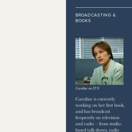
 HOME
JOURNAL
BROADCASTING &
BOOKS
ZINE
Caroline on ITN
Caroline is currently
working on her first book,
and has broadcast
frequently on television
and radio – from studio-
based talk shows, radio