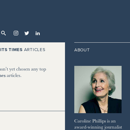



ITS TIMES
ARTICLES
ABOUT
asn’t yet chosen any top
mes
articles.
Caroline Phillips is an
award-winning journalist