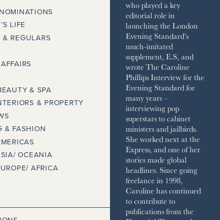
who played a key
 NOMINATIONS
editorial role in
launching the London
’S LIFE
Evening Standard’s
 & REGULARS
much-imitated
supplement, E.S, and
AFFAIRS
wrote The Caroline
Phillips Interview for the
Evening Standard for
BEAUTY & SPA
many years –
NTERIORS & PROPERTY
interviewing pop
WS
superstars to cabinet
ministers and jailbirds.
 & FASHION
She worked next at the
AMERICAS
Express, and one of her
ASIA/ OCEANIA
stories made global
EUROPE/ AFRICA
headlines. Since going
freelance in 1998,
Caroline has continued
to contribute to
publications from the