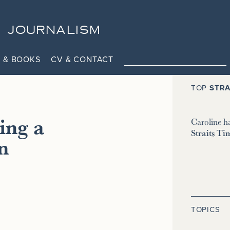
JOURNALISM
 & BOOKS
CV & CONTACT
TOP
STRA
ing a
Caroline h
Straits Ti
n
TOPICS