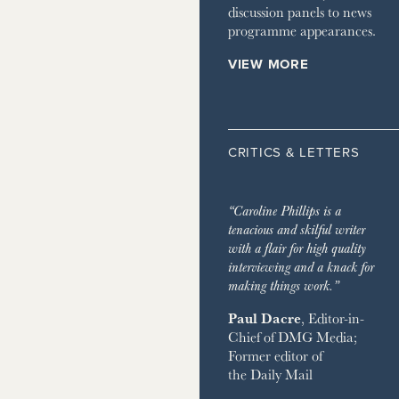
discussion panels to news
programme appearances.
VIEW MORE
CRITICS & LETTERS
“Caroline Phillips is a
tenacious and skilful writer
with a flair for high quality
interviewing and a knack for
making things work.”
Paul Dacre
, Editor-in-
Chief of
DMG Media
;
Former editor of
the
Daily Mail