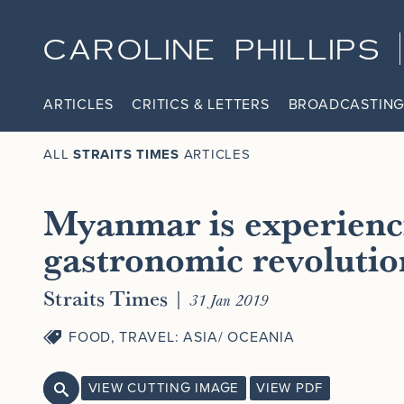
CAROLINE PHILLIPS
ARTICLES
CRITICS & LETTERS
BROADCASTING
ALL
STRAITS TIMES
ARTICLES
Myanmar is experienc
gastronomic revolutio
Straits Times
|
31 Jan 2019
FOOD
,
TRAVEL: ASIA/ OCEANIA
VIEW CUTTING IMAGE
VIEW PDF
