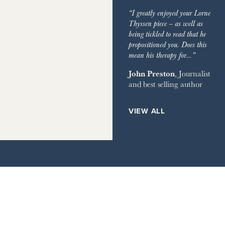
“I greatly enjoyed your Lorne
Thyssen piece – as well as
being tickled to read that he
propositioned you. Does this
mean his therapy for…”
John Preston
, Journalist
and best selling author
VIEW ALL