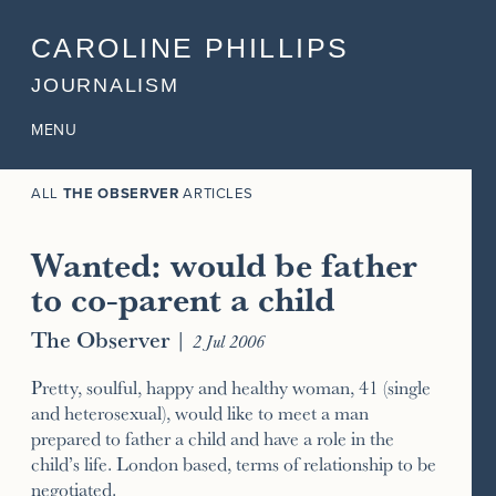
CAROLINE PHILLIPS
JOURNALISM
MENU
ALL
THE OBSERVER
ARTICLES
Wanted: would be father
to co-parent a child
The Observer
|
2 Jul 2006
Pretty, soulful, happy and healthy woman, 41 (single
and heterosexual), would like to meet a man
prepared to father a child and have a role in the
child’s life. London based, terms of relationship to be
negotiated.