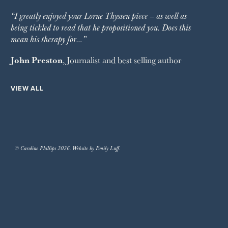
“I greatly enjoyed your Lorne Thyssen piece – as well as
being tickled to read that he propositioned you. Does this
mean his therapy for…”
John Preston
, Journalist and best selling author
VIEW ALL
© Caroline Phillips 2026. Website by Emily Luff.