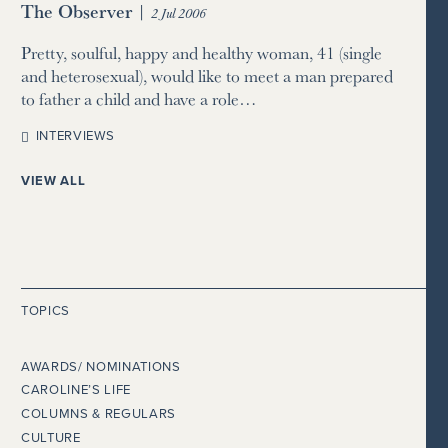
The Observer
|
2 Jul 2006
Pretty, soulful, happy and healthy woman, 41 (single
and heterosexual), would like to meet a man prepared
to father a child and have a role…
INTERVIEWS
VIEW ALL
TOPICS
AWARDS/ NOMINATIONS
CAROLINE’S LIFE
COLUMNS & REGULARS
CULTURE