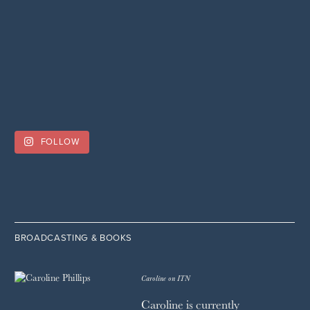
FOLLOW
BROADCASTING & BOOKS
Caroline on ITN
Caroline is currently