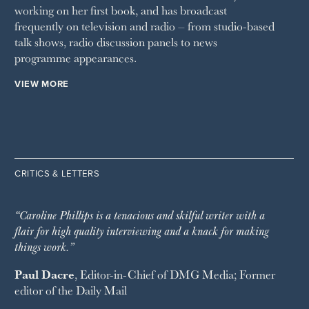
working on her first book, and has broadcast
frequently on television and radio – from studio-based
talk shows, radio discussion panels to news
programme appearances.
VIEW MORE
CRITICS & LETTERS
“Caroline Phillips is a tenacious and skilful writer with a
flair for high quality interviewing and a knack for making
things work.”
Paul Dacre
, Editor-in-Chief of
DMG Media
; Former
editor of the
Daily Mail