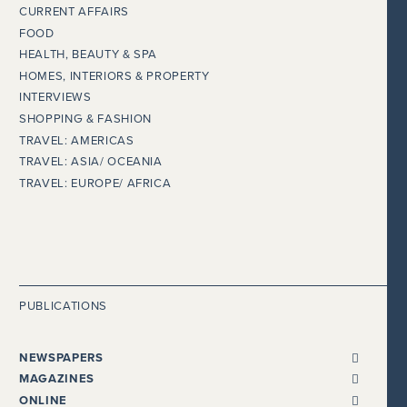
CURRENT AFFAIRS
FOOD
HEALTH, BEAUTY & SPA
HOMES, INTERIORS & PROPERTY
INTERVIEWS
SHOPPING & FASHION
TRAVEL: AMERICAS
TRAVEL: ASIA/ OCEANIA
TRAVEL: EUROPE/ AFRICA
PUBLICATIONS
NEWSPAPERS
ALL NEWSPAPERS
MAGAZINES
THE I NEWSPAPER
BENTLEY
ONLINE