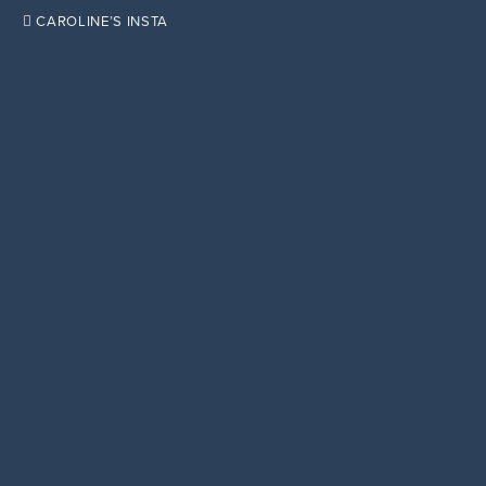

CAROLINE’S INSTA