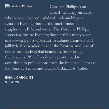
1991
SCHOOL HOUSE
Caroline Phillips is an
1990
SPA SECRETS
award-winning journalist
SPEAR’S
who played a key editorial role in launching the
SQUARE MILE
London Evening Standard’s much-imitated
STELLA
supplement, E.S, and wrote The Caroline Phillips
THE SUNDAY TIMES MAGAZINE
Interview for the Evening Standard for many years –
SUNDAY TIMES STYLE
interviewing pop superstars to cabinet ministers and
TATLER
jailbirds. She worked next at the Express, and one of
VANITY FAIR
her stories made global headlines. Since going
WAITROSE
freelance in 1998, Caroline has continued to
THE WEEK
contribute to publications from the Financial Times to
WOMAN & HOME
the Sunday Times and Harper’s Bazaar to Tatler.
WOMAN'S JOURNAL
YOU MAGAZINE
EMAIL CAROLINE
VIEW CV