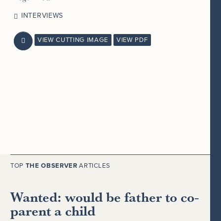
INTERVIEWS
VIEW CUTTING IMAGE
VIEW PDF

TOP
THE OBSERVER
ARTICLES
Wanted: would be father to co-
parent a child