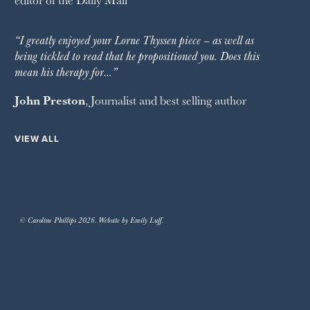
“I greatly enjoyed your Lorne Thyssen piece – as well as
being tickled to read that he propositioned you. Does this
mean his therapy for…”
John Preston
, Journalist and best selling author
VIEW ALL
© Caroline Phillips 2026. Website by Emily Luff.