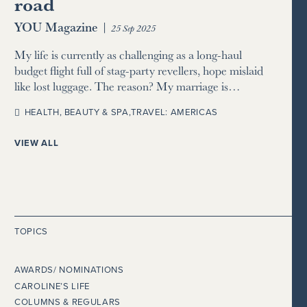
road
YOU Magazine
|
25 Sep 2025
My life is currently as challenging as a long-haul
budget flight full of stag-party revellers, hope mislaid
like lost luggage. The reason? My marriage is…
HEALTH, BEAUTY & SPA
,
TRAVEL: AMERICAS
VIEW ALL
TOPICS
AWARDS/ NOMINATIONS
CAROLINE’S LIFE
COLUMNS & REGULARS