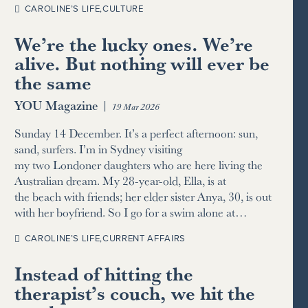
CAROLINE’S LIFE
,
CULTURE
We’re the lucky ones. We’re
alive. But nothing will ever be
the same
YOU Magazine
|
19 Mar 2026
Sunday 14 December. It’s a perfect afternoon: sun,
sand, surfers. I’m in Sydney visiting
my two Londoner daughters who are here living the
Australian dream. My 28-year-old, Ella, is at
the beach with friends; her elder sister Anya, 30, is out
with her boyfriend. So I go for a swim alone at…
CAROLINE’S LIFE
,
CURRENT AFFAIRS
Instead of hitting the
therapist’s couch, we hit the