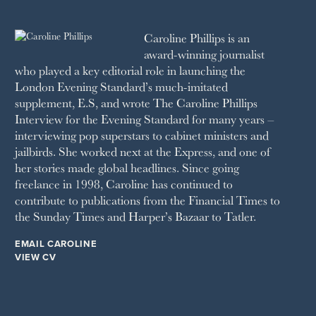
2010
1992
RICH CITY
1991
SCHOOL HOUSE
Caroline Phillips is an
1990
SPA SECRETS
award-winning journalist
SPEAR’S
who played a key editorial role in launching the
SQUARE MILE
London Evening Standard’s much-imitated
STELLA
supplement, E.S, and wrote The Caroline Phillips
THE SUNDAY TIMES MAGAZINE
Interview for the Evening Standard for many years –
SUNDAY TIMES STYLE
interviewing pop superstars to cabinet ministers and
TATLER
jailbirds. She worked next at the Express, and one of
VANITY FAIR
her stories made global headlines. Since going
WAITROSE
freelance in 1998, Caroline has continued to
THE WEEK
contribute to publications from the Financial Times to
WOMAN & HOME
the Sunday Times and Harper’s Bazaar to Tatler.
WOMAN'S JOURNAL
YOU MAGAZINE
EMAIL CAROLINE
VIEW CV