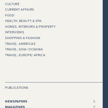
CULTURE
CURRENT AFFAIRS
FOOD
HEALTH, BEAUTY & SPA
HOMES, INTERIORS & PROPERTY
INTERVIEWS
SHOPPING & FASHION
TRAVEL: AMERICAS
TRAVEL: ASIA/ OCEANIA
TRAVEL: EUROPE/ AFRICA
PUBLICATIONS
NEWSPAPERS
ALL NEWSPAPERS
MAGAZINES