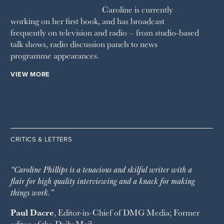
Caroline is currently
working on her first book, and has broadcast
frequently on television and radio – from studio-based
talk shows, radio discussion panels to news
programme appearances.
VIEW MORE
CRITICS & LETTERS
“Caroline Phillips is a tenacious and skilful writer with a
flair for high quality interviewing and a knack for making
things work.”
Paul Dacre
, Editor-in-Chief of
DMG Media
; Former
editor of the
Daily Mail