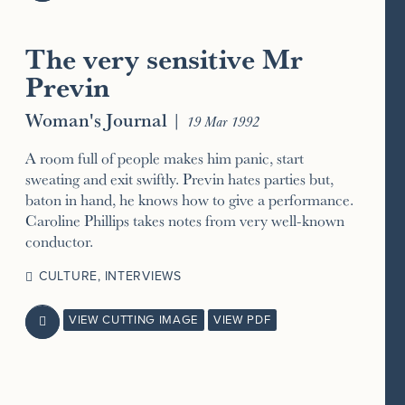
The very sensitive Mr
Previn
Woman's Journal
|
19 Mar 1992
A room full of people makes him panic, start
sweating and exit swiftly. Previn hates parties but,
baton in hand, he knows how to give a performance.
Caroline Phillips takes notes from very well-known
conductor.
CULTURE
,
INTERVIEWS
VIEW CUTTING IMAGE
VIEW PDF
