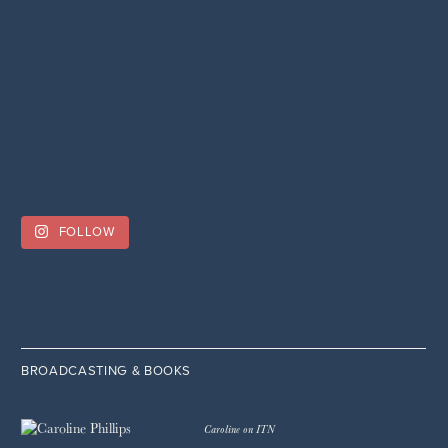
FOLLOW
BROADCASTING & BOOKS
Caroline on ITN