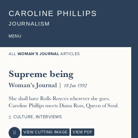
CAROLINE PHILLIPS
JOURNALISM
MENU
ALL
WOMAN’S JOURNAL
ARTICLES
Supreme being
Woman's Journal
|
18 Jun 1992
She shall have Rolls-Royces wherever she goes.
Caroline Phillips meets Diana Ross, Queen of Soul.
CULTURE
,
INTERVIEWS
VIEW CUTTING IMAGE
VIEW PDF
