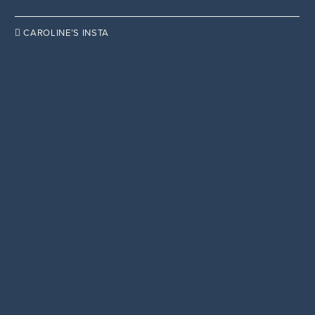

CAROLINE’S INSTA