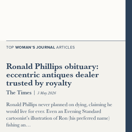
TOP
WOMAN’S JOURNAL
ARTICLES
Ronald Phillips obituary:
eccentric antiques dealer
trusted by royalty
The Times
|
3 May 2026
Ronald Phillips never planned on dying, claiming he
would live for ever. Even an Evening Standard
cartoonist’s illustration of Ron (his preferred name)
fishing an…