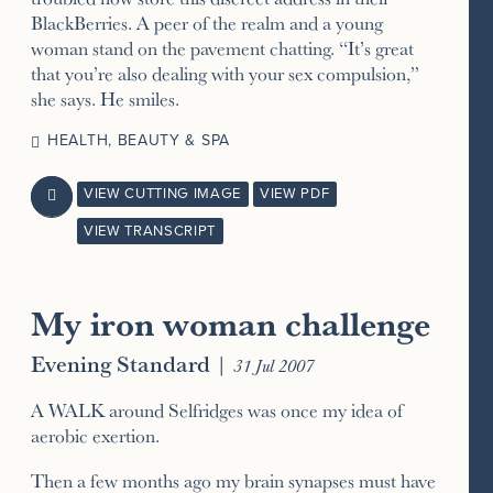
BlackBerries. A peer of the realm and a young
woman stand on the pavement chatting. “It’s great
that you’re also dealing with your sex compulsion,”
she says. He smiles.
HEALTH, BEAUTY & SPA
VIEW CUTTING IMAGE
VIEW PDF

VIEW TRANSCRIPT
My iron woman challenge
Evening Standard
|
31 Jul 2007
A WALK around Selfridges was once my idea of
aerobic exertion.
Then a few months ago my brain synapses must have