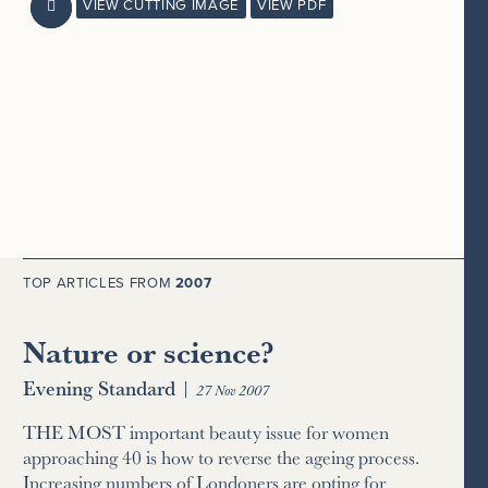
VIEW CUTTING IMAGE
VIEW PDF

TOP ARTICLES FROM
2007
Nature or science?
Evening Standard
|
27 Nov 2007
THE MOST important beauty issue for women
approaching 40 is how to reverse the ageing process.
Increasing numbers of Londoners are opting for