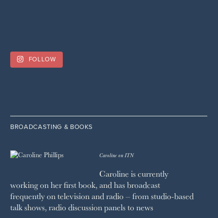
FOLLOW
BROADCASTING & BOOKS
Caroline on ITN
Caroline is currently
working on her first book, and has broadcast
frequently on television and radio – from studio-based
talk shows, radio discussion panels to news