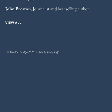
John Preston
, Journalist and best selling author
VIEW ALL
© Caroline Phillips 2026. Website by Emily Luff.