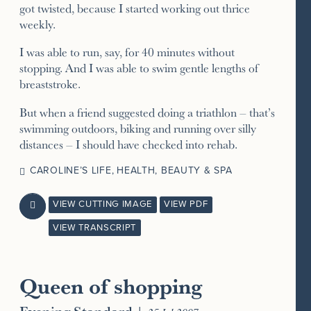
got twisted, because I started working out thrice
weekly.
I was able to run, say, for 40 minutes without
stopping. And I was able to swim gentle lengths of
breaststroke.
But when a friend suggested doing a triathlon – that’s
swimming outdoors, biking and running over silly
distances – I should have checked into rehab.
CAROLINE’S LIFE
,
HEALTH, BEAUTY & SPA
VIEW CUTTING IMAGE
VIEW PDF

VIEW TRANSCRIPT
Queen of shopping
Evening Standard
|