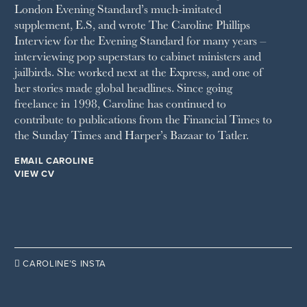
London Evening Standard’s much-imitated
STELLA
supplement, E.S, and wrote The Caroline Phillips
THE SUNDAY TIMES MAGAZINE
Interview for the Evening Standard for many years –
SUNDAY TIMES STYLE
interviewing pop superstars to cabinet ministers and
TATLER
jailbirds. She worked next at the Express, and one of
VANITY FAIR
her stories made global headlines. Since going
WAITROSE
freelance in 1998, Caroline has continued to
THE WEEK
contribute to publications from the Financial Times to
WOMAN & HOME
the Sunday Times and Harper’s Bazaar to Tatler.
WOMAN'S JOURNAL
YOU MAGAZINE
EMAIL CAROLINE
VIEW CV

CAROLINE’S INSTA