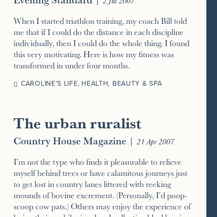
2 Jul 2007
When I started triathlon training, my coach Bill told
me that if I could do the distance in each discipline
individually, then I could do the whole thing. I found
this very motivating. Here is how my fitness was
transformed in under four months.
CAROLINE’S LIFE
,
HEALTH, BEAUTY & SPA
The urban ruralist
Country House Magazine
|
21 Apr 2007
I’m not the type who finds it pleasurable to relieve
myself behind trees or have calamitous journeys just
to get lost in country lanes littered with reeking
mounds of bovine excrement. (Personally, I’d poop-
scoop cow pats.) Others may enjoy the experience of