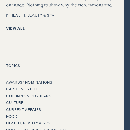
on inside. Nothing to show why the rich, famous and…
HEALTH, BEAUTY & SPA
VIEW ALL
TOPICS
AWARDS/ NOMINATIONS
CAROLINE’S LIFE
COLUMNS & REGULARS
CULTURE
CURRENT AFFAIRS
FOOD
HEALTH, BEAUTY & SPA