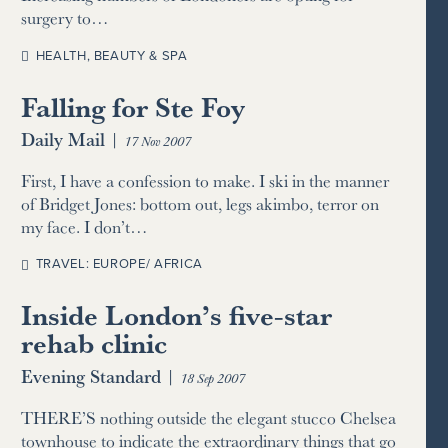
surgery to…
HEALTH, BEAUTY & SPA
Falling for Ste Foy
Daily Mail
|
17 Nov 2007
First, I have a confession to make. I ski in the manner
of Bridget Jones: bottom out, legs akimbo, terror on
my face. I don’t…
TRAVEL: EUROPE/ AFRICA
Inside London’s five-star
rehab clinic
Evening Standard
|
18 Sep 2007
THERE’S nothing outside the elegant stucco Chelsea
townhouse to indicate the extraordinary things that go