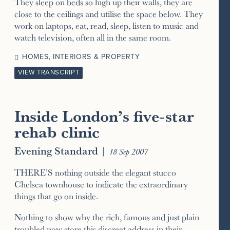
They sleep on beds so high up their walls, they are
close to the ceilings and utilise the space below. They
work on laptops, eat, read, sleep, listen to music and
watch television, often all in the same room.
HOMES, INTERIORS & PROPERTY
VIEW TRANSCRIPT
Inside London’s five-star
rehab clinic
Evening Standard
|
18 Sep 2007
THERE’S nothing outside the elegant stucco
Chelsea townhouse to indicate the extraordinary
things that go on inside.
Nothing to show why the rich, famous and just plain
troubled now store this discreet address in their