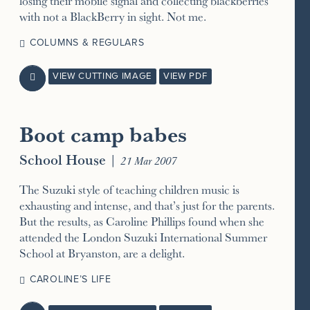
losing their mobile signal and collecting blackberries
with not a BlackBerry in sight. Not me.
COLUMNS & REGULARS
VIEW CUTTING IMAGE
VIEW PDF

Boot camp babes
School House
|
21 Mar 2007
The Suzuki style of teaching children music is
exhausting and intense, and that’s just for the parents.
But the results, as Caroline Phillips found when she
attended the London Suzuki International Summer
School at Bryanston, are a delight.
CAROLINE’S LIFE