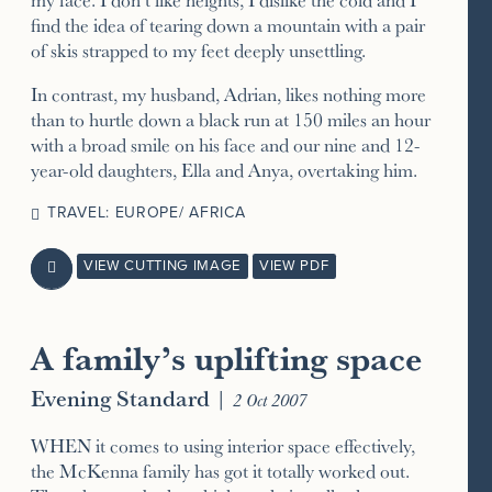
find the idea of tearing down a mountain with a pair
of skis strapped to my feet deeply unsettling.
In contrast, my husband, Adrian, likes nothing more
than to hurtle down a black run at 150 miles an hour
with a broad smile on his face and our nine and 12-
year-old daughters, Ella and Anya, overtaking him.
TRAVEL: EUROPE/ AFRICA
VIEW CUTTING IMAGE
VIEW PDF

A family’s uplifting space
Evening Standard
|
2 Oct 2007
WHEN it comes to using interior space effectively,
the McKenna family has got it totally worked out.