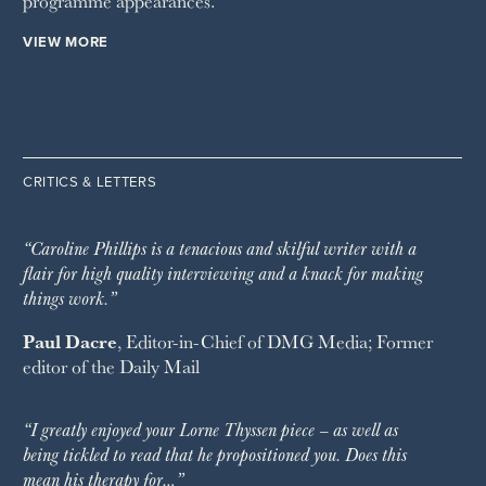
programme appearances.
VIEW MORE
CRITICS & LETTERS
“Caroline Phillips is a tenacious and skilful writer with a
flair for high quality interviewing and a knack for making
things work.”
Paul Dacre
, Editor-in-Chief of
DMG Media
; Former
editor of the
Daily Mail
“I greatly enjoyed your Lorne Thyssen piece – as well as
being tickled to read that he propositioned you. Does this
mean his therapy for…”