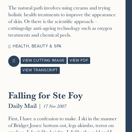
The natural path involves using creams and trying
holistic health treatments to improve the appearance
of skin. Or there is the scientific approach –
cuttingedge anti-ageing technology such as oxygen
treatments and chemical peels.
HEALTH, BEAUTY & SPA
VIEW CUTTING IMAGE
VIEW PDF

VIEW TRANSCRIPT
Falling for Ste Foy
Daily Mail
|
17 Nov 2007
First, I have a confession to make. I ski in the manner
of Bridget Jones: bottom out, legs akimbo, terror on
my face. I don’t like heights, I dislike the cold and I