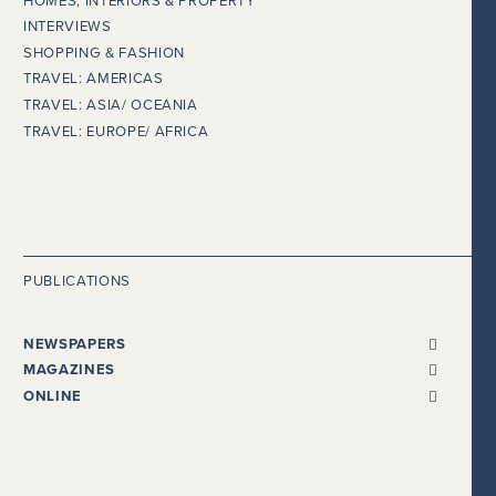
HOMES, INTERIORS & PROPERTY
INTERVIEWS
SHOPPING & FASHION
TRAVEL: AMERICAS
TRAVEL: ASIA/ OCEANIA
TRAVEL: EUROPE/ AFRICA
PUBLICATIONS
NEWSPAPERS
ALL NEWSPAPERS
MAGAZINES
THE I NEWSPAPER
BENTLEY
ONLINE
DAILY MAIL
CHEWTON GLEN
ADELTO
EVENING STANDARD
CONDÉ NAST TRAVELLER
BEAUTY WORKS WEST
THE EXPRESS
COSMOPOLITAN
GLOBALISTA
FINANCIAL TIMES
COUNTRY HOMES & ESTATES
HEALTHISTA