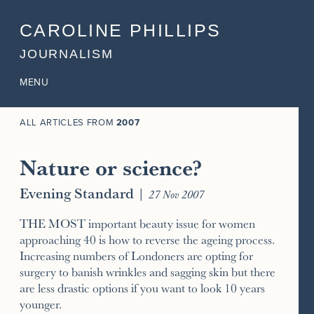
CAROLINE PHILLIPS
JOURNALISM
MENU
ALL ARTICLES FROM
2007
Nature or science?
Evening Standard
|
27 Nov 2007
THE MOST important beauty issue for women
approaching 40 is how to reverse the ageing process.
Increasing numbers of Londoners are opting for
surgery to banish wrinkles and sagging skin but there
are less drastic options if you want to look 10 years
younger.