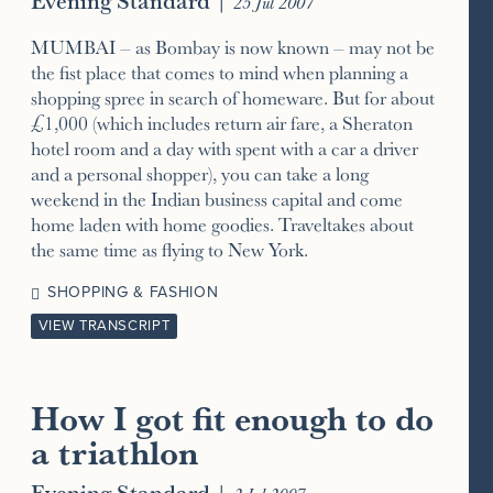
25 Jul 2007
MUMBAI – as Bombay is now known – may not be
the fist place that comes to mind when planning a
shopping spree in search of homeware. But for about
£1,000 (which includes return air fare, a Sheraton
hotel room and a day with spent with a car a driver
and a personal shopper), you can take a long
weekend in the Indian business capital and come
home laden with home goodies. Traveltakes about
the same time as flying to New York.
SHOPPING & FASHION
VIEW TRANSCRIPT
How I got fit enough to do
a triathlon
Evening Standard
|