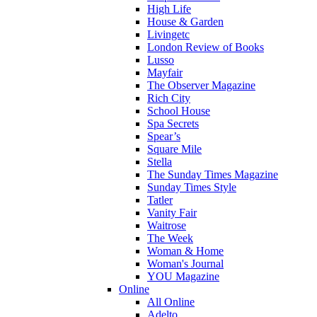
High Life
House & Garden
Livingetc
London Review of Books
Lusso
Mayfair
The Observer Magazine
Rich City
School House
Spa Secrets
Spear’s
Square Mile
Stella
The Sunday Times Magazine
Sunday Times Style
Tatler
Vanity Fair
Waitrose
The Week
Woman & Home
Woman's Journal
YOU Magazine
Online
All Online
Adelto