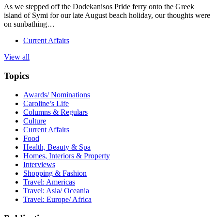
As we stepped off the Dodekanisos Pride ferry onto the Greek
island of Symi for our late August beach holiday, our thoughts were
on sunbathing…
Current Affairs
View all
Topics
Awards/ Nominations
Caroline’s Life
Columns & Regulars
Culture
Current Affairs
Food
Health, Beauty & Spa
Homes, Interiors & Property
Interviews
Shopping & Fashion
Travel: Americas
Travel: Asia/ Oceania
Travel: Europe/ Africa