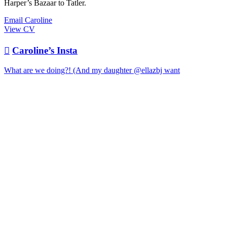
Harper’s Bazaar to Tatler.
Email Caroline
View CV

Caroline’s Insta
What are we doing?! (And my daughter @ellazbj want