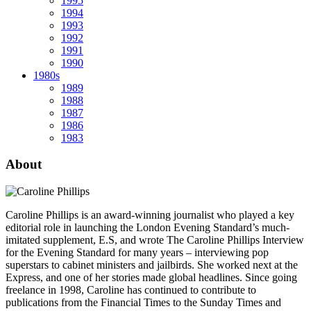
1995
1994
1993
1992
1991
1990
1980s
1989
1988
1987
1986
1983
About
Caroline Phillips is an award-winning journalist who played a key
editorial role in launching the London Evening Standard’s much-
imitated supplement, E.S, and wrote The Caroline Phillips Interview
for the Evening Standard for many years – interviewing pop
superstars to cabinet ministers and jailbirds. She worked next at the
Express, and one of her stories made global headlines. Since going
freelance in 1998, Caroline has continued to contribute to
publications from the Financial Times to the Sunday Times and