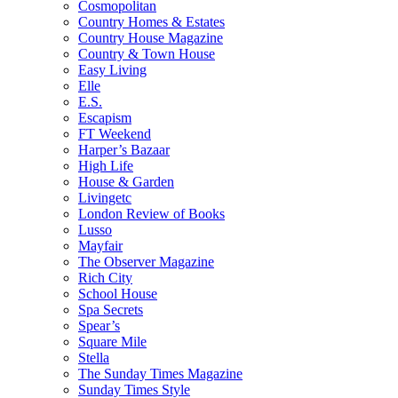
Cosmopolitan
Country Homes & Estates
Country House Magazine
Country & Town House
Easy Living
Elle
E.S.
Escapism
FT Weekend
Harper’s Bazaar
High Life
House & Garden
Livingetc
London Review of Books
Lusso
Mayfair
The Observer Magazine
Rich City
School House
Spa Secrets
Spear’s
Square Mile
Stella
The Sunday Times Magazine
Sunday Times Style