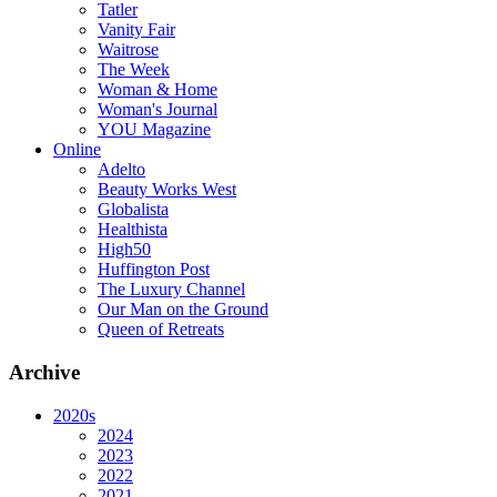
Tatler
Vanity Fair
Waitrose
The Week
Woman & Home
Woman's Journal
YOU Magazine
Online
Adelto
Beauty Works West
Globalista
Healthista
High50
Huffington Post
The Luxury Channel
Our Man on the Ground
Queen of Retreats
Archive
2020s
2024
2023
2022
2021