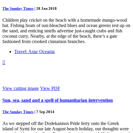
The Sunday Times
|
28 Jan 2018
Children play cricket on the beach with a homemade mango-wood
bat. Fishing boats of sun-bleached blues and ocean greens rest up on
the sand, and enticing smells advertise just-caught crabs and fish
coconut curry. Nearby, at the edge of the beach, there’s a gate
fashioned from crooked cinnamon branches.
Travel: Asia/ Oceania

View cutting image
View PDF
Sun, sea, sand and a spell of humanitarian intervention
The Sunday Times
|
7 Sep 2014
As we stepped off the Dodekanisos Pride ferry onto the Greek
island of Symi for our late August beach holiday, our thoughts were