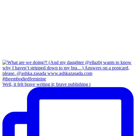
Well, it felt brave writing it; brave publishing i