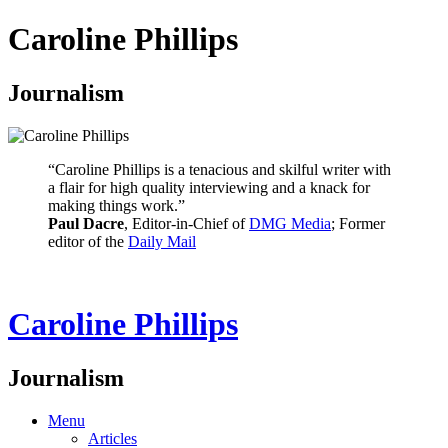
Caroline Phillips
Journalism
“Caroline Phillips is a tenacious and skilful writer with
a flair for high quality interviewing and a knack for
making things work.”
Paul Dacre
, Editor-in-Chief of
DMG Media
; Former
editor of the
Daily Mail
Caroline Phillips
Journalism
Menu
Articles