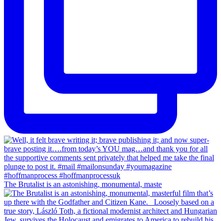
The Brutalist is an astonishing, monumental, maste