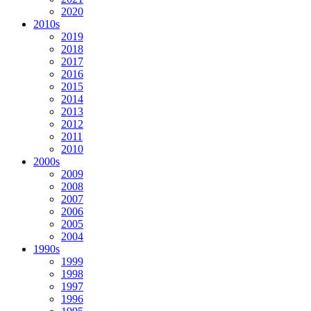
2020
2010s
2019
2018
2017
2016
2015
2014
2013
2012
2011
2010
2000s
2009
2008
2007
2006
2005
2004
1990s
1999
1998
1997
1996