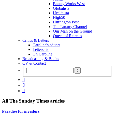
Beauty Works West
Globalista
Healthista
High50
Huffington Post
The Luxury Channel
Our Man on the Ground
Queen of Retreats
Critics & Letters
Caroline's editors
Letters etc
On Caroline
Broadcasting & Books
CV & Contact



All
The Sunday Times
articles
Paradise for investors