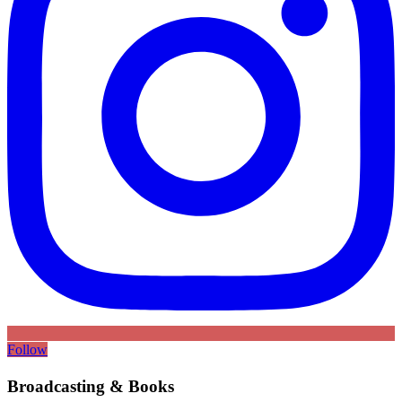
Follow
Broadcasting & Books