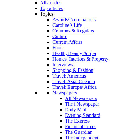
All articles
Top articles
Topics
Awards/ Nominations
Caroline’s Life
Columns & Regulars
Culture
Current Affairs
Food
Health, Beauty & Spa
Homes, Interiors & Property
Interviews
Shopping & Fashion
Travel: Americas
Travel: Asia/ Oceania
Travel: Europe/ Africa
Newspapers
All Newspapers
The i Newspaper
Daily Mail
Evening Standard
The Express
Financial Times
The Guardian
The Independent