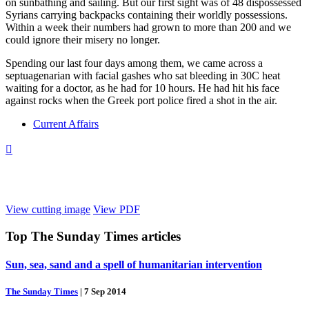
on sunbathing and sailing. But our first sight was of 48 dispossessed
Syrians carrying backpacks containing their worldly possessions.
Within a week their numbers had grown to more than 200 and we
could ignore their misery no longer.
Spending our last four days among them, we came across a
septuagenarian with facial gashes who sat bleeding in 30C heat
waiting for a doctor, as he had for 10 hours. He had hit his face
against rocks when the Greek port police fired a shot in the air.
Current Affairs

View cutting image
View PDF
Top
The Sunday Times
articles
Sun, sea, sand and a spell of humanitarian intervention
The Sunday Times
|
7 Sep 2014