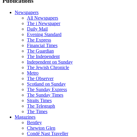
Publications
Newspapers
All Newspapers
The i Newspaper
Daily Mail
Evening Standard
The Express
Financial Times
The Guardian
The Independent
Independent on Sunday
The Jewish Chronicle
Metro
The Observer
Scotland on Sunday
The Sunday Express
The Sunday Times
Straits Times
The Telegraph
The Times
Magazines
Bentley
Chewton Glen
Condé Nast Traveller