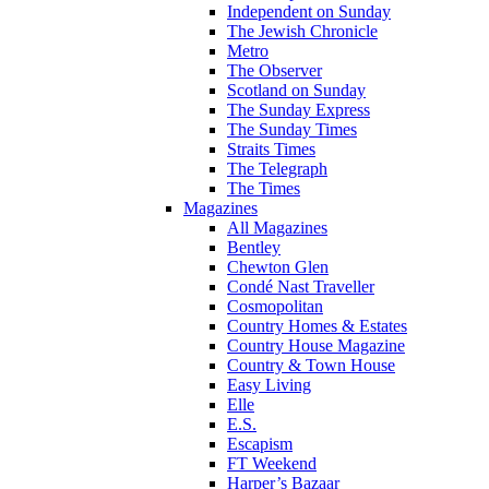
Independent on Sunday
The Jewish Chronicle
Metro
The Observer
Scotland on Sunday
The Sunday Express
The Sunday Times
Straits Times
The Telegraph
The Times
Magazines
All Magazines
Bentley
Chewton Glen
Condé Nast Traveller
Cosmopolitan
Country Homes & Estates
Country House Magazine
Country & Town House
Easy Living
Elle
E.S.
Escapism
FT Weekend
Harper’s Bazaar