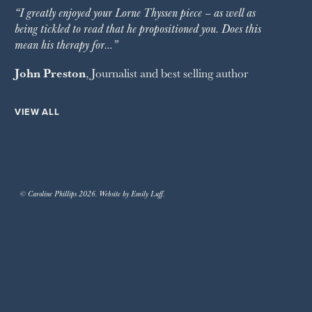
“I greatly enjoyed your Lorne Thyssen piece – as well as
being tickled to read that he propositioned you. Does this
mean his therapy for…”
John Preston
, Journalist and best selling author
VIEW ALL
© Caroline Phillips 2026. Website by Emily Luff.