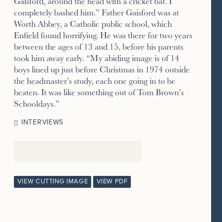
Gaisford, around the head with a cricket bat. I
completely bashed him.” Father Gaisford was at
Worth Abbey, a Catholic public school, which
Enfield found horrifying. He was there for two years
between the ages of 13 and 15, before his parents
took him away early. “My abiding image is of 14
boys lined up just before Christmas in 1974 outside
the headmaster’s study, each one going in to be
beaten. It was like something out of Tom Brown’s
Schooldays.”
INTERVIEWS
VIEW CUTTING IMAGE
VIEW PDF