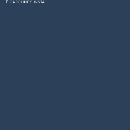

CAROLINE’S INSTA