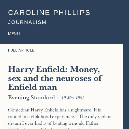
CAROLINE PHILLIPS
JOURNALISM
MENU
FULL ARTICLE
Harry Enfield: Money,
sex and the neuroses of
Enfield man
Evening Standard
|
19 Mar 1992
Comedian Harry Enfield has a nightmare. It is
rooted in a childhood experience. “The only violent
dream I ever had is of beating a monk, Father