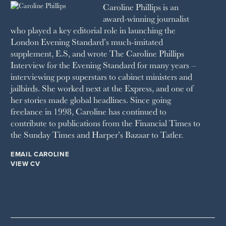
Caroline Phillips is an
1990
SPA SECRETS
award-winning journalist
SPEAR’S
who played a key editorial role in launching the
SQUARE MILE
London Evening Standard’s much-imitated
STELLA
supplement, E.S, and wrote The Caroline Phillips
THE SUNDAY TIMES MAGAZINE
Interview for the Evening Standard for many years –
SUNDAY TIMES STYLE
interviewing pop superstars to cabinet ministers and
TATLER
jailbirds. She worked next at the Express, and one of
VANITY FAIR
her stories made global headlines. Since going
WAITROSE
freelance in 1998, Caroline has continued to
THE WEEK
contribute to publications from the Financial Times to
WOMAN & HOME
the Sunday Times and Harper’s Bazaar to Tatler.
WOMAN'S JOURNAL
YOU MAGAZINE
EMAIL CAROLINE
VIEW CV