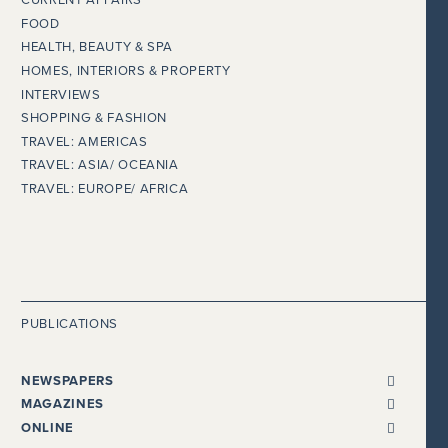
CURRENT AFFAIRS
FOOD
HEALTH, BEAUTY & SPA
HOMES, INTERIORS & PROPERTY
INTERVIEWS
SHOPPING & FASHION
TRAVEL: AMERICAS
TRAVEL: ASIA/ OCEANIA
TRAVEL: EUROPE/ AFRICA
PUBLICATIONS
NEWSPAPERS
ALL NEWSPAPERS
MAGAZINES
THE I NEWSPAPER
BENTLEY
ONLINE
DAILY MAIL