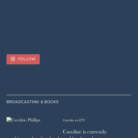
FOLLOW
BROADCASTING & BOOKS
Caroline on ITN
Caroline is currently