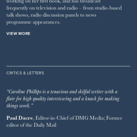
working on her first book, and has broadcast
frequently on television and radio – from studio-based
talk shows, radio discussion panels to news
programme appearances.
VIEW MORE
CRITICS & LETTERS
“Caroline Phillips is a tenacious and skilful writer with a
flair for high quality interviewing and a knack for making
things work.”
Paul Dacre
, Editor-in-Chief of
DMG Media
; Former
editor of the
Daily Mail