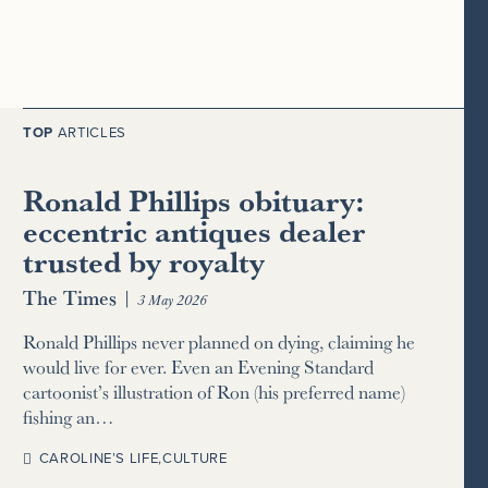
TOP
ARTICLES
Ronald Phillips obituary:
eccentric antiques dealer
trusted by royalty
The Times
|
3 May 2026
Ronald Phillips never planned on dying, claiming he
would live for ever. Even an Evening Standard
cartoonist’s illustration of Ron (his preferred name)
fishing an…
CAROLINE’S LIFE
,
CULTURE