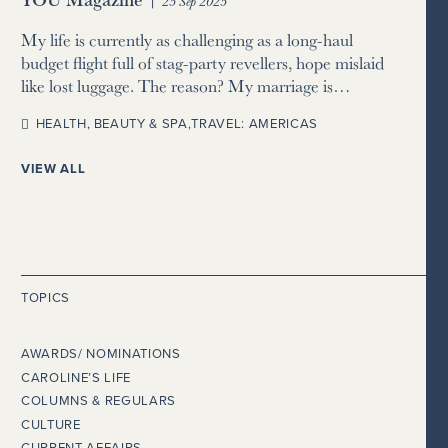
25 Sep 2025
My life is currently as challenging as a long-haul
budget flight full of stag-party revellers, hope mislaid
like lost luggage. The reason? My marriage is…
HEALTH, BEAUTY & SPA
,
TRAVEL: AMERICAS
VIEW ALL
TOPICS
AWARDS/ NOMINATIONS
CAROLINE’S LIFE
COLUMNS & REGULARS
CULTURE