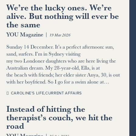
We’re the lucky ones. We’re
alive. But nothing will ever be
the same
YOU Magazine
|
19 Mar 2026
Sunday 14 December. It’s a perfect afternoon: sun,
sand, surfers. I’m in Sydney visiting
my two Londoner daughters who are here living the
Australian dream. My 28-year-old, Ella, is at
the beach with friends; her elder sister Anya, 30, is out
with her boyfriend. So I go for a swim alone at…
CAROLINE’S LIFE
,
CURRENT AFFAIRS
Instead of hitting the
therapist’s couch, we hit the
road
YOU Magazine
|