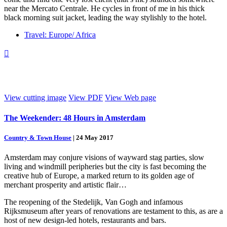
near the Mercato Centrale. He cycles in front of me in his thick
black morning suit jacket, leading the way stylishly to the hotel.
Travel: Europe/ Africa

View cutting image
View PDF
View Web page
The Weekender: 48 Hours in Amsterdam
Country & Town House
|
24 May 2017
Amsterdam may conjure visions of wayward stag parties, slow
living and windmill peripheries but the city is fast becoming the
creative hub of Europe, a marked return to its golden age of
merchant prosperity and artistic flair…
The reopening of the Stedelijk, Van Gogh and infamous
Rijksmuseum after years of renovations are testament to this, as are a
host of new design-led hotels, restaurants and bars.