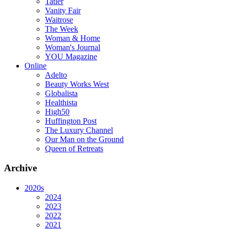
Tatler
Vanity Fair
Waitrose
The Week
Woman & Home
Woman's Journal
YOU Magazine
Online
Adelto
Beauty Works West
Globalista
Healthista
High50
Huffington Post
The Luxury Channel
Our Man on the Ground
Queen of Retreats
Archive
2020s
2024
2023
2022
2021