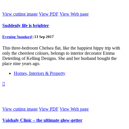
View cutting image
View PDF
View Web page
Suddenly life is brighter
Evening Standard
|
13 Sep 2017
This three-bedroom Chelsea flat, like the happiest hippy trip with
only the cheeriest colours, belongs to interior decorator Emma
Deterding of Kelling Designs. She and her husband bought the
place nine years ago.
Homes, Interiors & Property

View cutting image
View PDF
View Web page
Vaishaly Clinic – the ultimate glow-getter