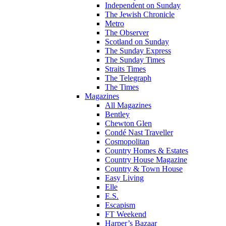
Independent on Sunday
The Jewish Chronicle
Metro
The Observer
Scotland on Sunday
The Sunday Express
The Sunday Times
Straits Times
The Telegraph
The Times
Magazines
All Magazines
Bentley
Chewton Glen
Condé Nast Traveller
Cosmopolitan
Country Homes & Estates
Country House Magazine
Country & Town House
Easy Living
Elle
E.S.
Escapism
FT Weekend
Harper’s Bazaar