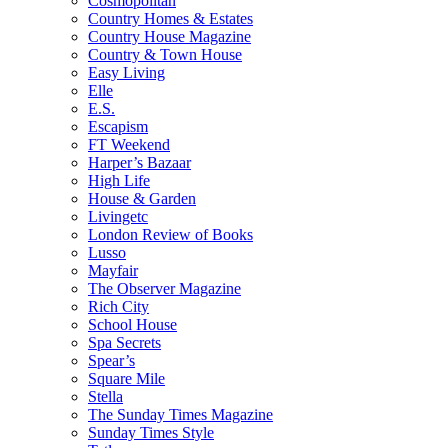
Cosmopolitan
Country Homes & Estates
Country House Magazine
Country & Town House
Easy Living
Elle
E.S.
Escapism
FT Weekend
Harper’s Bazaar
High Life
House & Garden
Livingetc
London Review of Books
Lusso
Mayfair
The Observer Magazine
Rich City
School House
Spa Secrets
Spear’s
Square Mile
Stella
The Sunday Times Magazine
Sunday Times Style