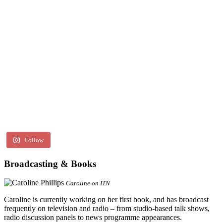
Follow
Broadcasting & Books
Caroline on ITN
Caroline is currently working on her first book, and has broadcast
frequently on television and radio – from studio-based talk shows,
radio discussion panels to news programme appearances.