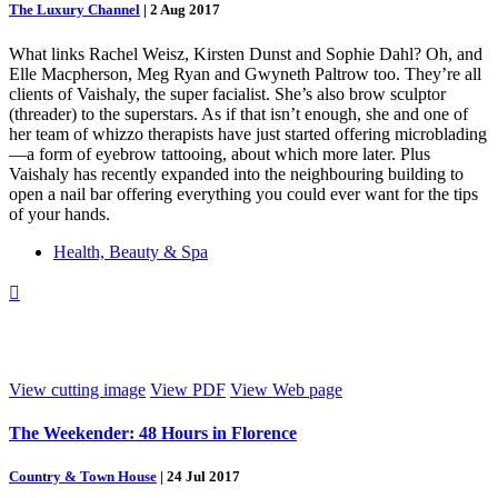
The Luxury Channel
|
2 Aug 2017
What links Rachel Weisz, Kirsten Dunst and Sophie Dahl? Oh, and
Elle Macpherson, Meg Ryan and Gwyneth Paltrow too. They’re all
clients of Vaishaly, the super facialist. She’s also brow sculptor
(threader) to the superstars. As if that isn’t enough, she and one of
her team of whizzo therapists have just started offering microblading
—a form of eyebrow tattooing, about which more later. Plus
Vaishaly has recently expanded into the neighbouring building to
open a nail bar offering everything you could ever want for the tips
of your hands.
Health, Beauty & Spa

View cutting image
View PDF
View Web page
The Weekender: 48 Hours in Florence
Country & Town House
|
24 Jul 2017