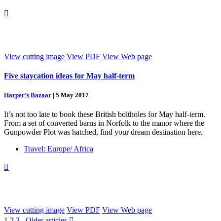

View cutting image
View PDF
View Web page
Five staycation ideas for May half-term
Harper’s Bazaar
|
5 May 2017
It’s not too late to book these British boltholes for May half-term.
From a set of converted barns in Norfolk to the manor where the
Gunpowder Plot was hatched, find your dream destination here.
Travel: Europe/ Africa

View cutting image
View PDF
View Web page
1
2
3
Older articles
