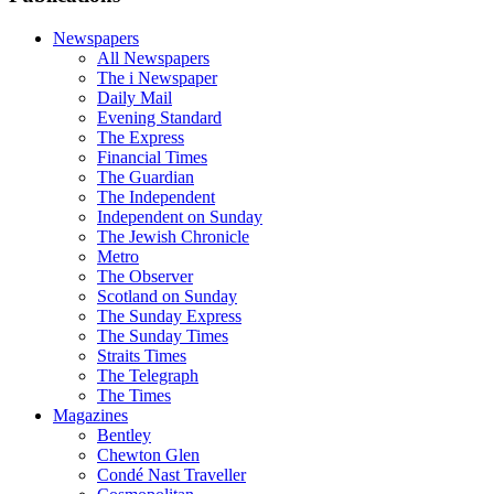
Newspapers
All Newspapers
The i Newspaper
Daily Mail
Evening Standard
The Express
Financial Times
The Guardian
The Independent
Independent on Sunday
The Jewish Chronicle
Metro
The Observer
Scotland on Sunday
The Sunday Express
The Sunday Times
Straits Times
The Telegraph
The Times
Magazines
Bentley
Chewton Glen
Condé Nast Traveller