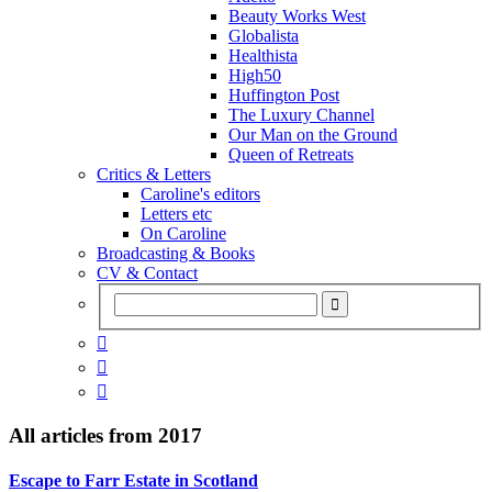
Beauty Works West
Globalista
Healthista
High50
Huffington Post
The Luxury Channel
Our Man on the Ground
Queen of Retreats
Critics & Letters
Caroline's editors
Letters etc
On Caroline
Broadcasting & Books
CV & Contact



All articles from
2017
Escape to Farr Estate in Scotland