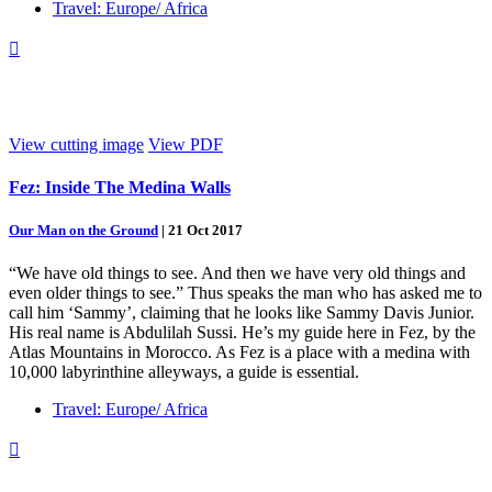
Travel: Europe/ Africa

View cutting image
View PDF
Fez: Inside The Medina Walls
Our Man on the Ground
|
21 Oct 2017
“We have old things to see. And then we have very old things and
even older things to see.” Thus speaks the man who has asked me to
call him ‘Sammy’, claiming that he looks like Sammy Davis Junior.
His real name is Abdulilah Sussi. He’s my guide here in Fez, by the
Atlas Mountains in Morocco. As Fez is a place with a medina with
10,000 labyrinthine alleyways, a guide is essential.
Travel: Europe/ Africa
