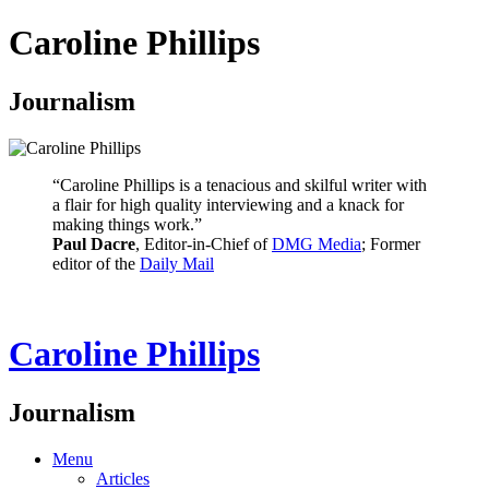
Caroline Phillips
Journalism
“Caroline Phillips is a tenacious and skilful writer with
a flair for high quality interviewing and a knack for
making things work.”
Paul Dacre
, Editor-in-Chief of
DMG Media
; Former
editor of the
Daily Mail
Caroline Phillips
Journalism
Menu
Articles