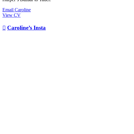
Email Caroline
View CV

Caroline’s Insta