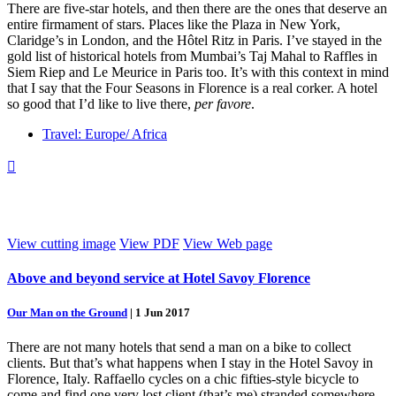
There are five-star hotels, and then there are the ones that deserve an
entire firmament of stars. Places like the Plaza in New York,
Claridge’s in London, and the Hôtel Ritz in Paris. I’ve stayed in the
gold list of historical hotels from Mumbai’s Taj Mahal to Raffles in
Siem Riep and Le Meurice in Paris too. It’s with this context in mind
that I say that the Four Seasons in Florence is a real corker. A hotel
so good that I’d like to live there,
per favore
.
Travel: Europe/ Africa

View cutting image
View PDF
View Web page
Above and beyond service at Hotel Savoy Florence
Our Man on the Ground
|
1 Jun 2017
There are not many hotels that send a man on a bike to collect
clients. But that’s what happens when I stay in the Hotel Savoy in
Florence, Italy. Raffaello cycles on a chic fifties-style bicycle to
come and find one very lost client (that’s me) stranded somewhere