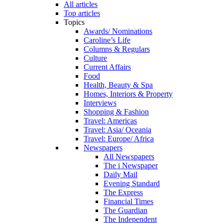
All articles
Top articles
Topics
Awards/ Nominations
Caroline’s Life
Columns & Regulars
Culture
Current Affairs
Food
Health, Beauty & Spa
Homes, Interiors & Property
Interviews
Shopping & Fashion
Travel: Americas
Travel: Asia/ Oceania
Travel: Europe/ Africa
Newspapers
All Newspapers
The i Newspaper
Daily Mail
Evening Standard
The Express
Financial Times
The Guardian
The Independent