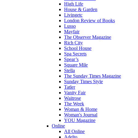
High Life
House & Garden
Livingetc
London Review of Books
Lusso
Mayfair
The Observer Magazine
Rich City
School House
Spa Secrets
Spear’s
Square Mile
Stella
The Sunday Times Magazine
Sunday Times Style
Tatler
Vanity Fair
Waitrose
The Week
Woman & Home
Woman's Journal
YOU Magazine
Online
All Online
Adelto