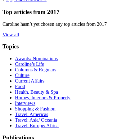
Top articles from
2017
Caroline hasn’t yet chosen any top articles from 2017
View all
Topics
Awards/ Nominations
Caroline’s Life
Columns & Regulars
Culture
Current Affairs
Food
Health, Beauty & Spa
Homes, Interiors & Property
Interviews
Shopping & Fashion
Travel: Americas
Travel: Asia/ Oceania
Travel: Europe/ Africa
Publications