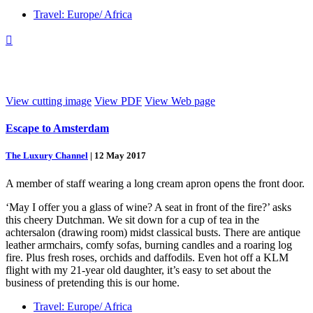
Travel: Europe/ Africa

View cutting image
View PDF
View Web page
Escape to Amsterdam
The Luxury Channel
|
12 May 2017
A member of staff wearing a long cream apron opens the front door.
‘May I offer you a glass of wine? A seat in front of the fire?’ asks
this cheery Dutchman. We sit down for a cup of tea in the
achtersalon (drawing room) midst classical busts. There are antique
leather armchairs, comfy sofas, burning candles and a roaring log
fire. Plus fresh roses, orchids and daffodils. Even hot off a KLM
flight with my 21-year old daughter, it’s easy to set about the
business of pretending this is our home.
Travel: Europe/ Africa