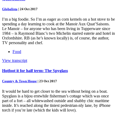
Globalista
|
24 Oct 2017
I’m a big foodie. So I’m as eager as corn kernels on a hot stove to be
spending a day learning to cook at the Manoir Aux Quat’Saisons.
Le Manoir – for anyone who has been living in Tupperware since
1984 – is Raymond Blanc’s two Michelin starred eaterie and hotel in
Oxfordshire. RB (as he’s known locally) is, of course, the author,
TV personality and chef.
Food
View transcript
Hotfoot it for half term: The Spyglass
Country & Town House
|
23 Oct 2017
It would be hard to get closer to the sea without being on a boat.
Spyglass is a bijou erstwhile fisherman’s cottage which was once
part of a fort – all whitewashed outside and shabby chic maritime
inside. It’s reached along the tiniest pedestrian-nly lane, by iPhone
torch if you’re late (which the kids will love).