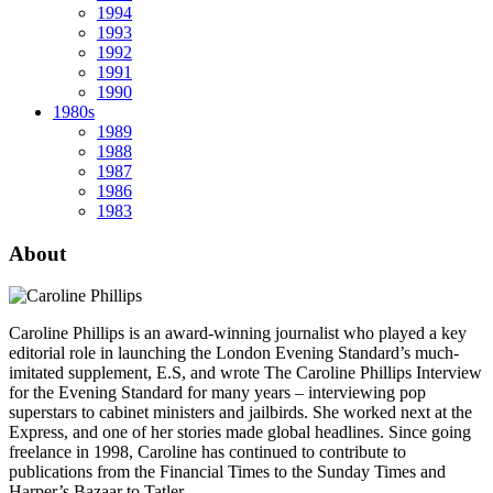
1994
1993
1992
1991
1990
1980s
1989
1988
1987
1986
1983
About
Caroline Phillips is an award-winning journalist who played a key
editorial role in launching the London Evening Standard’s much-
imitated supplement, E.S, and wrote The Caroline Phillips Interview
for the Evening Standard for many years – interviewing pop
superstars to cabinet ministers and jailbirds. She worked next at the
Express, and one of her stories made global headlines. Since going
freelance in 1998, Caroline has continued to contribute to
publications from the Financial Times to the Sunday Times and
Harper’s Bazaar to Tatler.