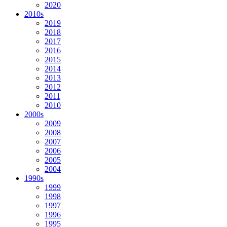
2020
2010s
2019
2018
2017
2016
2015
2014
2013
2012
2011
2010
2000s
2009
2008
2007
2006
2005
2004
1990s
1999
1998
1997
1996
1995