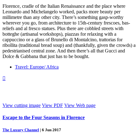
Florence, cradle of the Italian Renaissance and the place where
Leonardo and Michelangelo worked, packs more beauty per
millimetre than any other city. There’s something gasp-worthy
wherever you go, from architecture to 15th-century frescoes, bas-
reliefs and al fresco statues. Plus there are cobbled streets with
botteghe (artisanal workshops), piazzas for relaxing with a
cappuccino or a glass of Brunello di Montalcino, trattorias for
ribollita (traditional bread soup) and (thankfully, given the crowds) a
pedestrianised central zone. And then there’s all that Gucci and
Dolce & Gabbana that just has to be bought.
Travel: Europe/ Africa

View cutting image
View PDF
View Web page
Escape to the Four Seasons in Florence
The Luxury Channel
|
6 Jun 2017