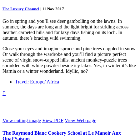
The Luxury Channel
|
11 Nov 2017
Go in spring and you’ll see deer gambolling on the lawns. In
summer, the days are long and the light bright for striding across
heather-carpeted hills and for lazy days fishing on its loch. In
autumn, there’s bracing wild swimming.
Close your eyes and imagine spruce and pine trees dappled in snow.
Or walk through the wardrobe and you’ll find a picture-perfect
scene of virgin snow-capped hills, ancient monkey-puzzle trees
sprinkled with white powder beside icy lakes. Yes, in winter it’s like
Narnia or a winter wonderland. Idyllic, no?
Travel: Europe/ Africa

View cutting image
View PDF
View Web page
The Raymond Blanc Cookery School at Le Manoir Aux
Quat’Saisons