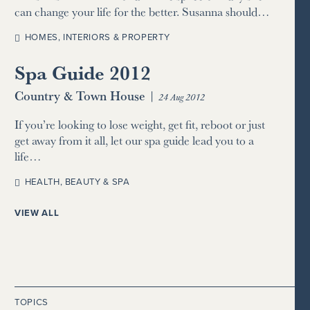
can change your life for the better. Susanna should…
HOMES, INTERIORS & PROPERTY
Spa Guide 2012
Country & Town House
|
24 Aug 2012
If you’re looking to lose weight, get fit, reboot or just
get away from it all, let our spa guide lead you to a
life…
HEALTH, BEAUTY & SPA
VIEW ALL
TOPICS