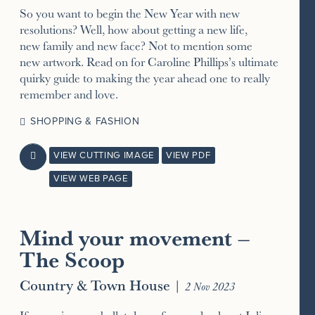
So you want to begin the New Year with new
resolutions? Well, how about getting a new life,
new family and new face? Not to mention some
new artwork. Read on for Caroline Phillips’s ultimate
quirky guide to making the year ahead one to really
remember and love.
SHOPPING & FASHION
VIEW CUTTING IMAGE
VIEW PDF

VIEW WEB PAGE
Mind your movement –
The Scoop
Country & Town House
|
2 Nov 2023