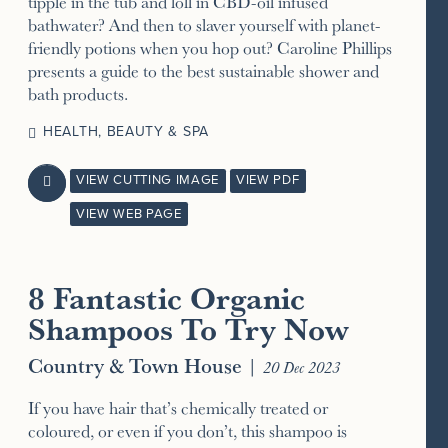
tipple in the tub and loll in CBD-oil infused
bathwater? And then to slaver yourself with planet-
friendly potions when you hop out? Caroline Phillips
presents a guide to the best sustainable shower and
bath products.
HEALTH, BEAUTY & SPA
VIEW CUTTING IMAGE
VIEW PDF

VIEW WEB PAGE
8 Fantastic Organic
Shampoos To Try Now
Country & Town House
|
20 Dec 2023
If you have hair that’s chemically treated or
coloured, or even if you don’t, this shampoo is