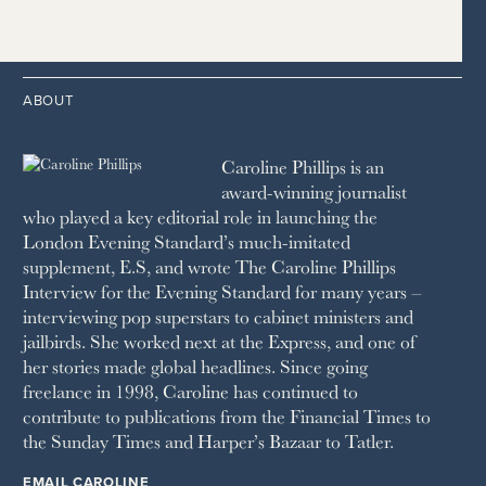
1997
THE TELEGRAPH
1988
LIVINGETC
2014
2005
1996
THE TIMES
1987
LONDON REVIEW OF BOOKS
2013
2004
1995
1986
LUSSO
2012
1994
1983
MAYFAIR
2011
1993
THE OBSERVER MAGAZINE
ABOUT
2010
1992
RICH CITY
1991
SCHOOL HOUSE
Caroline Phillips is an
1990
SPA SECRETS
award-winning journalist
SPEAR’S
who played a key editorial role in launching the
SQUARE MILE
London Evening Standard’s much-imitated
STELLA
supplement, E.S, and wrote The Caroline Phillips
THE SUNDAY TIMES MAGAZINE
Interview for the Evening Standard for many years –
SUNDAY TIMES STYLE
interviewing pop superstars to cabinet ministers and
TATLER
jailbirds. She worked next at the Express, and one of
VANITY FAIR
her stories made global headlines. Since going
WAITROSE
freelance in 1998, Caroline has continued to
THE WEEK
contribute to publications from the Financial Times to
WOMAN & HOME
the Sunday Times and Harper’s Bazaar to Tatler.
WOMAN'S JOURNAL
YOU MAGAZINE
EMAIL CAROLINE