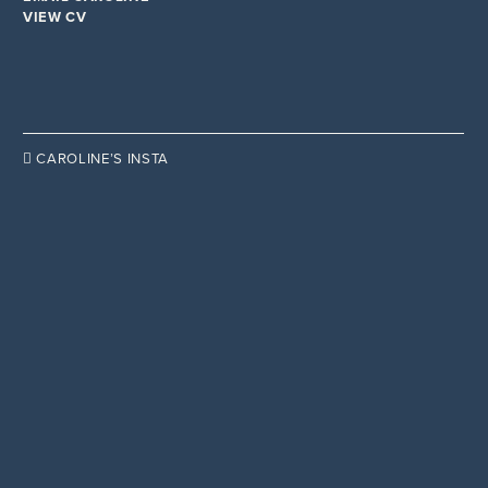
VIEW CV

CAROLINE’S INSTA