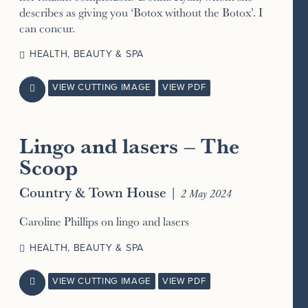
describes as giving you ‘Botox without the Botox’. I
can concur.
HEALTH, BEAUTY & SPA
VIEW CUTTING IMAGE
VIEW PDF

Lingo and lasers – The
Scoop
Country & Town House
|
2 May 2024
Caroline Phillips on lingo and lasers
HEALTH, BEAUTY & SPA
VIEW CUTTING IMAGE
VIEW PDF
