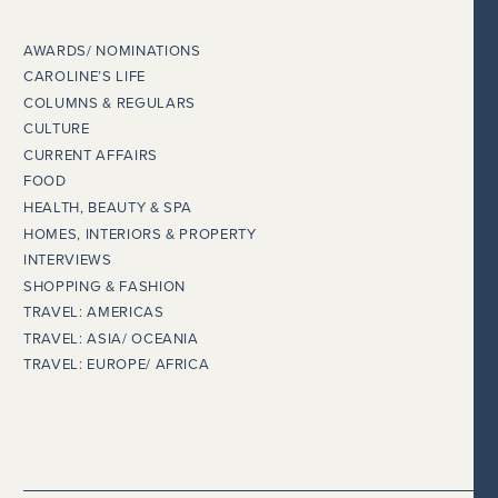
AWARDS/ NOMINATIONS
CAROLINE’S LIFE
COLUMNS & REGULARS
CULTURE
CURRENT AFFAIRS
FOOD
HEALTH, BEAUTY & SPA
HOMES, INTERIORS & PROPERTY
INTERVIEWS
SHOPPING & FASHION
TRAVEL: AMERICAS
TRAVEL: ASIA/ OCEANIA
TRAVEL: EUROPE/ AFRICA