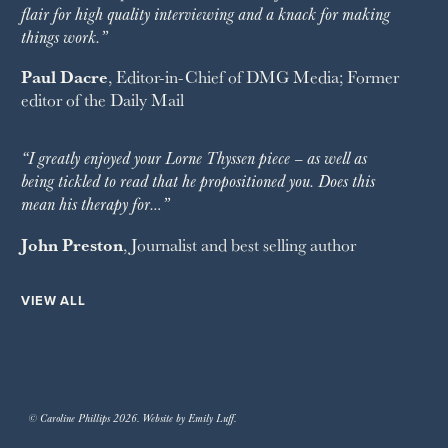
flair for high quality interviewing and a knack for making
things work.”
Paul Dacre
, Editor-in-Chief of
DMG Media
; Former
editor of the
Daily Mail
“I greatly enjoyed your Lorne Thyssen piece – as well as
being tickled to read that he propositioned you. Does this
mean his therapy for…”
John Preston
, Journalist and best selling author
VIEW ALL
© Caroline Phillips 2026. Website by Emily Luff.