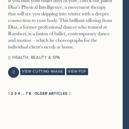
If you miss your ballet days of yore, check out Julien
Diaz’s Physical Intelligence, a movement therapy
that will see you skipping into winter with a deeper
connection to your body. This brilliant offering from
Diaz, a former professional dancer who trained at
Rambert, is a fusion of ballet, contemporary dance
and motion – which he choreographs for the
individual client’s needs at home.
HEALTH, BEAUTY & SPA
VIEW CUTTING IMAGE
VIEW PDF

1
2
3
4
…
7
8
OLDER ARTICLES
