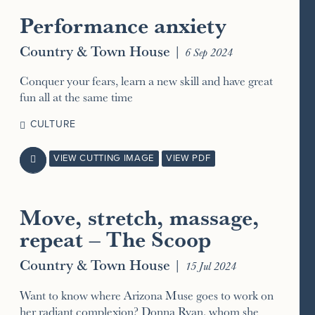
Performance anxiety
Country & Town House
|
6 Sep 2024
Conquer your fears, learn a new skill and have great
fun all at the same time
CULTURE
VIEW CUTTING IMAGE
VIEW PDF

Move, stretch, massage,
repeat – The Scoop
Country & Town House
|
15 Jul 2024
Want to know where Arizona Muse goes to work on
her radiant complexion? Donna Ryan, whom she