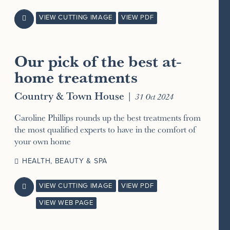
VIEW CUTTING IMAGE
VIEW PDF

Our pick of the best at-
home treatments
Country & Town House
|
31 Oct 2024
Caroline Phillips rounds up the best treatments from
the most qualified experts to have in the comfort of
your own home
HEALTH, BEAUTY & SPA
VIEW CUTTING IMAGE
VIEW PDF

VIEW WEB PAGE