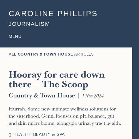
CAROLINE PHILLIPS
JOURNALISM
MENU
ALL
COUNTRY & TOWN HOUSE
ARTICLES
Hooray for care down
there – The Scoop
Country & Town House
|
1 Nov 2024
Hurrah. Some new intimate wellness solutions for
the sisterhood. Gentil focuses on pH balance, gut
and skin microbiome, alongside urinary tract health.
HEALTH, BEAUTY & SPA