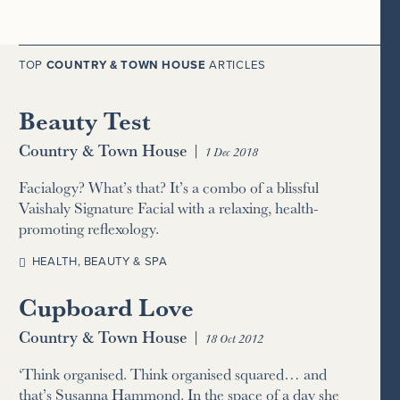
TOP
COUNTRY & TOWN HOUSE
ARTICLES
Beauty Test
Country & Town House
|
1 Dec 2018
Facialogy? What’s that? It’s a combo of a blissful
Vaishaly Signature Facial with a relaxing, health-
promoting reflexology.
HEALTH, BEAUTY & SPA
Cupboard Love
Country & Town House
|
18 Oct 2012
‘Think organised. Think organised squared… and
that’s Susanna Hammond. In the space of a day she