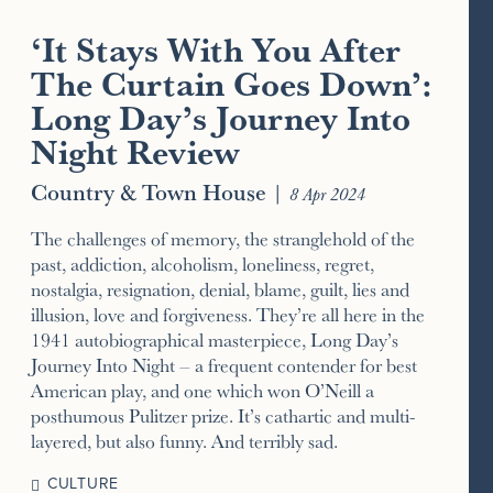
‘It Stays With You After
The Curtain Goes Down’:
Long Day’s Journey Into
Night Review
Country & Town House
|
8 Apr 2024
The challenges of memory, the stranglehold of the
past, addiction, alcoholism, loneliness, regret,
nostalgia, resignation, denial, blame, guilt, lies and
illusion, love and forgiveness. They’re all here in the
1941 autobiographical masterpiece, Long Day’s
Journey Into Night – a frequent contender for best
American play, and one which won O’Neill a
posthumous Pulitzer prize. It’s cathartic and multi-
layered, but also funny. And terribly sad.
CULTURE