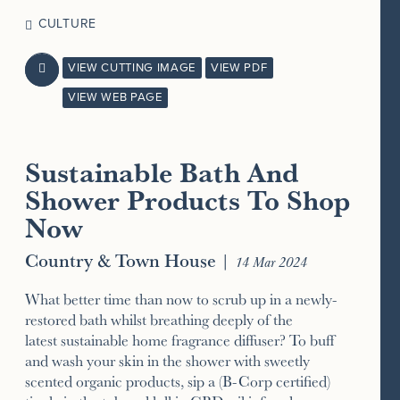
CULTURE
VIEW CUTTING IMAGE
VIEW PDF

VIEW WEB PAGE
Sustainable Bath And
Shower Products To Shop
Now
Country & Town House
|
14 Mar 2024
What better time than now to scrub up in a newly-
restored bath whilst breathing deeply of the
latest sustainable home fragrance diffuser? To buff
and wash your skin in the shower with sweetly
scented organic products, sip a (B-Corp certified)