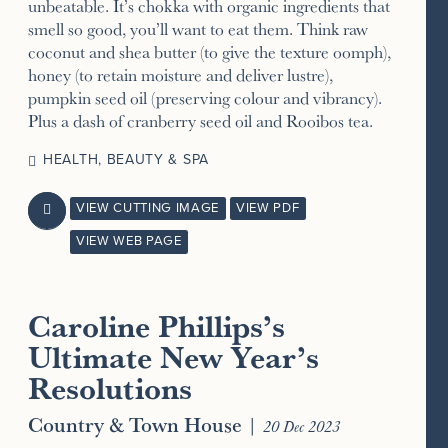
unbeatable. It’s chokka with organic ingredients that
smell so good, you’ll want to eat them. Think raw
coconut and shea butter (to give the texture oomph),
honey (to retain moisture and deliver lustre),
pumpkin seed oil (preserving colour and vibrancy).
Plus a dash of cranberry seed oil and Rooibos tea.
HEALTH, BEAUTY & SPA
VIEW CUTTING IMAGE
VIEW PDF

VIEW WEB PAGE
Caroline Phillips’s
Ultimate New Year’s
Resolutions
Country & Town House
|
20 Dec 2023