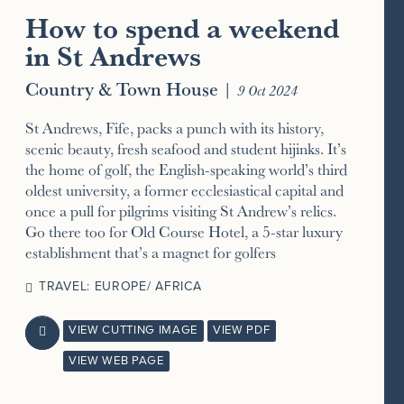
How to spend a weekend
in St Andrews
Country & Town House
|
9 Oct 2024
St Andrews, Fife, packs a punch with its history,
scenic beauty, fresh seafood and student hijinks. It’s
the home of golf, the English-speaking world’s third
oldest university, a former ecclesiastical capital and
once a pull for pilgrims visiting St Andrew’s relics.
Go there too for Old Course Hotel, a 5-star luxury
establishment that’s a magnet for golfers
TRAVEL: EUROPE/ AFRICA
VIEW CUTTING IMAGE
VIEW PDF

VIEW WEB PAGE