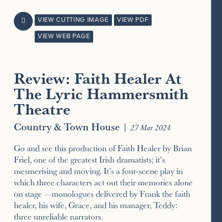
VIEW CUTTING IMAGE
VIEW PDF

VIEW WEB PAGE
Review: Faith Healer At
The Lyric Hammersmith
Theatre
Country & Town House
|
27 Mar 2024
Go and see this production of Faith Healer by Brian
Friel, one of the greatest Irish dramatists; it’s
mesmerising and moving. It’s a four-scene play in
which three characters act out their memories alone
on stage —monologues delivered by Frank the faith
healer, his wife, Grace, and his manager, Teddy:
three unreliable narrators.