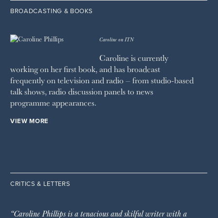
BROADCASTING & BOOKS
Caroline on ITN
Caroline is currently
working on her first book, and has broadcast
frequently on television and radio – from studio-based
talk shows, radio discussion panels to news
programme appearances.
VIEW MORE
CRITICS & LETTERS
“Caroline Phillips is a tenacious and skilful writer with a