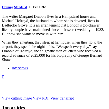
Evening Standard
|
10 Feb 1992
The writer Margaret Drabble lives in a Hampstead house and
Michael Holroyd, the husband to whom she is devoted, lives in
Ladbroke Grove. It is an arrangement that London’s top-drawer
literary couple have maintained since their secret wedding in 1982.
But now she wants to move in with him.
When they entertain, they sleep at her house; when they go to the
airport, they spend the night at his. “We speak every day,” says
Drabble of Holroyd, the enigmatic man of letters who received a
record advance of £625,000 for his biography of George Bernard
Shaw.
Interviews

View cutting image
View PDF
View transcript
Top
articles