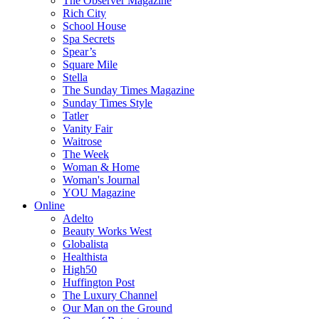
The Observer Magazine
Rich City
School House
Spa Secrets
Spear’s
Square Mile
Stella
The Sunday Times Magazine
Sunday Times Style
Tatler
Vanity Fair
Waitrose
The Week
Woman & Home
Woman's Journal
YOU Magazine
Online
Adelto
Beauty Works West
Globalista
Healthista
High50
Huffington Post
The Luxury Channel
Our Man on the Ground