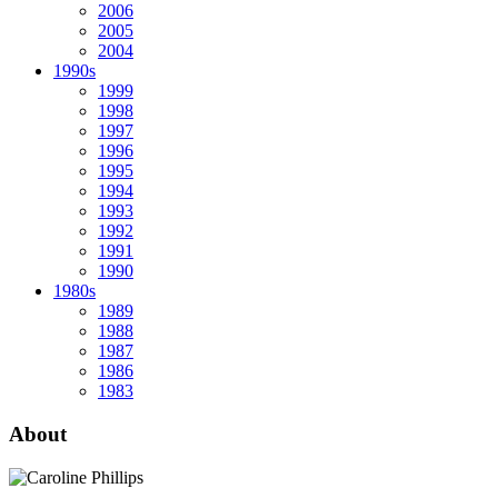
2006
2005
2004
1990s
1999
1998
1997
1996
1995
1994
1993
1992
1991
1990
1980s
1989
1988
1987
1986
1983
About