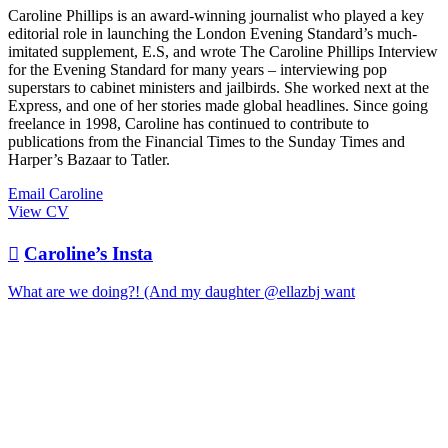
Caroline Phillips is an award-winning journalist who played a key
editorial role in launching the London Evening Standard’s much-
imitated supplement, E.S, and wrote The Caroline Phillips Interview
for the Evening Standard for many years – interviewing pop
superstars to cabinet ministers and jailbirds. She worked next at the
Express, and one of her stories made global headlines. Since going
freelance in 1998, Caroline has continued to contribute to
publications from the Financial Times to the Sunday Times and
Harper’s Bazaar to Tatler.
Email Caroline
View CV

Caroline’s Insta
What are we doing?! (And my daughter @ellazbj want