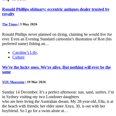
Ronald Phillips obituary: eccentric antiques dealer trusted by
royalty
The Times
|
3 May 2026
Ronald Phillips never planned on dying, claiming he would live for
ever. Even an Evening Standard cartoonist’s illustration of Ron (his
preferred name) fishing an…
Caroline’s Life
,
Culture
We’re the lucky ones. We’re alive. But nothing will ever be the
same
YOU Magazine
|
19 Mar 2026
Sunday 14 December. It’s a perfect afternoon: sun, sand, surfers. I’m
in Sydney visiting my two Londoner daughters
who are here living the Australian dream. My 28-year-old, Ella, is at
the beach with friends; her elder sister Anya, 30, is out with her
boyfriend. So I go for a swim alone at…