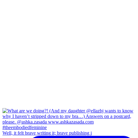
Well, it felt brave writing it; brave publishing i