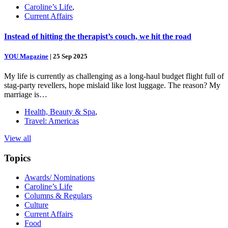
Caroline’s Life
,
Current Affairs
Instead of hitting the therapist’s couch, we hit the road
YOU Magazine
|
25 Sep 2025
My life is currently as challenging as a long-haul budget flight full of
stag-party revellers, hope mislaid like lost luggage. The reason? My
marriage is…
Health, Beauty & Spa
,
Travel: Americas
View all
Topics
Awards/ Nominations
Caroline’s Life
Columns & Regulars
Culture
Current Affairs
Food