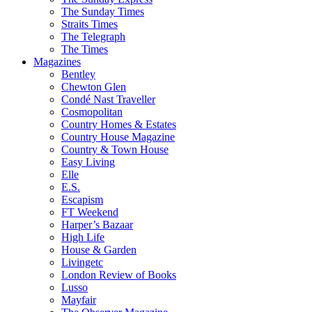
The Sunday Times
Straits Times
The Telegraph
The Times
Magazines
Bentley
Chewton Glen
Condé Nast Traveller
Cosmopolitan
Country Homes & Estates
Country House Magazine
Country & Town House
Easy Living
Elle
E.S.
Escapism
FT Weekend
Harper’s Bazaar
High Life
House & Garden
Livingetc
London Review of Books
Lusso
Mayfair