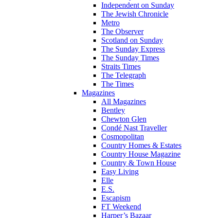
Independent on Sunday
The Jewish Chronicle
Metro
The Observer
Scotland on Sunday
The Sunday Express
The Sunday Times
Straits Times
The Telegraph
The Times
Magazines
All Magazines
Bentley
Chewton Glen
Condé Nast Traveller
Cosmopolitan
Country Homes & Estates
Country House Magazine
Country & Town House
Easy Living
Elle
E.S.
Escapism
FT Weekend
Harper’s Bazaar