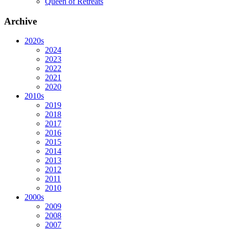
Queen of Retreats
Archive
2020s
2024
2023
2022
2021
2020
2010s
2019
2018
2017
2016
2015
2014
2013
2012
2011
2010
2000s
2009
2008
2007