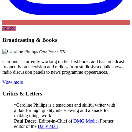
Follow
Broadcasting & Books
Caroline on ITN
Caroline is currently working on her first book, and has broadcast
frequently on television and radio – from studio-based talk shows,
radio discussion panels to news programme appearances.
View more
Critics & Letters
“Caroline Phillips is a tenacious and skilful writer with
a flair for high quality interviewing and a knack for
making things work.”
Paul Dacre
, Editor-in-Chief of
DMG Media
; Former
editor of the
Daily Mail