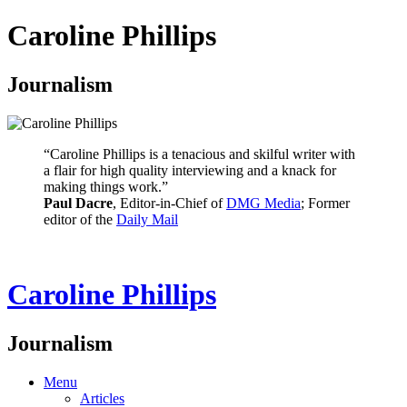
Caroline Phillips
Journalism
“Caroline Phillips is a tenacious and skilful writer with
a flair for high quality interviewing and a knack for
making things work.”
Paul Dacre
, Editor-in-Chief of
DMG Media
; Former
editor of the
Daily Mail
Caroline Phillips
Journalism
Menu
Articles