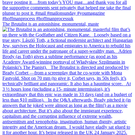
The Brutalist is an astonishing, monumental, maste