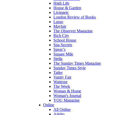
High Life
House & Garden
Livingetc
London Review of Books
Lusso
Mayfair
The Observer Magazine
Rich City
School House
Spa Secrets
Spear’s
Square Mile
Stella
The Sunday Times Magazine
Sunday Times Style
Tatler
Vanity Fair
Waitrose
The Week
Woman & Home
Woman's Journal
YOU Magazine
Online
All Online
Adelto