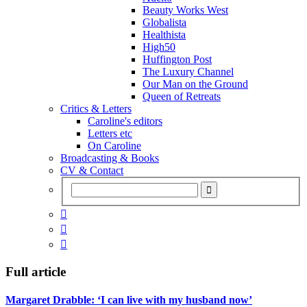
Beauty Works West
Globalista
Healthista
High50
Huffington Post
The Luxury Channel
Our Man on the Ground
Queen of Retreats
Critics & Letters
Caroline's editors
Letters etc
On Caroline
Broadcasting & Books
CV & Contact



Full article
Margaret Drabble: ‘I can live with my husband now’