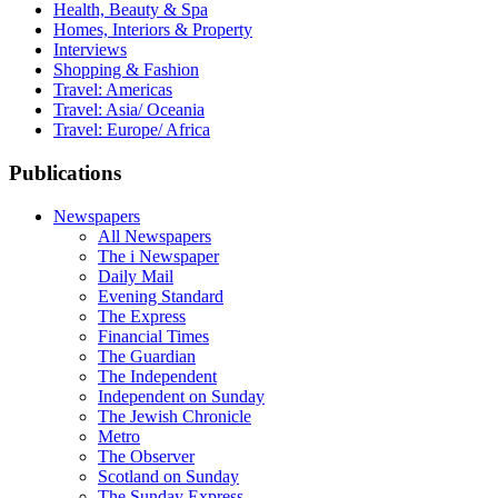
Health, Beauty & Spa
Homes, Interiors & Property
Interviews
Shopping & Fashion
Travel: Americas
Travel: Asia/ Oceania
Travel: Europe/ Africa
Publications
Newspapers
All Newspapers
The i Newspaper
Daily Mail
Evening Standard
The Express
Financial Times
The Guardian
The Independent
Independent on Sunday
The Jewish Chronicle
Metro
The Observer
Scotland on Sunday
The Sunday Express