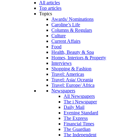
All articles
Top articles
Topics
Awards/ Nominations
Caroline’s Life
Columns & Regulars
Culture
Current Affairs
Food
Health, Beauty & Spa
Homes, Interiors & Property
Interviews
Shopping & Fashion
Travel: Americas
Travel: Asia/ Oceania
Travel: Europe/ Africa
Newspapers
All Newspapers
The i Newspaper
Daily Mail
Evening Standard
The Express
Financial Times
The Guardian
The Independent