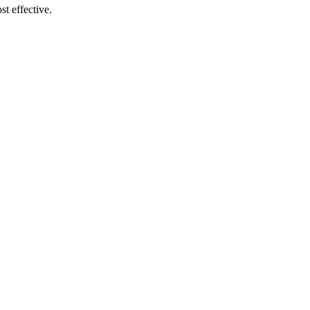
t effective.