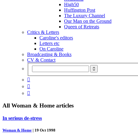
High50
Huffington Post
The Luxury Channel
Our Man on the Ground
Queen of Retreats
Critics & Letters
Caroline's editors
Letters etc
On Caroline
Broadcasting & Books
CV & Contact



All
Woman & Home
articles
In serious de-stress
Woman & Home
|
19 Oct 1998