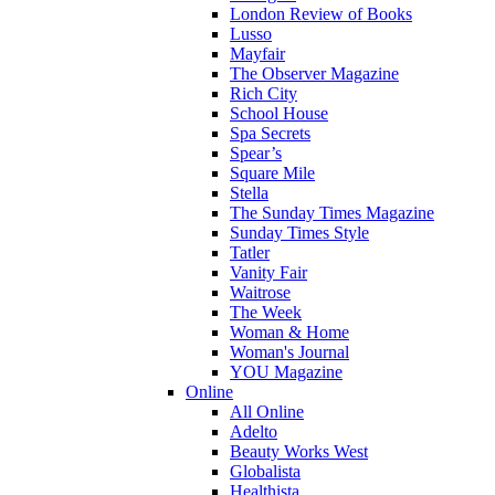
London Review of Books
Lusso
Mayfair
The Observer Magazine
Rich City
School House
Spa Secrets
Spear’s
Square Mile
Stella
The Sunday Times Magazine
Sunday Times Style
Tatler
Vanity Fair
Waitrose
The Week
Woman & Home
Woman's Journal
YOU Magazine
Online
All Online
Adelto
Beauty Works West
Globalista
Healthista