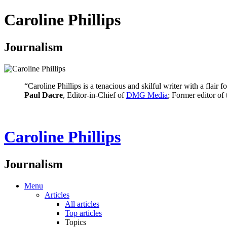
Caroline Phillips
Journalism
“Caroline Phillips is a tenacious and skilful writer with a flair
Paul Dacre
, Editor-in-Chief of
DMG Media
; Former editor of
Caroline Phillips
Journalism
Menu
Articles
All articles
Top articles
Topics