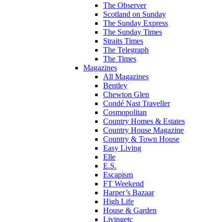
The Observer
Scotland on Sunday
The Sunday Express
The Sunday Times
Straits Times
The Telegraph
The Times
Magazines
All Magazines
Bentley
Chewton Glen
Condé Nast Traveller
Cosmopolitan
Country Homes & Estates
Country House Magazine
Country & Town House
Easy Living
Elle
E.S.
Escapism
FT Weekend
Harper’s Bazaar
High Life
House & Garden
Livingetc