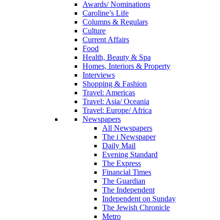
Awards/ Nominations
Caroline’s Life
Columns & Regulars
Culture
Current Affairs
Food
Health, Beauty & Spa
Homes, Interiors & Property
Interviews
Shopping & Fashion
Travel: Americas
Travel: Asia/ Oceania
Travel: Europe/ Africa
Newspapers
All Newspapers
The i Newspaper
Daily Mail
Evening Standard
The Express
Financial Times
The Guardian
The Independent
Independent on Sunday
The Jewish Chronicle
Metro