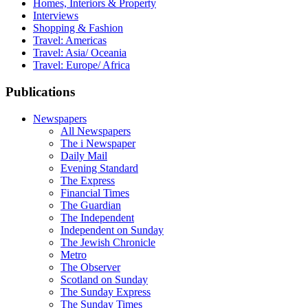
Homes, Interiors & Property
Interviews
Shopping & Fashion
Travel: Americas
Travel: Asia/ Oceania
Travel: Europe/ Africa
Publications
Newspapers
All Newspapers
The i Newspaper
Daily Mail
Evening Standard
The Express
Financial Times
The Guardian
The Independent
Independent on Sunday
The Jewish Chronicle
Metro
The Observer
Scotland on Sunday
The Sunday Express
The Sunday Times