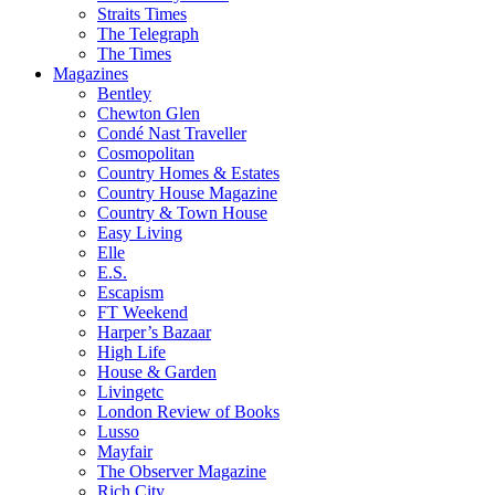
Straits Times
The Telegraph
The Times
Magazines
Bentley
Chewton Glen
Condé Nast Traveller
Cosmopolitan
Country Homes & Estates
Country House Magazine
Country & Town House
Easy Living
Elle
E.S.
Escapism
FT Weekend
Harper’s Bazaar
High Life
House & Garden
Livingetc
London Review of Books
Lusso
Mayfair
The Observer Magazine
Rich City