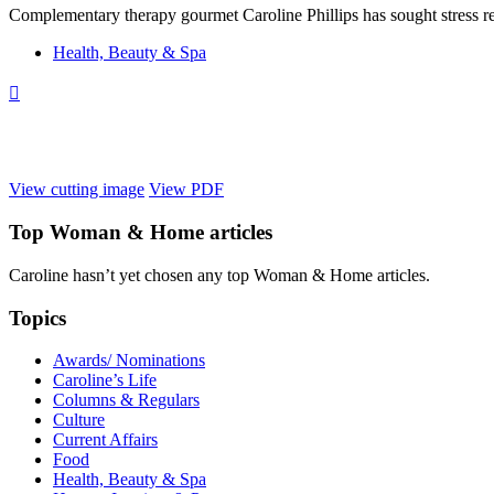
Complementary therapy gourmet Caroline Phillips has sought stress rel
Health, Beauty & Spa

View cutting image
View PDF
Top
Woman & Home
articles
Caroline hasn’t yet chosen any top
Woman & Home
articles.
Topics
Awards/ Nominations
Caroline’s Life
Columns & Regulars
Culture
Current Affairs
Food
Health, Beauty & Spa