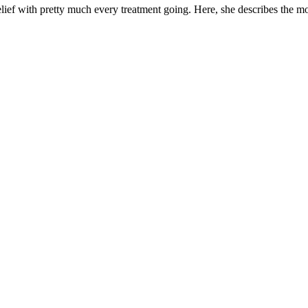
ief with pretty much every treatment going. Here, she describes the mos