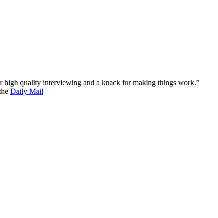
 for high quality interviewing and a knack for making things work.”
 the
Daily Mail