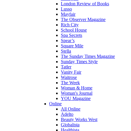
London Review of Books
Lusso
Mayfair
The Observer Magazine
Rich City
School House
Spa Secrets
Spear’s
Square Mile
Stella
The Sunday Times Magazine
Sunday Times Style
Tatler
Vanity Fair
Waitrose
The Week
Woman & Home
Woman's Journal
YOU Magazine
Online
All Online
Adelto
Beauty Works West
Globalista
Healthista