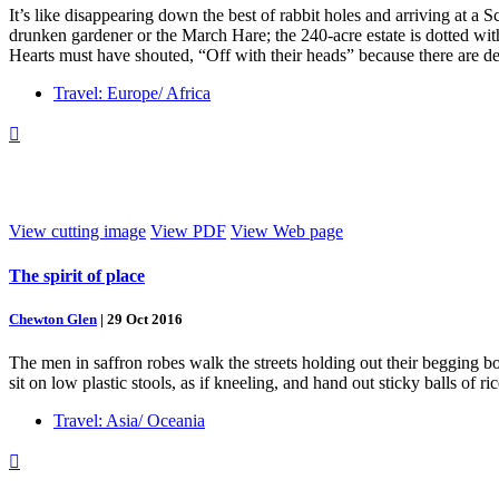
It’s like disappearing down the best of rabbit holes and arriving at a 
drunken gardener or the March Hare; the 240-acre estate is dotted wi
Hearts must have shouted, “Off with their heads” because there are d
Travel: Europe/ Africa

View cutting image
View PDF
View Web page
The spirit of place
Chewton Glen
|
29 Oct 2016
The men in saffron robes walk the streets holding out their begging bow
sit on low plastic stools, as if kneeling, and hand out sticky balls of r
Travel: Asia/ Oceania
