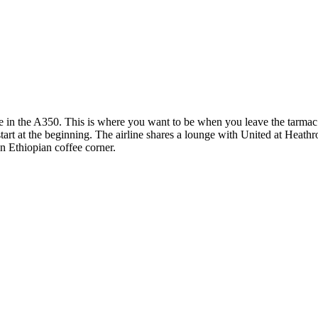
e in the A350. This is where you want to be when you leave the tarmac t
s start at the beginning. The airline shares a lounge with United at Hea
an Ethiopian coffee corner.