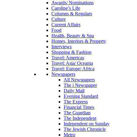
Awards/ Nominations
Caroline’s Life
Columns & Regulars
Culture
Current Affairs
Food
Health, Beauty & Spa
Homes, Interiors & Property
Interviews
Shopping & Fashion
Travel: Americas
Travel: Asia/ Oceania
Travel: Europe/ Africa
Newspapers
All Newspapers
The i Newspaper
Daily Mail
Evening Standard
The Express
Financial Times
The Guardian
The Independent
Independent on Sunday
The Jewish Chronicle
Metro