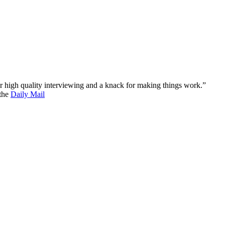
 for high quality interviewing and a knack for making things work.”
 the
Daily Mail