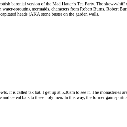
Scottish baronial version of the Mad Hatter’s Tea Party. The skew-whiff c
th water-sprouting mermaids, characters from Robert Burns, Robert Bur
ecapitated heads (AKA stone busts) on the garden walls.
ls. It is called tak bat. I get up at 5.30am to see it. The monasteries 
ice and cereal bars to these holy men. In this way, the former gain spirit