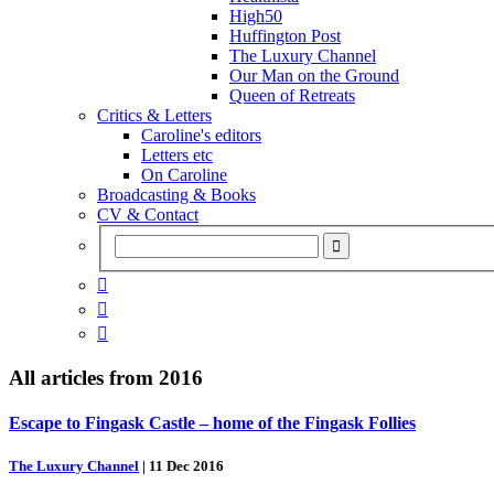
High50
Huffington Post
The Luxury Channel
Our Man on the Ground
Queen of Retreats
Critics & Letters
Caroline's editors
Letters etc
On Caroline
Broadcasting & Books
CV & Contact



All articles from
2016
Escape to Fingask Castle – home of the Fingask Follies
The Luxury Channel
|
11 Dec 2016