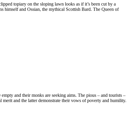
lipped topiary on the sloping lawn looks as if it’s been cut by a
ns himself and Ossian, the mythical Scottish Bard. The Queen of
are empty and their monks are seeking aims. The pious – and tourists –
ual merit and the latter demonstrate their vows of poverty and humility.