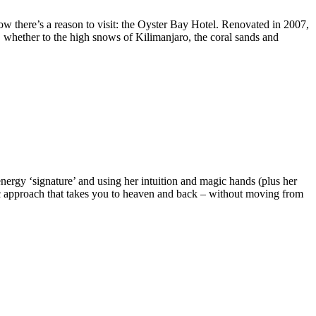
 now there’s a reason to visit: the Oyster Bay Hotel. Renovated in 2007,
te, whether to the high snows of Kilimanjaro, the coral sands and
ergy ‘signature’ and using her intuition and magic hands (plus her
tic approach that takes you to heaven and back – without moving from