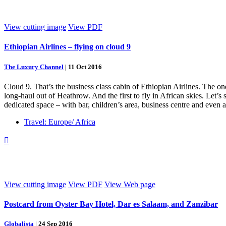
View cutting image
View PDF
Ethiopian Airlines – flying on cloud 9
The Luxury Channel
|
11 Oct 2016
Cloud 9. That’s the business class cabin of Ethiopian Airlines. The on
long-haul out of Heathrow. And the first to fly in African skies. Let’
dedicated space – with bar, children’s area, business centre and even 
Travel: Europe/ Africa

View cutting image
View PDF
View Web page
Postcard from Oyster Bay Hotel, Dar es Salaam, and Zanzibar
Globalista
|
24 Sep 2016