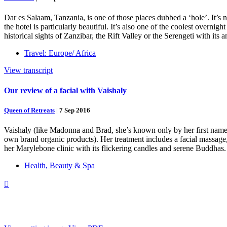
Dar es Salaam, Tanzania, is one of those places dubbed a ‘hole’. It’s n
the hotel is particularly beautiful. It’s also one of the coolest overn
historical sights of Zanzibar, the Rift Valley or the Serengeti with its
Travel: Europe/ Africa
View transcript
Our review of a facial with Vaishaly
Queen of Retreats
|
7 Sep 2016
Vaishaly (like Madonna and Brad, she’s known only by her first name)
own brand organic products). Her treatment includes a facial massage,
her Marylebone clinic with its flickering candles and serene Buddhas. 
Health, Beauty & Spa
