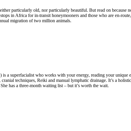
either particularly old, nor particularly beautiful. But read on because
ight stops in Africa for in-transit honeymooners and those who are en-rou
 annual migration of two million animals.
 is a superfacialist who works with your energy, reading your unique en
 cranial techniques, Reiki and manual lymphatic drainage. It’s a holis
She has a three-month waiting list – but it’s worth the wait.