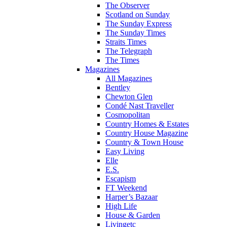
The Observer
Scotland on Sunday
The Sunday Express
The Sunday Times
Straits Times
The Telegraph
The Times
Magazines
All Magazines
Bentley
Chewton Glen
Condé Nast Traveller
Cosmopolitan
Country Homes & Estates
Country House Magazine
Country & Town House
Easy Living
Elle
E.S.
Escapism
FT Weekend
Harper’s Bazaar
High Life
House & Garden
Livingetc