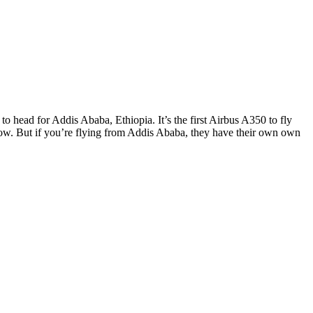
o head for Addis Ababa, Ethiopia. It’s the first Airbus A350 to fly
throw. But if you’re flying from Addis Ababa, they have their own own