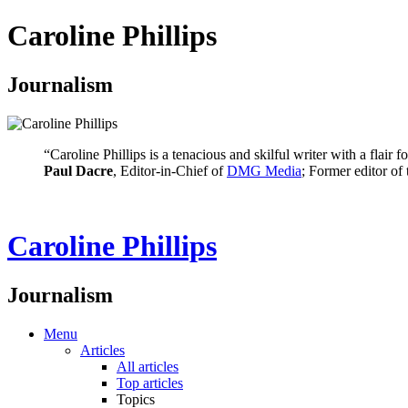
Caroline Phillips
Journalism
“Caroline Phillips is a tenacious and skilful writer with a flair
Paul Dacre
, Editor-in-Chief of
DMG Media
; Former editor of
Caroline Phillips
Journalism
Menu
Articles
All articles
Top articles
Topics