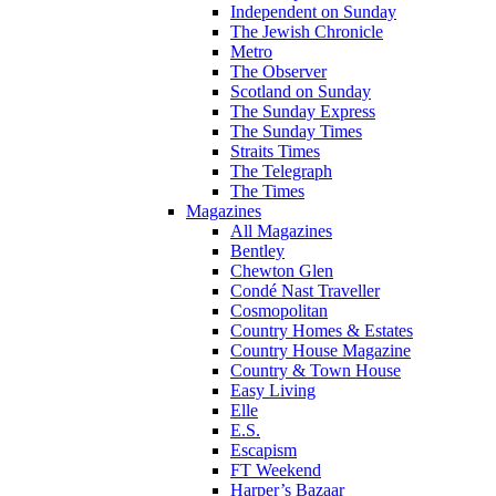
Independent on Sunday
The Jewish Chronicle
Metro
The Observer
Scotland on Sunday
The Sunday Express
The Sunday Times
Straits Times
The Telegraph
The Times
Magazines
All Magazines
Bentley
Chewton Glen
Condé Nast Traveller
Cosmopolitan
Country Homes & Estates
Country House Magazine
Country & Town House
Easy Living
Elle
E.S.
Escapism
FT Weekend
Harper’s Bazaar