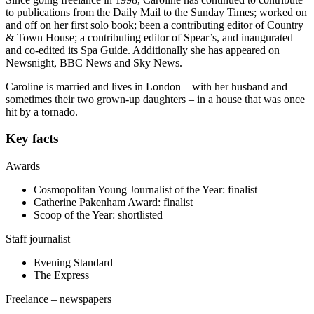
to publications from the Daily Mail to the Sunday Times; worked on
and off on her first solo book; been a contributing editor of Country
& Town House; a contributing editor of Spear’s, and inaugurated
and co-edited its Spa Guide. Additionally she has appeared on
Newsnight, BBC News and Sky News.
Caroline is married and lives in London – with her husband and
sometimes their two grown-up daughters – in a house that was once
hit by a tornado.
Key facts
Awards
Cosmopolitan Young Journalist of the Year: finalist
Catherine Pakenham Award: finalist
Scoop of the Year: shortlisted
Staff journalist
Evening Standard
The Express
Freelance – newspapers