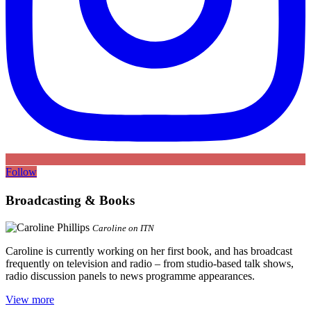
Follow
Broadcasting & Books
Caroline on ITN
Caroline is currently working on her first book, and has broadcast
frequently on television and radio – from studio-based talk shows,
radio discussion panels to news programme appearances.
View more