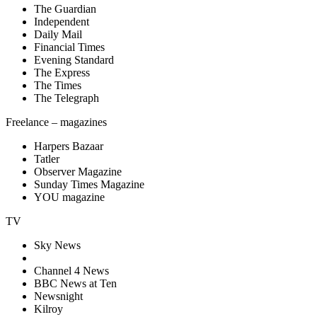
The Guardian
Independent
Daily Mail
Financial Times
Evening Standard
The Express
The Times
The Telegraph
Freelance – magazines
Harpers Bazaar
Tatler
Observer Magazine
Sunday Times Magazine
YOU magazine
TV
Sky News
Channel 4 News
BBC News at Ten
Newsnight
Kilroy