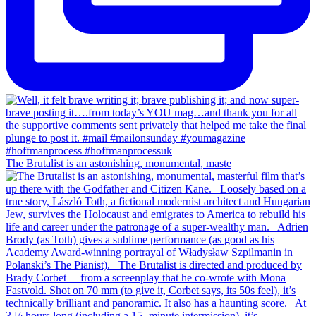
The Brutalist is an astonishing, monumental, maste