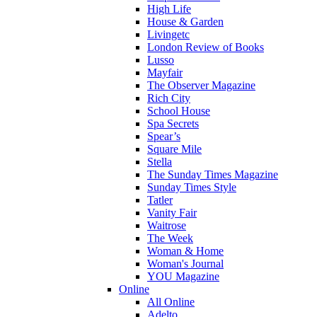
High Life
House & Garden
Livingetc
London Review of Books
Lusso
Mayfair
The Observer Magazine
Rich City
School House
Spa Secrets
Spear’s
Square Mile
Stella
The Sunday Times Magazine
Sunday Times Style
Tatler
Vanity Fair
Waitrose
The Week
Woman & Home
Woman's Journal
YOU Magazine
Online
All Online
Adelto