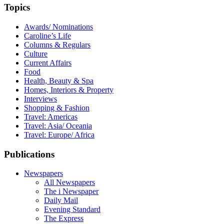
Topics
Awards/ Nominations
Caroline’s Life
Columns & Regulars
Culture
Current Affairs
Food
Health, Beauty & Spa
Homes, Interiors & Property
Interviews
Shopping & Fashion
Travel: Americas
Travel: Asia/ Oceania
Travel: Europe/ Africa
Publications
Newspapers
All Newspapers
The i Newspaper
Daily Mail
Evening Standard
The Express