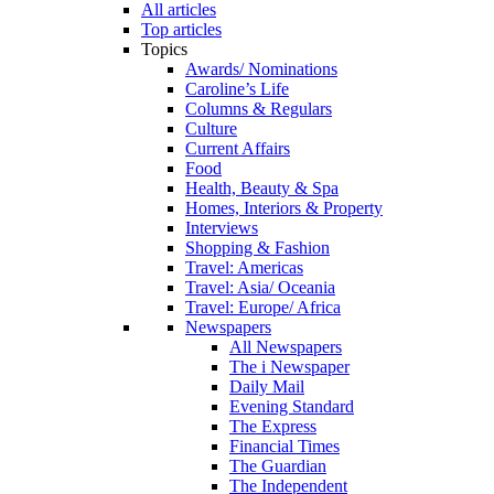
All articles
Top articles
Topics
Awards/ Nominations
Caroline’s Life
Columns & Regulars
Culture
Current Affairs
Food
Health, Beauty & Spa
Homes, Interiors & Property
Interviews
Shopping & Fashion
Travel: Americas
Travel: Asia/ Oceania
Travel: Europe/ Africa
Newspapers
All Newspapers
The i Newspaper
Daily Mail
Evening Standard
The Express
Financial Times
The Guardian
The Independent