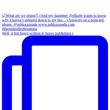
Well, it felt brave writing it; brave publishing i