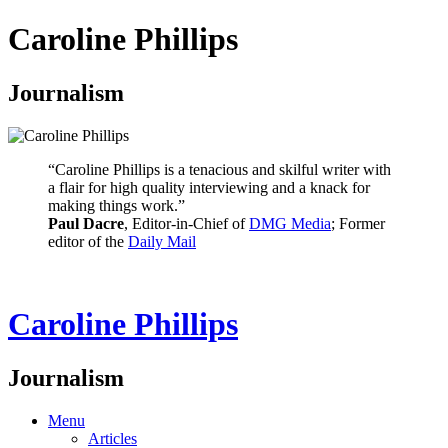
Caroline Phillips
Journalism
“Caroline Phillips is a tenacious and skilful writer with
a flair for high quality interviewing and a knack for
making things work.”
Paul Dacre
, Editor-in-Chief of
DMG Media
; Former
editor of the
Daily Mail
Caroline Phillips
Journalism
Menu
Articles