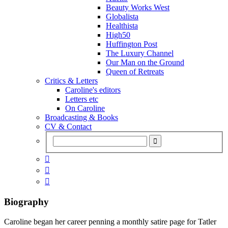
Beauty Works West
Globalista
Healthista
High50
Huffington Post
The Luxury Channel
Our Man on the Ground
Queen of Retreats
Critics & Letters
Caroline's editors
Letters etc
On Caroline
Broadcasting & Books
CV & Contact



Biography
Caroline began her career penning a monthly satire page for Tatler