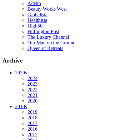
Adelto
Beauty Works West
Globalista
Healthista
High50
Huffington Post
The Luxury Channel
Our Man on the Ground
Queen of Retreats
Archive
2020s
2024
2023
2022
2021
2020
2010s
2019
2018
2017
2016
2015