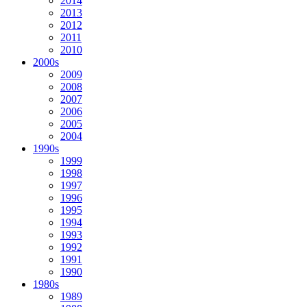
2014
2013
2012
2011
2010
2000s
2009
2008
2007
2006
2005
2004
1990s
1999
1998
1997
1996
1995
1994
1993
1992
1991
1990
1980s
1989