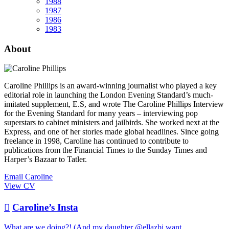
1988
1987
1986
1983
About
Caroline Phillips is an award-winning journalist who played a key
editorial role in launching the London Evening Standard’s much-
imitated supplement, E.S, and wrote The Caroline Phillips Interview
for the Evening Standard for many years – interviewing pop
superstars to cabinet ministers and jailbirds. She worked next at the
Express, and one of her stories made global headlines. Since going
freelance in 1998, Caroline has continued to contribute to
publications from the Financial Times to the Sunday Times and
Harper’s Bazaar to Tatler.
Email Caroline
View CV

Caroline’s Insta
What are we doing?! (And my daughter @ellazbj want