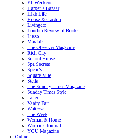
FT Weekend
Harper’s Bazaar
High Life
House & Garden
Livingetc
London Review of Books
Lusso
Mayfair
The Observer Magazine
Rich City
School House
Spa Secrets
Spear’s
Square Mile
Stella
The Sunday Times Magazine
Sunday Times Style
Tatler
Vanity Fair
Waitrose
The Week
Woman & Home
Woman's Journal
YOU Magazine
Online