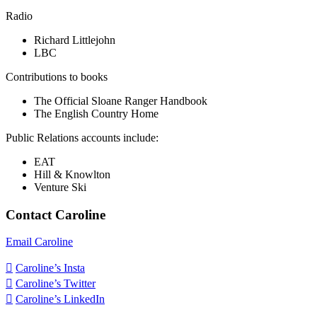
Radio
Richard Littlejohn
LBC
Contributions to books
The Official Sloane Ranger Handbook
The English Country Home
Public Relations accounts include:
EAT
Hill & Knowlton
Venture Ski
Contact Caroline
Email Caroline

Caroline’s Insta

Caroline’s Twitter

Caroline’s LinkedIn