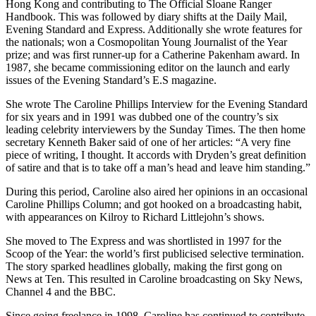
Hong Kong and contributing to The Official Sloane Ranger
Handbook. This was followed by diary shifts at the Daily Mail,
Evening Standard and Express. Additionally she wrote features for
the nationals; won a Cosmopolitan Young Journalist of the Year
prize; and was first runner-up for a Catherine Pakenham award. In
1987, she became commissioning editor on the launch and early
issues of the Evening Standard’s E.S magazine.
She wrote The Caroline Phillips Interview for the Evening Standard
for six years and in 1991 was dubbed one of the country’s six
leading celebrity interviewers by the Sunday Times. The then home
secretary Kenneth Baker said of one of her articles: “A very fine
piece of writing, I thought. It accords with Dryden’s great definition
of satire and that is to take off a man’s head and leave him standing.”
During this period, Caroline also aired her opinions in an occasional
Caroline Phillips Column; and got hooked on a broadcasting habit,
with appearances on Kilroy to Richard Littlejohn’s shows.
She moved to The Express and was shortlisted in 1997 for the
Scoop of the Year: the world’s first publicised selective termination.
The story sparked headlines globally, making the first gong on
News at Ten. This resulted in Caroline broadcasting on Sky News,
Channel 4 and the BBC.
Since going freelance in 1998, Caroline has continued to contribute