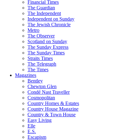
Financial Times
The Guardian
The Independent
Independent on Sunday
The Jewish Chronicle
Metro
The Observer
Scotland on Sunday
The Sunday Express
The Sunday Times
Straits Times
The Telegraph
The Times
Magazines
Bentley
Chewton Glen
Condé Nast Traveller
Cosmopolitan
Country Homes & Estates
Country House Magazine
Country & Town House
Easy Living
Elle
E.S.
Escapism