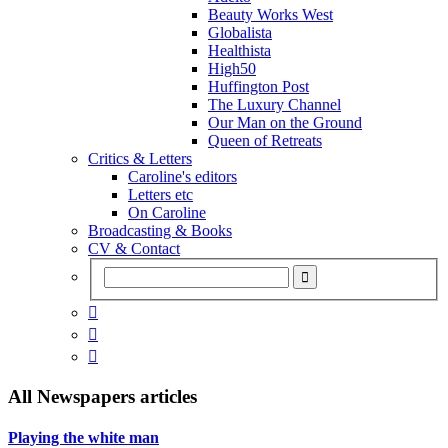
Beauty Works West
Globalista
Healthista
High50
Huffington Post
The Luxury Channel
Our Man on the Ground
Queen of Retreats
Critics & Letters
Caroline's editors
Letters etc
On Caroline
Broadcasting & Books
CV & Contact



All
Newspapers
articles
Playing the white man