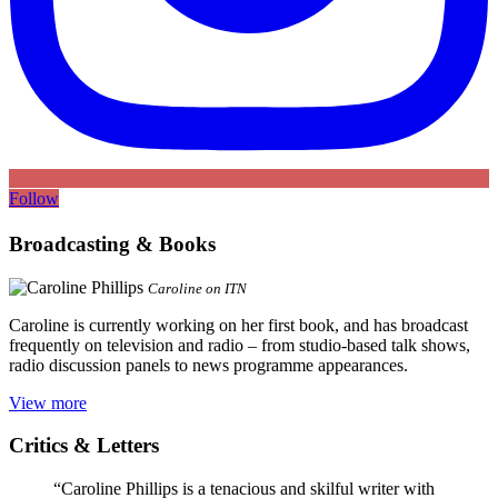
Follow
Broadcasting & Books
Caroline on ITN
Caroline is currently working on her first book, and has broadcast
frequently on television and radio – from studio-based talk shows,
radio discussion panels to news programme appearances.
View more
Critics & Letters
“Caroline Phillips is a tenacious and skilful writer with