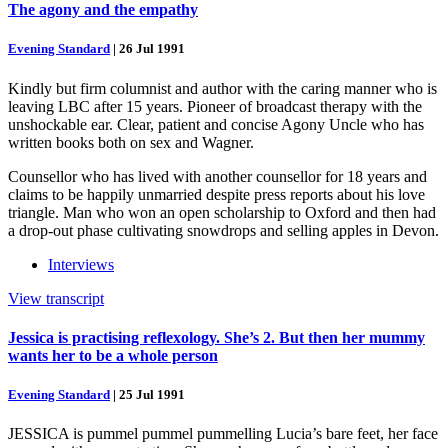
The agony and the empathy
Evening Standard
|
26 Jul 1991
Kindly but firm columnist and author with the caring manner who is
leaving LBC after 15 years. Pioneer of broadcast therapy with the
unshockable ear. Clear, patient and concise Agony Uncle who has
written books both on sex and Wagner.
Counsellor who has lived with another counsellor for 18 years and
claims to be happily unmarried despite press reports about his love
triangle. Man who won an open scholarship to Oxford and then had
a drop-out phase cultivating snowdrops and selling apples in Devon.
Interviews
View transcript
Jessica is practising reflexology. She’s 2. But then her mummy
wants her to be a whole person
Evening Standard
|
25 Jul 1991
JESSICA is pummel pummel pummelling Lucia’s bare feet, her face