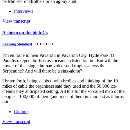
be Minister of Brothels or an agony aunt.
Interviews
View transcript
A storm on the high Cs
Evening Standard
|
31 Jul 1991
I’m en route to hear Pavarotti in Pavarotti City, Hyde Park. O
Paradiso. Opera buffs cross oceans to listen to him. But will the
power of that single human voice send ripples across the
Serpentine? And will there be a sing-along?
I brave forth, being stabbed with brollies and thinking of the 10
miles of cable the organisers said they used and the 50,000 ice-
creams they anticipated selling. All this for the so-called man of the
people – 100,000 of them (and most of them in anoraks) as it turns
out.
Culture
View transcript