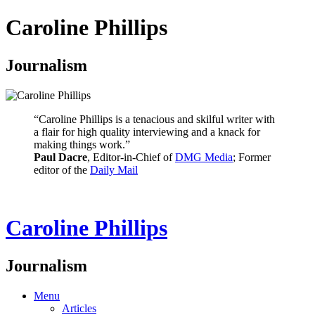
Caroline Phillips
Journalism
“Caroline Phillips is a tenacious and skilful writer with
a flair for high quality interviewing and a knack for
making things work.”
Paul Dacre
, Editor-in-Chief of
DMG Media
; Former
editor of the
Daily Mail
Caroline Phillips
Journalism
Menu
Articles