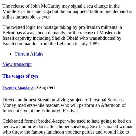
The release of John McCarthy may signal a sea change in the
Middle East hostage saga but the kidnappers’ bottom line demand is
still as intractable as ever.
The twisted logic for hostage-taking by pro-Iranian militants in
Beirut has always been demands for the release of Moslems in
Israeli captivity including Sheikh Obeid who was abducted by
Israeli commandos from the Lebanon in July 1989.
Current Affairs
View transcript
The wages of cyn
Evening Standard
|
2 Aug 1991
Direct and honest Streatham-living subject of Personal Services.
Money-mad erstwhile madam who will perform an Afternoon of
Innocent Cyn at the Edinburgh Festival.
Celebrated former brothel-keeper who used to hate going to bed on
her own and now does after-dinner speaking. Sex-fascinated woman
who threw the famous luncheon voucher parties and would like to