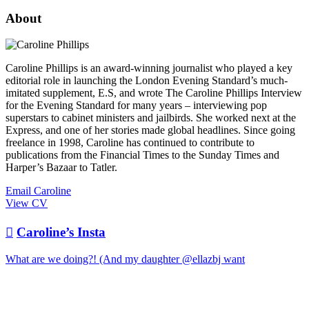
About
Caroline Phillips is an award-winning journalist who played a key
editorial role in launching the London Evening Standard’s much-
imitated supplement, E.S, and wrote The Caroline Phillips Interview
for the Evening Standard for many years – interviewing pop
superstars to cabinet ministers and jailbirds. She worked next at the
Express, and one of her stories made global headlines. Since going
freelance in 1998, Caroline has continued to contribute to
publications from the Financial Times to the Sunday Times and
Harper’s Bazaar to Tatler.
Email Caroline
View CV

Caroline’s Insta
What are we doing?! (And my daughter @ellazbj want