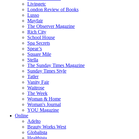
Livingetc
London Review of Books
Lusso
Mayfair
The Observer Magazine
Rich City
School House
Spa Secrets
Spear’s
Square Mile
Stella
The Sunday Times Magazine
Sunday Times Style
Tatler
Vanity Fair
Waitrose
The Week
Woman & Home
Woman's Journal
YOU Magazine
Online
Adelto
Beauty Works West
Globalista
Healthista