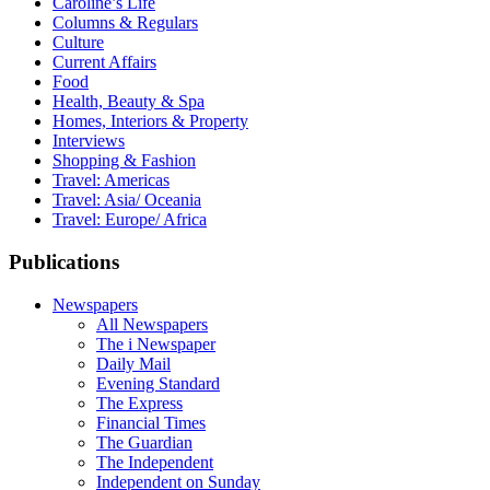
Caroline’s Life
Columns & Regulars
Culture
Current Affairs
Food
Health, Beauty & Spa
Homes, Interiors & Property
Interviews
Shopping & Fashion
Travel: Americas
Travel: Asia/ Oceania
Travel: Europe/ Africa
Publications
Newspapers
All Newspapers
The i Newspaper
Daily Mail
Evening Standard
The Express
Financial Times
The Guardian
The Independent
Independent on Sunday