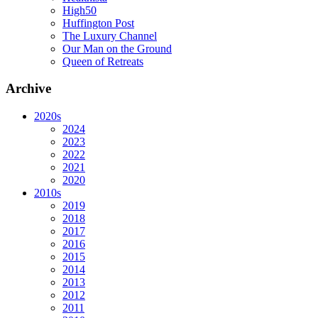
High50
Huffington Post
The Luxury Channel
Our Man on the Ground
Queen of Retreats
Archive
2020s
2024
2023
2022
2021
2020
2010s
2019
2018
2017
2016
2015
2014
2013
2012
2011