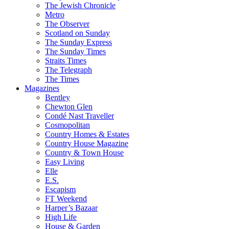
The Jewish Chronicle
Metro
The Observer
Scotland on Sunday
The Sunday Express
The Sunday Times
Straits Times
The Telegraph
The Times
Magazines
Bentley
Chewton Glen
Condé Nast Traveller
Cosmopolitan
Country Homes & Estates
Country House Magazine
Country & Town House
Easy Living
Elle
E.S.
Escapism
FT Weekend
Harper’s Bazaar
High Life
House & Garden