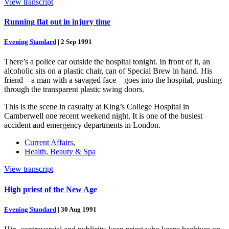
View transcript
Running flat out in injury time
Evening Standard
|
2 Sep 1991
There’s a police car outside the hospital tonight. In front of it, an
alcoholic sits on a plastic chair, can of Special Brew in hand. His
friend – a man with a savaged face – goes into the hospital, pushing
through the transparent plastic swing doors.
This is the scene in casualty at King’s College Hospital in
Camberwell one recent weekend night. It is one of the busiest
accident and emergency departments in London.
Current Affairs
,
Health, Beauty & Spa
View transcript
High priest of the New Age
Evening Standard
|
30 Aug 1991