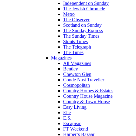
Independent on Sunday
The Jewish Chronicle
Metro
The Observer
Scotland on Sunday
The Sunday Express
The Sunday Times
Straits Times
The Telegraph
The Times
Magazines
All Magazines
Bentley
Chewton Glen
Condé Nast Traveller
Cosmopolitan
Country Homes & Estates
Country House Magazine
Country & Town House
Easy Living
Elle
E.S.
Escapism
FT Weekend
Harper’s Bazaar