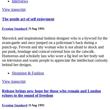
Interviews
View transcript
The gentle art of self enjoyment
Evening Standard
|
9 Aug 1991
Maverick and inspirational fashion designer who is a byword for the
avant-garde and once jumped on a policeman’s back during a
punch-up. Fervent and shy woman who is not afraid to shock and
put punk, bondage and conical external bras on the catwalk.
Humorous and scholarly lass who wore a fig leaf on her body suit
on television and wants people to appreciate the intellectual curiosity
behind her designs.
Shopping & Fashion
View transcript
Release brings new hope for those who remain and London
echoes to the sound of freedom
Evening Standard
|
8 Aug 1991