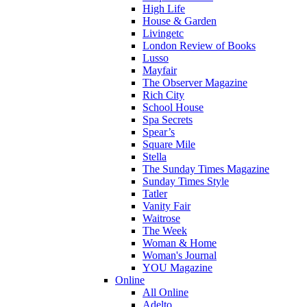
High Life
House & Garden
Livingetc
London Review of Books
Lusso
Mayfair
The Observer Magazine
Rich City
School House
Spa Secrets
Spear’s
Square Mile
Stella
The Sunday Times Magazine
Sunday Times Style
Tatler
Vanity Fair
Waitrose
The Week
Woman & Home
Woman's Journal
YOU Magazine
Online
All Online
Adelto