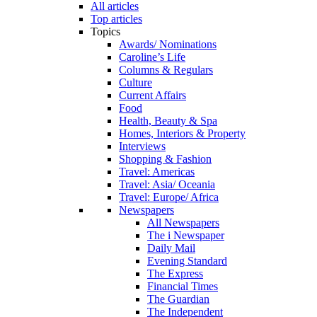
All articles
Top articles
Topics
Awards/ Nominations
Caroline’s Life
Columns & Regulars
Culture
Current Affairs
Food
Health, Beauty & Spa
Homes, Interiors & Property
Interviews
Shopping & Fashion
Travel: Americas
Travel: Asia/ Oceania
Travel: Europe/ Africa
Newspapers
All Newspapers
The i Newspaper
Daily Mail
Evening Standard
The Express
Financial Times
The Guardian
The Independent