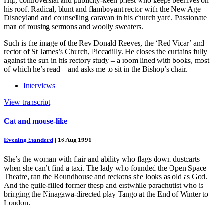
Hip, controversial and publicity-keen priest who keeps beehives on
his roof. Radical, blunt and flamboyant rector with the New Age
Disneyland and counselling caravan in his church yard. Passionate
man of rousing sermons and woolly sweaters.
Such is the image of the Rev Donald Reeves, the ‘Red Vicar’ and
rector of St James’s Church, Piccadilly. He closes the curtains fully
against the sun in his rectory study – a room lined with books, most
of which he’s read – and asks me to sit in the Bishop’s chair.
Interviews
View transcript
Cat and mouse-like
Evening Standard
|
16 Aug 1991
She’s the woman with flair and ability who flags down dustcarts
when she can’t find a taxi. The lady who founded the Open Space
Theatre, ran the Roundhouse and reckons she looks as old as God.
And the guile-filled former thesp and erstwhile parachutist who is
bringing the Ninagawa-directed play Tango at the End of Winter to
London.