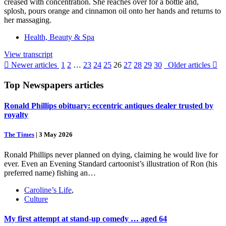
creased with concentration. She reaches over for a bottle and,
splosh, pours orange and cinnamon oil onto her hands and returns to
her massaging.
Health, Beauty & Spa
View transcript

Newer articles
1
2
…
23
24
25
26
27
28
29
30
Older articles

Top
Newspapers
articles
Ronald Phillips obituary: eccentric antiques dealer trusted by
royalty
The Times
|
3 May 2026
Ronald Phillips never planned on dying, claiming he would live for
ever. Even an Evening Standard cartoonist’s illustration of Ron (his
preferred name) fishing an…
Caroline’s Life
,
Culture
My first attempt at stand-up comedy … aged 64