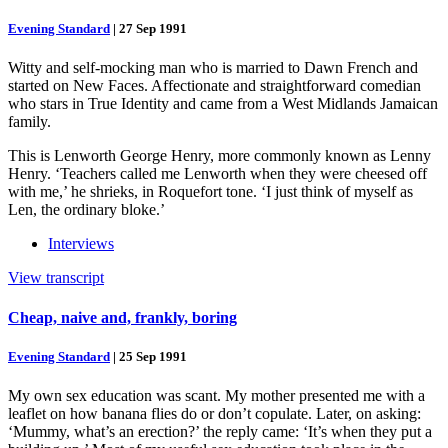
Evening Standard
|
27 Sep 1991
Witty and self-mocking man who is married to Dawn French and
started on New Faces. Affectionate and straightforward comedian
who stars in True Identity and came from a West Midlands Jamaican
family.
This is Lenworth George Henry, more commonly known as Lenny
Henry. ‘Teachers called me Lenworth when they were cheesed off
with me,’ he shrieks, in Roquefort tone. ‘I just think of myself as
Len, the ordinary bloke.’
Interviews
View transcript
Cheap, naive and, frankly, boring
Evening Standard
|
25 Sep 1991
My own sex education was scant. My mother presented me with a
leaflet on how banana flies do or don’t copulate. Later, on asking:
‘Mummy, what’s an erection?’ the reply came: ‘It’s when they put a