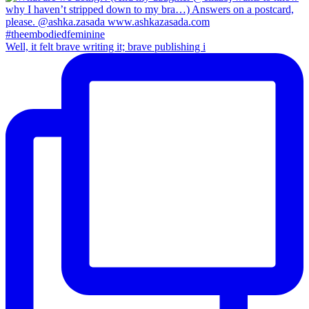
Well, it felt brave writing it; brave publishing i