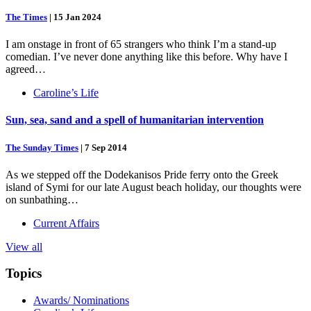
The Times
|
15 Jan 2024
I am onstage in front of 65 strangers who think I’m a stand-up
comedian. I’ve never done anything like this before. Why have I
agreed…
Caroline’s Life
Sun, sea, sand and a spell of humanitarian intervention
The Sunday Times
|
7 Sep 2014
As we stepped off the Dodekanisos Pride ferry onto the Greek
island of Symi for our late August beach holiday, our thoughts were
on sunbathing…
Current Affairs
View all
Topics
Awards/ Nominations