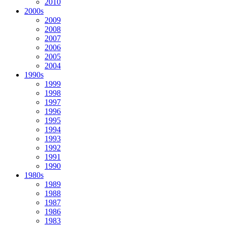
2010
2000s
2009
2008
2007
2006
2005
2004
1990s
1999
1998
1997
1996
1995
1994
1993
1992
1991
1990
1980s
1989
1988
1987
1986
1983