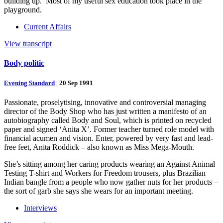
building up.’ Most of my useful sex education took place in the
playground.
Current Affairs
View transcript
Body politic
Evening Standard
|
20 Sep 1991
Passionate, proselytising, innovative and controversial managing
director of the Body Shop who has just written a manifesto of an
autobiography called Body and Soul, which is printed on recycled
paper and signed ‘Anita X’. Former teacher turned role model with
financial acumen and vision. Enter, powered by very fast and lead-
free feet, Anita Roddick – also known as Miss Mega-Mouth.
She’s sitting among her caring products wearing an Against Animal
Testing T-shirt and Workers for Freedom trousers, plus Brazilian
Indian bangle from a people who now gather nuts for her products –
the sort of garb she says she wears for an important meeting.
Interviews