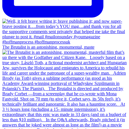
The Brutalist is an astonishing, monumental, maste