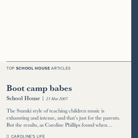
TOP
SCHOOL HOUSE
ARTICLES
Boot camp babes
School House
|
21 Mar 2007
The Suzuki style of teaching children music is
exhausting and intense, and that’s just for the parents.
But the results, as Caroline Phillips found when…
CAROLINE’S LIFE