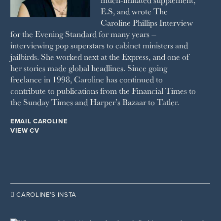
SUNDAY TIMES STYLE
E.S, and wrote The
TATLER
Caroline Phillips Interview
VANITY FAIR
for the Evening Standard for many years –
WAITROSE
interviewing pop superstars to cabinet ministers and
THE WEEK
jailbirds. She worked next at the Express, and one of
WOMAN & HOME
her stories made global headlines. Since going
WOMAN'S JOURNAL
YOU MAGAZINE
freelance in 1998, Caroline has continued to
contribute to publications from the Financial Times to
the Sunday Times and Harper’s Bazaar to Tatler.
EMAIL CAROLINE
VIEW CV

CAROLINE’S INSTA