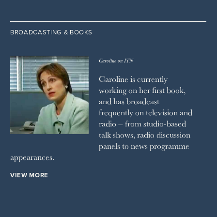
BROADCASTING & BOOKS
Caroline on ITN
Caroline is currently
working on her first book,
and has broadcast
frequently on television and
radio – from studio-based
talk shows, radio discussion
panels to news programme
appearances.
VIEW MORE