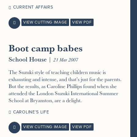
CURRENT AFFAIRS
VIEW CUTTING IMAGE
VIEW PDF

Boot camp babes
School House
|
21 Mar 2007
The Suzuki style of teaching children music is
exhausting and intense, and that’s just for the parents.
But the results, as Caroline Phillips found when she
attended the London Suzuki International Summer
School at Bryanston, are a delight.
CAROLINE’S LIFE
VIEW CUTTING IMAGE
VIEW PDF
