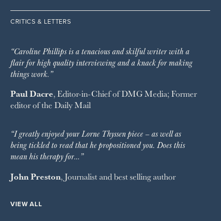
CRITICS & LETTERS
“Caroline Phillips is a tenacious and skilful writer with a
flair for high quality interviewing and a knack for making
things work.”
Paul Dacre
, Editor-in-Chief of
DMG Media
; Former
editor of the
Daily Mail
“I greatly enjoyed your Lorne Thyssen piece – as well as
being tickled to read that he propositioned you. Does this
mean his therapy for…”
John Preston
, Journalist and best selling author
VIEW ALL