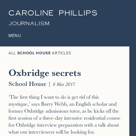
CAROLINE PHILLIPS
JOURNALISM
MENU
ALL
SCHOOL HOUSE
ARTICLES
Oxbridge secrets
School House
|
6 Mar 2017
‘The first thing I want to do is get rid of this
mystique,’ says Barry Webb, an English scholar and
former Oxbridge admissions tutor, as he kicks off the
first session of a three-day intensive residential course
for Oxbridge interview preparation with a talk about
what our interviewers will be looking for.