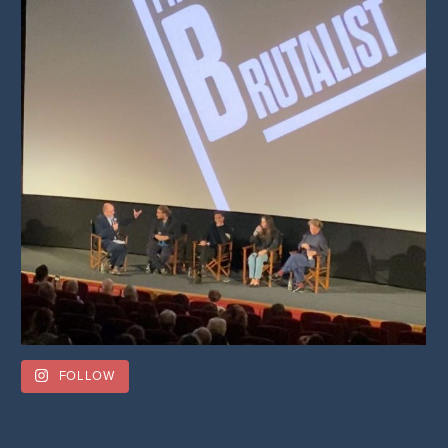
FOLLOW