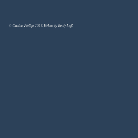
© Caroline Phillips 2026. Website by Emily Luff.