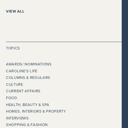
VIEW ALL
TOPICS
AWARDS/ NOMINATIONS
CAROLINE’S LIFE
COLUMNS & REGULARS
CULTURE
CURRENT AFFAIRS
FOOD
HEALTH, BEAUTY & SPA
HOMES, INTERIORS & PROPERTY
INTERVIEWS
SHOPPING & FASHION