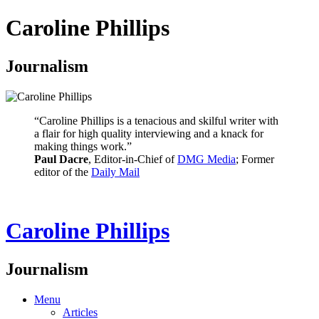
Caroline Phillips
Journalism
“Caroline Phillips is a tenacious and skilful writer with
a flair for high quality interviewing and a knack for
making things work.”
Paul Dacre
, Editor-in-Chief of
DMG Media
; Former
editor of the
Daily Mail
Caroline Phillips
Journalism
Menu
Articles