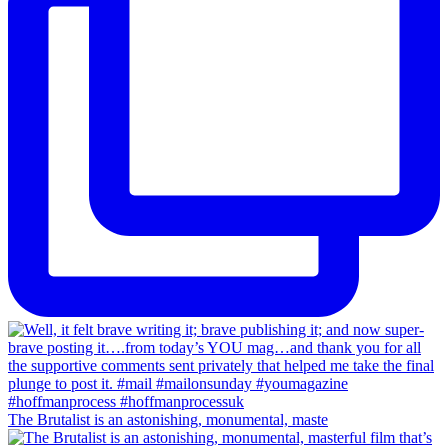
The Brutalist is an astonishing, monumental, maste