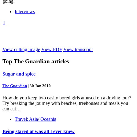
going.
Interviews

View cutting image
View PDF
View transcript
Top
The Guardian
articles
Sugar and spice
The Guardian
|
30 Jan 2010
How do you keep two easily bored girls amused on a driving tour?
Try breaking the journey with beaches, treehouses and meals you
can eat…
Travel: Asia/ Oceania
Being stared at was all I ever knew