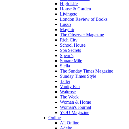
High Life
House & Garden
Livingetc
London Review of Books
Lusso
Mayfair
The Observer Magazine
Rich City
School House
Spa Secrets
Spear’s
Square Mile
Stella
The Sunday Times Magazine
Sunday Times Style
Tatler
Vanity Fair
Waitrose
The Week
Woman & Home
Woman's Journal
YOU Magazine
Online
All Online
Adelto