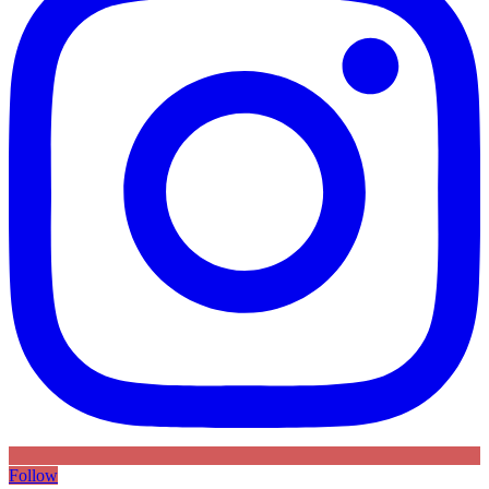
Follow