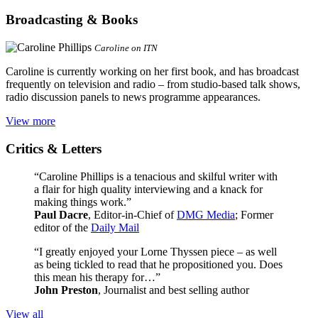
Broadcasting & Books
Caroline on ITN
Caroline is currently working on her first book, and has broadcast
frequently on television and radio – from studio-based talk shows,
radio discussion panels to news programme appearances.
View more
Critics & Letters
“Caroline Phillips is a tenacious and skilful writer with
a flair for high quality interviewing and a knack for
making things work.”
Paul Dacre
, Editor-in-Chief of
DMG Media
; Former
editor of the
Daily Mail
“I greatly enjoyed your Lorne Thyssen piece – as well
as being tickled to read that he propositioned you. Does
this mean his therapy for…”
John Preston
, Journalist and best selling author
View all