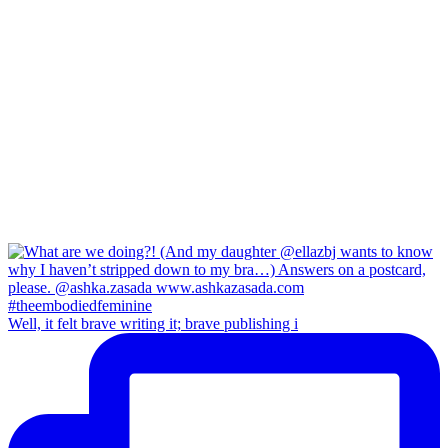
Well, it felt brave writing it; brave publishing i