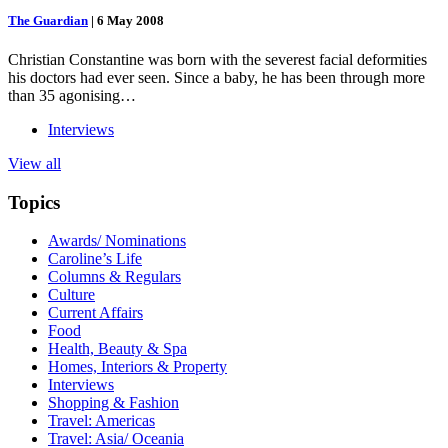
The Guardian
|
6 May 2008
Christian Constantine was born with the severest facial deformities
his doctors had ever seen. Since a baby, he has been through more
than 35 agonising…
Interviews
View all
Topics
Awards/ Nominations
Caroline’s Life
Columns & Regulars
Culture
Current Affairs
Food
Health, Beauty & Spa
Homes, Interiors & Property
Interviews
Shopping & Fashion
Travel: Americas
Travel: Asia/ Oceania