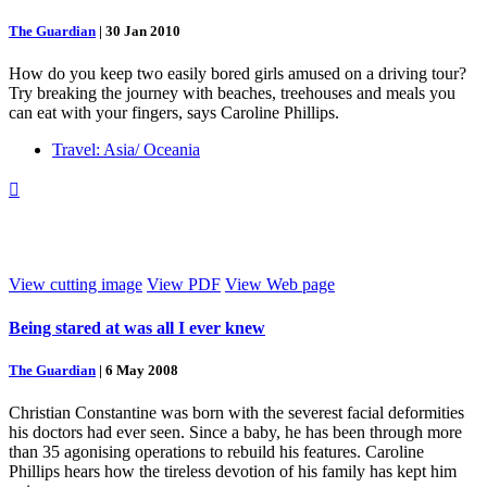
The Guardian
|
30 Jan 2010
How do you keep two easily bored girls amused on a driving tour?
Try breaking the journey with beaches, treehouses and meals you
can eat with your fingers, says Caroline Phillips.
Travel: Asia/ Oceania

View cutting image
View PDF
View Web page
Being stared at was all I ever knew
The Guardian
|
6 May 2008
Christian Constantine was born with the severest facial deformities
his doctors had ever seen. Since a baby, he has been through more
than 35 agonising operations to rebuild his features. Caroline
Phillips hears how the tireless devotion of his family has kept him