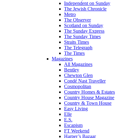
Independent on Sunday
The Jewish Chronicle
Metro
The Observer
Scotland on Sunday
The Sunday Express
The Sunday Times
Straits Times
The Telegraph
The Times
Magazines
All Magazines
Bentley
Chewton Glen
Condé Nast Traveller
Cosmopolitan
Country Homes & Estates
Country House Magazine
Country & Town House
Easy Living
Elle
E.S.
Escapism
FT Weekend
Harper’s Bazaar