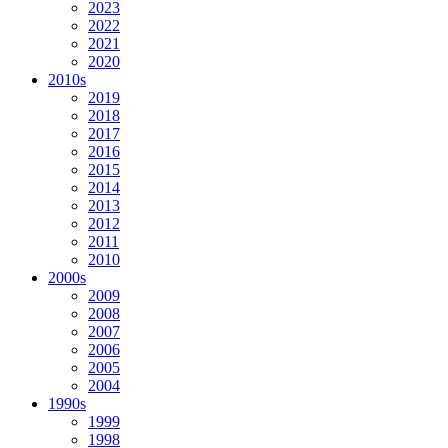
2023
2022
2021
2020
2010s
2019
2018
2017
2016
2015
2014
2013
2012
2011
2010
2000s
2009
2008
2007
2006
2005
2004
1990s
1999
1998