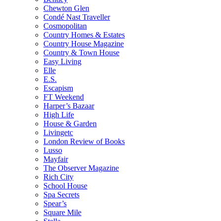
Chewton Glen
Condé Nast Traveller
Cosmopolitan
Country Homes & Estates
Country House Magazine
Country & Town House
Easy Living
Elle
E.S.
Escapism
FT Weekend
Harper’s Bazaar
High Life
House & Garden
Livingetc
London Review of Books
Lusso
Mayfair
The Observer Magazine
Rich City
School House
Spa Secrets
Spear’s
Square Mile