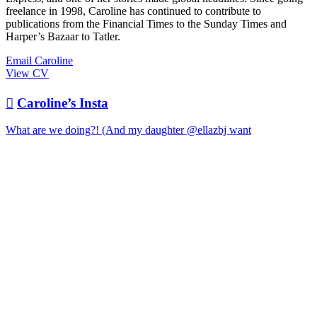
freelance in 1998, Caroline has continued to contribute to
publications from the Financial Times to the Sunday Times and
Harper’s Bazaar to Tatler.
Email Caroline
View CV

Caroline’s Insta
What are we doing?! (And my daughter @ellazbj want