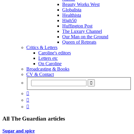
Beauty Works West
Globalista
Healthista
High50
Huffington Post
The Luxury Channel
Our Man on the Ground
Queen of Retreats
Critics & Letters
Caroline's editors
Letters etc
On Caroline
Broadcasting & Books
CV & Contact



All
The Guardian
articles
Sugar and spice