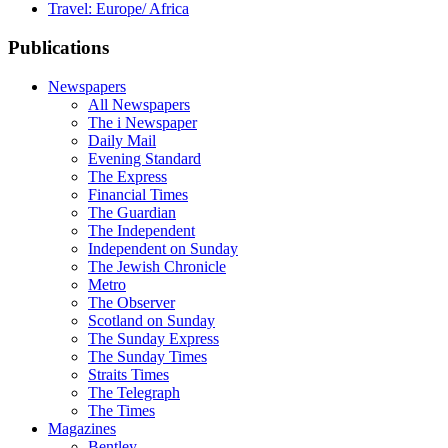
Travel: Europe/ Africa
Publications
Newspapers
All Newspapers
The i Newspaper
Daily Mail
Evening Standard
The Express
Financial Times
The Guardian
The Independent
Independent on Sunday
The Jewish Chronicle
Metro
The Observer
Scotland on Sunday
The Sunday Express
The Sunday Times
Straits Times
The Telegraph
The Times
Magazines
Bentley