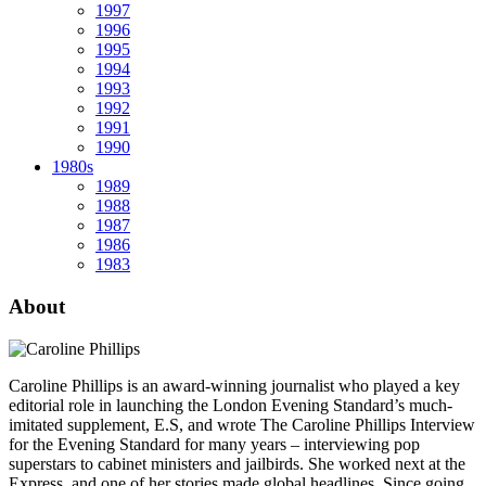
1997
1996
1995
1994
1993
1992
1991
1990
1980s
1989
1988
1987
1986
1983
About
Caroline Phillips is an award-winning journalist who played a key
editorial role in launching the London Evening Standard’s much-
imitated supplement, E.S, and wrote The Caroline Phillips Interview
for the Evening Standard for many years – interviewing pop
superstars to cabinet ministers and jailbirds. She worked next at the
Express, and one of her stories made global headlines. Since going