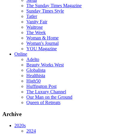
Stella
The Sunday Times Magazine
Sunday Times Style
Tatler
Vanity Fair
Waitrose
The Week
Woman & Home
Woman's Journal
YOU Magazine
Online
Adelto
Beauty Works West
Globalista
Healthista
High50
Huffington Post
The Luxury Channel
Our Man on the Ground
Queen of Retreats
Archive
2020s
2024