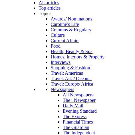
All articles
Top articles
Topics
Awards/ Nominations
Caroline’s Life
Columns & Regulars
Culture
Current Affairs
Food
Health, Beauty & Spa
Homes, Interiors & Property
Interviews
Shopping & Fashion
Travel: Americas
Travel: Asia/ Oceania
Travel: Europe/ Africa
Newspapers
All Newspapers
The i Newspaper
Daily Mail
Evening Standard
The Express
Financial Times
The Guardian
The Independent