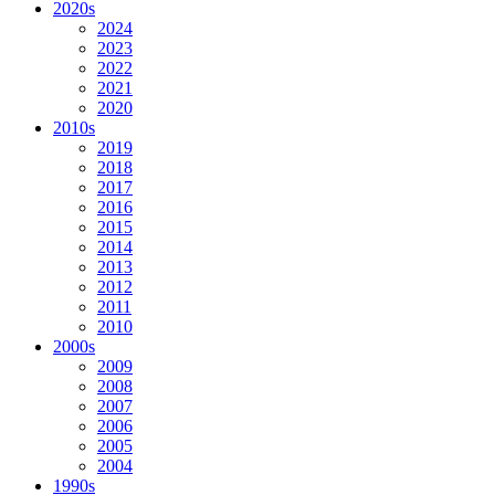
2020s
2024
2023
2022
2021
2020
2010s
2019
2018
2017
2016
2015
2014
2013
2012
2011
2010
2000s
2009
2008
2007
2006
2005
2004
1990s