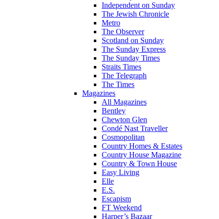
Independent on Sunday
The Jewish Chronicle
Metro
The Observer
Scotland on Sunday
The Sunday Express
The Sunday Times
Straits Times
The Telegraph
The Times
Magazines
All Magazines
Bentley
Chewton Glen
Condé Nast Traveller
Cosmopolitan
Country Homes & Estates
Country House Magazine
Country & Town House
Easy Living
Elle
E.S.
Escapism
FT Weekend
Harper’s Bazaar