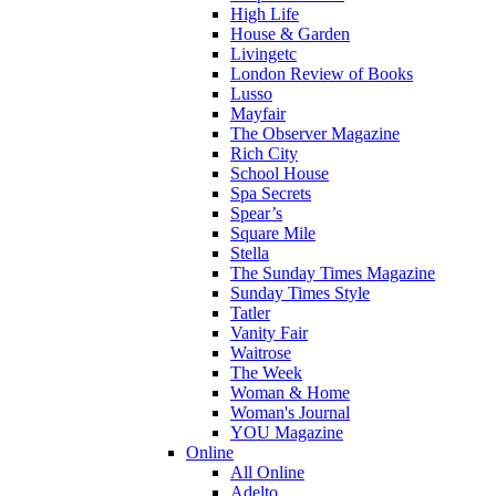
High Life
House & Garden
Livingetc
London Review of Books
Lusso
Mayfair
The Observer Magazine
Rich City
School House
Spa Secrets
Spear’s
Square Mile
Stella
The Sunday Times Magazine
Sunday Times Style
Tatler
Vanity Fair
Waitrose
The Week
Woman & Home
Woman's Journal
YOU Magazine
Online
All Online
Adelto