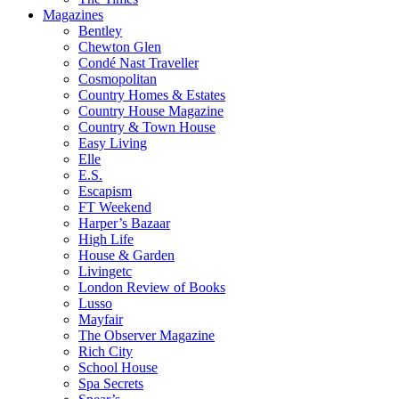
Magazines
Bentley
Chewton Glen
Condé Nast Traveller
Cosmopolitan
Country Homes & Estates
Country House Magazine
Country & Town House
Easy Living
Elle
E.S.
Escapism
FT Weekend
Harper’s Bazaar
High Life
House & Garden
Livingetc
London Review of Books
Lusso
Mayfair
The Observer Magazine
Rich City
School House
Spa Secrets