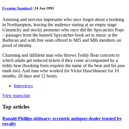
Evening Standard
|
24 Jan 1992
Amusing and nervous impresario who once forgot about a booking
in Northampton, leaving the audience staring at an empty stage.
Gimmicky and stocky promoter who once did the Spycatcher Pops
– passages from the banned Spycatcher book set to music at the
Barbican and with free seats offered to MI5 and MI6 members on
proof of identity.
Charming and diffident man who throws Teddy Bear concerts to
which adults get reduced tickets if they come accompanied by a
teddy bear (booking form requires the name of the bear and his paw
mark too). And man who worked for Victor Hauchhauser for 10
months, 28 days and 12 hours.
Interviews
View transcript
Top
articles
Ronald Phillips obituary: eccentric antiques dealer trusted by
royalty