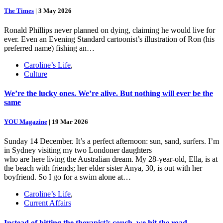
The Times
|
3 May 2026
Ronald Phillips never planned on dying, claiming he would live for
ever. Even an Evening Standard cartoonist’s illustration of Ron (his
preferred name) fishing an…
Caroline’s Life
,
Culture
We’re the lucky ones. We’re alive. But nothing will ever be the
same
YOU Magazine
|
19 Mar 2026
Sunday 14 December. It’s a perfect afternoon: sun, sand, surfers. I’m
in Sydney visiting my two Londoner daughters
who are here living the Australian dream. My 28-year-old, Ella, is at
the beach with friends; her elder sister Anya, 30, is out with her
boyfriend. So I go for a swim alone at…
Caroline’s Life
,
Current Affairs
Instead of hitting the therapist’s couch, we hit the road