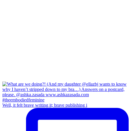
Well, it felt brave writing it; brave publishing i