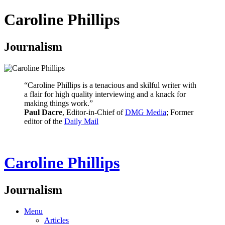
Caroline Phillips
Journalism
“Caroline Phillips is a tenacious and skilful writer with
a flair for high quality interviewing and a knack for
making things work.”
Paul Dacre
, Editor-in-Chief of
DMG Media
; Former
editor of the
Daily Mail
Caroline Phillips
Journalism
Menu
Articles