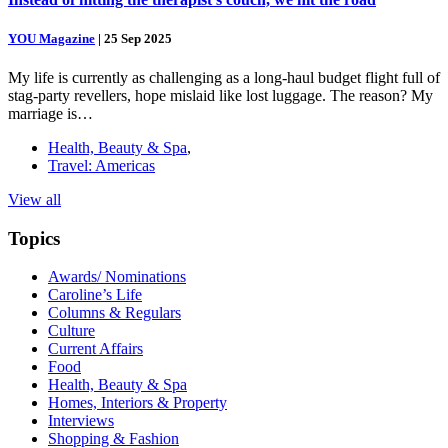
YOU Magazine
|
25 Sep 2025
My life is currently as challenging as a long-haul budget flight full of
stag-party revellers, hope mislaid like lost luggage. The reason? My
marriage is…
Health, Beauty & Spa
,
Travel: Americas
View all
Topics
Awards/ Nominations
Caroline’s Life
Columns & Regulars
Culture
Current Affairs
Food
Health, Beauty & Spa
Homes, Interiors & Property
Interviews
Shopping & Fashion