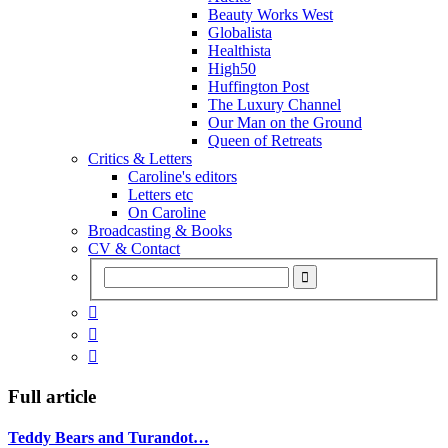
Beauty Works West
Globalista
Healthista
High50
Huffington Post
The Luxury Channel
Our Man on the Ground
Queen of Retreats
Critics & Letters
Caroline's editors
Letters etc
On Caroline
Broadcasting & Books
CV & Contact



Full article
Teddy Bears and Turandot…