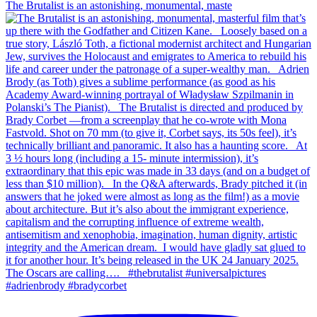
The Brutalist is an astonishing, monumental, maste