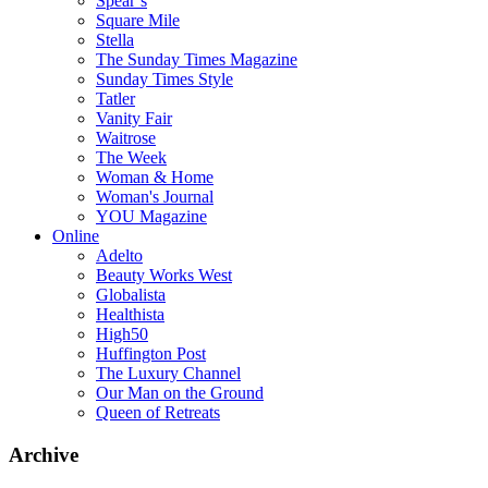
Spear’s
Square Mile
Stella
The Sunday Times Magazine
Sunday Times Style
Tatler
Vanity Fair
Waitrose
The Week
Woman & Home
Woman's Journal
YOU Magazine
Online
Adelto
Beauty Works West
Globalista
Healthista
High50
Huffington Post
The Luxury Channel
Our Man on the Ground
Queen of Retreats
Archive