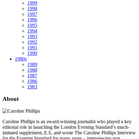
1999
1998
1997
1996
1995
1994
1993
1992
1991
1990
1980s
1989
1988
1987
1986
1983
About
Caroline Phillips is an award-winning journalist who played a key
editorial role in launching the London Evening Standard’s much-
imitated supplement, E.S, and wrote The Caroline Phillips Interview
for the Evening Standard for many years – interviewing pop