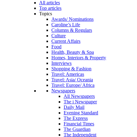
All articles
Top articles
Topics
Awards/ Nominations
Caroline’s Life
Columns & Regulars
Culture
Current Affairs
Food
Health, Beauty & Spa
Homes, Interiors & Property
Interviews
Shopping & Fashion
Travel: Americas
Travel: Asia/ Oceania
Travel: Europe/ Africa
Newspapers
All Newspapers
The i Newspaper
Daily Mail
Evening Standard
The Express
Financial Times
The Guardian
The Independent