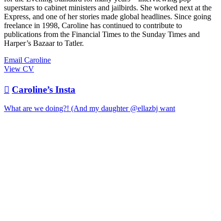
superstars to cabinet ministers and jailbirds. She worked next at the
Express, and one of her stories made global headlines. Since going
freelance in 1998, Caroline has continued to contribute to
publications from the Financial Times to the Sunday Times and
Harper’s Bazaar to Tatler.
Email Caroline
View CV

Caroline’s Insta
What are we doing?! (And my daughter @ellazbj want