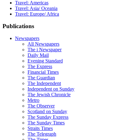
Travel: Americas
Travel: Asia/ Oceania
Travel: Europe/ Africa
Publications
Newspapers
All Newspapers
The i Newspaper
Daily Mail
Evening Standard
The Express
Financial Times
The Guardian
The Independent
Independent on Sunday
The Jewish Chronicle
Metro
The Observer
Scotland on Sunday
The Sunday Express
The Sunday Times
Straits Times
The Telegraph
The Times