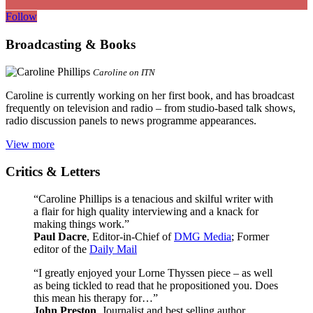
Follow
Broadcasting & Books
Caroline on ITN
Caroline is currently working on her first book, and has broadcast
frequently on television and radio – from studio-based talk shows,
radio discussion panels to news programme appearances.
View more
Critics & Letters
“Caroline Phillips is a tenacious and skilful writer with
a flair for high quality interviewing and a knack for
making things work.”
Paul Dacre
, Editor-in-Chief of
DMG Media
; Former
editor of the
Daily Mail
“I greatly enjoyed your Lorne Thyssen piece – as well
as being tickled to read that he propositioned you. Does
this mean his therapy for…”
John Preston
, Journalist and best selling author