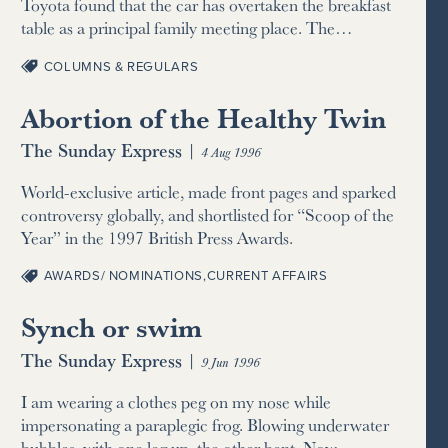
Toyota found that the car has overtaken the breakfast
table as a principal family meeting place. The…
COLUMNS & REGULARS
Abortion of the Healthy Twin
The Sunday Express
|
4 Aug 1996
World-exclusive article, made front pages and sparked
controversy globally, and shortlisted for “Scoop of the
Year” in the 1997 British Press Awards.
AWARDS/ NOMINATIONS
,
CURRENT AFFAIRS
Synch or swim
The Sunday Express
|
9 Jun 1996
I am wearing a clothes peg on my nose while
impersonating a paraplegic frog. Blowing underwater
bubbles, with one leg up, the other bent. Now…