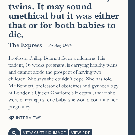
twins. It may sound
unethical but it was either
that or for both babies to
die.
The Express
|
25 Aug 1996
Professor Phillip Bennett faces a dilemma. His
patient, 16 weeks pregnant, is carrying healthy twins
and cannot abide the prospect of having two
children. She says she couldn’t cope. She has told
Mr Bennett, professor of obstetrics and gynaecology
at London’s Queen Charlotte’s Hospital, that if she
were carrying just one baby, she would continue her
pregnancy.
INTERVIEWS
VIEW CUTTING IMAGE
VIEW PDF
