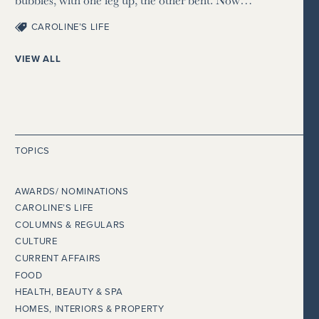
CAROLINE’S LIFE
VIEW ALL
TOPICS
AWARDS/ NOMINATIONS
CAROLINE’S LIFE
COLUMNS & REGULARS
CULTURE
CURRENT AFFAIRS
FOOD
HEALTH, BEAUTY & SPA
HOMES, INTERIORS & PROPERTY