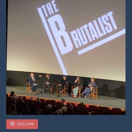
FOLLOW