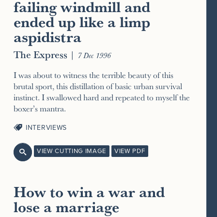
failing windmill and
ended up like a limp
aspidistra
The Express
|
7 Dec 1996
I was about to witness the terrible beauty of this
brutal sport, this distillation of basic urban survival
instinct. I swallowed hard and repeated to myself the
boxer’s mantra.
INTERVIEWS
VIEW CUTTING IMAGE
VIEW PDF

How to win a war and
lose a marriage