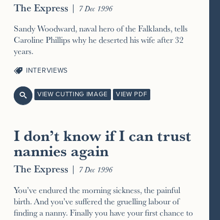
The Express
|
7 Dec 1996
Sandy Woodward, naval hero of the Falklands, tells
Caroline Phillips why he deserted his wife after 32
years.
INTERVIEWS
VIEW CUTTING IMAGE
VIEW PDF

I don’t know if I can trust
nannies again
The Express
|
7 Dec 1996
You’ve endured the morning sickness, the painful
birth. And you’ve suffered the gruelling labour of
finding a nanny. Finally you have your first chance to