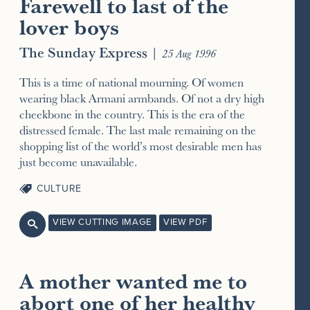
Farewell to last of the
lover boys
The Sunday Express
|
25 Aug 1996
This is a time of national mourning. Of women
wearing black Armani armbands. Of not a dry high
cheekbone in the country. This is the era of the
distressed female. The last male remaining on the
shopping list of the world’s most desirable men has
just become unavailable.
CULTURE
VIEW CUTTING IMAGE
VIEW PDF

A mother wanted me to
abort one of her healthy