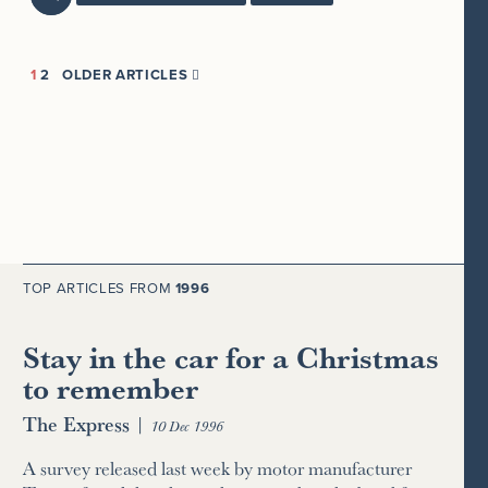
1
2
OLDER ARTICLES

TOP ARTICLES FROM
1996
Stay in the car for a Christmas
to remember
The Express
|
10 Dec 1996
A survey released last week by motor manufacturer