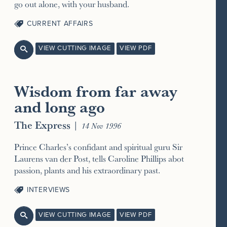
go out alone, with your husband.
CURRENT AFFAIRS
VIEW CUTTING IMAGE
VIEW PDF

Wisdom from far away
and long ago
The Express
|
14 Nov 1996
Prince Charles’s confidant and spiritual guru Sir
Laurens van der Post, tells Caroline Phillips abot
passion, plants and his extraordinary past.
INTERVIEWS
VIEW CUTTING IMAGE
VIEW PDF
