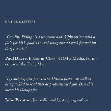
CRITICS & LETTERS
“Caroline Phillips is a tenacious and skilful writer with a
flair for high quality interviewing and a knack for making
things work.”
Paul Dacre
, Editor-in-Chief of
DMG Media
; Former
editor of the
Daily Mail
“I greatly enjoyed your Lorne Thyssen piece – as well as
being tickled to read that he propositioned you. Does this
mean his therapy for…”
John Preston
, Journalist and best selling author