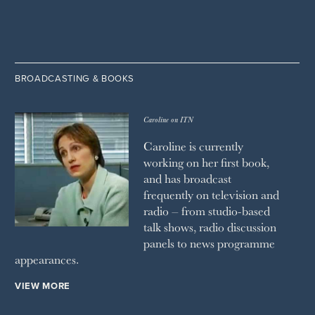
BROADCASTING & BOOKS
Caroline on ITN
Caroline is currently
working on her first book,
and has broadcast
frequently on television and
radio – from studio-based
talk shows, radio discussion
panels to news programme
appearances.
VIEW MORE