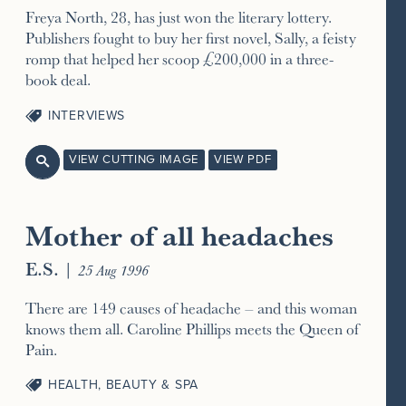
Freya North, 28, has just won the literary lottery.
Publishers fought to buy her first novel, Sally, a feisty
romp that helped her scoop £200,000 in a three-
book deal.
INTERVIEWS
VIEW CUTTING IMAGE
VIEW PDF

Mother of all headaches
E.S.
|
25 Aug 1996
There are 149 causes of headache – and this woman
knows them all. Caroline Phillips meets the Queen of
Pain.
HEALTH, BEAUTY & SPA