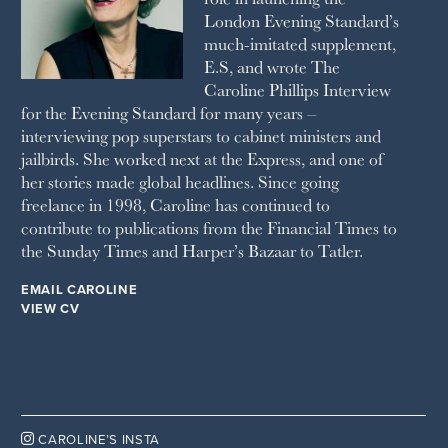
London Evening Standard’s
THE SUNDAY TIMES MAGAZINE
much-imitated supplement,
SUNDAY TIMES STYLE
E.S, and wrote The
TATLER
Caroline Phillips Interview
VANITY FAIR
for the Evening Standard for many years –
WAITROSE
interviewing pop superstars to cabinet ministers and
THE WEEK
jailbirds. She worked next at the Express, and one of
WOMAN & HOME
her stories made global headlines. Since going
WOMAN'S JOURNAL
YOU MAGAZINE
freelance in 1998, Caroline has continued to
contribute to publications from the Financial Times to
the Sunday Times and Harper’s Bazaar to Tatler.
EMAIL CAROLINE
VIEW CV

CAROLINE’S INSTA