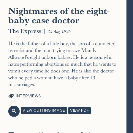
Nightmares of the eight-
baby case doctor
The Express
|
25 Aug 1996
He is the father of a little boy, the son of a convicted
terrorist and the man trying to save Mandy
Allwood’s eight unborn babies. He is a person who
hates performing abortions so much that he wants to
vomit every time he does one. He is also the doctor
who helped a woman have a baby after 13
miscarriages.
INTERVIEWS
VIEW CUTTING IMAGE
VIEW PDF
