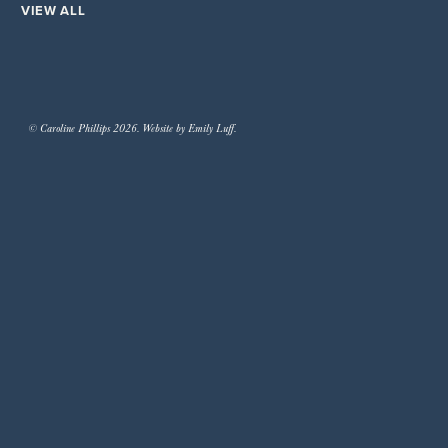
VIEW ALL
© Caroline Phillips 2026. Website by Emily Luff.