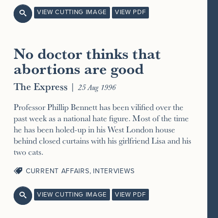
VIEW CUTTING IMAGE
VIEW PDF

No doctor thinks that
abortions are good
The Express
|
25 Aug 1996
Professor Phillip Bennett has been vilified over the
past week as a national hate figure. Most of the time
he has been holed-up in his West London house
behind closed curtains with his girlfriend Lisa and his
two cats.
CURRENT AFFAIRS
,
INTERVIEWS
VIEW CUTTING IMAGE
VIEW PDF
