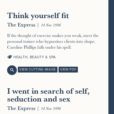
Think yourself fit
The Express
|
14 Nov 1996
If the thought of exercise makes you weak, meet the
personal trainer who hypnotises clients into shape.
Caroline Phillips falls under his spell.
HEALTH, BEAUTY & SPA
VIEW CUTTING IMAGE
VIEW PDF

I went in search of self,
seduction and sex
The Express
|
14 Nov 1996