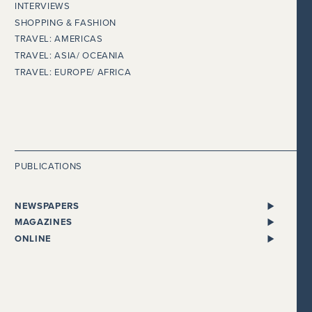
INTERVIEWS
SHOPPING & FASHION
TRAVEL: AMERICAS
TRAVEL: ASIA/ OCEANIA
TRAVEL: EUROPE/ AFRICA
PUBLICATIONS
NEWSPAPERS
ALL NEWSPAPERS
MAGAZINES
THE I NEWSPAPER
BENTLEY
ONLINE
DAILY MAIL
CHEWTON GLEN
ADELTO
EVENING STANDARD
CONDÉ NAST TRAVELLER
BEAUTY WORKS WEST
THE EXPRESS
COSMOPOLITAN
GLOBALISTA
FINANCIAL TIMES
COUNTRY HOMES & ESTATES
HEALTHISTA