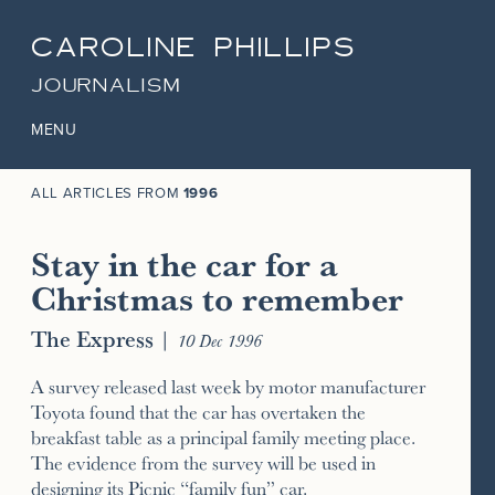
CAROLINE PHILLIPS
JOURNALISM
MENU
ALL ARTICLES FROM
1996
Stay in the car for a
Christmas to remember
The Express
|
10 Dec 1996
A survey released last week by motor manufacturer
Toyota found that the car has overtaken the
breakfast table as a principal family meeting place.
The evidence from the survey will be used in
designing its Picnic “family fun” car.