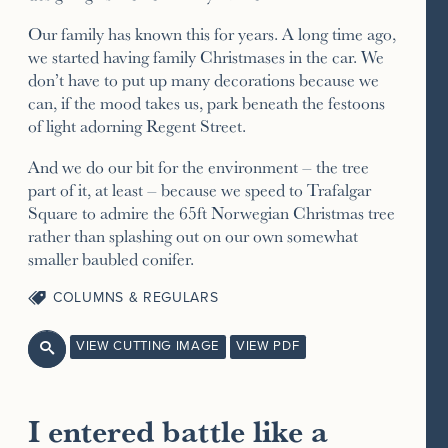
Our family has known this for years. A long time ago,
we started having family Christmases in the car. We
don’t have to put up many decorations because we
can, if the mood takes us, park beneath the festoons
of light adorning Regent Street.
And we do our bit for the environment – the tree
part of it, at least – because we speed to Trafalgar
Square to admire the 65ft Norwegian Christmas tree
rather than splashing out on our own somewhat
smaller baubled conifer.
COLUMNS & REGULARS
VIEW CUTTING IMAGE
VIEW PDF

I entered battle like a