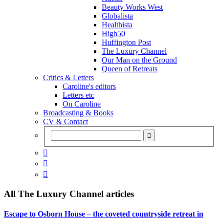
Beauty Works West
Globalista
Healthista
High50
Huffington Post
The Luxury Channel
Our Man on the Ground
Queen of Retreats
Critics & Letters
Caroline's editors
Letters etc
On Caroline
Broadcasting & Books
CV & Contact



All
The Luxury Channel
articles
Escape to Osborn House – the coveted countryside retreat in