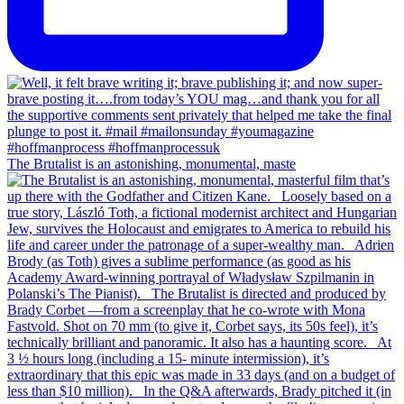
The Brutalist is an astonishing, monumental, maste