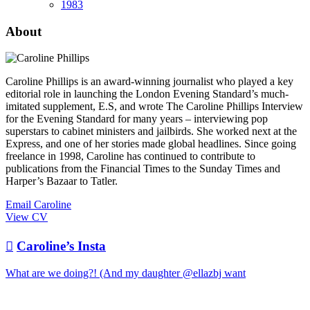
1983
About
Caroline Phillips is an award-winning journalist who played a key
editorial role in launching the London Evening Standard’s much-
imitated supplement, E.S, and wrote The Caroline Phillips Interview
for the Evening Standard for many years – interviewing pop
superstars to cabinet ministers and jailbirds. She worked next at the
Express, and one of her stories made global headlines. Since going
freelance in 1998, Caroline has continued to contribute to
publications from the Financial Times to the Sunday Times and
Harper’s Bazaar to Tatler.
Email Caroline
View CV

Caroline’s Insta
What are we doing?! (And my daughter @ellazbj want