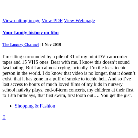
View cutting image
View PDF
View Web page
Your family history on film
The Luxury Channel
|
1 Nov 2019
I’m sitting surrounded by a pile of 31 of my mini DV camcorder
tapes and 15 VHS ones. Bear with me. I know this doesn’t sound
fascinating. But I am almost crying, actually. I’m the least techie
person in the world. I do know that video is no longer, that it doesn’t
exist, that it has gone in a puff of smoke to techie hell. And so I’ve
lost access to hours of much-loved films of my kids in nursery
school nativity plays, end-of-term concerts, my children at their first
to 13th birthdays, that first swim, first tooth out…. You get the gist.
Shopping & Fashion
