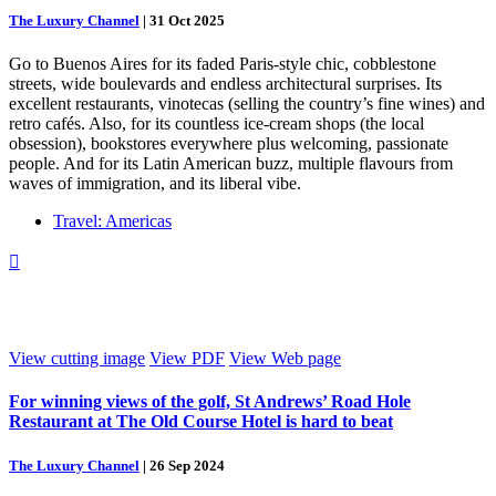
The Luxury Channel
|
31 Oct 2025
Go to Buenos Aires for its faded Paris-style chic, cobblestone
streets, wide boulevards and endless architectural surprises. Its
excellent restaurants, vinotecas (selling the country’s fine wines) and
retro cafés. Also, for its countless ice-cream shops (the local
obsession), bookstores everywhere plus welcoming, passionate
people. And for its Latin American buzz, multiple flavours from
waves of immigration, and its liberal vibe.
Travel: Americas

View cutting image
View PDF
View Web page
For winning views of the golf, St Andrews’ Road Hole
Restaurant at The Old Course Hotel is hard to beat
The Luxury Channel
|
26 Sep 2024