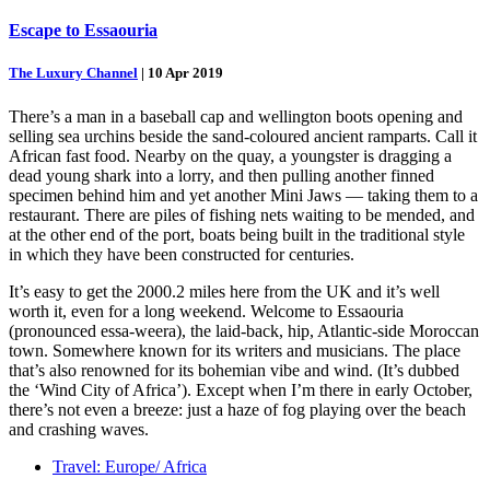
Escape to Essaouria
The Luxury Channel
|
10 Apr 2019
There’s a man in a baseball cap and wellington boots opening and
selling sea urchins beside the sand-coloured ancient ramparts. Call it
African fast food. Nearby on the quay, a youngster is dragging a
dead young shark into a lorry, and then pulling another finned
specimen behind him and yet another Mini Jaws — taking them to a
restaurant. There are piles of fishing nets waiting to be mended, and
at the other end of the port, boats being built in the traditional style
in which they have been constructed for centuries.
It’s easy to get the 2000.2 miles here from the UK and it’s well
worth it, even for a long weekend. Welcome to Essaouria
(pronounced essa-weera), the laid-back, hip, Atlantic-side Moroccan
town. Somewhere known for its writers and musicians. The place
that’s also renowned for its bohemian vibe and wind. (It’s dubbed
the ‘Wind City of Africa’). Except when I’m there in early October,
there’s not even a breeze: just a haze of fog playing over the beach
and crashing waves.
Travel: Europe/ Africa