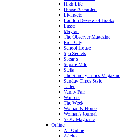
High Life
House & Garden
Livingetc
London Review of Books
Lusso
Mayfair
The Observer Magazine
Rich City
School House
Spa Secrets
Spear’s
Square Mile
Stella
The Sunday Times Magazine
Sunday Times Style
Tatler
Vanity Fair
Waitrose
The Week
Woman & Home
Woman's Journal
YOU Magazine
Online
All Online
Adelto