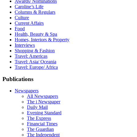
Awards/ Nominations
Caroline’s Life
Columns & Regulars
Culture
Current Affairs
Food
Health, Beauty & Spa
Homes, Interiors & Property
Interviews
Shopping & Fashion
Travel: Americas
Travel: Asia/ Oceania
Travel: Europe/ Africa
Publications
Newspapers
All Newspapers
The i Newspaper
Daily Mail
Evening Standard
The Express
Financial Times
The Guardian
The Independent