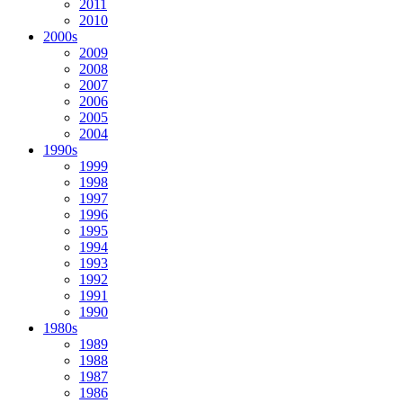
2011
2010
2000s
2009
2008
2007
2006
2005
2004
1990s
1999
1998
1997
1996
1995
1994
1993
1992
1991
1990
1980s
1989
1988
1987
1986