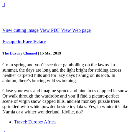

View cutting image
View PDF
View Web page
Escape to Farr Estate
The Luxury Channel
|
15 Mar 2019
Go in spring and you’ll see deer gambolling on the lawns. In
summer, the days are long and the light bright for striding across
heather-carpeted hills and for lazy days fishing on its loch. In
autumn, there’s bracing wild swimming.
Close your eyes and imagine spruce and pine trees dappled in snow.
Or walk through the wardrobe and you’ll find a picture-perfect
scene of virgin snow-capped hills, ancient monkey-puzzle trees
sprinkled with white powder beside icy lakes. Yes, in winter it’s like
Narnia or a winter wonderland. Idyllic, no?
Travel: Europe/ Africa