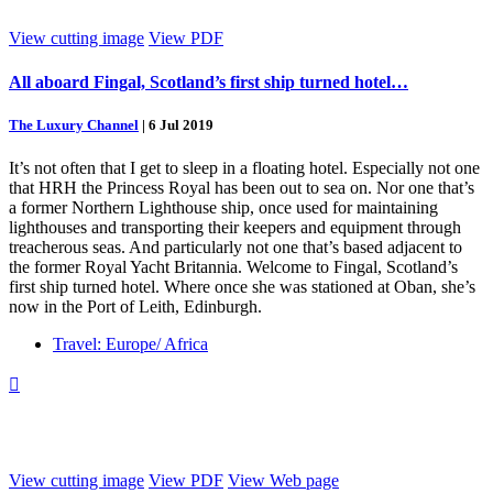
View cutting image
View PDF
All aboard Fingal, Scotland’s first ship turned hotel…
The Luxury Channel
|
6 Jul 2019
It’s not often that I get to sleep in a floating hotel. Especially not one
that HRH the Princess Royal has been out to sea on. Nor one that’s
a former Northern Lighthouse ship, once used for maintaining
lighthouses and transporting their keepers and equipment through
treacherous seas. And particularly not one that’s based adjacent to
the former Royal Yacht Britannia. Welcome to Fingal, Scotland’s
first ship turned hotel. Where once she was stationed at Oban, she’s
now in the Port of Leith, Edinburgh.
Travel: Europe/ Africa

View cutting image
View PDF
View Web page