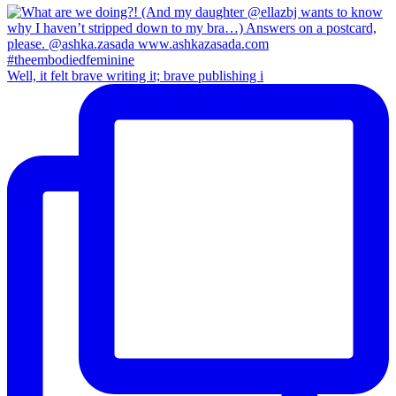
Well, it felt brave writing it; brave publishing i