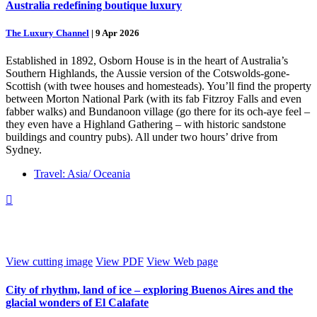
Australia redefining boutique luxury
The Luxury Channel
|
9 Apr 2026
Established in 1892, Osborn House is in the heart of Australia’s
Southern Highlands, the Aussie version of the Cotswolds-gone-
Scottish (with twee houses and homesteads). You’ll find the property
between Morton National Park (with its fab Fitzroy Falls and even
fabber walks) and Bundanoon village (go there for its och-aye feel –
they even have a Highland Gathering – with historic sandstone
buildings and country pubs). All under two hours’ drive from
Sydney.
Travel: Asia/ Oceania

View cutting image
View PDF
View Web page
City of rhythm, land of ice – exploring Buenos Aires and the
glacial wonders of El Calafate