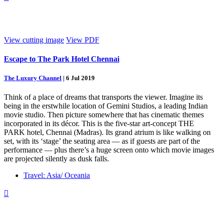
View cutting image
View PDF
Escape to The Park Hotel Chennai
The Luxury Channel
|
6 Jul 2019
Think of a place of dreams that transports the viewer. Imagine its
being in the erstwhile location of Gemini Studios, a leading Indian
movie studio. Then picture somewhere that has cinematic themes
incorporated in its décor. This is the five-star art-concept THE
PARK hotel, Chennai (Madras). Its grand atrium is like walking on
set, with its ‘stage’ the seating area — as if guests are part of the
performance — plus there’s a huge screen onto which movie images
are projected silently as dusk falls.
Travel: Asia/ Oceania
