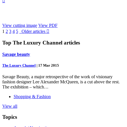

View cutting image
View PDF
1
2
3
4
5
Older articles

Top
The Luxury Channel
articles
Savage beauty
The Luxury Channel
|
17 Mar 2015
Savage Beauty, a major retrospective of the work of visionary
fashion designer Lee Alexander McQueen, is a cut above the rest.
The exhibition – which…
Shopping & Fashion
View all
Topics