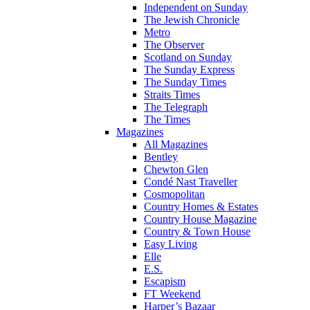
Independent on Sunday
The Jewish Chronicle
Metro
The Observer
Scotland on Sunday
The Sunday Express
The Sunday Times
Straits Times
The Telegraph
The Times
Magazines
All Magazines
Bentley
Chewton Glen
Condé Nast Traveller
Cosmopolitan
Country Homes & Estates
Country House Magazine
Country & Town House
Easy Living
Elle
E.S.
Escapism
FT Weekend
Harper’s Bazaar