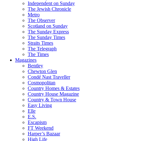
Independent on Sunday
The Jewish Chronicle
Metro
The Observer
Scotland on Sunday
The Sunday Express
The Sunday Times
Straits Times
The Telegraph
The Times
Magazines
Bentley
Chewton Glen
Condé Nast Traveller
Cosmopolitan
Country Homes & Estates
Country House Magazine
Country & Town House
Easy Living
Elle
E.S.
Escapism
FT Weekend
Harper’s Bazaar
High Life