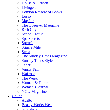
House & Garden
Livingetc
London Review of Books
Lusso
Mayfair
The Observer Magazine
Rich City
School House
Spa Secrets
Spear’s
Square Mile
Stella
The Sunday Times Magazine
Sunday Times Style
Tatler
Vanity Fair
Waitrose
The Week
Woman & Home
Woman's Journal
YOU Magazine
Online
Adelto
Beauty Works West
Globalista