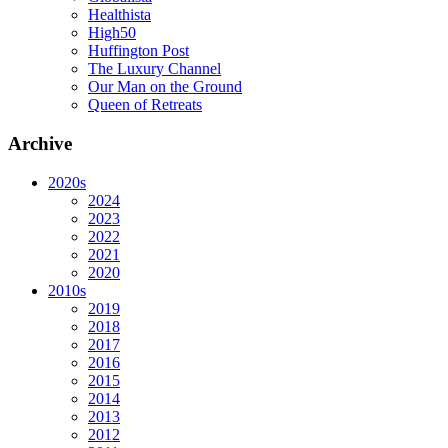
Healthista
High50
Huffington Post
The Luxury Channel
Our Man on the Ground
Queen of Retreats
Archive
2020s
2024
2023
2022
2021
2020
2010s
2019
2018
2017
2016
2015
2014
2013
2012