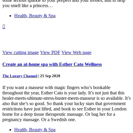
some serious sparkle to your peepers and your tresses, and to help
you smell like a princess…
Health, Beauty & Spa

View cutting image
View PDF
View Web page
Create an at-home spa with Esther Cato Wellness
The Luxury Channel
|
25 Sep 2020
If you want a masseur with magic fingers who’s bookable
throughout the year, Esther Cato is your lady. It’s not just that this
healer-meets-ultimate-stress-buster-meets-masseur is so available. It’s
also that she’s so good. So thank your lucky stars that government
restrictions have just lifted, and book to see Esther in your London
home for a deep tissue therapeutic massage. Or bag her for a
pregnancy massage. Or a Swedish one.
Health, Beauty & Spa