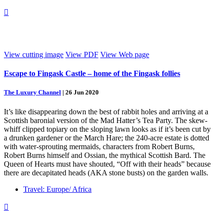

View cutting image
View PDF
View Web page
Escape to Fingask Castle – home of the Fingask follies
The Luxury Channel
|
26 Jun 2020
It’s like disappearing down the best of rabbit holes and arriving at a
Scottish baronial version of the Mad Hatter’s Tea Party. The skew-
whiff clipped topiary on the sloping lawn looks as if it’s been cut by
a drunken gardener or the March Hare; the 240-acre estate is dotted
with water-sprouting mermaids, characters from Robert Burns,
Robert Burns himself and Ossian, the mythical Scottish Bard. The
Queen of Hearts must have shouted, “Off with their heads” because
there are decapitated heads (AKA stone busts) on the garden walls.
Travel: Europe/ Africa
