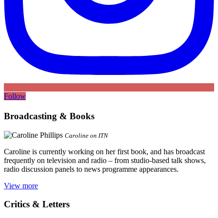
Follow
Broadcasting & Books
Caroline on ITN
Caroline is currently working on her first book, and has broadcast
frequently on television and radio – from studio-based talk shows,
radio discussion panels to news programme appearances.
View more
Critics & Letters