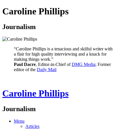
Caroline Phillips
Journalism
“Caroline Phillips is a tenacious and skilful writer with
a flair for high quality interviewing and a knack for
making things work.”
Paul Dacre
, Editor-in-Chief of
DMG Media
; Former
editor of the
Daily Mail
Caroline Phillips
Journalism
Menu
Articles