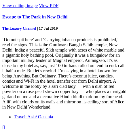
View cutting image
View PDF
Escape to The Park in New Delhi
The Luxury Channel
|
17 Jul 2019
‘Do not spit here’ and ‘Carrying tobacco products is prohibited,’
read the signs. This is the Gurdwara Bangla Sahib temple, New
Delhi, India; a peaceful Sikh temple with acres of white marble and
a gigantic holy bathing pool. Originally it was a bungalow for an
important military leader of Mughal emperor, Aurangzeb. It’s as
close to my hotel as, say, just 100 turbans rolled out end to end: call
it half a mile. But let’s rewind. I’m staying in a hotel known for
being Anything But Ordinary. There’s coconut juice, candies,
comics and Wi-Fi in the hotel transfer car from Delhi airport. A
welcome in the lobby by a sari-clad lady — with a dish of red
powder on a rose-petal strewn copper tray — who places a marigold
garland on me and a decorative Hindu bindi mark on my forehead.
A lift with clouds on its walls and mirror on its ceiling: sort of Alice
in New Delhi Wonderland.
Travel: Asia/ Oceania
