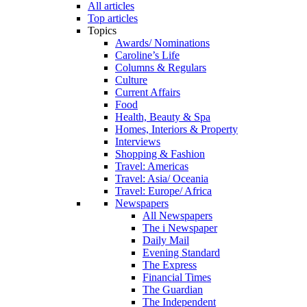
All articles
Top articles
Topics
Awards/ Nominations
Caroline’s Life
Columns & Regulars
Culture
Current Affairs
Food
Health, Beauty & Spa
Homes, Interiors & Property
Interviews
Shopping & Fashion
Travel: Americas
Travel: Asia/ Oceania
Travel: Europe/ Africa
Newspapers
All Newspapers
The i Newspaper
Daily Mail
Evening Standard
The Express
Financial Times
The Guardian
The Independent