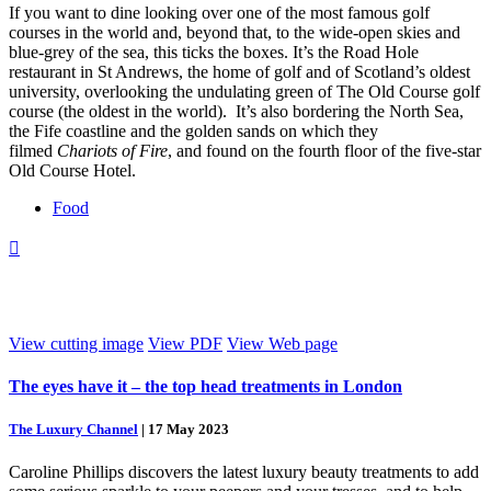
If you want to dine looking over one of the most famous golf
courses in the world and, beyond that, to the wide-open skies and
blue-grey of the sea, this ticks the boxes. It’s the Road Hole
restaurant in St Andrews, the home of golf and of Scotland’s oldest
university, overlooking the undulating green of The Old Course golf
course (the oldest in the world). It’s also bordering the North Sea,
the Fife coastline and the golden sands on which they
filmed
Chariots of Fire
, and found on the fourth floor of the five-star
Old Course Hotel.
Food

View cutting image
View PDF
View Web page
The eyes have it – the top head treatments in London
The Luxury Channel
|
17 May 2023
Caroline Phillips discovers the latest luxury beauty treatments to add