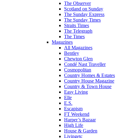
The Observer
Scotland on Sunday
The Sunday Express
The Sunday Times
Straits Times
The Telegraph
The Times
Magazines
All Magazines
Bentley
Chewton Glen
Condé Nast Traveller
Cosmopolitan
Country Homes & Estates
Country House Magazine
Country & Town House
Easy Living
Elle
E.S.
Escapism
FT Weekend
Harper’s Bazaar
High Life
House & Garden
Livingetc