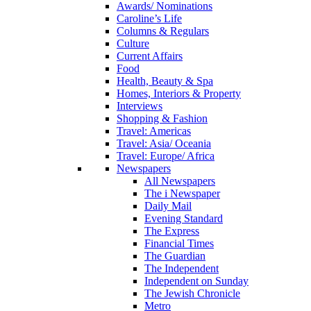
Awards/ Nominations
Caroline’s Life
Columns & Regulars
Culture
Current Affairs
Food
Health, Beauty & Spa
Homes, Interiors & Property
Interviews
Shopping & Fashion
Travel: Americas
Travel: Asia/ Oceania
Travel: Europe/ Africa
Newspapers
All Newspapers
The i Newspaper
Daily Mail
Evening Standard
The Express
Financial Times
The Guardian
The Independent
Independent on Sunday
The Jewish Chronicle
Metro