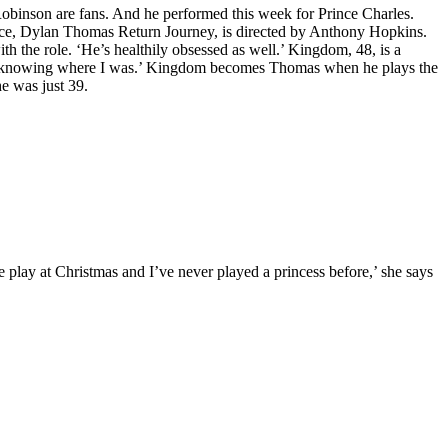
obinson are fans. And he performed this week for Prince Charles.
ce, Dylan Thomas Return Journey, is directed by Anthony Hopkins.
th the role. ‘He’s healthily obsessed as well.’ Kingdom, 48, is a
nd not knowing where I was.’ Kingdom becomes Thomas when he plays the
he was just 39.
e play at Christmas and I’ve never played a princess before,’ she says