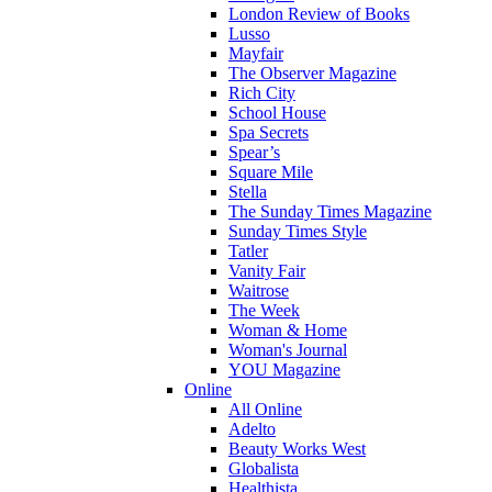
London Review of Books
Lusso
Mayfair
The Observer Magazine
Rich City
School House
Spa Secrets
Spear’s
Square Mile
Stella
The Sunday Times Magazine
Sunday Times Style
Tatler
Vanity Fair
Waitrose
The Week
Woman & Home
Woman's Journal
YOU Magazine
Online
All Online
Adelto
Beauty Works West
Globalista
Healthista