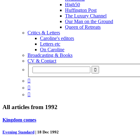
High50
Huffington Post
The Luxury Channel
Our Man on the Ground
Queen of Retreats
Critics & Letters
Caroline's editors
Letters etc
On Caroline
Broadcasting & Books
CV & Contact



All articles from
1992
Kingdom comes
Evening Standard
|
18 Dec 1992