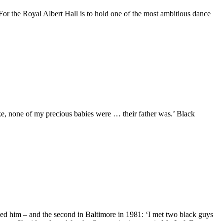
d. For the Royal Albert Hall is to hold one of the most ambitious dance
ake, none of my precious babies were … their father was.’ Black
ved him – and the second in Baltimore in 1981: ‘I met two black guys