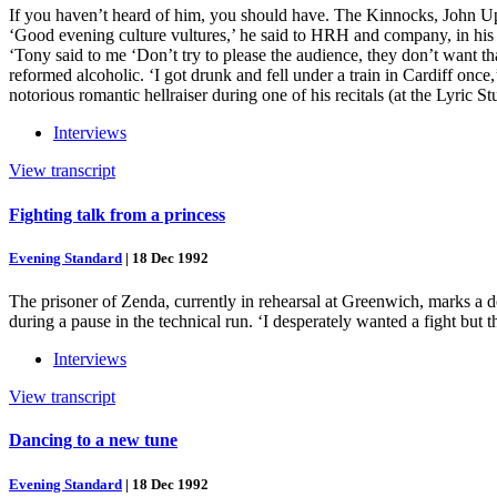
If you haven’t heard of him, you should have. The Kinnocks, John Up
‘Good evening culture vultures,’ he said to HRH and company, in h
‘Tony said to me ‘Don’t try to please the audience, they don’t want th
reformed alcoholic. ‘I got drunk and fell under a train in Cardiff o
notorious romantic hellraiser during one of his recitals (at the Lyric
Interviews
View transcript
Fighting talk from a princess
Evening Standard
|
18 Dec 1992
The prisoner of Zenda, currently in rehearsal at Greenwich, marks a do
during a pause in the technical run. ‘I desperately wanted a fight but t
Interviews
View transcript
Dancing to a new tune
Evening Standard
|
18 Dec 1992