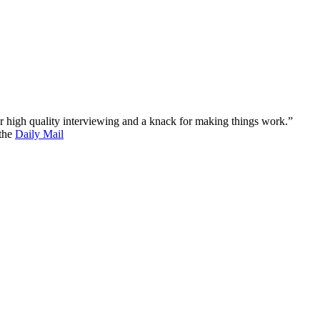
 for high quality interviewing and a knack for making things work.”
 the
Daily Mail