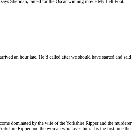
e,’ says Sheridan, famed for the Oscar-winning movie My Left Foot.
ived an hour late. He’d called after we should have started and said
 become dominated by the wife of the Yorkshire Ripper and the murderer
Yorkshire Ripper and the woman who loves him. It is the first time the