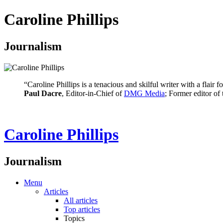
Caroline Phillips
Journalism
“Caroline Phillips is a tenacious and skilful writer with a flair
Paul Dacre
, Editor-in-Chief of
DMG Media
; Former editor of
Caroline Phillips
Journalism
Menu
Articles
All articles
Top articles
Topics