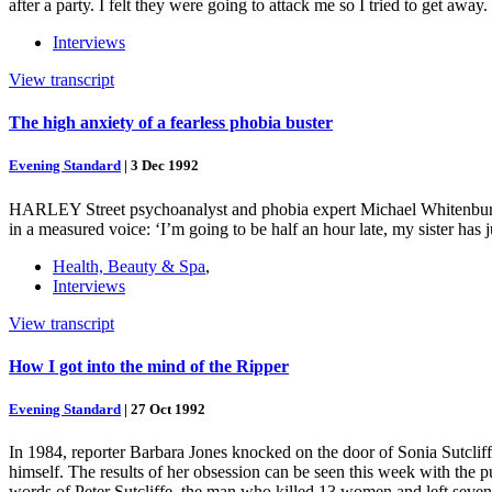
after a party. I felt they were going to attack me so I tried to get 
Interviews
View transcript
The high anxiety of a fearless phobia buster
Evening Standard
|
3 Dec 1992
HARLEY Street psychoanalyst and phobia expert Michael Whitenburgh, 
in a measured voice: ‘I’m going to be half an hour late, my sister has 
Health, Beauty & Spa
,
Interviews
View transcript
How I got into the mind of the Ripper
Evening Standard
|
27 Oct 1992
In 1984, reporter Barbara Jones knocked on the door of Sonia Sutcliff
himself. The results of her obsession can be seen this week with the p
words of Peter Sutcliffe, the man who killed 13 women and left seven