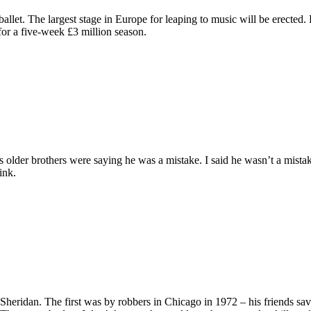
na ballet. The largest stage in Europe for leaping to music will be erecte
for a five-week £3 million season.
his older brothers were saying he was a mistake. I said he wasn’t a mist
ink.
Sheridan. The first was by robbers in Chicago in 1972 – his friends sa