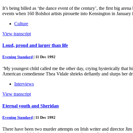
It’s being billed as ‘the dance event of the century’, the first big are
events when 160 Bolshoi artists pirouette into Kensington in January 
Culture
View transcript
Loud, proud and larger than life
Evening Standard
|
11 Dec 1992
‘My youngest child called me the other day, crying hysterically that 
American comedienne Thea Vidale shrieks defiantly and slurps her dr
Interviews
View transcript
Eternal youth and Sheridan
Evening Standard
|
11 Dec 1992
There have been two murder attempts on Irish writer and director Jim 