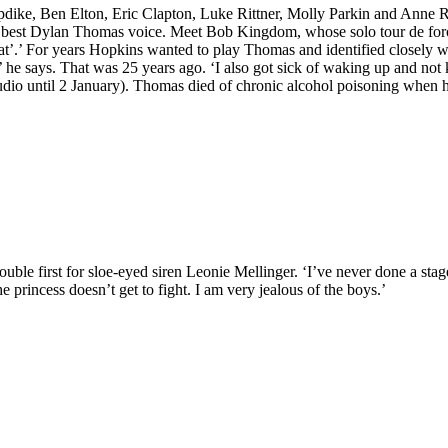
dike, Ben Elton, Eric Clapton, Luke Rittner, Molly Parkin and Anne R
is best Dylan Thomas voice. Meet Bob Kingdom, whose solo tour de for
at’.’ For years Hopkins wanted to play Thomas and identified closely wi
nce,’ he says. That was 25 years ago. ‘I also got sick of waking up a
 Studio until 2 January). Thomas died of chronic alcohol poisoning when 
uble first for sloe-eyed siren Leonie Mellinger. ‘I’ve never done a stag
he princess doesn’t get to fight. I am very jealous of the boys.’