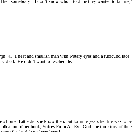
away. Then somebody – I don’t know who – told me they wanted to kill m
41, a neat and smallish man with watery eyes and a rubicund face, arr
just died.’ He didn’t want to reschedule.
e’s home. Little did she know then, but for nine years her life was to
ublication of her book, Voices From An Evil God: the true story of the 
 more for dead, have been heard.