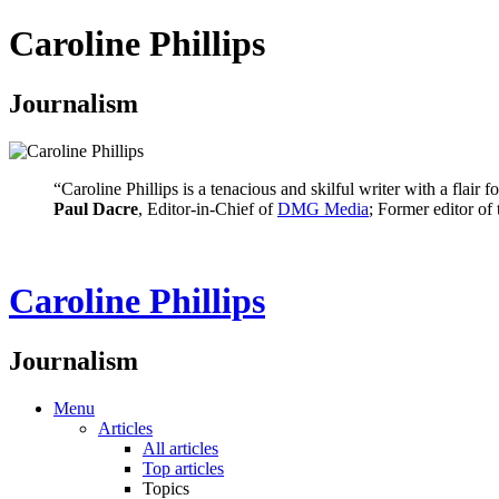
Caroline Phillips
Journalism
“Caroline Phillips is a tenacious and skilful writer with a flair
Paul Dacre
, Editor-in-Chief of
DMG Media
; Former editor of
Caroline Phillips
Journalism
Menu
Articles
All articles
Top articles
Topics