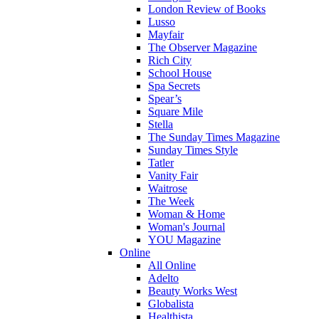
London Review of Books
Lusso
Mayfair
The Observer Magazine
Rich City
School House
Spa Secrets
Spear’s
Square Mile
Stella
The Sunday Times Magazine
Sunday Times Style
Tatler
Vanity Fair
Waitrose
The Week
Woman & Home
Woman's Journal
YOU Magazine
Online
All Online
Adelto
Beauty Works West
Globalista
Healthista