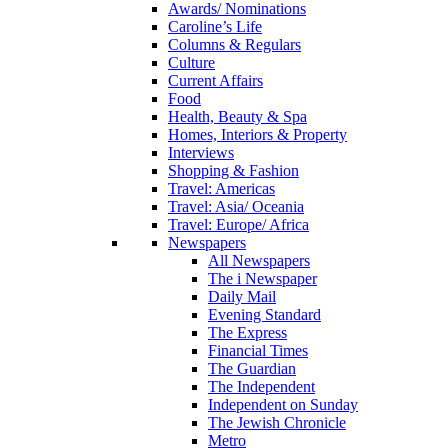
Awards/ Nominations
Caroline’s Life
Columns & Regulars
Culture
Current Affairs
Food
Health, Beauty & Spa
Homes, Interiors & Property
Interviews
Shopping & Fashion
Travel: Americas
Travel: Asia/ Oceania
Travel: Europe/ Africa
Newspapers
All Newspapers
The i Newspaper
Daily Mail
Evening Standard
The Express
Financial Times
The Guardian
The Independent
Independent on Sunday
The Jewish Chronicle
Metro