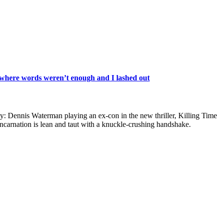
 where words weren’t enough and I lashed out
uy: Dennis Waterman playing an ex-con in the new thriller, Killing Time.
incarnation is lean and taut with a knuckle-crushing handshake.