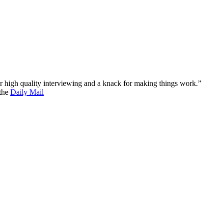
 for high quality interviewing and a knack for making things work.”
 the
Daily Mail