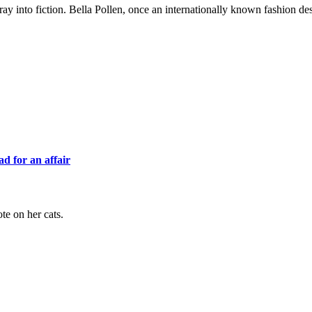
 foray into fiction. Bella Pollen, once an internationally known fashion d
d for an affair
ote on her cats.