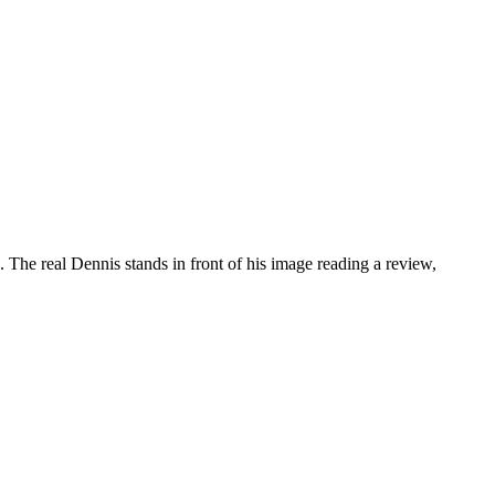
 The real Dennis stands in front of his image reading a review,