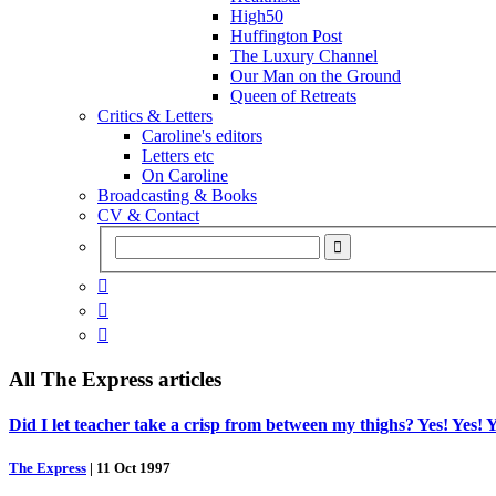
High50
Huffington Post
The Luxury Channel
Our Man on the Ground
Queen of Retreats
Critics & Letters
Caroline's editors
Letters etc
On Caroline
Broadcasting & Books
CV & Contact



All
The Express
articles
Did I let teacher take a crisp from between my thighs? Yes! Yes! Y
The Express
|
11 Oct 1997