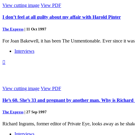
View cutting image
View PDF
I don’t feel at all guilty about my affair with Harold Pinter
The Express
|
11 Oct 1997
For Joan Bakewell, it has been The Unmentionable. Ever since it was “
Interviews

View cutting image
View PDF
He’s 60. She’s 33 and pregnant by another man. Why is Richard 
The Express
|
27 Sep 1997
Richard Ingrams, former editor of Private Eye, looks away as he shake
Interviews