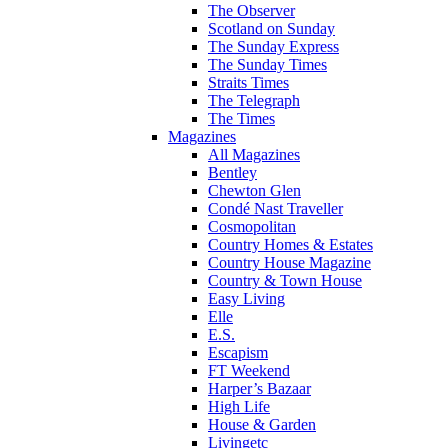
The Observer
Scotland on Sunday
The Sunday Express
The Sunday Times
Straits Times
The Telegraph
The Times
Magazines
All Magazines
Bentley
Chewton Glen
Condé Nast Traveller
Cosmopolitan
Country Homes & Estates
Country House Magazine
Country & Town House
Easy Living
Elle
E.S.
Escapism
FT Weekend
Harper’s Bazaar
High Life
House & Garden
Livingetc