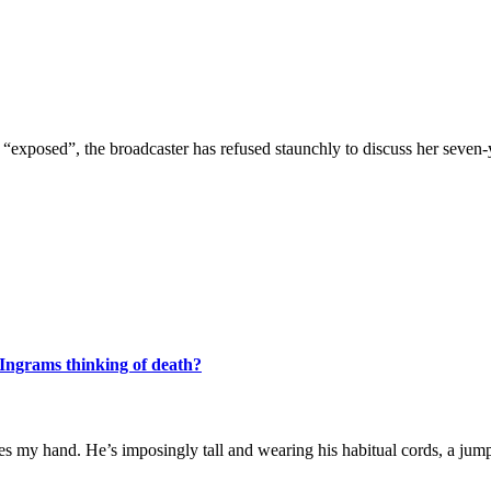
exposed”, the broadcaster has refused staunchly to discuss her seven-y
Ingrams thinking of death?
s my hand. He’s imposingly tall and wearing his habitual cords, a jump