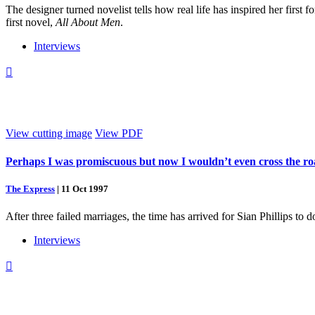
The designer turned novelist tells how real life has inspired her first
first novel,
All About Men
.
Interviews

View cutting image
View PDF
Perhaps I was promiscuous but now I wouldn’t even cross the roa
The Express
|
11 Oct 1997
After three failed marriages, the time has arrived for Sian Phillips to d
Interviews
