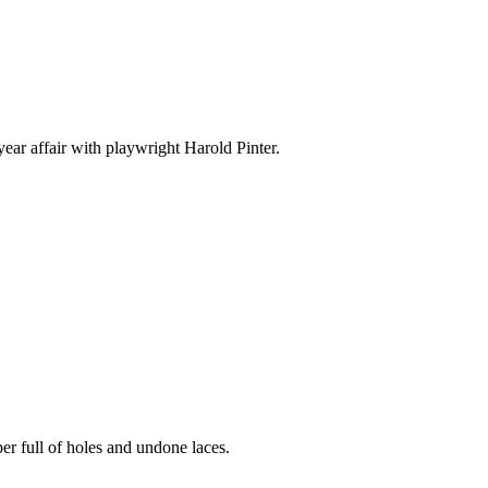
ear affair with playwright Harold Pinter.
er full of holes and undone laces.