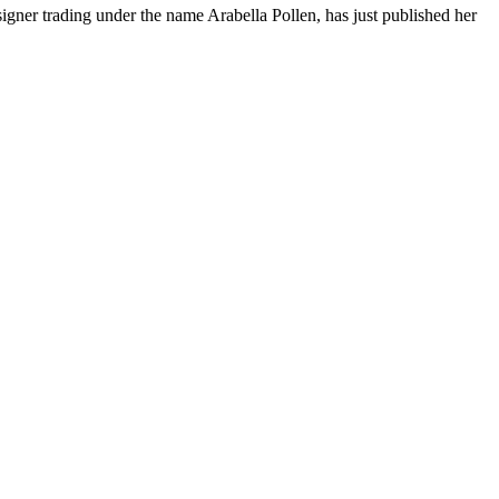
esigner trading under the name Arabella Pollen, has just published her