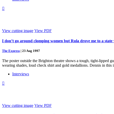

View cutting image
View PDF
I don’t go around clomping women but Rula drove me to a state
The Express
|
23 Aug 1997
The poster outside the Brighton theatre shows a tough, tight-lipped g
wearing shades, loud check shirt and gold medallions. Dennis in this 
Interviews

View cutting image
View PDF