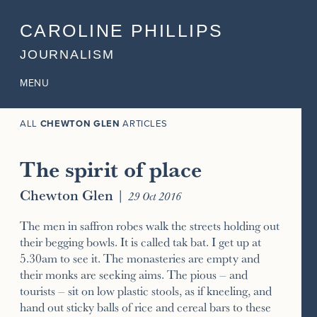
CAROLINE PHILLIPS
JOURNALISM
MENU
ALL
CHEWTON GLEN
ARTICLES
The spirit of place
Chewton Glen
|
29 Oct 2016
The men in saffron robes walk the streets holding out
their begging bowls. It is called tak bat. I get up at
5.30am to see it. The monasteries are empty and
their monks are seeking aims. The pious – and
tourists – sit on low plastic stools, as if kneeling, and
hand out sticky balls of rice and cereal bars to these