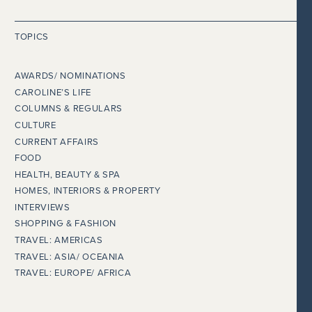
TOPICS
AWARDS/ NOMINATIONS
CAROLINE’S LIFE
COLUMNS & REGULARS
CULTURE
CURRENT AFFAIRS
FOOD
HEALTH, BEAUTY & SPA
HOMES, INTERIORS & PROPERTY
INTERVIEWS
SHOPPING & FASHION
TRAVEL: AMERICAS
TRAVEL: ASIA/ OCEANIA
TRAVEL: EUROPE/ AFRICA