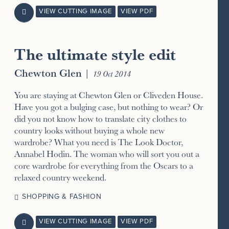
VIEW CUTTING IMAGE
VIEW PDF

The ultimate style edit
Chewton Glen
|
19 Oct 2014
You are staying at Chewton Glen or Cliveden House.
Have you got a bulging case, but nothing to wear? Or
did you not know how to translate city clothes to
country looks without buying a whole new
wardrobe? What you need is The Look Doctor,
Annabel Hodin. The woman who will sort you out a
core wardrobe for everything from the Oscars to a
relaxed country weekend.
SHOPPING & FASHION
VIEW CUTTING IMAGE
VIEW PDF
