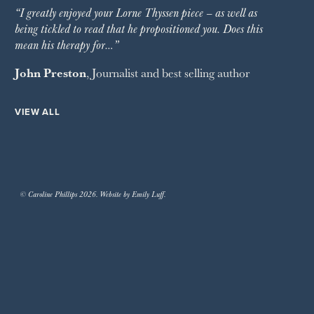
“I greatly enjoyed your Lorne Thyssen piece – as well as
being tickled to read that he propositioned you. Does this
mean his therapy for…”
John Preston
, Journalist and best selling author
VIEW ALL
© Caroline Phillips 2026. Website by Emily Luff.