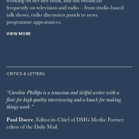
working on her first book, and has broadcast
frequently on television and radio – from studio-based
talk shows, radio discussion panels to news
programme appearances.
VIEW MORE
CRITICS & LETTERS
“Caroline Phillips is a tenacious and skilful writer with a
flair for high quality interviewing and a knack for making
things work.”
Paul Dacre
, Editor-in-Chief of
DMG Media
; Former
editor of the
Daily Mail