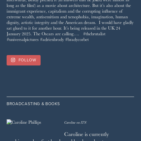
FOLLOW
BROADCASTING & BOOKS
Caroline on ITN
Caroline is currently