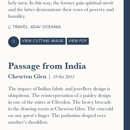
holy men. In this way, the former gain spiritual merit
and the latter demonstrate their vows of poverty and
humility.
TRAVEL: ASIA/ OCEANIA
VIEW CUTTING IMAGE
VIEW PDF

Passage from India
Chewton Glen
|
19 Oct 2015
The impact of Indian fabric and jewellery design is
ubiquitous. The reinterpretation of a paisley design
in one of the suites at Cliveden. The heavy brocade
in the drawing room at Chewton Glen. The emerald
on one guest’s finger. The pashmina draped over
another’s shoulders.