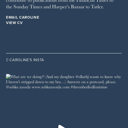
the Sunday Times and Harper’s Bazaar to Tatler.
WOMAN'S JOURNAL
YOU MAGAZINE
EMAIL CAROLINE
VIEW CV

CAROLINE’S INSTA