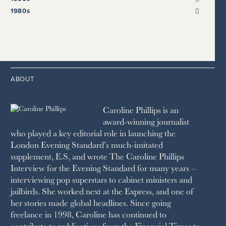
HARPER’S BAZAAR
2021
2017
2008
1999
THE SUNDAY TIMES
1980s
HIGH LIFE
2020
2016
2007
1998
STRAITS TIMES
1989
HOUSE & GARDEN
2015
2006
1997
THE TELEGRAPH
1988
LIVINGETC
2014
2005
1996
THE TIMES
1987
LONDON REVIEW OF BOOKS
2013
2004
1995
1986
LUSSO
2012
1994
1983
MAYFAIR
2011
1993
THE OBSERVER MAGAZINE
ABOUT
2010
1992
RICH CITY
1991
SCHOOL HOUSE
Caroline Phillips is an
1990
SPA SECRETS
award-winning journalist
SPEAR’S
who played a key editorial role in launching the
SQUARE MILE
London Evening Standard’s much-imitated
STELLA
supplement, E.S, and wrote The Caroline Phillips
THE SUNDAY TIMES MAGAZINE
Interview for the Evening Standard for many years –
SUNDAY TIMES STYLE
interviewing pop superstars to cabinet ministers and
TATLER
jailbirds. She worked next at the Express, and one of
VANITY FAIR
her stories made global headlines. Since going
WAITROSE
freelance in 1998, Caroline has continued to
THE WEEK
contribute to publications from the Financial Times to
WOMAN & HOME