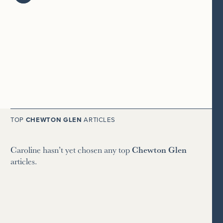
TOP
CHEWTON GLEN
ARTICLES
Caroline hasn’t yet chosen any top
Chewton Glen
articles.