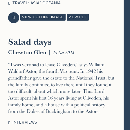
TRAVEL: ASIA/ OCEANIA
VIEW CUTTING IMAGE
VIEW PDF

Salad days
Chewton Glen
|
19 Oct 2014
“I was very sad to leave Cliveden,” says William
Waldorf Astor, the fourth Viscount. In 1942 his
grandfather gave the estate to the National Trust, but
the family continued to live there until they found it
too difficult, about which more later. Thus Lord
Astor spent his first 16 years living at Cliveden, his
family home, and a house with a political history –
from the Dukes of Buckingham to the Astors.
INTERVIEWS