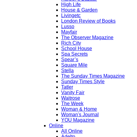
High Life
House & Garden
Livingetc
London Review of Books
Lusso
Mayfair
The Observer Magazine
Rich City
School House
Spa Secrets
Spear’s
Square Mile
Stella
The Sunday Times Magazine
Sunday Times Style
Tatler
Vanity Fair
Waitrose
The Week
Woman & Home
Woman's Journal
YOU Magazine
Online
All Online
Adelto