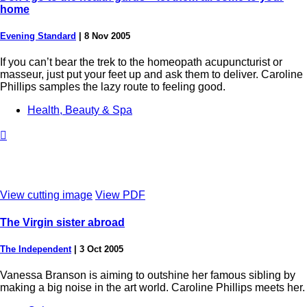
home
Evening Standard
|
8 Nov 2005
If you can’t bear the trek to the homeopath acupuncturist or
masseur, just put your feet up and ask them to deliver. Caroline
Phillips samples the lazy route to feeling good.
Health, Beauty & Spa

View cutting image
View PDF
The Virgin sister abroad
The Independent
|
3 Oct 2005
Vanessa Branson is aiming to outshine her famous sibling by
making a big noise in the art world. Caroline Phillips meets her.