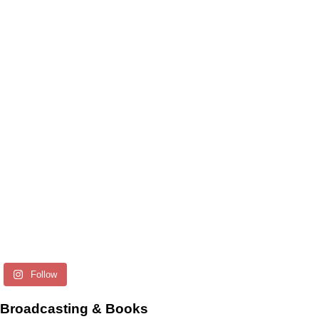
Follow
Broadcasting & Books