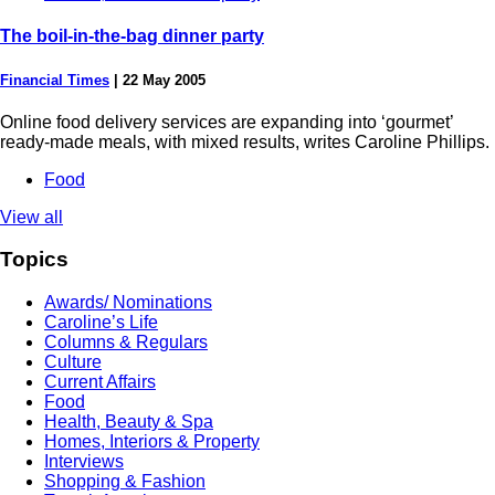
The boil-in-the-bag dinner party
Financial Times
|
22 May 2005
Online food delivery services are expanding into ‘gourmet’
ready-made meals, with mixed results, writes Caroline Phillips.
Food
View all
Topics
Awards/ Nominations
Caroline’s Life
Columns & Regulars
Culture
Current Affairs
Food
Health, Beauty & Spa
Homes, Interiors & Property
Interviews
Shopping & Fashion