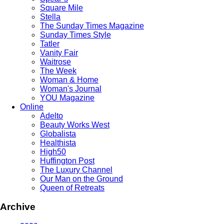
Square Mile
Stella
The Sunday Times Magazine
Sunday Times Style
Tatler
Vanity Fair
Waitrose
The Week
Woman & Home
Woman's Journal
YOU Magazine
Online
Adelto
Beauty Works West
Globalista
Healthista
High50
Huffington Post
The Luxury Channel
Our Man on the Ground
Queen of Retreats
Archive