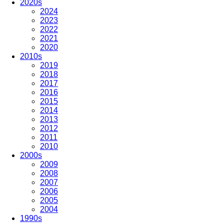
2020s
2024
2023
2022
2021
2020
2010s
2019
2018
2017
2016
2015
2014
2013
2012
2011
2010
2000s
2009
2008
2007
2006
2005
2004
1990s