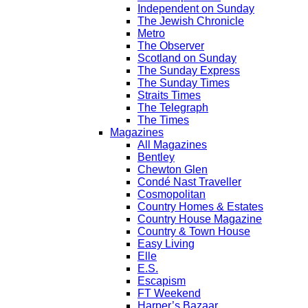
Independent on Sunday
The Jewish Chronicle
Metro
The Observer
Scotland on Sunday
The Sunday Express
The Sunday Times
Straits Times
The Telegraph
The Times
Magazines
All Magazines
Bentley
Chewton Glen
Condé Nast Traveller
Cosmopolitan
Country Homes & Estates
Country House Magazine
Country & Town House
Easy Living
Elle
E.S.
Escapism
FT Weekend
Harper’s Bazaar