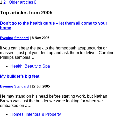
1
2
Older articles

Top articles from
2005
Don’t go to the health gurus – let them all come to your
home
Evening Standard
|
8 Nov 2005
If you can’t bear the trek to the homeopath acupuncturist or
masseur, just put your feet up and ask them to deliver. Caroline
Phillips samples…
Health, Beauty & Spa
My builder’s big feat
Evening Standard
|
27 Jul 2005
He may stand on his head before starting work, but Nathan
Brown was just the builder we were looking for when we
embarked on a…
Homes, Interiors & Property