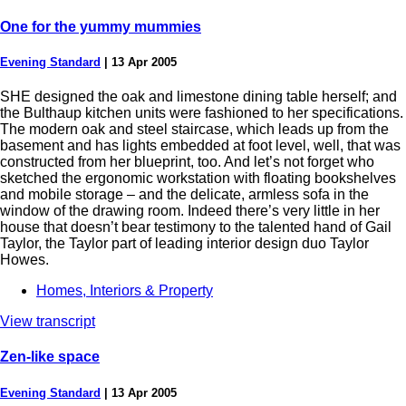
One for the yummy mummies
Evening Standard
|
13 Apr 2005
SHE designed the oak and limestone dining table herself; and
the Bulthaup kitchen units were fashioned to her specifications.
The modern oak and steel staircase, which leads up from the
basement and has lights embedded at foot level, well, that was
constructed from her blueprint, too. And let’s not forget who
sketched the ergonomic workstation with floating bookshelves
and mobile storage – and the delicate, armless sofa in the
window of the drawing room. Indeed there’s very little in her
house that doesn’t bear testimony to the talented hand of Gail
Taylor, the Taylor part of leading interior design duo Taylor
Howes.
Homes, Interiors & Property
View transcript
Zen-like space
Evening Standard
|
13 Apr 2005