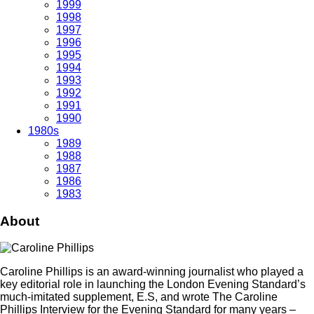
1999
1998
1997
1996
1995
1994
1993
1992
1991
1990
1980s
1989
1988
1987
1986
1983
About
Caroline Phillips is an award-winning journalist who played a
key editorial role in launching the London Evening Standard’s
much-imitated supplement, E.S, and wrote The Caroline
Phillips Interview for the Evening Standard for many years –