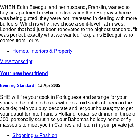
WHEN Edith Ettedgui and her husband, Franklin, wanted to
buy an apartment in which to live while their Belgravia home
was being gutted, they were not interested in dealing with more
builders. Which is why they chose a split-level flat in west
London that had just been renovated to the highest standard. “It
was perfect, exactly what we wanted,” explains Ettedgui, who
comes from Tours.
Homes, Interiors & Property
View transcript
Your new best friend
Evening Standard
|
13 Apr 2005
SHE will fire your cook in Portuguese and arrange for your
shoes to be put into boxes with Polaroid shots of them on the
outside; help you buy, decorate and let your houses; try to get
your daughter into Francis Holland, organise dinner for three or
300, personally scrutinise your Bahamas holiday home or fly
masseurs to meet you in Cannes and return in your private jet.
Shopping & Fashion