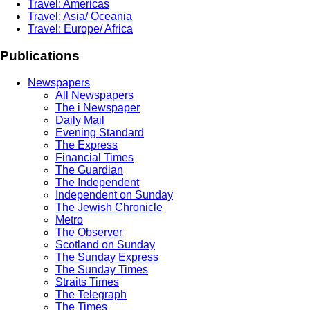
Travel: Americas
Travel: Asia/ Oceania
Travel: Europe/ Africa
Publications
Newspapers
All Newspapers
The i Newspaper
Daily Mail
Evening Standard
The Express
Financial Times
The Guardian
The Independent
Independent on Sunday
The Jewish Chronicle
Metro
The Observer
Scotland on Sunday
The Sunday Express
The Sunday Times
Straits Times
The Telegraph
The Times