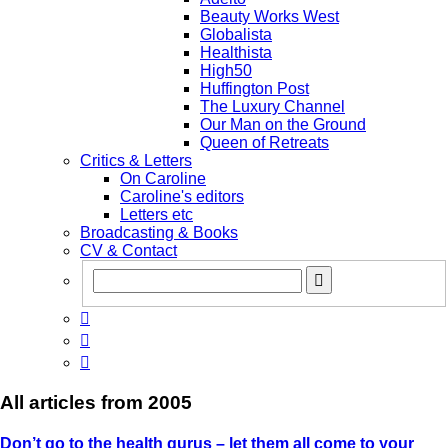
Beauty Works West
Globalista
Healthista
High50
Huffington Post
The Luxury Channel
Our Man on the Ground
Queen of Retreats
Critics & Letters
On Caroline
Caroline's editors
Letters etc
Broadcasting & Books
CV & Contact



All articles from
2005
Don’t go to the health gurus – let them all come to your