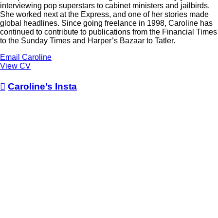
interviewing pop superstars to cabinet ministers and jailbirds.
She worked next at the Express, and one of her stories made
global headlines. Since going freelance in 1998, Caroline has
continued to contribute to publications from the Financial Times
to the Sunday Times and Harper’s Bazaar to Tatler.
Email Caroline
View CV

Caroline’s Insta