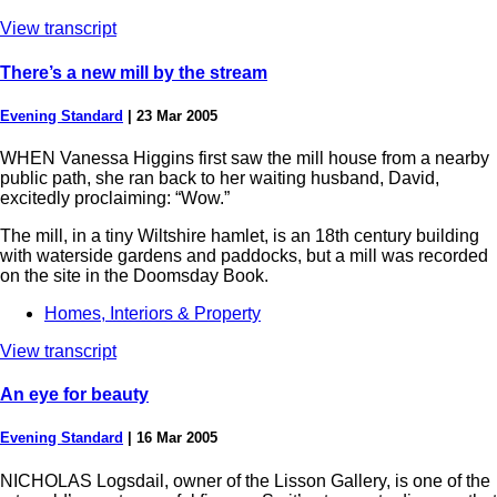
View transcript
There’s a new mill by the stream
Evening Standard
|
23 Mar 2005
WHEN Vanessa Higgins first saw the mill house from a nearby
public path, she ran back to her waiting husband, David,
excitedly proclaiming: “Wow.”
The mill, in a tiny Wiltshire hamlet, is an 18th century building
with waterside gardens and paddocks, but a mill was recorded
on the site in the Doomsday Book.
Homes, Interiors & Property
View transcript
An eye for beauty
Evening Standard
|
16 Mar 2005
NICHOLAS Logsdail, owner of the Lisson Gallery, is one of the