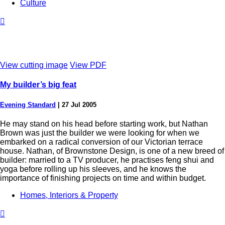
Culture

View cutting image
View PDF
My builder’s big feat
Evening Standard
|
27 Jul 2005
He may stand on his head before starting work, but Nathan
Brown was just the builder we were looking for when we
embarked on a radical conversion of our Victorian terrace
house. Nathan, of Brownstone Design, is one of a new breed of
builder: married to a TV producer, he practises feng shui and
yoga before rolling up his sleeves, and he knows the
importance of finishing projects on time and within budget.
Homes, Interiors & Property
