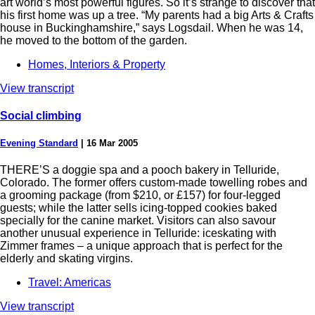
art world’s most powerful figures. So it’s strange to discover that
his first home was up a tree. “My parents had a big Arts & Crafts
house in Buckinghamshire,” says Logsdail. When he was 14,
he moved to the bottom of the garden.
Homes, Interiors & Property
View transcript
Social climbing
Evening Standard
|
16 Mar 2005
THERE’S a doggie spa and a pooch bakery in Telluride,
Colorado. The former offers custom-made towelling robes and
a grooming package (from $210, or £157) for four-legged
guests; while the latter sells icing-topped cookies baked
specially for the canine market. Visitors can also savour
another unusual experience in Telluride: iceskating with
Zimmer frames – a unique approach that is perfect for the
elderly and skating virgins.
Travel: Americas
View transcript