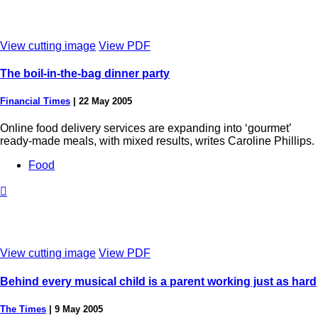
View cutting image
View PDF
The boil-in-the-bag dinner party
Financial Times
|
22 May 2005
Online food delivery services are expanding into ‘gourmet’
ready-made meals, with mixed results, writes Caroline Phillips.
Food

View cutting image
View PDF
Behind every musical child is a parent working just as hard
The Times
|
9 May 2005