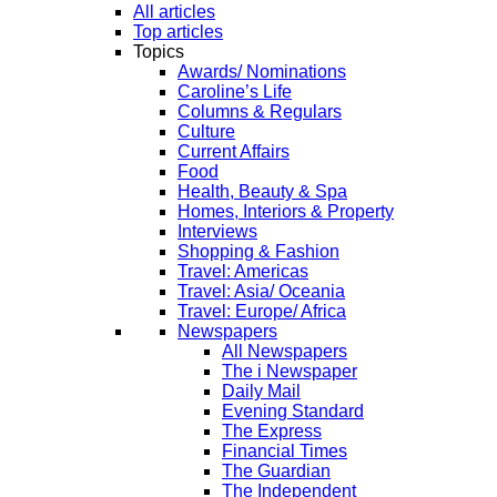
All articles
Top articles
Topics
Awards/ Nominations
Caroline’s Life
Columns & Regulars
Culture
Current Affairs
Food
Health, Beauty & Spa
Homes, Interiors & Property
Interviews
Shopping & Fashion
Travel: Americas
Travel: Asia/ Oceania
Travel: Europe/ Africa
Newspapers
All Newspapers
The i Newspaper
Daily Mail
Evening Standard
The Express
Financial Times
The Guardian
The Independent