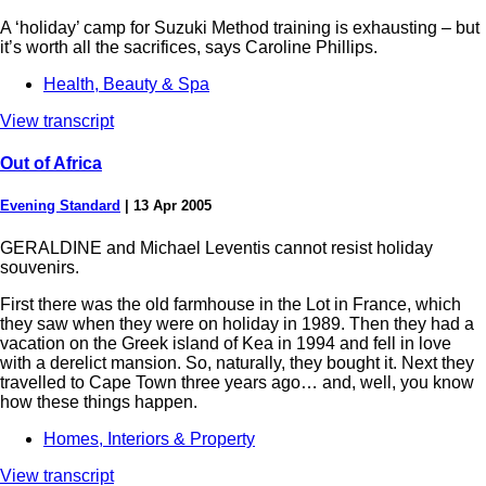
A ‘holiday’ camp for Suzuki Method training is exhausting – but
it’s worth all the sacrifices, says Caroline Phillips.
Health, Beauty & Spa
View transcript
Out of Africa
Evening Standard
|
13 Apr 2005
GERALDINE and Michael Leventis cannot resist holiday
souvenirs.
First there was the old farmhouse in the Lot in France, which
they saw when they were on holiday in 1989. Then they had a
vacation on the Greek island of Kea in 1994 and fell in love
with a derelict mansion. So, naturally, they bought it. Next they
travelled to Cape Town three years ago… and, well, you know
how these things happen.
Homes, Interiors & Property
View transcript