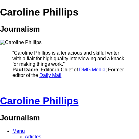
Caroline Phillips
Journalism
“Caroline Phillips is a tenacious and skilful writer
with a flair for high quality interviewing and a knack
for making things work.”
Paul Dacre
, Editor-in-Chief of
DMG Media
; Former
editor of the
Daily Mail
Caroline Phillips
Journalism
Menu
Articles