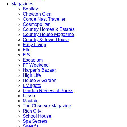
Magazines
Bentley
Chewton Glen
Condé Nast Traveller
Cosmopolitan
Country Homes & Estates
Country House Magazine
Country & Town House
Easy Living
Elle
E.S.
Escapism
FT Weekend
Harper’s Bazaar
High Life
House & Garden
Livingetc
London Review of Books
Lusso
Mayfair
The Observer Magazine
Rich City
School House
Spa Secrets
Spear’s