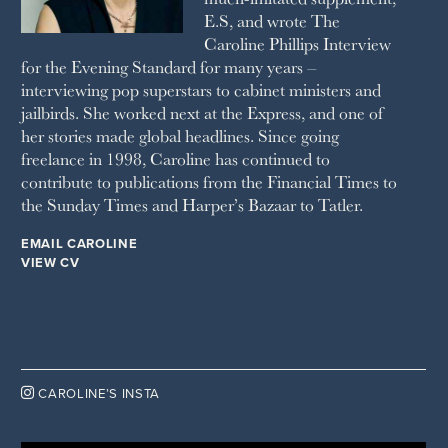
E.S, and wrote The
TATLER
Caroline Phillips Interview
VANITY FAIR
for the Evening Standard for many years –
WAITROSE
interviewing pop superstars to cabinet ministers and
THE WEEK
jailbirds. She worked next at the Express, and one of
WOMAN & HOME
her stories made global headlines. Since going
WOMAN'S JOURNAL
YOU MAGAZINE
freelance in 1998, Caroline has continued to
contribute to publications from the Financial Times to
the Sunday Times and Harper’s Bazaar to Tatler.
EMAIL CAROLINE
VIEW CV

CAROLINE’S INSTA