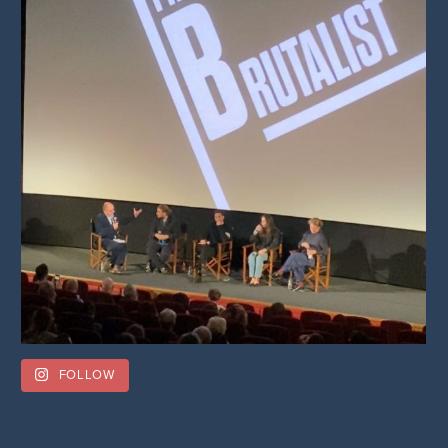
FOLLOW