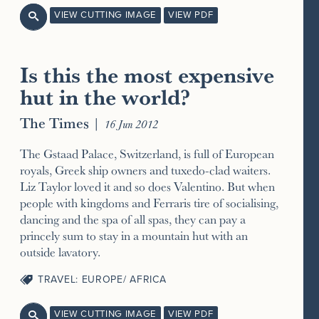
VIEW CUTTING IMAGE
VIEW PDF

Is this the most expensive
hut in the world?
The Times
|
16 Jun 2012
The Gstaad Palace, Switzerland, is full of European
royals, Greek ship owners and tuxedo-clad waiters.
Liz Taylor loved it and so does Valentino. But when
people with kingdoms and Ferraris tire of socialising,
dancing and the spa of all spas, they can pay a
princely sum to stay in a mountain hut with an
outside lavatory.
TRAVEL: EUROPE/ AFRICA
VIEW CUTTING IMAGE
VIEW PDF
