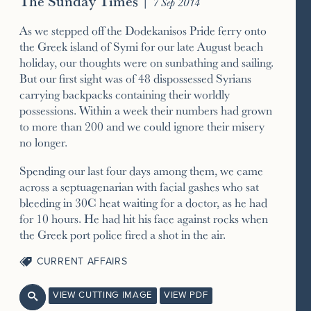
The Sunday Times
|
7 Sep 2014
As we stepped off the Dodekanisos Pride ferry onto
the Greek island of Symi for our late August beach
holiday, our thoughts were on sunbathing and sailing.
But our first sight was of 48 dispossessed Syrians
carrying backpacks containing their worldly
possessions. Within a week their numbers had grown
to more than 200 and we could ignore their misery
no longer.
Spending our last four days among them, we came
across a septuagenarian with facial gashes who sat
bleeding in 30C heat waiting for a doctor, as he had
for 10 hours. He had hit his face against rocks when
the Greek port police fired a shot in the air.
CURRENT AFFAIRS
VIEW CUTTING IMAGE
VIEW PDF
