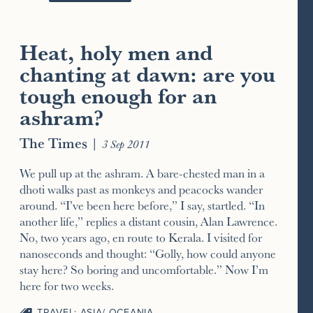
Heat, holy men and
chanting at dawn: are you
tough enough for an
ashram?
The Times
|
3 Sep 2011
We pull up at the ashram. A bare-chested man in a
dhoti walks past as monkeys and peacocks wander
around. “I’ve been here before,” I say, startled. “In
another life,” replies a distant cousin, Alan Lawrence.
No, two years ago, en route to Kerala. I visited for
nanoseconds and thought: “Golly, how could anyone
stay here? So boring and uncomfortable.” Now I’m
here for two weeks.
TRAVEL: ASIA/ OCEANIA