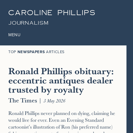
CAROLINE PHILLIPS
JOURNALISM
MENU
TOP
NEWSPAPERS
ARTICLES
Ronald Phillips obituary:
eccentric antiques dealer
trusted by royalty
The Times
|
3 May 2026
Ronald Phillips never planned on dying, claiming he
would live for ever. Even an Evening Standard
cartoonist’s illustration of Ron (his preferred name)