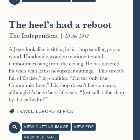
The heel’s had a reboot
The Independent
|
20 Apr 2012
A Jesus lookalike is sitting in his shop sanding poplar
wood. Handmade wooden marionettes and
tambourines hang from the ceiling. He has covered
his walls with leftist newspaper cuttings. “This street’s
full of fascists,” he confides. “I’m the only true
Communist here.” His shop doesn’t have a name,
although it’s been here 36 years. “Just call it ‘the shop
by the cathedral’.”
TRAVEL: EUROPE/ AFRICA
VIEW CUTTING IMAGE
VIEW PDF

VIEW WEB PAGE