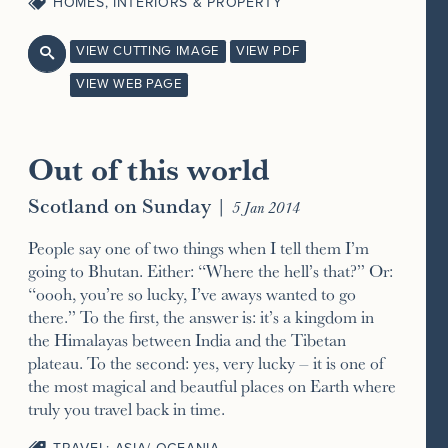
HOMES, INTERIORS & PROPERTY
VIEW CUTTING IMAGE
VIEW PDF

VIEW WEB PAGE
Out of this world
Scotland on Sunday
|
5 Jan 2014
People say one of two things when I tell them I’m
going to Bhutan. Either: “Where the hell’s that?” Or:
“oooh, you’re so lucky, I’ve aways wanted to go
there.” To the first, the answer is: it’s a kingdom in
the Himalayas between India and the Tibetan
plateau. To the second: yes, very lucky – it is one of
the most magical and beautful places on Earth where
truly you travel back in time.