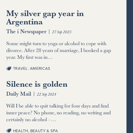
My silver gap year in
Argentina
The i Newspaper
|
27 Sep 2025
Some might turn to yoga or alcohol to cope with
divorce. After 28 years of marriage, I booked a gap
year. My first was in…
TRAVEL: AMERICAS
Silence is golden
Daily Mail
|
22 Sep 2024
Will I be able to quit talking for four days and find
inner peace? No phone, no reading, no writing and
certainly no alcohol –…
HEALTH, BEAUTY & SPA