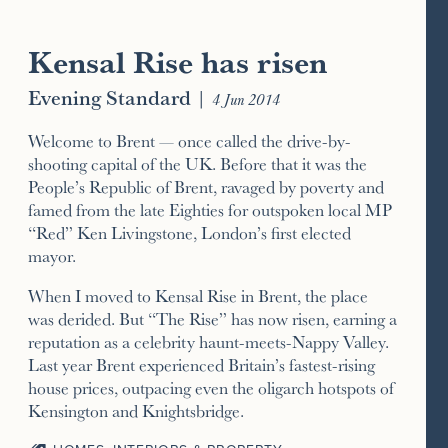
Kensal Rise has risen
Evening Standard
|
4 Jun 2014
Welcome to Brent — once called the drive-by-
shooting capital of the UK. Before that it was the
People’s Republic of Brent, ravaged by poverty and
famed from the late Eighties for outspoken local MP
“Red” Ken Livingstone, London’s first elected
mayor.
When I moved to Kensal Rise in Brent, the place
was derided. But “The Rise” has now risen, earning a
reputation as a celebrity haunt-meets-Nappy Valley.
Last year Brent experienced Britain’s fastest-rising
house prices, outpacing even the oligarch hotspots of
Kensington and Knightsbridge.