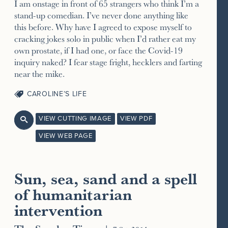
I am onstage in front of 65 strangers who think I’m a
stand-up comedian. I’ve never done anything like
this before. Why have I agreed to expose myself to
cracking jokes solo in public when I’d rather eat my
own prostate, if I had one, or face the Covid-19
inquiry naked? I fear stage fright, hecklers and farting
near the mike.
CAROLINE’S LIFE
VIEW CUTTING IMAGE
VIEW PDF

VIEW WEB PAGE
Sun, sea, sand and a spell
of humanitarian
intervention