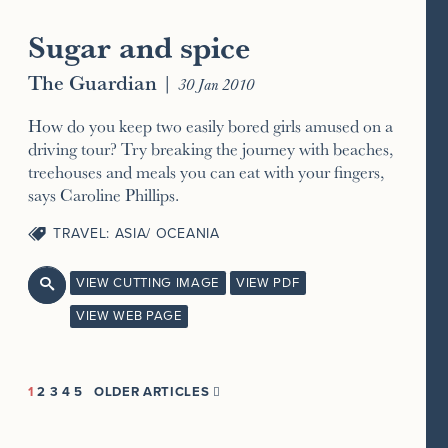
Sugar and spice
The Guardian
|
30 Jan 2010
How do you keep two easily bored girls amused on a
driving tour? Try breaking the journey with beaches,
treehouses and meals you can eat with your fingers,
says Caroline Phillips.
TRAVEL: ASIA/ OCEANIA
VIEW CUTTING IMAGE
VIEW PDF

VIEW WEB PAGE
1
2
3
4
5
OLDER ARTICLES
