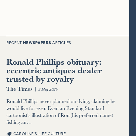
RECENT
NEWSPAPERS
ARTICLES
Ronald Phillips obituary:
eccentric antiques dealer
trusted by royalty
The Times
|
3 May 2026
Ronald Phillips never planned on dying, claiming he
would live for ever. Even an Evening Standard
cartoonist’s illustration of Ron (his preferred name)
fishing an…
CAROLINE’S LIFE
,
CULTURE