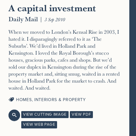
A capital investment
Daily Mail
|
3 Sep 2010
When we moved to London’s Kensal Rise in 2003, I
hated it. I disparagingly referred to it as ‘The
Suburbs’. We’d lived in Holland Park and
Kensington. I loved the Royal Borough’s stucco
houses, gracious parks, cafes and shops. But we’d
sold our duplex in Kensington during the rise of the
property market and, sitting smug, waited in a rented
house in Holland Park for the market to crash. And
waited. And waited.
HOMES, INTERIORS & PROPERTY
VIEW CUTTING IMAGE
VIEW PDF

VIEW WEB PAGE