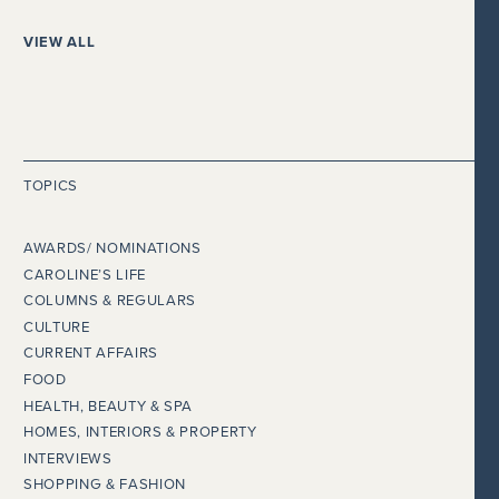
VIEW ALL
TOPICS
AWARDS/ NOMINATIONS
CAROLINE’S LIFE
COLUMNS & REGULARS
CULTURE
CURRENT AFFAIRS
FOOD
HEALTH, BEAUTY & SPA
HOMES, INTERIORS & PROPERTY
INTERVIEWS
SHOPPING & FASHION