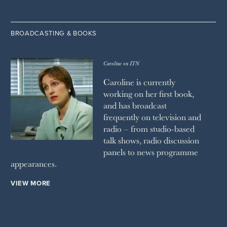
BROADCASTING & BOOKS
Caroline on ITN
Caroline is currently
working on her first book,
and has broadcast
frequently on television and
radio – from studio-based
talk shows, radio discussion
panels to news programme
appearances.
VIEW MORE