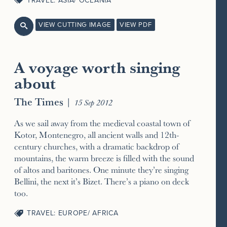
TRAVEL: ASIA/ OCEANIA
VIEW CUTTING IMAGE
VIEW PDF

A voyage worth singing
about
The Times
|
15 Sep 2012
As we sail away from the medieval coastal town of
Kotor, Montenegro, all ancient walls and 12th-
century churches, with a dramatic backdrop of
mountains, the warm breeze is filled with the sound
of altos and baritones. One minute they’re singing
Bellini, the next it’s Bizet. There’s a piano on deck
too.
TRAVEL: EUROPE/ AFRICA