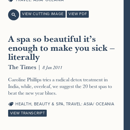
VIEW CUTTING IMAGE
VIEW PDF

A spa so beautiful it’s
enough to make you sick –
literally
The Times
|
8 Jan 2011
Caroline Phillips tries a radical detox treatment in
India, while, overleaf, we suggest the 20 best spas to
beat the new year blues.
HEALTH, BEAUTY & SPA
,
TRAVEL: ASIA/ OCEANIA
VIEW TRANSCRIPT