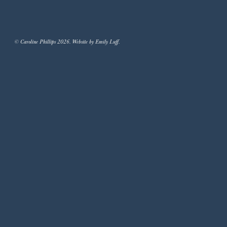
© Caroline Phillips 2026. Website by Emily Luff.