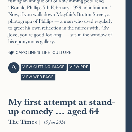
fishing an antique out of a swimming pool read
“Ronald Phillips 5th February 1929 ad infinitum.”
Now, if you walk down Mayfair’s Bruton Street, a
photograph of Phillips — a man who used regularly
to greet his own reflection in the mirror with, “By
Jove, you’re good-looking” — sits in the window of
his eponymous gallery.
CAROLINE’S LIFE
,
CULTURE
VIEW CUTTING IMAGE
VIEW PDF

VIEW WEB PAGE
My first attempt at stand-
up comedy … aged 64
The Times
|
15 Jan 2024