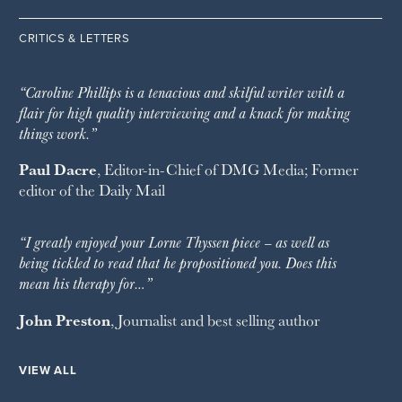
CRITICS & LETTERS
“Caroline Phillips is a tenacious and skilful writer with a
flair for high quality interviewing and a knack for making
things work.”
Paul Dacre
, Editor-in-Chief of
DMG Media
; Former
editor of the
Daily Mail
“I greatly enjoyed your Lorne Thyssen piece – as well as
being tickled to read that he propositioned you. Does this
mean his therapy for…”
John Preston
, Journalist and best selling author
VIEW ALL