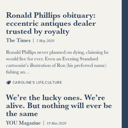
Ronald Phillips obituary:
eccentric antiques dealer
trusted by royalty
The Times
|
3 May 2026
Ronald Phillips never planned on dying, claiming he
would live for ever. Even an Evening Standard
cartoonist’s illustration of Ron (his preferred name)
fishing an…
CAROLINE’S LIFE
,
CULTURE
We’re the lucky ones. We’re
alive. But nothing will ever be
the same
YOU Magazine
|
19 Mar 2026