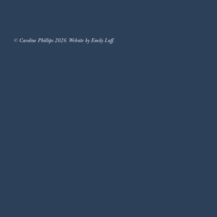
© Caroline Phillips 2026. Website by Emily Luff.