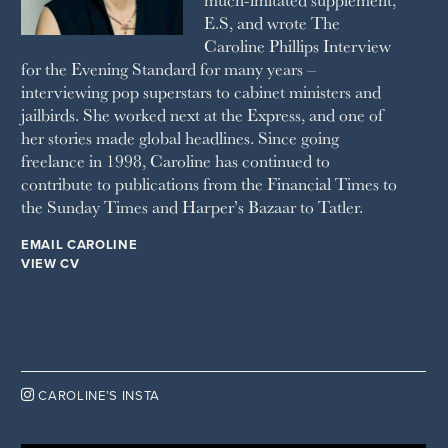
E.S, and wrote The
TATLER
Caroline Phillips Interview
VANITY FAIR
for the Evening Standard for many years –
WAITROSE
interviewing pop superstars to cabinet ministers and
THE WEEK
jailbirds. She worked next at the Express, and one of
WOMAN & HOME
her stories made global headlines. Since going
WOMAN'S JOURNAL
YOU MAGAZINE
freelance in 1998, Caroline has continued to
contribute to publications from the Financial Times to
the Sunday Times and Harper’s Bazaar to Tatler.
EMAIL CAROLINE
VIEW CV

CAROLINE’S INSTA