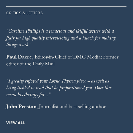
CRITICS & LETTERS
“Caroline Phillips is a tenacious and skilful writer with a
flair for high quality interviewing and a knack for making
things work.”
Paul Dacre
, Editor-in-Chief of
DMG Media
; Former
editor of the
Daily Mail
“I greatly enjoyed your Lorne Thyssen piece – as well as
being tickled to read that he propositioned you. Does this
mean his therapy for…”
John Preston
, Journalist and best selling author
VIEW ALL