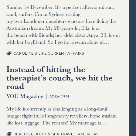
Sunday 14 December. It’s a perfect afternoon: sun,
sand, surfers. I’m in Sydney visiting
my two Londoner daughters who are here living the
Australian dream. My 28-year-old, Ella, is at
the beach with friends; her elder sister Anya, 30, is out
with her boyfriend. So I go for a swim alone at…
CAROLINE’S LIFE
,
CURRENT AFFAIRS
Instead of hitting the
therapist’s couch, we hit the
road
YOU Magazine
|
25 Sep 2025
My life is currently as challenging as a long-haul
budget flight full of stag-party revellers, hope mislaid
like lost luggage. The reason? My marriage is…
HEALTH, BEAUTY & SPA
,
TRAVEL: AMERICAS