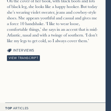
On the cover of her book, with black boots and lots
of black leg, she looks like a happy hooker. But today
she’s wearing violet sweater, jeans and cowboy-style
shoes. She appears youthful and casual and gives me
a force 10 handshake. ‘I like to wear loose,
comfortable things,’ she says in an accent that is mid-
Atlantic, nasal and with a twinge of southern. ‘I don’t
like my legs to get cold, so I always cover them.’
INTERVIEWS
VIEW TRANSCRIPT
TOP
ARTICLES