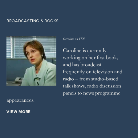
BROADCASTING & BOOKS
Caroline on ITN
Caroline is currently
working on her first book,
and has broadcast
frequently on television and
radio – from studio-based
talk shows, radio discussion
panels to news programme
appearances.
VIEW MORE