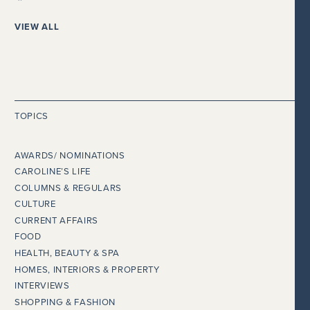
VIEW ALL
TOPICS
AWARDS/ NOMINATIONS
CAROLINE’S LIFE
COLUMNS & REGULARS
CULTURE
CURRENT AFFAIRS
FOOD
HEALTH, BEAUTY & SPA
HOMES, INTERIORS & PROPERTY
INTERVIEWS
SHOPPING & FASHION