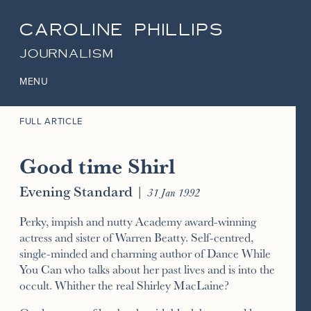
CAROLINE PHILLIPS
JOURNALISM
MENU
FULL ARTICLE
Good time Shirl
Evening Standard
|
31 Jan 1992
Perky, impish and nutty Academy award-winning
actress and sister of Warren Beatty. Self-centred,
single-minded and charming author of Dance While
You Can who talks about her past lives and is into the
occult. Whither the real Shirley MacLaine?