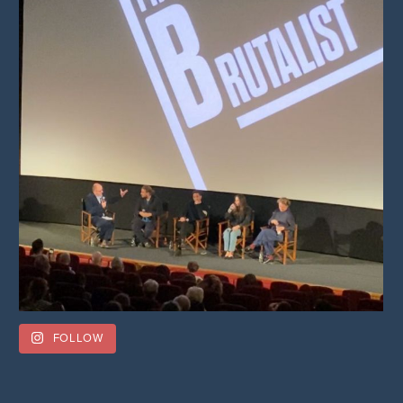
FOLLOW