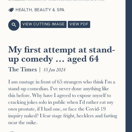
HEALTH, BEAUTY & SPA
VIEW CUTTING IMAGE
VIEW PDF

My first attempt at stand-
up comedy … aged 64
The Times
|
15 Jan 2024
I am onstage in front of 65 strangers who think I’m a
stand-up comedian. I’ve never done anything like
this before. Why have I agreed to expose myself to
cracking jokes solo in public when I’d rather eat my
own prostate, if I had one, or face the Covid-19
inquiry naked? I fear stage fright, hecklers and farting
near the mike.