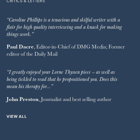
CRITICS & LETTERS
“Caroline Phillips is a tenacious and skilful writer with a
flair for high quality interviewing and a knack for making
things work.”
Paul Dacre
, Editor-in-Chief of
DMG Media
; Former
editor of the
Daily Mail
“I greatly enjoyed your Lorne Thyssen piece – as well as
being tickled to read that he propositioned you. Does this
mean his therapy for…”
John Preston
, Journalist and best selling author
VIEW ALL