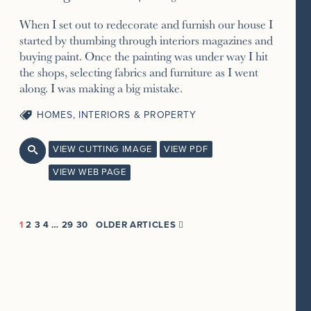
When I set out to redecorate and furnish our house I
started by thumbing through interiors magazines and
buying paint. Once the painting was under way I hit
the shops, selecting fabrics and furniture as I went
along. I was making a big mistake.
HOMES, INTERIORS & PROPERTY
VIEW CUTTING IMAGE
VIEW PDF

VIEW WEB PAGE
1
2
3
4
…
29
30
OLDER ARTICLES
