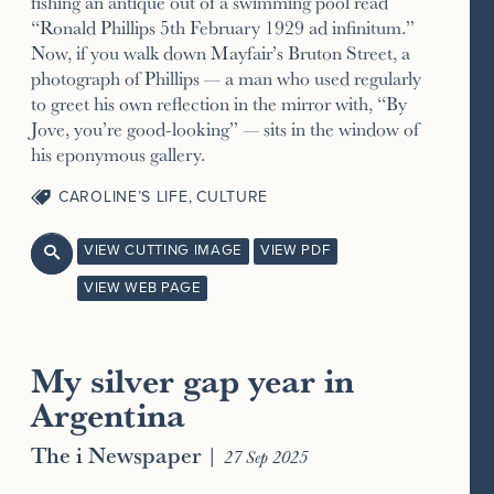
fishing an antique out of a swimming pool read
“Ronald Phillips 5th February 1929 ad infinitum.”
Now, if you walk down Mayfair’s Bruton Street, a
photograph of Phillips — a man who used regularly
to greet his own reflection in the mirror with, “By
Jove, you’re good-looking” — sits in the window of
his eponymous gallery.
CAROLINE’S LIFE
,
CULTURE
VIEW CUTTING IMAGE
VIEW PDF

VIEW WEB PAGE
My silver gap year in
Argentina
The i Newspaper
|
27 Sep 2025