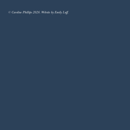
© Caroline Phillips 2026. Website by Emily Luff.