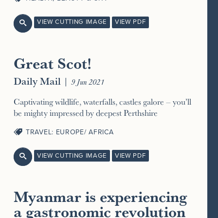
VIEW CUTTING IMAGE
VIEW PDF

Great Scot!
Daily Mail
|
9 Jun 2021
Captivating wildlife, waterfalls, castles galore – you’ll
be mighty impressed by deepest Perthshire
TRAVEL: EUROPE/ AFRICA
VIEW CUTTING IMAGE
VIEW PDF

Myanmar is experiencing
a gastronomic revolution