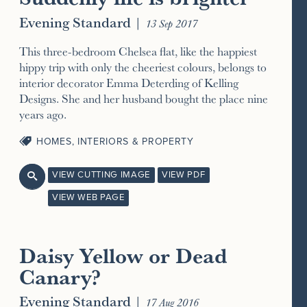
Evening Standard
|
13 Sep 2017
This three-bedroom Chelsea flat, like the happiest
hippy trip with only the cheeriest colours, belongs to
interior decorator Emma Deterding of Kelling
Designs. She and her husband bought the place nine
years ago.
HOMES, INTERIORS & PROPERTY
VIEW CUTTING IMAGE
VIEW PDF

VIEW WEB PAGE
Daisy Yellow or Dead
Canary?
Evening Standard
|
17 Aug 2016