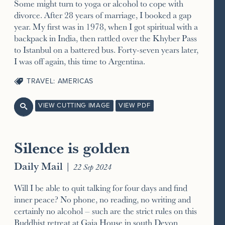
Some might turn to yoga or alcohol to cope with
divorce. After 28 years of marriage, I booked a gap
year. My first was in 1978, when I got spiritual with a
backpack in India, then rattled over the Khyber Pass
to Istanbul on a battered bus. Forty-seven years later,
I was off again, this time to Argentina.
TRAVEL: AMERICAS
VIEW CUTTING IMAGE
VIEW PDF

Silence is golden
Daily Mail
|
22 Sep 2024
Will I be able to quit talking for four days and find
inner peace? No phone, no reading, no writing and
certainly no alcohol – such are the strict rules on this
Buddhist retreat at Gaia House in south Devon