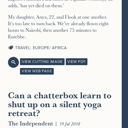
adds, ‘has yet died on them.’
My daughter, Anya, 22, and I look at one another.
It’s too late to turn back. We’ve already flown eight
hours to Nairobi, then another 75 minutes to
Entebbe.
TRAVEL: EUROPE/ AFRICA
VIEW CUTTING IMAGE
VIEW PDF

VIEW WEB PAGE
Can a chatterbox learn to
shut up on a silent yoga
retreat?
The Independent
|
19 Jul 2018