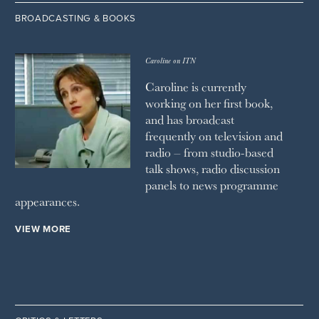
BROADCASTING & BOOKS
Caroline on ITN
Caroline is currently
working on her first book,
and has broadcast
frequently on television and
radio – from studio-based
talk shows, radio discussion
panels to news programme
appearances.
VIEW MORE