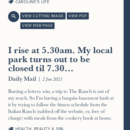
CAROLINE’S LIFE
VIEW CUTTING IMAGE
VIEW PDF

VIEW WEB PAGE
I rise at 5.30am. My local
park turns out to be
closed til 7.30…
Daily Mail
|
2 Jan 2023
Barring a lottery win, a trip to The Ranch is out of
my reach. So I’m having a bargain-basement bash at
it by trying to follow the fitness schedule from the
Italian Ranch (nabbed off the website, er, free of
charge) with meals from the cookery book at home.
HEALTH, BEAUTY & SPA