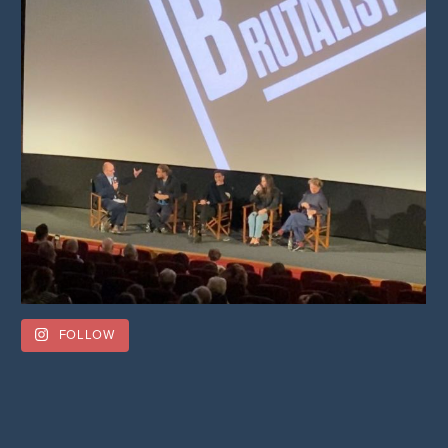
FOLLOW