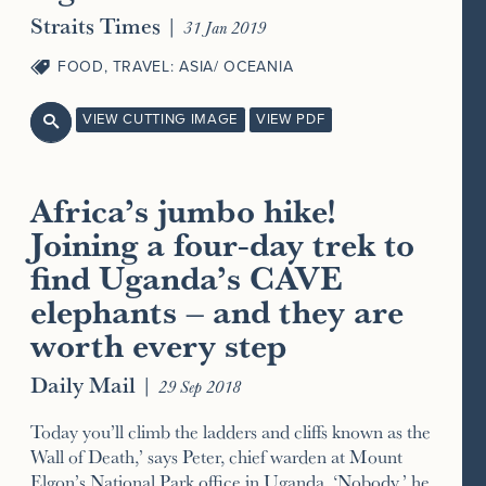
Straits Times
|
31 Jan 2019
FOOD
,
TRAVEL: ASIA/ OCEANIA
VIEW CUTTING IMAGE
VIEW PDF

Africa’s jumbo hike!
Joining a four-day trek to
find Uganda’s CAVE
elephants – and they are
worth every step
Daily Mail
|
29 Sep 2018
Today you’ll climb the ladders and cliffs known as the
Wall of Death,’ says Peter, chief warden at Mount
Elgon’s National Park office in Uganda. ‘Nobody,’ he