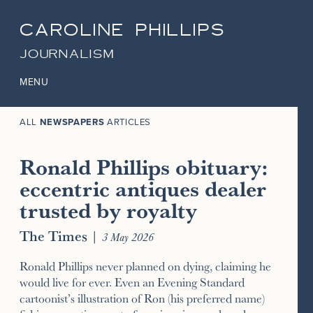
CAROLINE PHILLIPS
JOURNALISM
MENU
ALL
NEWSPAPERS
ARTICLES
Ronald Phillips obituary:
eccentric antiques dealer
trusted by royalty
The Times
|
3 May 2026
Ronald Phillips never planned on dying, claiming he
would live for ever. Even an Evening Standard
cartoonist’s illustration of Ron (his preferred name)