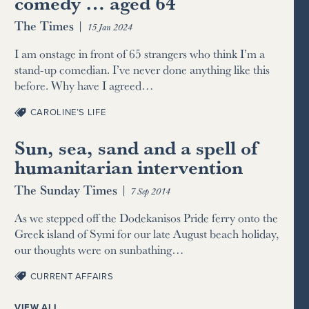
comedy … aged 64
The Times
|
15 Jan 2024
I am onstage in front of 65 strangers who think I’m a
stand-up comedian. I’ve never done anything like this
before. Why have I agreed…
CAROLINE’S LIFE
Sun, sea, sand and a spell of
humanitarian intervention
The Sunday Times
|
7 Sep 2014
As we stepped off the Dodekanisos Pride ferry onto the
Greek island of Symi for our late August beach holiday,
our thoughts were on sunbathing…
CURRENT AFFAIRS
VIEW ALL