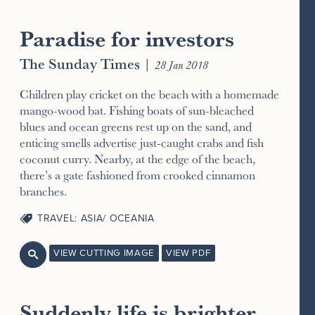
Paradise for investors
The Sunday Times
|
28 Jan 2018
Children play cricket on the beach with a homemade
mango-wood bat. Fishing boats of sun-bleached
blues and ocean greens rest up on the sand, and
enticing smells advertise just-caught crabs and fish
coconut curry. Nearby, at the edge of the beach,
there’s a gate fashioned from crooked cinnamon
branches.
TRAVEL: ASIA/ OCEANIA
VIEW CUTTING IMAGE
VIEW PDF

Suddenly life is brighter