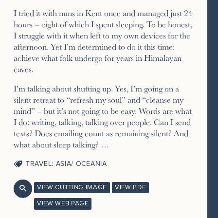
I tried it with nuns in Kent once and managed just 24
hours – eight of which I spent sleeping. To be honest,
I struggle with it when left to my own devices for the
afternoon. Yet I’m determined to do it this time:
achieve what folk undergo for years in Himalayan
caves.
I’m talking about shutting up. Yes, I’m going on a
silent retreat to “refresh my soul” and “cleanse my
mind” – but it’s not going to be easy. Words are what
I do: writing, talking, talking over people. Can I send
texts? Does emailing count as remaining silent? And
what about sleep talking? …
TRAVEL: ASIA/ OCEANIA
VIEW CUTTING IMAGE
VIEW PDF

VIEW WEB PAGE