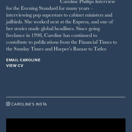
Caroline Phillips Interview
VANITY FAIR
for the Evening Standard for many years –
WAITROSE
interviewing pop superstars to cabinet ministers and
THE WEEK
jailbirds. She worked next at the Express, and one of
WOMAN & HOME
her stories made global headlines. Since going
WOMAN'S JOURNAL
YOU MAGAZINE
freelance in 1998, Caroline has continued to
contribute to publications from the Financial Times to
the Sunday Times and Harper’s Bazaar to Tatler.
EMAIL CAROLINE
VIEW CV

CAROLINE’S INSTA