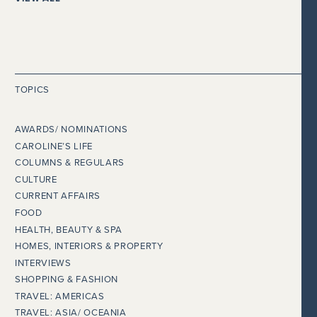
TOPICS
AWARDS/ NOMINATIONS
CAROLINE’S LIFE
COLUMNS & REGULARS
CULTURE
CURRENT AFFAIRS
FOOD
HEALTH, BEAUTY & SPA
HOMES, INTERIORS & PROPERTY
INTERVIEWS
SHOPPING & FASHION
TRAVEL: AMERICAS
TRAVEL: ASIA/ OCEANIA