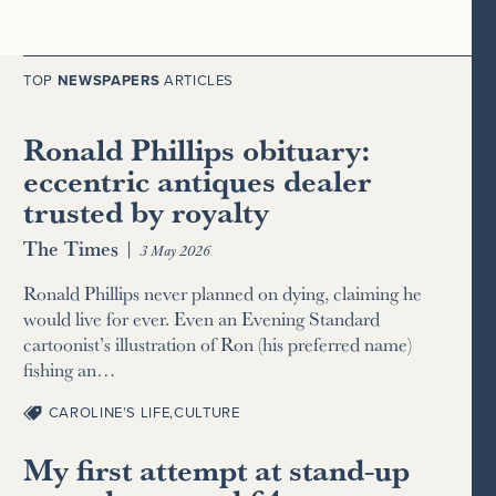
TOP
NEWSPAPERS
ARTICLES
Ronald Phillips obituary:
eccentric antiques dealer
trusted by royalty
The Times
|
3 May 2026
Ronald Phillips never planned on dying, claiming he
would live for ever. Even an Evening Standard
cartoonist’s illustration of Ron (his preferred name)
fishing an…
CAROLINE’S LIFE
,
CULTURE
My first attempt at stand-up