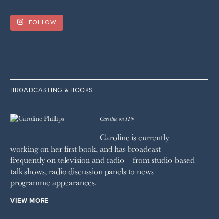
FOLLOW
BROADCASTING & BOOKS
Caroline on ITN
Caroline is currently
working on her first book, and has broadcast
frequently on television and radio – from studio-based
talk shows, radio discussion panels to news
programme appearances.
VIEW MORE