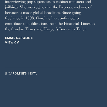
interviewing pop superstars to cabinet ministers and
TATLER
jailbirds. She worked next at the Express, and one of
VANITY FAIR
her stories made global headlines. Since going
WAITROSE
freelance in 1998, Caroline has continued to
THE WEEK
contribute to publications from the Financial Times to
WOMAN & HOME
the Sunday Times and Harper’s Bazaar to Tatler.
WOMAN'S JOURNAL
YOU MAGAZINE
EMAIL CAROLINE
VIEW CV

CAROLINE’S INSTA