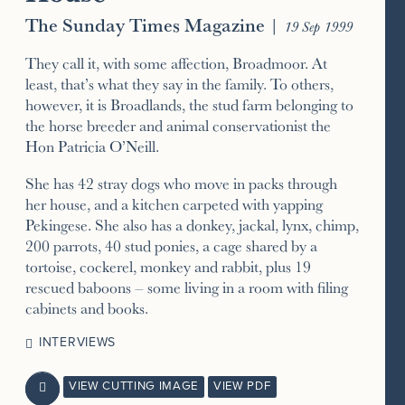
The Sunday Times Magazine
|
19 Sep 1999
They call it, with some affection, Broadmoor. At
least, that’s what they say in the family. To others,
however, it is Broadlands, the stud farm belonging to
the horse breeder and animal conservationist the
Hon Patricia O’Neill.
She has 42 stray dogs who move in packs through
her house, and a kitchen carpeted with yapping
Pekingese. She also has a donkey, jackal, lynx, chimp,
200 parrots, 40 stud ponies, a cage shared by a
tortoise, cockerel, monkey and rabbit, plus 19
rescued baboons – some living in a room with filing
cabinets and books.
INTERVIEWS
VIEW CUTTING IMAGE
VIEW PDF
