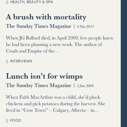
HEALTH, BEAUTY & SPA
A brush with mortality
The Sunday Times Magazine
|
6 Nov 2011
When JG Ballard died, in April 2009, few people knew
he had been planning a new work. The author of
Crash and Empire of the…
INTERVIEWS
Lunch isn’t for wimps
The Sunday Times Magazine
|
5 Jun 2004
When Faith MacArthur was a child, she’d pluck
chickens and pick potatoes during the harvest. She
lived in “Cow Town” – Calgary, Alberta – in…
FOOD