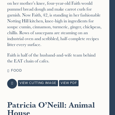
on her mother’s knee, four-year-old Faith would
pummel bread dough and make carrot curls for
garnish. Now Faith, 42, is standing in her fashionable
Notting Hill kitchen, knee-high in ingredients for
soups: cumin, cinnamon, turmeric, ginger, chickpeas,
chillis. Rows of saucepans are steaming on an
industrial oven and scribbled, half-complete recipes
litter every surface.
Faith is half of the husband-and-wife team behind
the EAT chain of cafes.
FOOD
VIEW CUTTING IMAGE
VIEW PDF

Patricia O’Neill: Animal
House