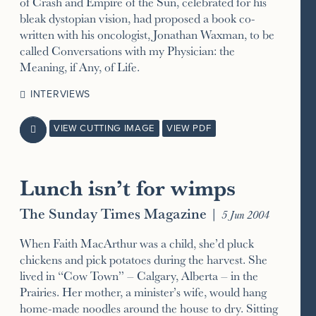
of Crash and Empire of the Sun, celebrated for his
bleak dystopian vision, had proposed a book co-
written with his oncologist, Jonathan Waxman, to be
called Conversations with my Physician: the
Meaning, if Any, of Life.
INTERVIEWS
VIEW CUTTING IMAGE
VIEW PDF

Lunch isn’t for wimps
The Sunday Times Magazine
|
5 Jun 2004
When Faith MacArthur was a child, she’d pluck
chickens and pick potatoes during the harvest. She
lived in “Cow Town” – Calgary, Alberta – in the
Prairies. Her mother, a minister’s wife, would hang
home-made noodles around the house to dry. Sitting