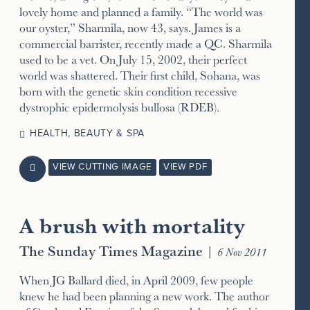
lovely home and planned a family. “The world was
our oyster,” Sharmila, now 43, says. James is a
commercial barrister, recently made a QC. Sharmila
used to be a vet. On July 15, 2002, their perfect
world was shattered. Their first child, Sohana, was
born with the genetic skin condition recessive
dystrophic epidermolysis bullosa (RDEB).
HEALTH, BEAUTY & SPA
VIEW CUTTING IMAGE
VIEW PDF

A brush with mortality
The Sunday Times Magazine
|
6 Nov 2011
When JG Ballard died, in April 2009, few people
knew he had been planning a new work. The author