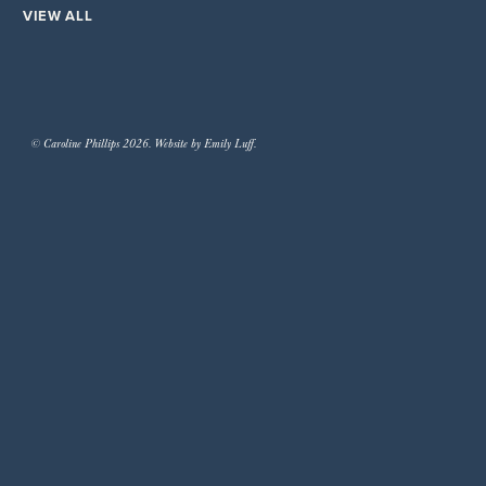
VIEW ALL
© Caroline Phillips 2026. Website by Emily Luff.