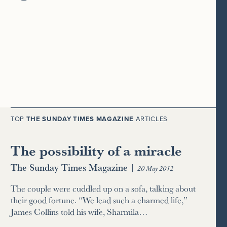
TOP
THE SUNDAY TIMES MAGAZINE
ARTICLES
The possibility of a miracle
The Sunday Times Magazine
|
20 May 2012
The couple were cuddled up on a sofa, talking about
their good fortune. “We lead such a charmed life,”
James Collins told his wife, Sharmila…