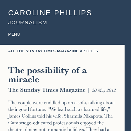
CAROLINE PHILLIPS
JOURNALISM
MENU
ALL
THE SUNDAY TIMES MAGAZINE
ARTICLES
The possibility of a
miracle
The Sunday Times Magazine
|
20 May 2012
The couple were cuddled up on a sofa, talking about
their good fortune. “We lead such a charmed life,”
James Collins told his wife, Sharmila Nikapota. The
Cambridge-educated professionals enjoyed the
theatre, dining out, romantic holidays. They had a