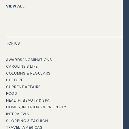
VIEW ALL
TOPICS
AWARDS/ NOMINATIONS
CAROLINE’S LIFE
COLUMNS & REGULARS
CULTURE
CURRENT AFFAIRS
FOOD
HEALTH, BEAUTY & SPA
HOMES, INTERIORS & PROPERTY
INTERVIEWS
SHOPPING & FASHION
TRAVEL: AMERICAS