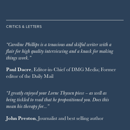
CRITICS & LETTERS
“Caroline Phillips is a tenacious and skilful writer with a
flair for high quality interviewing and a knack for making
things work.”
Paul Dacre
, Editor-in-Chief of
DMG Media
; Former
editor of the
Daily Mail
“I greatly enjoyed your Lorne Thyssen piece – as well as
being tickled to read that he propositioned you. Does this
mean his therapy for…”
John Preston
, Journalist and best selling author