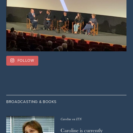
FOLLOW
BROADCASTING & BOOKS
Caroline on ITN
Caroline is currently