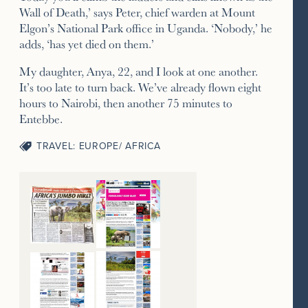
Wall of Death,’ says Peter, chief warden at Mount
Elgon’s National Park office in Uganda. ‘Nobody,’ he
adds, ‘has yet died on them.’
My daughter, Anya, 22, and I look at one another.
It’s too late to turn back. We’ve already flown eight
hours to Nairobi, then another 75 minutes to
Entebbe.
TRAVEL: EUROPE/ AFRICA