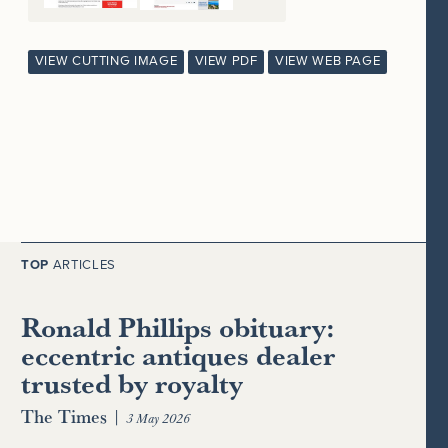
VIEW CUTTING IMAGE
VIEW PDF
VIEW WEB PAGE
TOP
ARTICLES
Ronald Phillips obituary:
eccentric antiques dealer
trusted by royalty
The Times
|
3 May 2026