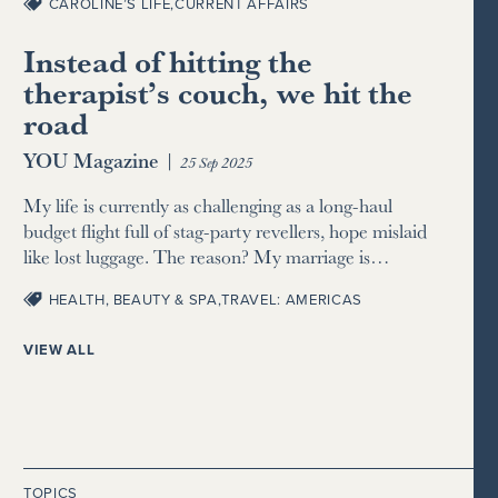
CAROLINE’S LIFE
,
CURRENT AFFAIRS
Instead of hitting the
therapist’s couch, we hit the
road
YOU Magazine
|
25 Sep 2025
My life is currently as challenging as a long-haul
budget flight full of stag-party revellers, hope mislaid
like lost luggage. The reason? My marriage is…
HEALTH, BEAUTY & SPA
,
TRAVEL: AMERICAS
VIEW ALL
TOPICS