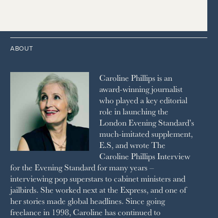
2015
2006
1997
THE TELEGRAPH
1988
LIVINGETC
2014
2005
1996
THE TIMES
1987
LONDON REVIEW OF BOOKS
2013
2004
1995
1986
LUSSO
2012
1994
1983
MAYFAIR
2011
1993
THE OBSERVER MAGAZINE
ABOUT
2010
1992
RICH CITY
1991
SCHOOL HOUSE
Caroline Phillips is an
1990
SPA SECRETS
award-winning journalist
SPEAR’S
who played a key editorial
SQUARE MILE
role in launching the
STELLA
London Evening Standard’s
THE SUNDAY TIMES MAGAZINE
much-imitated supplement,
SUNDAY TIMES STYLE
E.S, and wrote The
TATLER
Caroline Phillips Interview
VANITY FAIR
for the Evening Standard for many years –
WAITROSE
interviewing pop superstars to cabinet ministers and
THE WEEK
jailbirds. She worked next at the Express, and one of
WOMAN & HOME
her stories made global headlines. Since going
WOMAN'S JOURNAL
YOU MAGAZINE
freelance in 1998, Caroline has continued to