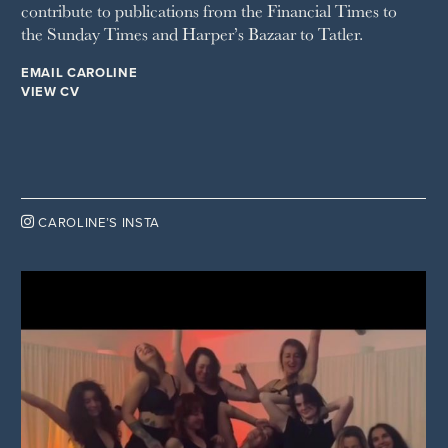
contribute to publications from the Financial Times to
the Sunday Times and Harper’s Bazaar to Tatler.
EMAIL CAROLINE
VIEW CV

CAROLINE’S INSTA