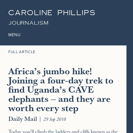
CAROLINE PHILLIPS
JOURNALISM
MENU
FULL ARTICLE
Africa’s jumbo hike!
Joining a four-day trek to
find Uganda’s CAVE
elephants – and they are
worth every step
Daily Mail
|
29 Sep 2018
Today you’ll climb the ladders and cliffs known as the