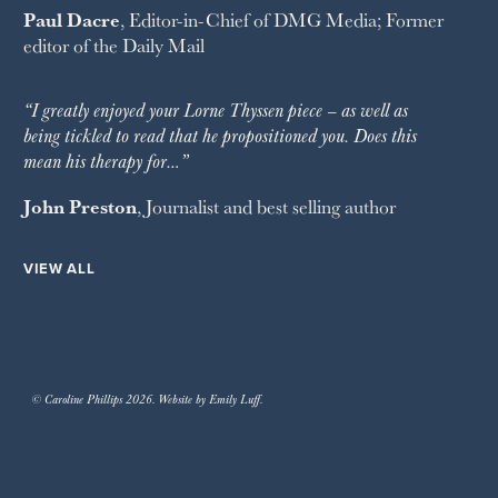
Paul Dacre
, Editor-in-Chief of
DMG Media
; Former
editor of the
Daily Mail
“I greatly enjoyed your Lorne Thyssen piece – as well as
being tickled to read that he propositioned you. Does this
mean his therapy for…”
John Preston
, Journalist and best selling author
VIEW ALL
© Caroline Phillips 2026. Website by Emily Luff.