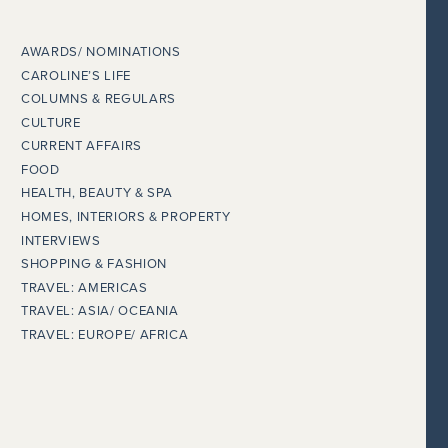
AWARDS/ NOMINATIONS
CAROLINE’S LIFE
COLUMNS & REGULARS
CULTURE
CURRENT AFFAIRS
FOOD
HEALTH, BEAUTY & SPA
HOMES, INTERIORS & PROPERTY
INTERVIEWS
SHOPPING & FASHION
TRAVEL: AMERICAS
TRAVEL: ASIA/ OCEANIA
TRAVEL: EUROPE/ AFRICA