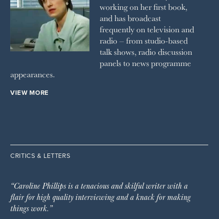
working on her first book,
and has broadcast
frequently on television and
radio – from studio-based
talk shows, radio discussion
panels to news programme
appearances.
VIEW MORE
CRITICS & LETTERS
“Caroline Phillips is a tenacious and skilful writer with a
flair for high quality interviewing and a knack for making
things work.”