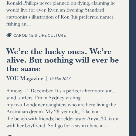
Ronald Phillips never planned on dying, claiming he
would live for ever. Even an Evening Standard
cartoonist’s illustration of Ron (his preferred name)
fishing an…
CAROLINE’S LIFE
,
CULTURE
We’re the lucky ones. We’re
alive. But nothing will ever be
the same
YOU Magazine
|
19 Mar 2026
Sunday 14 December. It’s a perfect afternoon: sun,
sand, surfers. I’m in Sydney visiting
my two Londoner daughters who are here living the
Australian dream. My 28-year-old, Ella, is at
the beach with friends; her elder sister Anya, 30, is out
with her boyfriend. So I go for a swim alone at…