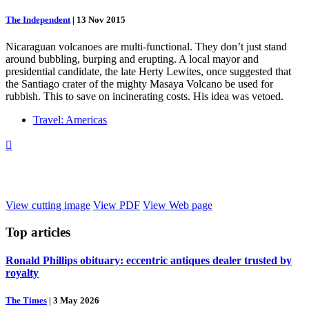
The Independent
|
13 Nov 2015
Nicaraguan volcanoes are multi-functional. They don’t just stand
around bubbling, burping and erupting. A local mayor and
presidential candidate, the late Herty Lewites, once suggested that
the Santiago crater of the mighty Masaya Volcano be used for
rubbish. This to save on incinerating costs. His idea was vetoed.
Travel: Americas

View cutting image
View PDF
View Web page
Top
articles
Ronald Phillips obituary: eccentric antiques dealer trusted by
royalty
The Times
|
3 May 2026