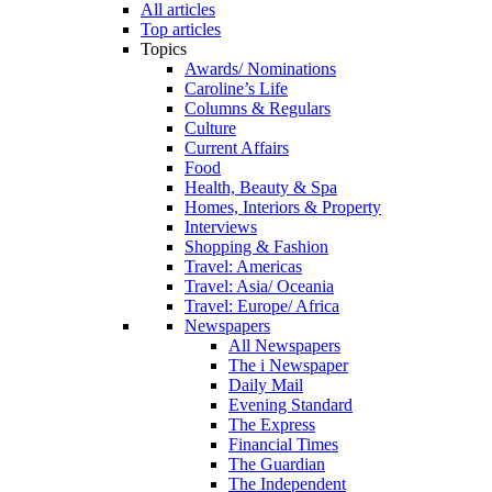
All articles
Top articles
Topics
Awards/ Nominations
Caroline’s Life
Columns & Regulars
Culture
Current Affairs
Food
Health, Beauty & Spa
Homes, Interiors & Property
Interviews
Shopping & Fashion
Travel: Americas
Travel: Asia/ Oceania
Travel: Europe/ Africa
Newspapers
All Newspapers
The i Newspaper
Daily Mail
Evening Standard
The Express
Financial Times
The Guardian
The Independent