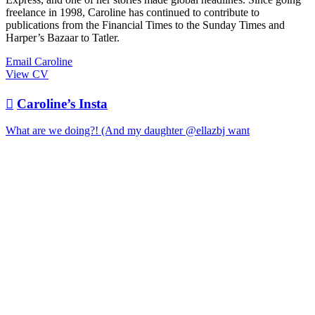
freelance in 1998, Caroline has continued to contribute to
publications from the Financial Times to the Sunday Times and
Harper’s Bazaar to Tatler.
Email Caroline
View CV

Caroline’s Insta
What are we doing?! (And my daughter @ellazbj want