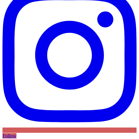
Follow