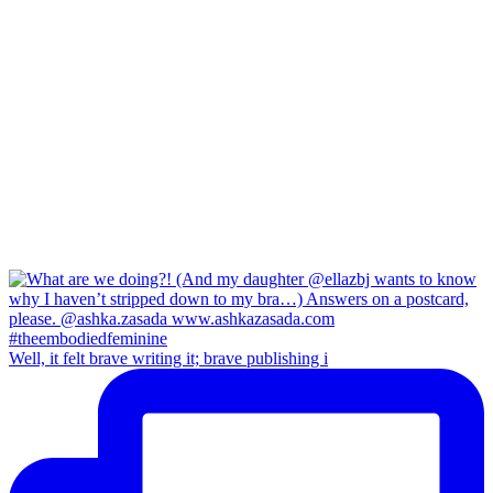
Well, it felt brave writing it; brave publishing i