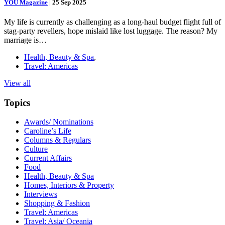
YOU Magazine
|
25 Sep 2025
My life is currently as challenging as a long-haul budget flight full of
stag-party revellers, hope mislaid like lost luggage. The reason? My
marriage is…
Health, Beauty & Spa
,
Travel: Americas
View all
Topics
Awards/ Nominations
Caroline’s Life
Columns & Regulars
Culture
Current Affairs
Food
Health, Beauty & Spa
Homes, Interiors & Property
Interviews
Shopping & Fashion
Travel: Americas
Travel: Asia/ Oceania