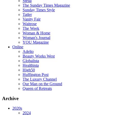
Stella
The Sunday Times Magazine
Sunday Times Style
Tatler
Vanity Fair
Waitrose
The Week
Woman & Home
Woman's Journal
YOU Magazine
Online
Adelto
Beauty Works West
Globalista
Healthista
High50
Huffington Post
The Luxury Channel
Our Man on the Ground
Queen of Retreats
Archive
2020s
2024