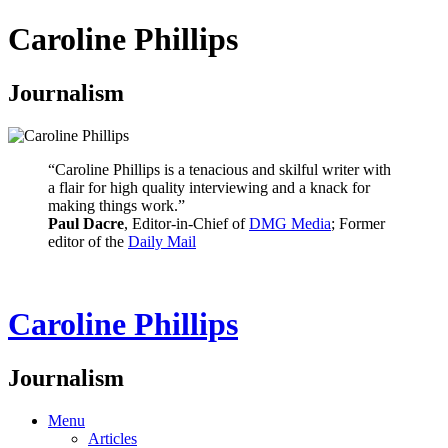
Caroline Phillips
Journalism
“Caroline Phillips is a tenacious and skilful writer with
a flair for high quality interviewing and a knack for
making things work.”
Paul Dacre
, Editor-in-Chief of
DMG Media
; Former
editor of the
Daily Mail
Caroline Phillips
Journalism
Menu
Articles