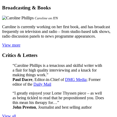
Broadcasting & Books
Caroline on ITN
Caroline is currently working on her first book, and has broadcast
frequently on television and radio – from studio-based talk shows,
radio discussion panels to news programme appearances.
View more
Critics & Letters
“Caroline Phillips is a tenacious and skilful writer with
a flair for high quality interviewing and a knack for
making things work.”
Paul Dacre
, Editor-in-Chief of
DMG Media
; Former
editor of the
Daily Mail
“I greatly enjoyed your Lorne Thyssen piece – as well
as being tickled to read that he propositioned you. Does
this mean his therapy for…”
John Preston
, Journalist and best selling author
View all