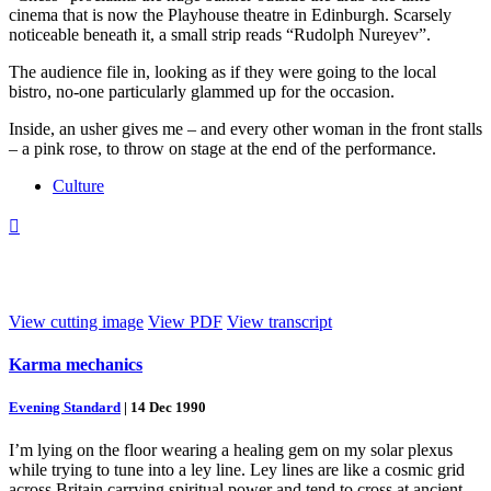
cinema that is now the Playhouse theatre in Edinburgh. Scarsely
noticeable beneath it, a small strip reads “Rudolph Nureyev”.
The audience file in, looking as if they were going to the local
bistro, no-one particularly glammed up for the occasion.
Inside, an usher gives me – and every other woman in the front stalls
– a pink rose, to throw on stage at the end of the performance.
Culture

View cutting image
View PDF
View transcript
Karma mechanics
Evening Standard
|
14 Dec 1990
I’m lying on the floor wearing a healing gem on my solar plexus
while trying to tune into a ley line. Ley lines are like a cosmic grid
across Britain carrying spiritual power and tend to cross at ancient