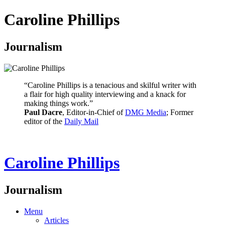
Caroline Phillips
Journalism
“Caroline Phillips is a tenacious and skilful writer with
a flair for high quality interviewing and a knack for
making things work.”
Paul Dacre
, Editor-in-Chief of
DMG Media
; Former
editor of the
Daily Mail
Caroline Phillips
Journalism
Menu
Articles