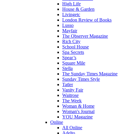
High Life
House & Garden
Livingetc
London Review of Books
Lusso
Mayfair
The Observer Magazine
Rich City
School House
Spa Secrets
Spear’s
Square Mile
Stella
The Sunday Times Magazine
Sunday Times Style
Tatler
Vanity Fair
Waitrose
The Week
Woman & Home
Woman's Journal
YOU Magazine
Online
All Online
Adelto