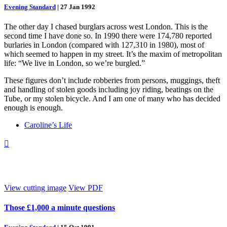
Evening Standard
|
27 Jan 1992
The other day I chased burglars across west London. This is the
second time I have done so. In 1990 there were 174,780 reported
burlaries in London (compared with 127,310 in 1980), most of
which seemed to happen in my street. It’s the maxim of metropolitan
life: “We live in London, so we’re burgled.”
These figures don’t include robberies from persons, muggings, theft
and handling of stolen goods including joy riding, beatings on the
Tube, or my stolen bicycle. And I am one of many who has decided
enough is enough.
Caroline’s Life

View cutting image
View PDF
Those £1,000 a minute questions