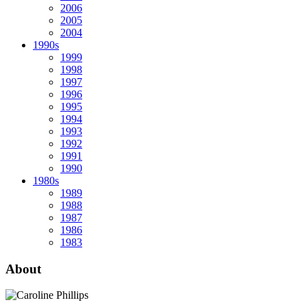
2006
2005
2004
1990s
1999
1998
1997
1996
1995
1994
1993
1992
1991
1990
1980s
1989
1988
1987
1986
1983
About