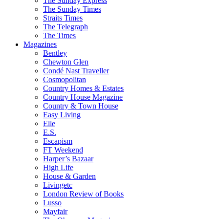
The Sunday Express
The Sunday Times
Straits Times
The Telegraph
The Times
Magazines
Bentley
Chewton Glen
Condé Nast Traveller
Cosmopolitan
Country Homes & Estates
Country House Magazine
Country & Town House
Easy Living
Elle
E.S.
Escapism
FT Weekend
Harper’s Bazaar
High Life
House & Garden
Livingetc
London Review of Books
Lusso
Mayfair