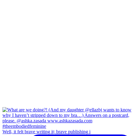
Well, it felt brave writing it; brave publishing i