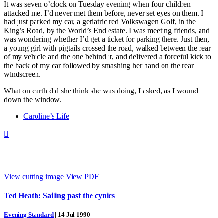
It was seven o’clock on Tuesday evening when four children
attacked me. I’d never met them before, never set eyes on them. I
had just parked my car, a geriatric red Volkswagen Golf, in the
King’s Road, by the World’s End estate. I was meeting friends, and
was wondering whether I’d get a ticket for parking there. Just then,
a young girl with pigtails crossed the road, walked between the rear
of my vehicle and the one behind it, and delivered a forceful kick to
the back of my car followed by smashing her hand on the rear
windscreen.
What on earth did she think she was doing, I asked, as I wound
down the window.
Caroline’s Life

View cutting image
View PDF
Ted Heath: Sailing past the cynics
Evening Standard
|
14 Jul 1990