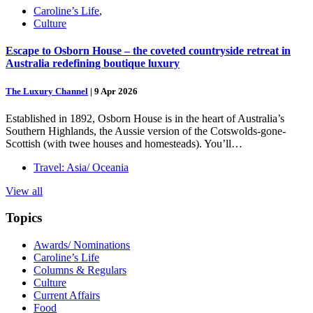
Caroline’s Life
,
Culture
Escape to Osborn House – the coveted countryside retreat in
Australia redefining boutique luxury
The Luxury Channel
|
9 Apr 2026
Established in 1892, Osborn House is in the heart of Australia’s
Southern Highlands, the Aussie version of the Cotswolds-gone-
Scottish (with twee houses and homesteads). You’ll…
Travel: Asia/ Oceania
View all
Topics
Awards/ Nominations
Caroline’s Life
Columns & Regulars
Culture
Current Affairs
Food