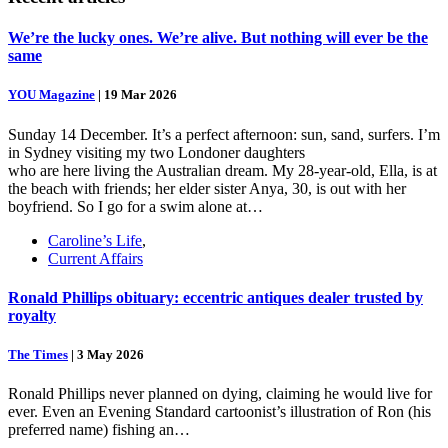
We’re the lucky ones. We’re alive. But nothing will ever be the
same
YOU Magazine
|
19 Mar 2026
Sunday 14 December. It’s a perfect afternoon: sun, sand, surfers. I’m
in Sydney visiting my two Londoner daughters
who are here living the Australian dream. My 28-year-old, Ella, is at
the beach with friends; her elder sister Anya, 30, is out with her
boyfriend. So I go for a swim alone at…
Caroline’s Life
,
Current Affairs
Ronald Phillips obituary: eccentric antiques dealer trusted by
royalty
The Times
|
3 May 2026
Ronald Phillips never planned on dying, claiming he would live for
ever. Even an Evening Standard cartoonist’s illustration of Ron (his
preferred name) fishing an…