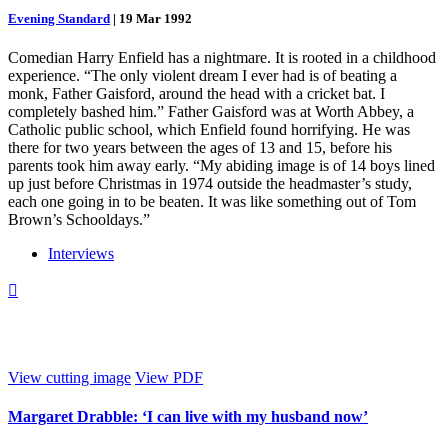
Evening Standard
|
19 Mar 1992
Comedian Harry Enfield has a nightmare. It is rooted in a childhood
experience. “The only violent dream I ever had is of beating a
monk, Father Gaisford, around the head with a cricket bat. I
completely bashed him.” Father Gaisford was at Worth Abbey, a
Catholic public school, which Enfield found horrifying. He was
there for two years between the ages of 13 and 15, before his
parents took him away early. “My abiding image is of 14 boys lined
up just before Christmas in 1974 outside the headmaster’s study,
each one going in to be beaten. It was like something out of Tom
Brown’s Schooldays.”
Interviews

View cutting image
View PDF
Margaret Drabble: ‘I can live with my husband now’