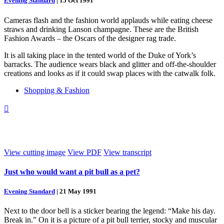
Evening Standard
|
15 Oct 1991
Cameras flash and the fashion world applauds while eating cheese
straws and drinking Lanson champagne. These are the British
Fashion Awards – the Oscars of the designer rag trade.
It is all taking place in the tented world of the Duke of York’s
barracks. The audience wears black and glitter and off-the-shoulder
creations and looks as if it could swap places with the catwalk folk.
Shopping & Fashion

View cutting image
View PDF
View transcript
Just who would want a pit bull as a pet?
Evening Standard
|
21 May 1991
Next to the door bell is a sticker bearing the legend: “Make his day.
Break in.” On it is a picture of a pit bull terrier, stocky and muscular