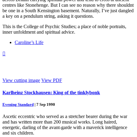
centres like Stonehenge. But I can see no reason why there shouldnt
be one in a South Kensington basement. Naturally, I’ve just dangled
a key on a pendulum string, asking it questions.
This is the College of Psychic Studies; a place of noble portraits,
inner unfoldment and spiritual advice.
Caroline’s Life

View cutting image
View PDF
Karlheinz Stockhausen: King of the tinklybonk
Evening Standard
|
7 Sep 1990
Ascetic eccentric who served as a stretcher bearer during the war
and has written more than 200 musical works. Long haired,
energetic, darling of the avant-garde with a maverick intelligence
and six children.