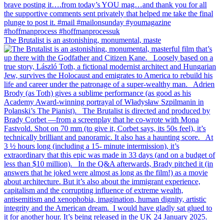
The Brutalist is an astonishing, monumental, maste