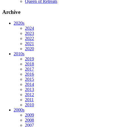
Queen of Retreats
Archive
2020s
2024
2023
2022
2021
2020
2010s
2019
2018
2017
2016
2015
2014
2013
2012
2011
2010
2000s
2009
2008
2007