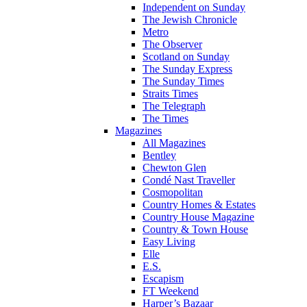
Independent on Sunday
The Jewish Chronicle
Metro
The Observer
Scotland on Sunday
The Sunday Express
The Sunday Times
Straits Times
The Telegraph
The Times
Magazines
All Magazines
Bentley
Chewton Glen
Condé Nast Traveller
Cosmopolitan
Country Homes & Estates
Country House Magazine
Country & Town House
Easy Living
Elle
E.S.
Escapism
FT Weekend
Harper’s Bazaar