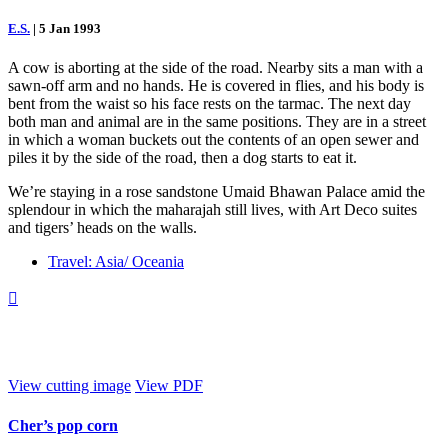
E.S.
|
5 Jan 1993
A cow is aborting at the side of the road. Nearby sits a man with a
sawn-off arm and no hands. He is covered in flies, and his body is
bent from the waist so his face rests on the tarmac. The next day
both man and animal are in the same positions. They are in a street
in which a woman buckets out the contents of an open sewer and
piles it by the side of the road, then a dog starts to eat it.
We’re staying in a rose sandstone Umaid Bhawan Palace amid the
splendour in which the maharajah still lives, with Art Deco suites
and tigers’ heads on the walls.
Travel: Asia/ Oceania

View cutting image
View PDF
Cher’s pop corn