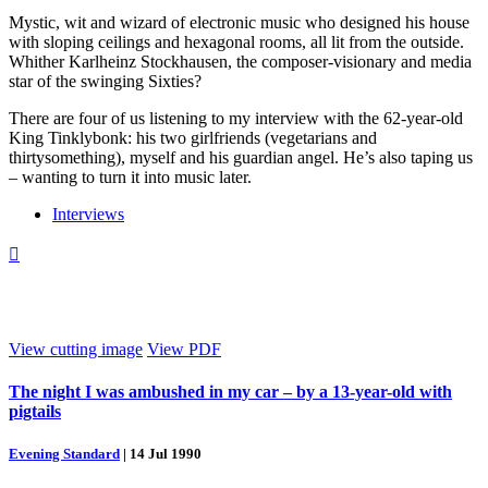
Mystic, wit and wizard of electronic music who designed his house
with sloping ceilings and hexagonal rooms, all lit from the outside.
Whither Karlheinz Stockhausen, the composer-visionary and media
star of the swinging Sixties?
There are four of us listening to my interview with the 62-year-old
King Tinklybonk: his two girlfriends (vegetarians and
thirtysomething), myself and his guardian angel. He’s also taping us
– wanting to turn it into music later.
Interviews

View cutting image
View PDF
The night I was ambushed in my car – by a 13-year-old with
pigtails
Evening Standard
|
14 Jul 1990