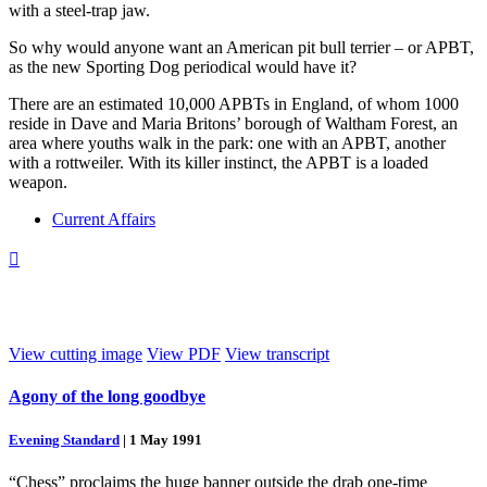
with a steel-trap jaw.
So why would anyone want an American pit bull terrier – or APBT,
as the new Sporting Dog periodical would have it?
There are an estimated 10,000 APBTs in England, of whom 1000
reside in Dave and Maria Britons’ borough of Waltham Forest, an
area where youths walk in the park: one with an APBT, another
with a rottweiler. With its killer instinct, the APBT is a loaded
weapon.
Current Affairs

View cutting image
View PDF
View transcript
Agony of the long goodbye
Evening Standard
|
1 May 1991
“Chess” proclaims the huge banner outside the drab one-time