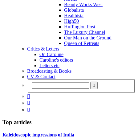
Beauty Works West
Globalista
Healthista
High50
Huffington Post
The Luxury Channel
Our Man on the Ground
Queen of Retreats
Critics & Letters
On Caroline
Caroline's editors
Letters etc
Broadcasting & Books
CV & Contact



Top articles
Kaleidoscopic impressions of India