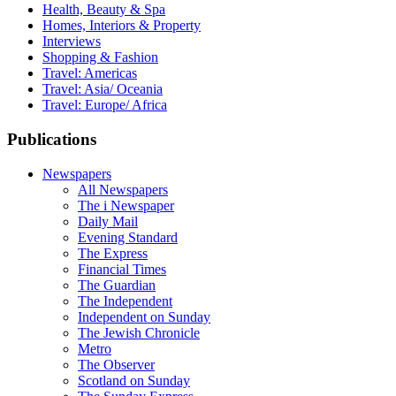
Health, Beauty & Spa
Homes, Interiors & Property
Interviews
Shopping & Fashion
Travel: Americas
Travel: Asia/ Oceania
Travel: Europe/ Africa
Publications
Newspapers
All Newspapers
The i Newspaper
Daily Mail
Evening Standard
The Express
Financial Times
The Guardian
The Independent
Independent on Sunday
The Jewish Chronicle
Metro
The Observer
Scotland on Sunday