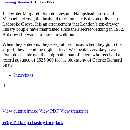
Evening Standard
|
10 Feb 1992
The writer Margaret Drabble lives in a Hampstead house and
Michael Holroyd, the husband to whom she is devoted, lives in
Ladbroke Grove. It is an arrangement that London’s top-drawer
literary couple have maintained since their secret wedding in 1982.
But now she wants to move in with him.
When they entertain, they sleep at her house; when they go to the
airport, they spend the night at his. “We speak every day,” says
Drabble of Holroyd, the enigmatic man of letters who received a
record advance of £625,000 for his biography of George Bernard
Shaw.
Interviews

View cutting image
View PDF
View transcript
Why I’ll keep chasing burglars