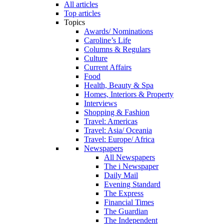
All articles
Top articles
Topics
Awards/ Nominations
Caroline’s Life
Columns & Regulars
Culture
Current Affairs
Food
Health, Beauty & Spa
Homes, Interiors & Property
Interviews
Shopping & Fashion
Travel: Americas
Travel: Asia/ Oceania
Travel: Europe/ Africa
Newspapers
All Newspapers
The i Newspaper
Daily Mail
Evening Standard
The Express
Financial Times
The Guardian
The Independent