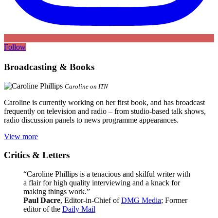
Follow
Broadcasting & Books
Caroline on ITN
Caroline is currently working on her first book, and has broadcast
frequently on television and radio – from studio-based talk shows,
radio discussion panels to news programme appearances.
View more
Critics & Letters
“Caroline Phillips is a tenacious and skilful writer with
a flair for high quality interviewing and a knack for
making things work.”
Paul Dacre
, Editor-in-Chief of
DMG Media
; Former
editor of the
Daily Mail