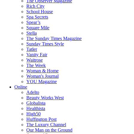
The Observer Magazine
Rich City
School House
Spa Secrets
Spear’s
Square Mile
Stella
The Sunday Times Magazine
Sunday Times Style
Tatler
Vanity Fair
Waitrose
The Week
Woman & Home
Woman's Journal
YOU Magazine
Online
Adelto
Beauty Works West
Globalista
Healthista
High50
Huffington Post
The Luxury Channel
Our Man on the Ground