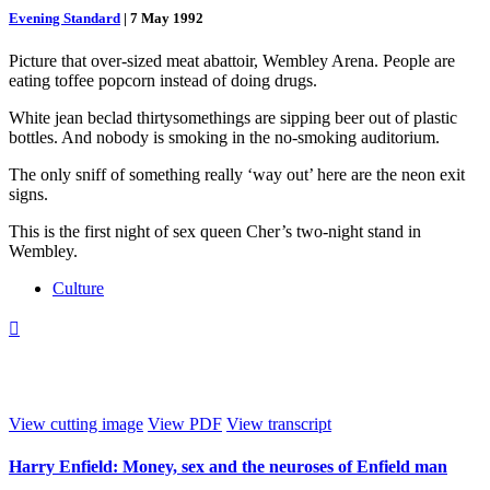
Evening Standard
|
7 May 1992
Picture that over-sized meat abattoir, Wembley Arena. People are
eating toffee popcorn instead of doing drugs.
White jean beclad thirtysomethings are sipping beer out of plastic
bottles. And nobody is smoking in the no-smoking auditorium.
The only sniff of something really ‘way out’ here are the neon exit
signs.
This is the first night of sex queen Cher’s two-night stand in
Wembley.
Culture

View cutting image
View PDF
View transcript
Harry Enfield: Money, sex and the neuroses of Enfield man