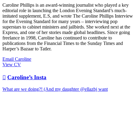
Caroline Phillips is an award-winning journalist who played a key
editorial role in launching the London Evening Standard’s much-
imitated supplement, E.S, and wrote The Caroline Phillips Interview
for the Evening Standard for many years – interviewing pop
superstars to cabinet ministers and jailbirds. She worked next at the
Express, and one of her stories made global headlines. Since going
freelance in 1998, Caroline has continued to contribute to
publications from the Financial Times to the Sunday Times and
Harper’s Bazaar to Tatler.
Email Caroline
View CV

Caroline’s Insta
What are we doing?! (And my daughter @ellazbj want