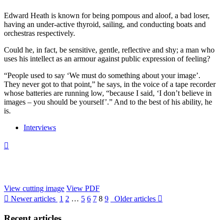
Edward Heath is known for being pompous and aloof, a bad loser,
having an under-active thyroid, sailing, and conducting boats and
orchestras respectively.
Could he, in fact, be sensitive, gentle, reflective and shy; a man who
uses his intellect as an armour against public expression of feeling?
“People used to say ‘We must do something about your image’.
They never got to that point,” he says, in the voice of a tape recorder
whose batteries are running low, “because I said, ‘I don’t believe in
images – you should be yourself’.” And to the best of his ability, he
is.
Interviews

View cutting image
View PDF

Newer articles
1
2
…
5
6
7
8
9
Older articles

Recent
articles