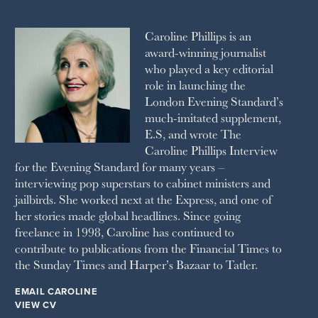
2010
1992
RICH CITY
1991
SCHOOL HOUSE
Caroline Phillips is an
1990
SPA SECRETS
award-winning journalist
SPEAR’S
who played a key editorial
SQUARE MILE
role in launching the
STELLA
London Evening Standard’s
THE SUNDAY TIMES MAGAZINE
much-imitated supplement,
SUNDAY TIMES STYLE
E.S, and wrote The
TATLER
Caroline Phillips Interview
VANITY FAIR
for the Evening Standard for many years –
WAITROSE
interviewing pop superstars to cabinet ministers and
THE WEEK
jailbirds. She worked next at the Express, and one of
WOMAN & HOME
her stories made global headlines. Since going
WOMAN'S JOURNAL
YOU MAGAZINE
freelance in 1998, Caroline has continued to
contribute to publications from the Financial Times to
the Sunday Times and Harper’s Bazaar to Tatler.
EMAIL CAROLINE
VIEW CV