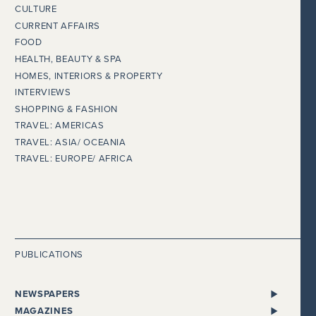
CULTURE
CURRENT AFFAIRS
FOOD
HEALTH, BEAUTY & SPA
HOMES, INTERIORS & PROPERTY
INTERVIEWS
SHOPPING & FASHION
TRAVEL: AMERICAS
TRAVEL: ASIA/ OCEANIA
TRAVEL: EUROPE/ AFRICA
PUBLICATIONS
NEWSPAPERS
ALL NEWSPAPERS
MAGAZINES