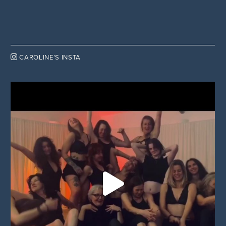

CAROLINE’S INSTA