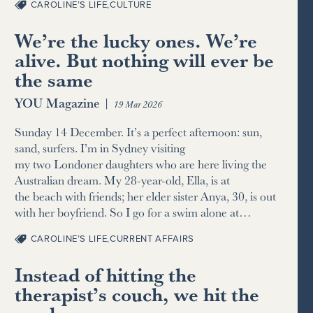
CAROLINE’S LIFE
,
CULTURE
We’re the lucky ones. We’re
alive. But nothing will ever be
the same
YOU Magazine
|
19 Mar 2026
Sunday 14 December. It’s a perfect afternoon: sun,
sand, surfers. I’m in Sydney visiting
my two Londoner daughters who are here living the
Australian dream. My 28-year-old, Ella, is at
the beach with friends; her elder sister Anya, 30, is out
with her boyfriend. So I go for a swim alone at…
CAROLINE’S LIFE
,
CURRENT AFFAIRS
Instead of hitting the
therapist’s couch, we hit the