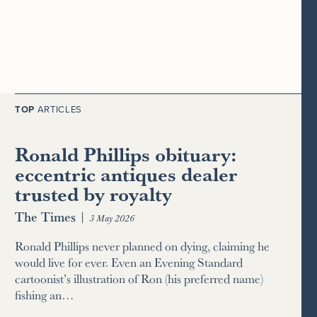
TOP
ARTICLES
Ronald Phillips obituary:
eccentric antiques dealer
trusted by royalty
The Times
|
3 May 2026
Ronald Phillips never planned on dying, claiming he
would live for ever. Even an Evening Standard
cartoonist’s illustration of Ron (his preferred name)
fishing an…