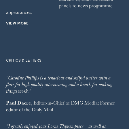
panels to news programme
appearances.
VIEW MORE
CRITICS & LETTERS
“Caroline Phillips is a tenacious and skilful writer with a
flair for high quality interviewing and a knack for making
things work.”
Paul Dacre
, Editor-in-Chief of
DMG Media
; Former
editor of the
Daily Mail
“I greatly enjoyed your Lorne Thyssen piece – as well as