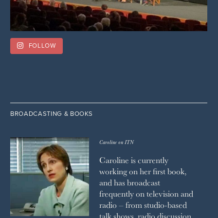
FOLLOW
BROADCASTING & BOOKS
Caroline on ITN
Caroline is currently
working on her first book,
and has broadcast
frequently on television and
radio – from studio-based
talk shows, radio discussion