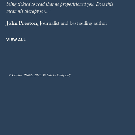
being tickled to read that he propositioned you. Does this
mean his therapy for…”
John Preston
, Journalist and best selling author
VIEW ALL
© Caroline Phillips 2026. Website by Emily Luff.