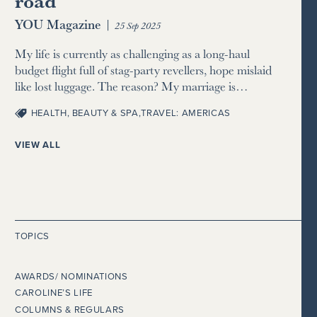
road
YOU Magazine
|
25 Sep 2025
My life is currently as challenging as a long-haul
budget flight full of stag-party revellers, hope mislaid
like lost luggage. The reason? My marriage is…
HEALTH, BEAUTY & SPA
,
TRAVEL: AMERICAS
VIEW ALL
TOPICS
AWARDS/ NOMINATIONS
CAROLINE’S LIFE
COLUMNS & REGULARS