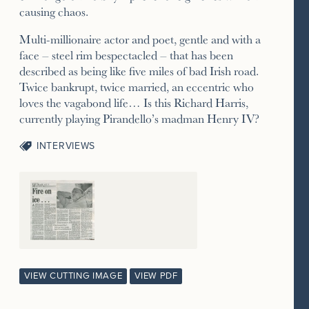
causing chaos.
Multi-millionaire actor and poet, gentle and with a
face – steel rim bespectacled – that has been
described as being like five miles of bad Irish road.
Twice bankrupt, twice married, an eccentric who
loves the vagabond life… Is this Richard Harris,
currently playing Pirandello’s madman Henry IV?
INTERVIEWS
VIEW CUTTING IMAGE
VIEW PDF