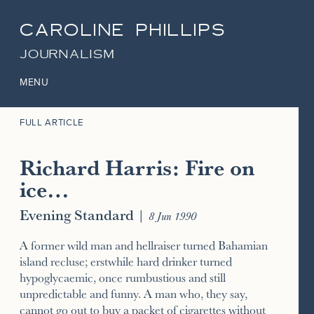
CAROLINE PHILLIPS
JOURNALISM
MENU
FULL ARTICLE
Richard Harris: Fire on
ice…
Evening Standard
|
8 Jun 1990
A former wild man and hellraiser turned Bahamian
island recluse; erstwhile hard drinker turned
hypoglycaemic, once rumbustious and still
unpredictable and funny. A man who, they say,
cannot go out to buy a packet of cigarettes without