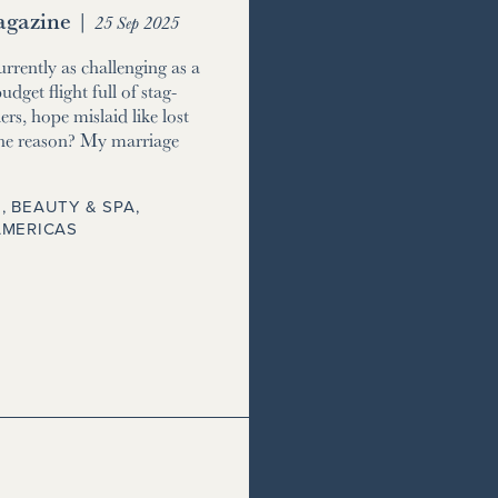
gazine
|
25 Sep 2025
currently as challenging as a
udget flight full of stag-
ers, hope mislaid like lost
he reason? My marriage
, BEAUTY & SPA
,
AMERICAS