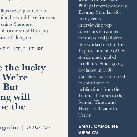
Phillips Interview for the
llips never planned on
Evening Standard for
ming he would live for ever.
many years –
vening Standard
interviewing pop
 illustration of Ron (his
superstars to cabinet
name) fishing an…
ministers and jailbirds.
She worked next at the
NE’S LIFE
,
CULTURE
Express, and one of her
stories made global
 the lucky
headlines. Since going
freelance in 1998,
 We’re
Caroline has continued
to contribute to
. But
publications from the
ng will
Financial Times to the
Sunday Times and
be the
Harper’s Bazaar to
Tatler.
gazine
|
EMAIL CAROLINE
19 Mar 2026
VIEW CV