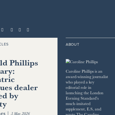



CLES
ABOUT
d Phillips
ary:
Caroline Phillips is an
tric
award-winning journalist
who played a key
ues dealer
editorial role in
ed by
launching the London
Evening Standard’s
ty
much-imitated
supplement, E.S, and
es
|
3 May 2026
wrote The Caroline