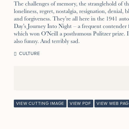
The challenges of memory, the stranglehold of the
loneliness, regret, nostalgia, resignation, denial, bl
and forgiveness. They’re all here in the 1941 au
Day’s Journey Into Night – a frequent contender 
which won O’Neill a posthumous Pulitzer prize. It
also funny. And terribly sad.
CULTURE
VIEW CUTTING IMAGE
VIEW PDF
VIEW WEB PAG