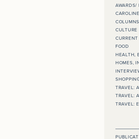
AWARDS/
CAROLINE
COLUMNS
CULTURE
CURRENT 
FOOD
HEALTH, 
HOMES, I
INTERVIE
SHOPPING
TRAVEL: 
TRAVEL: 
TRAVEL: 
PUBLICAT