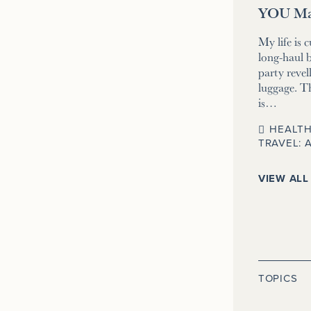
YOU Ma
My life is 
long-haul b
party revell
luggage. T
is…
HEALTH
TRAVEL: 
VIEW ALL
TOPICS