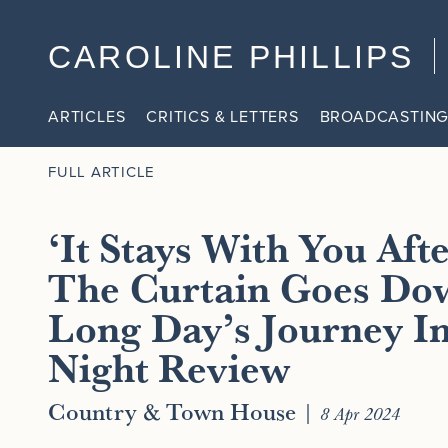
CAROLINE PHILLIPS
ARTICLES
CRITICS & LETTERS
BROADCASTING
FULL ARTICLE
‘It Stays With You Aft
The Curtain Goes Do
Long Day’s Journey I
Night Review
Country & Town House
|
8 Apr 2024