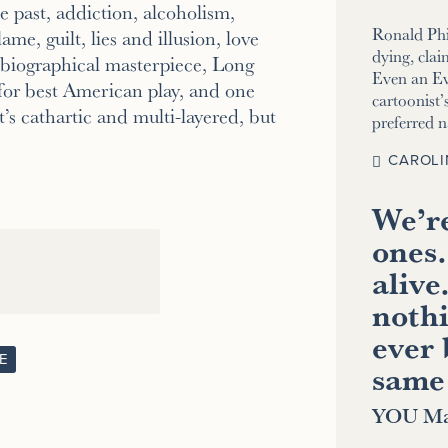
 past, addiction, alcoholism,
Ronald Phi
ame, guilt, lies and illusion, love
dying, clai
tobiographical masterpiece, Long
Even an E
for best American play, and one
cartoonist’s
’s cathartic and multi-layered, but
preferred 
CAROLI
We’re
ones.
alive
nothi
ever 
E
same
YOU Ma