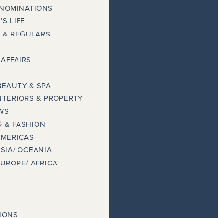
 NOMINATIONS
’S LIFE
 & REGULARS
AFFAIRS
BEAUTY & SPA
NTERIORS & PROPERTY
WS
 & FASHION
AMERICAS
ASIA/ OCEANIA
EUROPE/ AFRICA
IONS