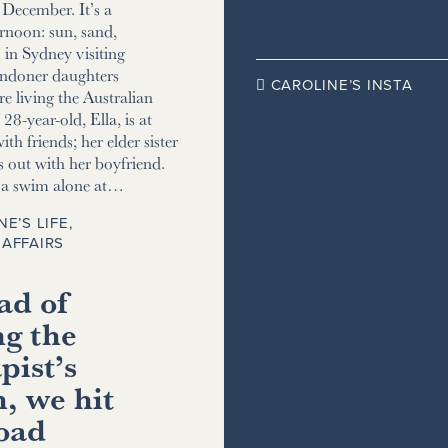
December. It’s a
ernoon: sun, sand,
m in Sydney visiting
ndoner daughters
CAROLINE’S INSTA

e living the Australian
8-year-old, Ella, is at
ith friends; her elder sister
s out with her boyfriend.
r a swim alone at…
NE’S LIFE
,
AFFAIRS
ad of
ng the
pist’s
, we hit
road