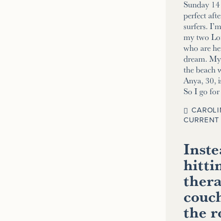
Sunday 14 
perfect aft
surfers. I’
my two Lo
who are her
dream. My 2
the beach w
Anya, 30, i
So I go fo
CAROLI
CURRENT 
Inste
hitti
thera
couch
the 