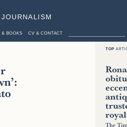
JOURNALISM
 & BOOKS
CV & CONTACT
TOP
ARTI
er
Ronal
obitu
wn’:
eccen
nto
antiq
trust
royal
The Tim