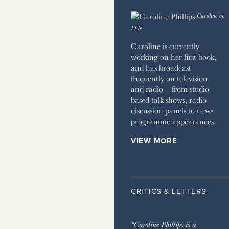
 HOME
Caroline on
JOURNAL
ITN
ZINE
Caroline is currently
working on her first book,
and has broadcast
frequently on television
and radio – from studio-
based talk shows, radio
discussion panels to news
programme appearances.
VIEW MORE
CRITICS & LETTERS
“Caroline Phillips is a