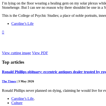
I’m lying on the floor wearing a healing gem on my solar plexus while tr
Stonehenge. But I can see no reason why there shouldnt be one in a So
This is the College of Psychic Studies; a place of noble portraits, inne
Caroline’s Life

View cutting image
View PDF
Top
articles
Ronald Phillips obituary: eccentric antiques dealer trusted by ro
The Times
|
3 May 2026
Ronald Phillips never planned on dying, claiming he would live for ev
Caroline’s Life
,
Culture