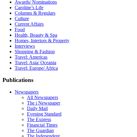
Awards/ Nominations
Caroline’s Life
Columns & Regulars
Culture
Current Affairs
Food
Health, Beauty & Spa
Homes, Interiors & Property
Interviews
Shopping & Fashion
Travel: Americas
Travel: Asia/ Oceania
Travel: Europe/ Africa
Publications
Newspapers
All Newspapers
The i Newspaper
Daily Mail
Evening Standard
The Express
Financial Times
The Guardian
The Independent