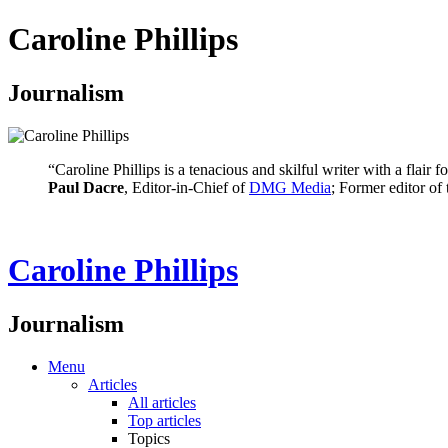
Caroline Phillips
Journalism
“Caroline Phillips is a tenacious and skilful writer with a flair
Paul Dacre
, Editor-in-Chief of
DMG Media
; Former editor of
Caroline Phillips
Journalism
Menu
Articles
All articles
Top articles
Topics