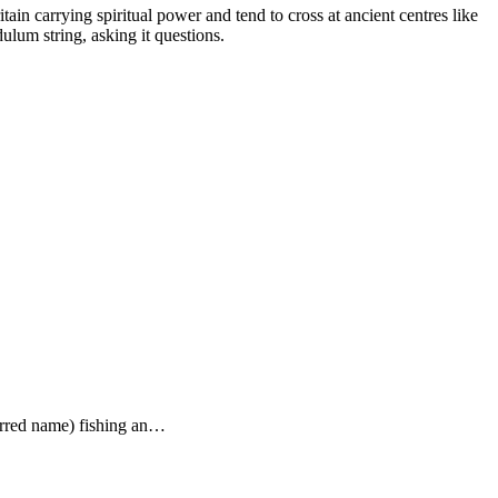
tain carrying spiritual power and tend to cross at ancient centres like
lum string, asking it questions.
ferred name) fishing an…