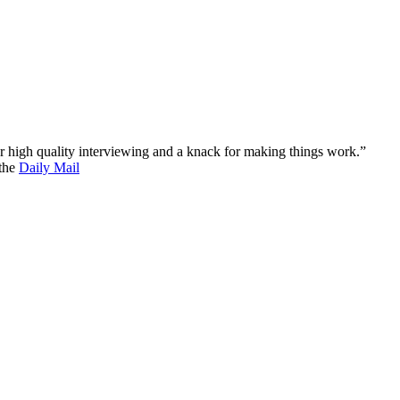
 for high quality interviewing and a knack for making things work.”
 the
Daily Mail