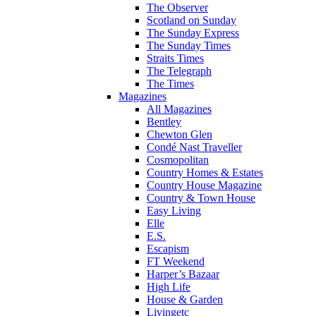
The Observer
Scotland on Sunday
The Sunday Express
The Sunday Times
Straits Times
The Telegraph
The Times
Magazines
All Magazines
Bentley
Chewton Glen
Condé Nast Traveller
Cosmopolitan
Country Homes & Estates
Country House Magazine
Country & Town House
Easy Living
Elle
E.S.
Escapism
FT Weekend
Harper’s Bazaar
High Life
House & Garden
Livingetc