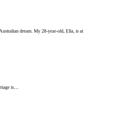
ustralian dream. My 28-year-old, Ella, is at
arriage is…