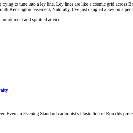
ying to tune into a ley line. Ley lines are like a cosmic grid across Bri
uth Kensington basement. Naturally, I’ve just dangled a key on a pendu
r unfoldment and spiritual advice.
yalty
er. Even an Evening Standard cartoonist’s illustration of Ron (his pre