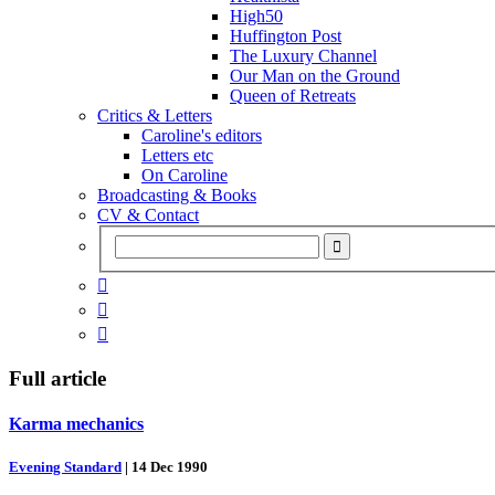
High50
Huffington Post
The Luxury Channel
Our Man on the Ground
Queen of Retreats
Critics & Letters
Caroline's editors
Letters etc
On Caroline
Broadcasting & Books
CV & Contact



Full article
Karma mechanics
Evening Standard
|
14 Dec 1990