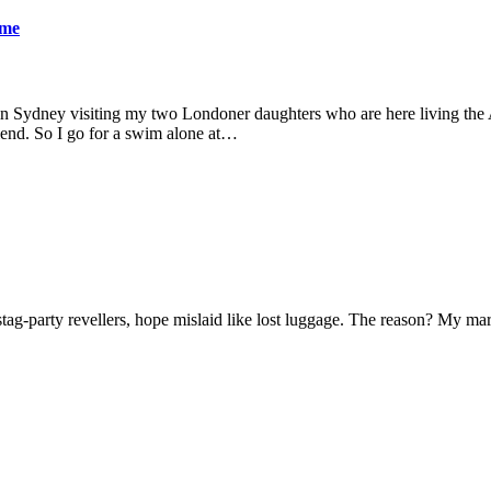
ame
 in Sydney visiting my two Londoner daughters who are here living the A
friend. So I go for a swim alone at…
f stag-party revellers, hope mislaid like lost luggage. The reason? My m