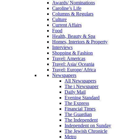
Awards/ Nominations
Caroline’s Life
Columns & Regulars
Culture
Current Affairs
Food
Health, Beauty & Spa
Homes, Interiors & Property
Interviews
Shopping & Fashion
Travel: Americas
Travel: Asia/ Oceania
Travel: Europe/ Africa
Newspapers
All Newspapers
The i Newspaper
Daily Mail
Evening Standard
The Express
Financial Times
The Guardian
The Independent
Independent on Sunday
The Jewish Chronicle
Metro