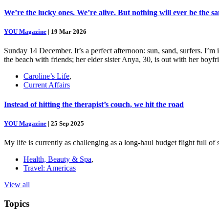
We’re the lucky ones. We’re alive. But nothing will ever be the s
YOU Magazine
|
19 Mar 2026
Sunday 14 December. It’s a perfect afternoon: sun, sand, surfers. I’m
the beach with friends; her elder sister Anya, 30, is out with her boy
Caroline’s Life
,
Current Affairs
Instead of hitting the therapist’s couch, we hit the road
YOU Magazine
|
25 Sep 2025
My life is currently as challenging as a long-haul budget flight full o
Health, Beauty & Spa
,
Travel: Americas
View all
Topics