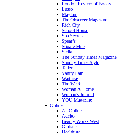
London Review of Books
Lusso
Mayfair
The Observer Magazine
Rich City
School House
Spa Secrets
Spear’s
Square Mile
Stella
The Sunday Times Magazine
Sunday Times Style
Tatler
Vanity Fair
Waitrose
The Week
Woman & Home
Woman's Journal
YOU Magazine
Online
All Online
Adelto
Beauty Works West
Globalista
Healthista