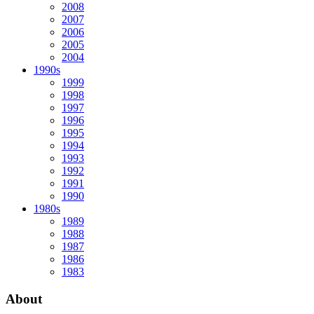
2008
2007
2006
2005
2004
1990s
1999
1998
1997
1996
1995
1994
1993
1992
1991
1990
1980s
1989
1988
1987
1986
1983
About