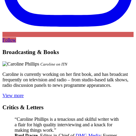
Follow
Broadcasting & Books
Caroline on ITN
Caroline is currently working on her first book, and has broadcast
frequently on television and radio – from studio-based talk shows,
radio discussion panels to news programme appearances.
View more
Critics & Letters
“Caroline Phillips is a tenacious and skilful writer with
a flair for high quality interviewing and a knack for
making things work.”
Paul Dacre
, Editor-in-Chief of
DMG Media
; Former