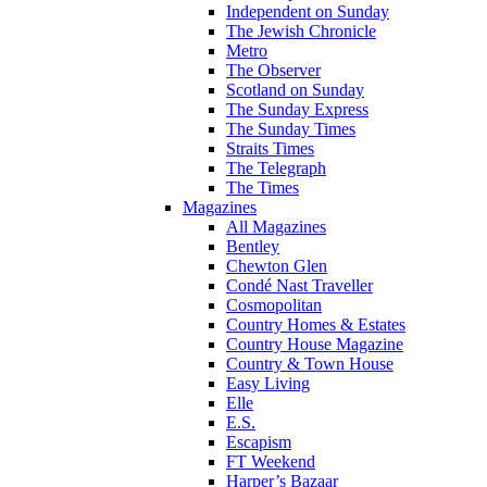
Independent on Sunday
The Jewish Chronicle
Metro
The Observer
Scotland on Sunday
The Sunday Express
The Sunday Times
Straits Times
The Telegraph
The Times
Magazines
All Magazines
Bentley
Chewton Glen
Condé Nast Traveller
Cosmopolitan
Country Homes & Estates
Country House Magazine
Country & Town House
Easy Living
Elle
E.S.
Escapism
FT Weekend
Harper’s Bazaar