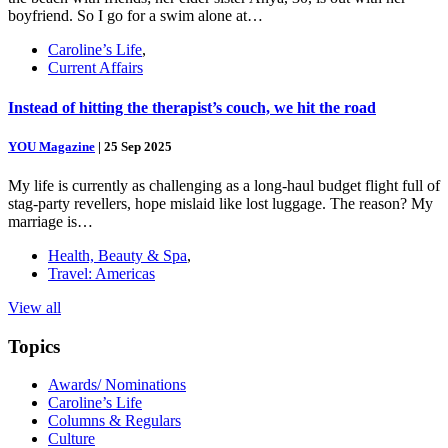
boyfriend. So I go for a swim alone at…
Caroline’s Life
,
Current Affairs
Instead of hitting the therapist’s couch, we hit the road
YOU Magazine
|
25 Sep 2025
My life is currently as challenging as a long-haul budget flight full of
stag-party revellers, hope mislaid like lost luggage. The reason? My
marriage is…
Health, Beauty & Spa
,
Travel: Americas
View all
Topics
Awards/ Nominations
Caroline’s Life
Columns & Regulars
Culture