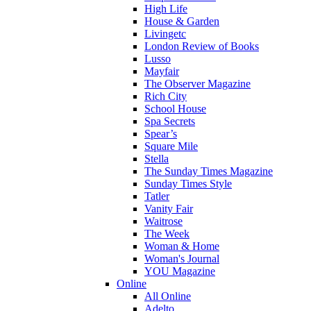
High Life
House & Garden
Livingetc
London Review of Books
Lusso
Mayfair
The Observer Magazine
Rich City
School House
Spa Secrets
Spear’s
Square Mile
Stella
The Sunday Times Magazine
Sunday Times Style
Tatler
Vanity Fair
Waitrose
The Week
Woman & Home
Woman's Journal
YOU Magazine
Online
All Online
Adelto