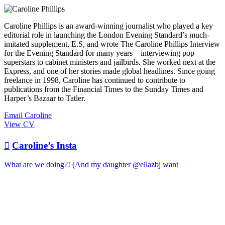
Caroline Phillips is an award-winning journalist who played a key
editorial role in launching the London Evening Standard’s much-
imitated supplement, E.S, and wrote The Caroline Phillips Interview
for the Evening Standard for many years – interviewing pop
superstars to cabinet ministers and jailbirds. She worked next at the
Express, and one of her stories made global headlines. Since going
freelance in 1998, Caroline has continued to contribute to
publications from the Financial Times to the Sunday Times and
Harper’s Bazaar to Tatler.
Email Caroline
View CV

Caroline’s Insta
What are we doing?! (And my daughter @ellazbj want