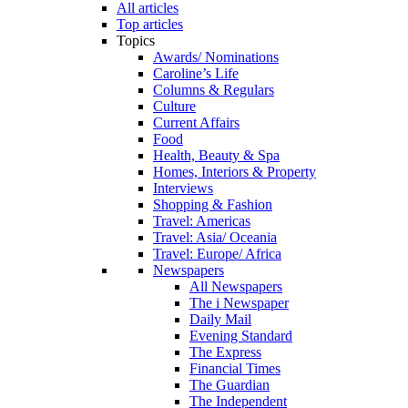
All articles
Top articles
Topics
Awards/ Nominations
Caroline’s Life
Columns & Regulars
Culture
Current Affairs
Food
Health, Beauty & Spa
Homes, Interiors & Property
Interviews
Shopping & Fashion
Travel: Americas
Travel: Asia/ Oceania
Travel: Europe/ Africa
Newspapers
All Newspapers
The i Newspaper
Daily Mail
Evening Standard
The Express
Financial Times
The Guardian
The Independent