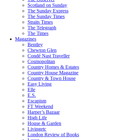
Scotland on Sunday
The Sunday Express
The Sunday Times
Straits Times
The Telegraph
The Times
Magazines
Bentley
Chewton Glen
Condé Nast Traveller
Cosmopolitan
Country Homes & Estates
Country House Magazine
Country & Town House
Easy Living
Elle
E.S.
Escapism
FT Weekend
Harper’s Bazaar
High Life
House & Garden
Livingetc
London Review of Books