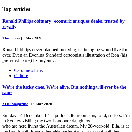
Top
articles
Ronald Phillips obituary: eccentric antiques dealer trusted by
royalty
The Times
|
3 May 2026
Ronald Phillips never planned on dying, claiming he would live for
ever. Even an Evening Standard cartoonist’s illustration of Ron (his
preferred name) fishing an…
Caroline’s Life
,
Culture
We’re the lucky ones. We’re alive. But nothing will ever be the
same
YOU Magazine
|
19 Mar 2026
Sunday 14 December. It’s a perfect afternoon: sun, sand, surfers. I’m
in Sydney visiting my two Londoner daughters
who are here living the Australian dream. My 28-year-old, Ella, is at
the beach with friends; her elder sister Anya, 30, is out with her