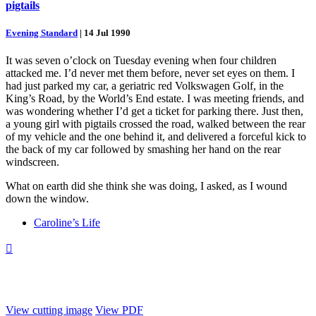
pigtails
Evening Standard
|
14 Jul 1990
It was seven o’clock on Tuesday evening when four children
attacked me. I’d never met them before, never set eyes on them. I
had just parked my car, a geriatric red Volkswagen Golf, in the
King’s Road, by the World’s End estate. I was meeting friends, and
was wondering whether I’d get a ticket for parking there. Just then,
a young girl with pigtails crossed the road, walked between the rear
of my vehicle and the one behind it, and delivered a forceful kick to
the back of my car followed by smashing her hand on the rear
windscreen.
What on earth did she think she was doing, I asked, as I wound
down the window.
Caroline’s Life

View cutting image
View PDF