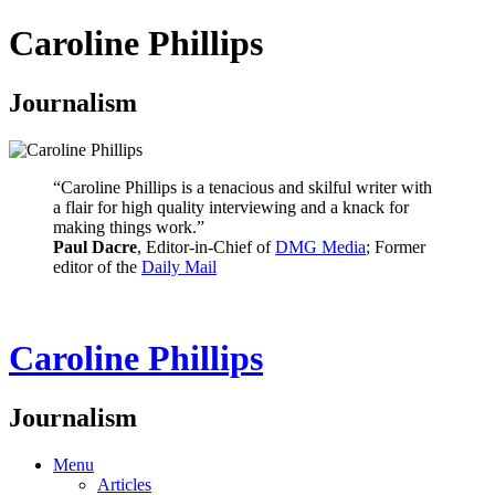
Caroline Phillips
Journalism
“Caroline Phillips is a tenacious and skilful writer with
a flair for high quality interviewing and a knack for
making things work.”
Paul Dacre
, Editor-in-Chief of
DMG Media
; Former
editor of the
Daily Mail
Caroline Phillips
Journalism
Menu
Articles