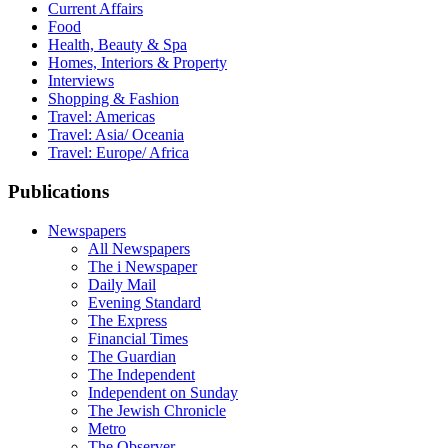
Current Affairs
Food
Health, Beauty & Spa
Homes, Interiors & Property
Interviews
Shopping & Fashion
Travel: Americas
Travel: Asia/ Oceania
Travel: Europe/ Africa
Publications
Newspapers
All Newspapers
The i Newspaper
Daily Mail
Evening Standard
The Express
Financial Times
The Guardian
The Independent
Independent on Sunday
The Jewish Chronicle
Metro
The Observer