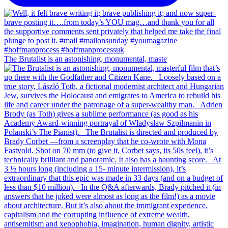
The Brutalist is an astonishing, monumental, maste