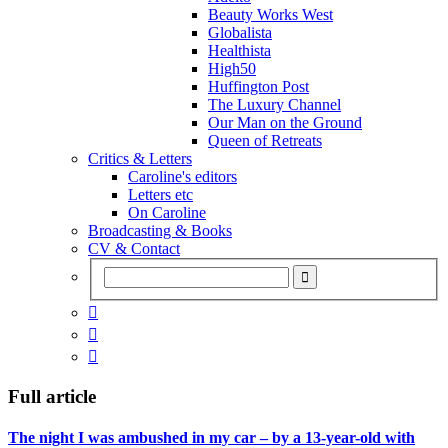
Beauty Works West
Globalista
Healthista
High50
Huffington Post
The Luxury Channel
Our Man on the Ground
Queen of Retreats
Critics & Letters
Caroline's editors
Letters etc
On Caroline
Broadcasting & Books
CV & Contact



Full article
The night I was ambushed in my car – by a 13-year-old with