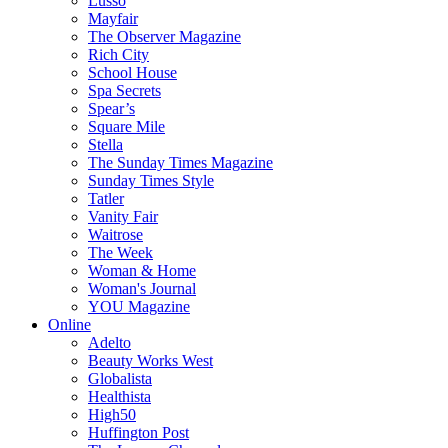
Lusso
Mayfair
The Observer Magazine
Rich City
School House
Spa Secrets
Spear’s
Square Mile
Stella
The Sunday Times Magazine
Sunday Times Style
Tatler
Vanity Fair
Waitrose
The Week
Woman & Home
Woman's Journal
YOU Magazine
Online
Adelto
Beauty Works West
Globalista
Healthista
High50
Huffington Post