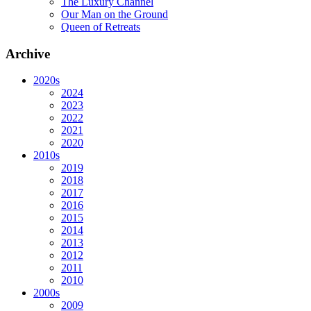
The Luxury Channel
Our Man on the Ground
Queen of Retreats
Archive
2020s
2024
2023
2022
2021
2020
2010s
2019
2018
2017
2016
2015
2014
2013
2012
2011
2010
2000s
2009