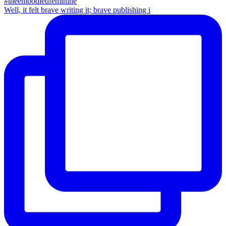
Well, it felt brave writing it; brave publishing i