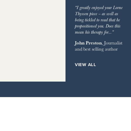
IMES
GARDEN
“I greatly enjoyed your Lorne
GRAPH
Thyssen piece – as well as
being tickled to read that he
EVIEW OF BOOKS
propositioned you. Does this
mean his therapy for…”
RVER MAGAZINE
John Preston
, Journalist
and best selling author
HOUSE
ETS
VIEW ALL
ILE
AY TIMES MAGAZINE
IMES STYLE
IR