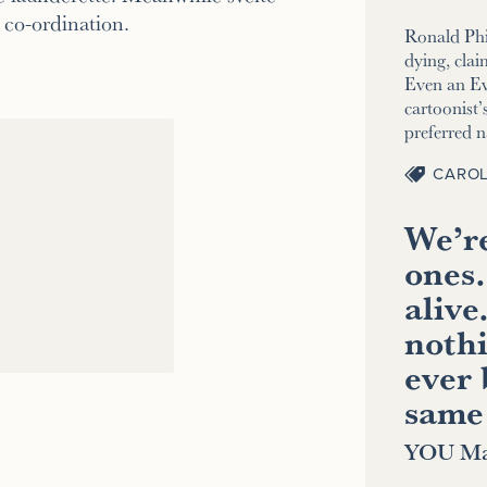
co-ordination.
Ronald Phi
dying, clai
Even an E
cartoonist’s
preferred 
CAROL
We’re
ones.
alive
nothi
ever 
same
YOU Ma