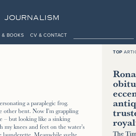
JOURNALISM
 & BOOKS
CV & CONTACT
TOP
ARTI
Ronal
obitu
eccen
antiq
rsonating a paraplegic frog.
trust
e other bent. Now I’m grappling
 – but looking like a sinking
royal
h my knees and feet on the water’s
The Tim
he launderette. Meanwhile svelte