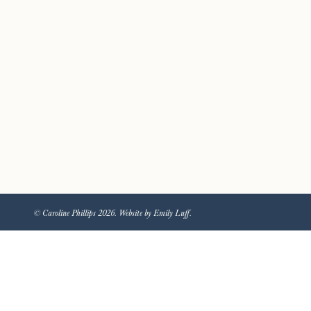
© Caroline Phillips 2026. Website by Emily Luff.