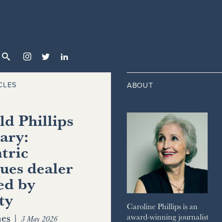



CLES
ABOUT
d Phillips
ary:
tric
ues dealer
ed by
ty
Caroline Phillips is an
es
|
award-winning journalist
3 May 2026