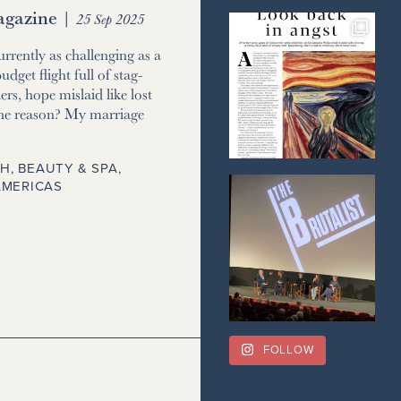
gazine
|
25 Sep 2025
currently as challenging as a
udget flight full of stag-
ers, hope mislaid like lost
he reason? My marriage
H, BEAUTY & SPA
,
AMERICAS
FOLLOW