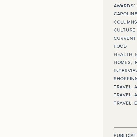
AWARDS/
CAROLINE
COLUMNS
CULTURE
CURRENT 
FOOD
HEALTH, 
HOMES, I
INTERVIE
SHOPPING
TRAVEL: 
TRAVEL: 
TRAVEL: 
PUBLICAT