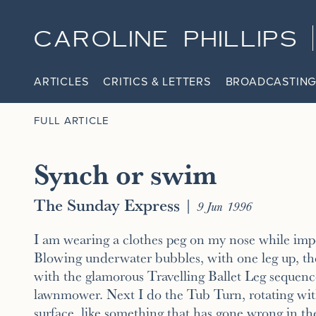
CAROLINE PHILLIPS
ARTICLES
CRITICS & LETTERS
BROADCASTING
FULL ARTICLE
Synch or swim
The Sunday Express
|
9 Jun 1996
I am wearing a clothes peg on my nose while impe
Blowing underwater bubbles, with one leg up, th
with the glamorous Travelling Ballet Leg sequence
lawnmower. Next I do the Tub Turn, rotating wit
surface, like something that has gone wrong in t