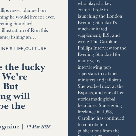
who played a key
editorial role in
llips never planned on
launching the London
ming he would live for ever.
Evening Standard’s
vening Standard
much-imitated
 illustration of Ron (his
supplement, E.S, and
name) fishing an…
wrote The Caroline
Phillips Interview for the
INE’S LIFE
,
CULTURE
Evening Standard for
many years –
 the lucky
interviewing pop
 We’re
superstars to cabinet
ministers and jailbirds.
. But
She worked next at the
ng will
Express, and one of her
stories made global
be the
headlines. Since going
freelance in 1998,
Caroline has continued
to contribute to
gazine
|
19 Mar 2026
publications from the