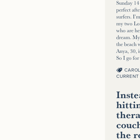
Sunday 14 
perfect aft
surfers. I’
my two Lo
who are her
dream. My 2
the beach w
Anya, 30, i
So I go fo
CAROL
CURRENT 
Inste
hitti
thera
couch
the 