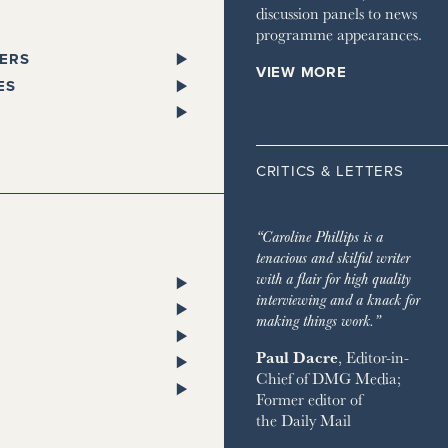
discussion panels to news
programme appearances.
ERS
VIEW MORE
PAPERS
ES
SPAPER
L
 GLEN
STANDARD
ST TRAVELLER
ORKS WEST
CRITICS & LETTERS
ESS
LITAN
TA
 TIMES
HOMES & ESTATES
TA
“Caroline Phillips is a
DIAN
HOUSE MAGAZINE
tenacious and skilful writer
PENDENT
 & TOWN HOUSE
ON POST
with a flair for high quality
ENT ON SUNDAY
NG
RY CHANNEL
interviewing and a knack for
SH CHRONICLE
ON THE GROUND
making things work.”
 RETREATS
Paul Dacre
, Editor-in-
RVER
Chief of
DMG Media
;
 ON SUNDAY
ND
Former editor of
AY EXPRESS
 BAZAAR
the
Daily Mail
AY TIMES