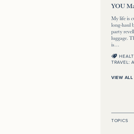
YOU Ma
My life is 
long-haul b
party revell
luggage. T
is…
HEALT
TRAVEL: 
VIEW ALL
TOPICS