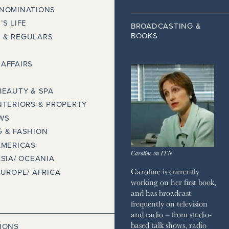
 NOMINATIONS
’S LIFE
BROADCASTING &
BOOKS
 & REGULARS
AFFAIRS
BEAUTY & SPA
NTERIORS & PROPERTY
WS
 & FASHION
AMERICAS
Caroline on ITN
ASIA/ OCEANIA
Caroline is currently
EUROPE/ AFRICA
working on her first book,
and has broadcast
frequently on television
and radio – from studio-
based talk shows, radio
IONS