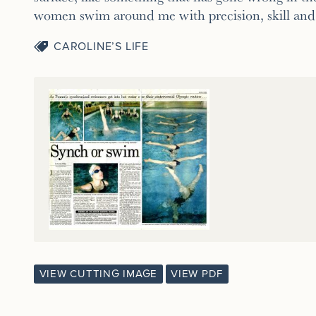
women swim around me with precision, skill and 
CAROLINE’S LIFE
VIEW CUTTING IMAGE
VIEW PDF