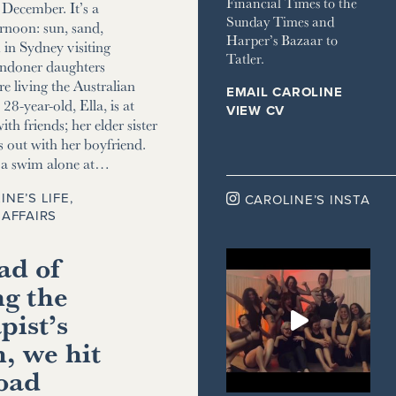
Financial Times to the
December. It’s a
Sunday Times and
ernoon: sun, sand,
Harper’s Bazaar to
m in Sydney visiting
Tatler.
ndoner daughters
e living the Australian
EMAIL CAROLINE
8-year-old, Ella, is at
VIEW CV
ith friends; her elder sister
s out with her boyfriend.
r a swim alone at…
INE’S LIFE
,

CAROLINE’S INSTA
AFFAIRS
ad of
ng the
pist’s
, we hit
road