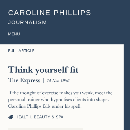
CAROLINE PHILLIPS
JOURNALISM
MENU
FULL ARTICLE
Think yourself fit
The Express
|
14 Nov 1996
If the thought of exercise makes you weak, meet the
personal trainer who hypnotises clients into shape.
Caroline Phillips falls under his spell.
HEALTH, BEAUTY & SPA