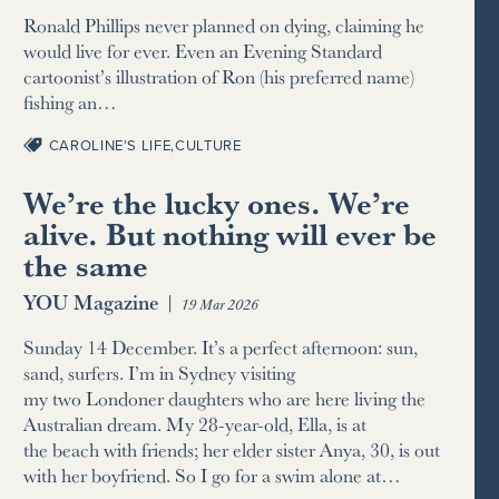
Ronald Phillips never planned on dying, claiming he
would live for ever. Even an Evening Standard
cartoonist’s illustration of Ron (his preferred name)
fishing an…
CAROLINE’S LIFE
,
CULTURE
We’re the lucky ones. We’re
alive. But nothing will ever be
the same
YOU Magazine
|
19 Mar 2026
Sunday 14 December. It’s a perfect afternoon: sun,
sand, surfers. I’m in Sydney visiting
my two Londoner daughters who are here living the
Australian dream. My 28-year-old, Ella, is at
the beach with friends; her elder sister Anya, 30, is out
with her boyfriend. So I go for a swim alone at…