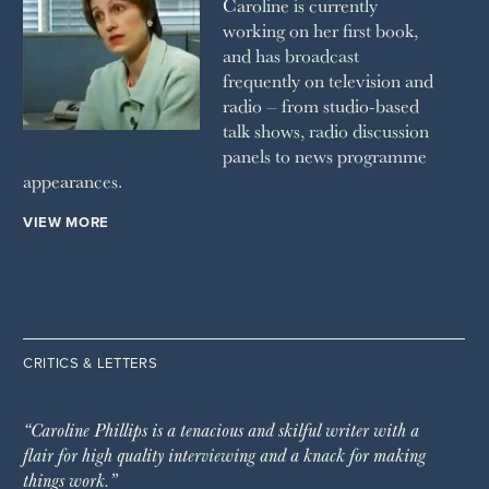
Caroline is currently
working on her first book,
and has broadcast
frequently on television and
radio – from studio-based
talk shows, radio discussion
panels to news programme
appearances.
VIEW MORE
CRITICS & LETTERS
“Caroline Phillips is a tenacious and skilful writer with a
flair for high quality interviewing and a knack for making
things work.”