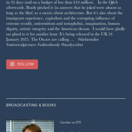
FOLLOW
BROADCASTING & BOOKS
Caroline on ITN