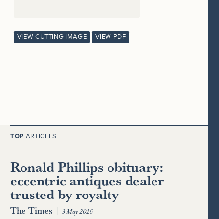
VIEW CUTTING IMAGE
VIEW PDF
TOP
ARTICLES
Ronald Phillips obituary:
eccentric antiques dealer
trusted by royalty
The Times
|
3 May 2026