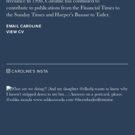
freelance in 1998, Caroline has continued to
contribute to publications from the Financial Times to
the Sunday Times and Harper’s Bazaar to Tatler.
EMAIL CAROLINE
VIEW CV

CAROLINE’S INSTA