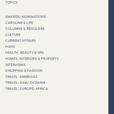
TOPICS
AWARDS/ NOMINATIONS
CAROLINE’S LIFE
COLUMNS & REGULARS
CULTURE
CURRENT AFFAIRS
FOOD
HEALTH, BEAUTY & SPA
HOMES, INTERIORS & PROPERTY
INTERVIEWS
SHOPPING & FASHION
TRAVEL: AMERICAS
TRAVEL: ASIA/ OCEANIA
TRAVEL: EUROPE/ AFRICA