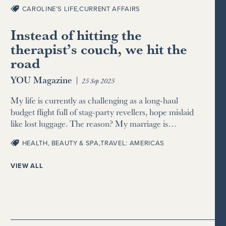
CAROLINE’S LIFE
,
CURRENT AFFAIRS
Instead of hitting the
therapist’s couch, we hit the
road
YOU Magazine
|
25 Sep 2025
My life is currently as challenging as a long-haul
budget flight full of stag-party revellers, hope mislaid
like lost luggage. The reason? My marriage is…
HEALTH, BEAUTY & SPA
,
TRAVEL: AMERICAS
VIEW ALL