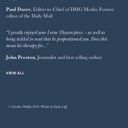
Paul Dacre
, Editor-in-Chief of
DMG Media
; Former
editor of the
Daily Mail
“I greatly enjoyed your Lorne Thyssen piece – as well as
being tickled to read that he propositioned you. Does this
mean his therapy for…”
John Preston
, Journalist and best selling author
VIEW ALL
© Caroline Phillips 2026. Website by Emily Luff.