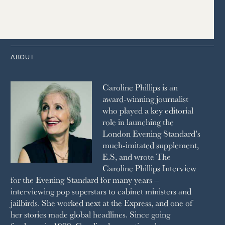
1989
HOUSE & GARDEN
2015
2006
1997
THE TELEGRAPH
1988
LIVINGETC
2014
2005
1996
THE TIMES
1987
LONDON REVIEW OF BOOKS
2013
2004
1995
1986
LUSSO
2012
1994
1983
MAYFAIR
2011
1993
THE OBSERVER MAGAZINE
ABOUT
2010
1992
RICH CITY
1991
SCHOOL HOUSE
Caroline Phillips is an
1990
SPA SECRETS
award-winning journalist
SPEAR’S
who played a key editorial
SQUARE MILE
role in launching the
STELLA
London Evening Standard’s
THE SUNDAY TIMES MAGAZINE
much-imitated supplement,
SUNDAY TIMES STYLE
E.S, and wrote The
TATLER
Caroline Phillips Interview
VANITY FAIR
for the Evening Standard for many years –
WAITROSE
interviewing pop superstars to cabinet ministers and
THE WEEK
jailbirds. She worked next at the Express, and one of
WOMAN & HOME
her stories made global headlines. Since going
WOMAN'S JOURNAL
YOU MAGAZINE