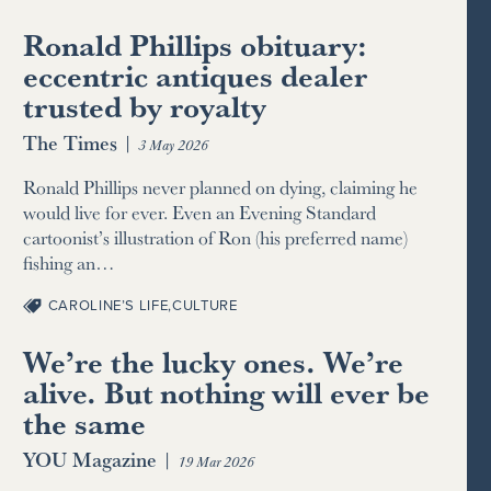
Ronald Phillips obituary:
eccentric antiques dealer
trusted by royalty
The Times
|
3 May 2026
Ronald Phillips never planned on dying, claiming he
would live for ever. Even an Evening Standard
cartoonist’s illustration of Ron (his preferred name)
fishing an…
CAROLINE’S LIFE
,
CULTURE
We’re the lucky ones. We’re
alive. But nothing will ever be
the same
YOU Magazine
|
19 Mar 2026