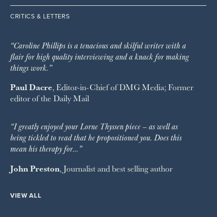
CRITICS & LETTERS
“Caroline Phillips is a tenacious and skilful writer with a
flair for high quality interviewing and a knack for making
things work.”
Paul Dacre
, Editor-in-Chief of
DMG Media
; Former
editor of the
Daily Mail
“I greatly enjoyed your Lorne Thyssen piece – as well as
being tickled to read that he propositioned you. Does this
mean his therapy for…”
John Preston
, Journalist and best selling author
VIEW ALL