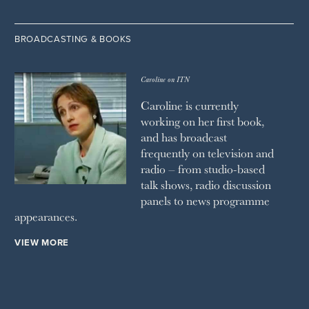
BROADCASTING & BOOKS
Caroline on ITN
Caroline is currently
working on her first book,
and has broadcast
frequently on television and
radio – from studio-based
talk shows, radio discussion
panels to news programme
appearances.
VIEW MORE