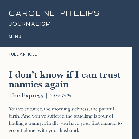
CAROLINE PHILLIPS
JOURNALISM
MENU
FULL ARTICLE
I don’t know if I can trust
nannies again
The Express
|
7 Dec 1996
You’ve endured the morning sickness, the painful
birth. And you’ve suffered the gruelling labour of
finding a nanny. Finally you have your first chance to
go out alone, with your husband.