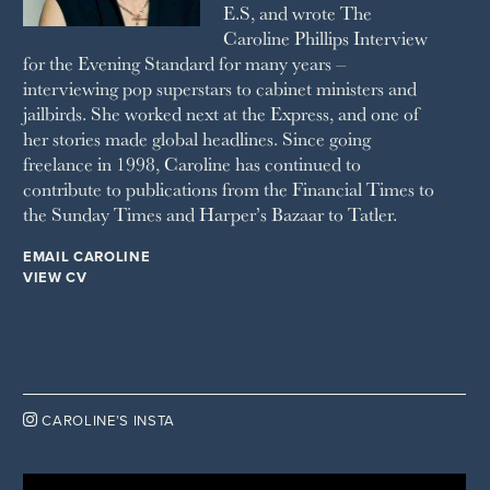
E.S, and wrote The
TATLER
Caroline Phillips Interview
VANITY FAIR
for the Evening Standard for many years –
WAITROSE
interviewing pop superstars to cabinet ministers and
THE WEEK
jailbirds. She worked next at the Express, and one of
WOMAN & HOME
her stories made global headlines. Since going
WOMAN'S JOURNAL
YOU MAGAZINE
freelance in 1998, Caroline has continued to
contribute to publications from the Financial Times to
the Sunday Times and Harper’s Bazaar to Tatler.
EMAIL CAROLINE
VIEW CV

CAROLINE’S INSTA