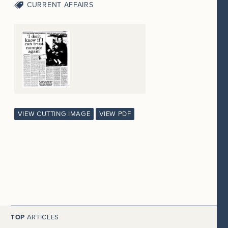
CURRENT AFFAIRS
VIEW CUTTING IMAGE
VIEW PDF
TOP
ARTICLES