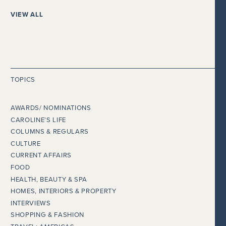
VIEW ALL
TOPICS
AWARDS/ NOMINATIONS
CAROLINE’S LIFE
COLUMNS & REGULARS
CULTURE
CURRENT AFFAIRS
FOOD
HEALTH, BEAUTY & SPA
HOMES, INTERIORS & PROPERTY
INTERVIEWS
SHOPPING & FASHION