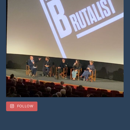
FOLLOW