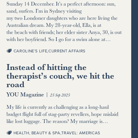
Sunday 14 December. It’s a perfect afternoon: sun,
sand, surfers. I’m in Sydney visiting
my two Londoner daughters who are here living the
Australian dream. My 28-year-old, Ella, is at
the beach with friends; her elder sister Anya, 30, is out
with her boyfriend. So I go for a swim alone at…
CAROLINE’S LIFE
,
CURRENT AFFAIRS
Instead of hitting the
therapist’s couch, we hit the
road
YOU Magazine
|
25 Sep 2025
My life is currently as challenging as a long-haul
budget flight full of stag-party revellers, hope mislaid
like lost luggage. The reason? My marriage is…
HEALTH, BEAUTY & SPA
,
TRAVEL: AMERICAS