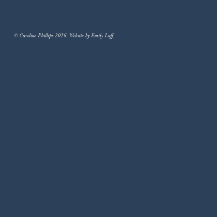
© Caroline Phillips 2026. Website by Emily Luff.