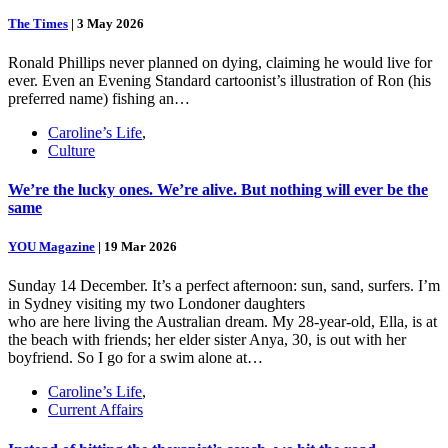
The Times
|
3 May 2026
Ronald Phillips never planned on dying, claiming he would live for
ever. Even an Evening Standard cartoonist’s illustration of Ron (his
preferred name) fishing an…
Caroline’s Life
,
Culture
We’re the lucky ones. We’re alive. But nothing will ever be the
same
YOU Magazine
|
19 Mar 2026
Sunday 14 December. It’s a perfect afternoon: sun, sand, surfers. I’m
in Sydney visiting my two Londoner daughters
who are here living the Australian dream. My 28-year-old, Ella, is at
the beach with friends; her elder sister Anya, 30, is out with her
boyfriend. So I go for a swim alone at…
Caroline’s Life
,
Current Affairs