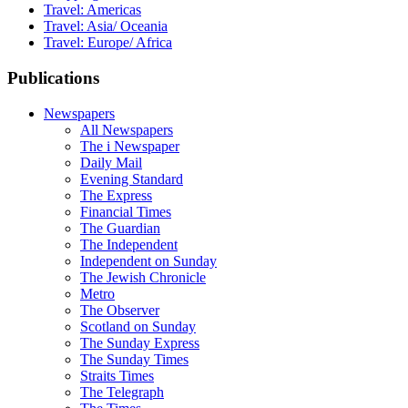
Travel: Americas
Travel: Asia/ Oceania
Travel: Europe/ Africa
Publications
Newspapers
All Newspapers
The i Newspaper
Daily Mail
Evening Standard
The Express
Financial Times
The Guardian
The Independent
Independent on Sunday
The Jewish Chronicle
Metro
The Observer
Scotland on Sunday
The Sunday Express
The Sunday Times
Straits Times
The Telegraph