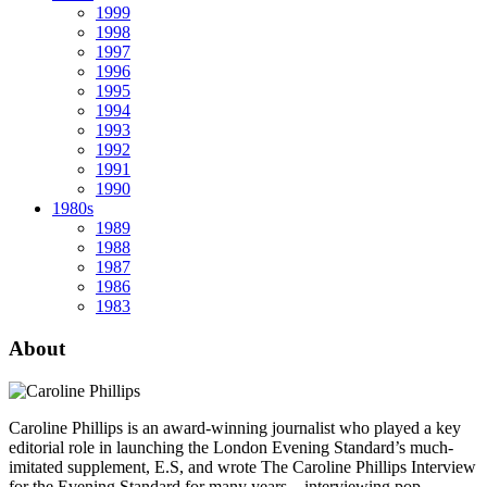
1999
1998
1997
1996
1995
1994
1993
1992
1991
1990
1980s
1989
1988
1987
1986
1983
About
Caroline Phillips is an award-winning journalist who played a key
editorial role in launching the London Evening Standard’s much-
imitated supplement, E.S, and wrote The Caroline Phillips Interview
for the Evening Standard for many years – interviewing pop