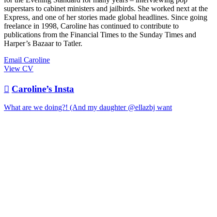
superstars to cabinet ministers and jailbirds. She worked next at the
Express, and one of her stories made global headlines. Since going
freelance in 1998, Caroline has continued to contribute to
publications from the Financial Times to the Sunday Times and
Harper’s Bazaar to Tatler.
Email Caroline
View CV

Caroline’s Insta
What are we doing?! (And my daughter @ellazbj want