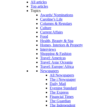
All articles
Top articles
Topics
Awards/ Nominations
Caroline’s Life
Columns & Regulars
Culture
Current Affairs
Food
Health, Beauty & Spa
Homes, Interiors & Property
Interviews
Shopping & Fashion
Travel: Americas
Travel: Asia/ Oceania
Travel: Europe/ Africa
Newspapers
All Newspapers
The i Newspaper
Daily Mail
Evening Standard
The Express
Financial Times
The Guardian
The Independent