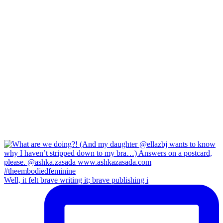
Well, it felt brave writing it; brave publishing i