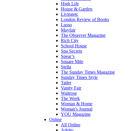
High Life
House & Garden
Livingetc
London Review of Books
Lusso
Mayfair
The Observer Magazine
Rich City
School House
Spa Secrets
Spear’s
Square Mile
Stella
The Sunday Times Magazine
Sunday Times Style
Tatler
Vanity Fair
Waitrose
The Week
Woman & Home
Woman's Journal
YOU Magazine
Online
All Online
Adelto