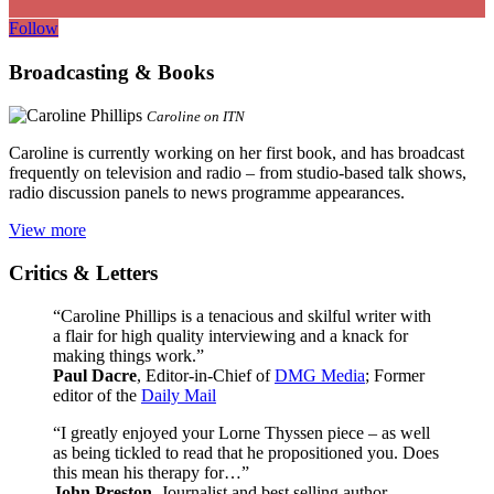
Follow
Broadcasting & Books
Caroline on ITN
Caroline is currently working on her first book, and has broadcast
frequently on television and radio – from studio-based talk shows,
radio discussion panels to news programme appearances.
View more
Critics & Letters
“Caroline Phillips is a tenacious and skilful writer with
a flair for high quality interviewing and a knack for
making things work.”
Paul Dacre
, Editor-in-Chief of
DMG Media
; Former
editor of the
Daily Mail
“I greatly enjoyed your Lorne Thyssen piece – as well
as being tickled to read that he propositioned you. Does
this mean his therapy for…”
John Preston
, Journalist and best selling author