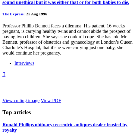
sound unethical but it was either that or for both babies to die.
The Express
|
25 Aug 1996
Professor Phillip Bennett faces a dilemma. His patient, 16 weeks
pregnant, is carrying healthy twins and cannot abide the prospect of
having two children. She says she couldn’t cope. She has told Mr
Bennett, professor of obstetrics and gynaecology at London’s Queen
Charlotte’s Hospital, that if she were carrying just one baby, she
would continue her pregnancy.
Interviews

View cutting image
View PDF
Top
articles
Ronald Phillips obituary: eccentric antiques dealer trusted by
royalty