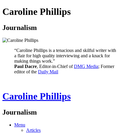
Caroline Phillips
Journalism
“Caroline Phillips is a tenacious and skilful writer with
a flair for high quality interviewing and a knack for
making things work.”
Paul Dacre
, Editor-in-Chief of
DMG Media
; Former
editor of the
Daily Mail
Caroline Phillips
Journalism
Menu
Articles