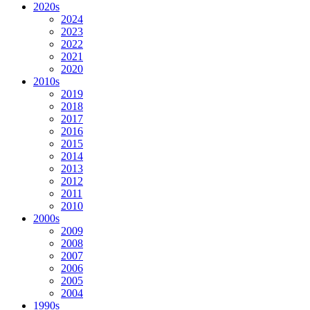
2020s
2024
2023
2022
2021
2020
2010s
2019
2018
2017
2016
2015
2014
2013
2012
2011
2010
2000s
2009
2008
2007
2006
2005
2004
1990s