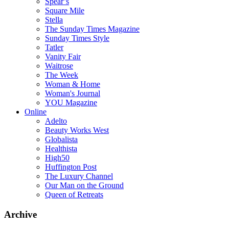
Spear’s
Square Mile
Stella
The Sunday Times Magazine
Sunday Times Style
Tatler
Vanity Fair
Waitrose
The Week
Woman & Home
Woman's Journal
YOU Magazine
Online
Adelto
Beauty Works West
Globalista
Healthista
High50
Huffington Post
The Luxury Channel
Our Man on the Ground
Queen of Retreats
Archive