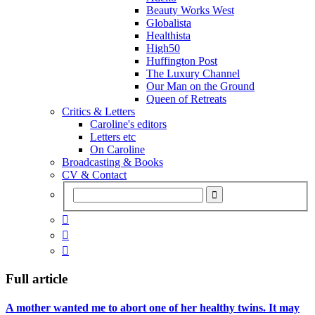
Beauty Works West
Globalista
Healthista
High50
Huffington Post
The Luxury Channel
Our Man on the Ground
Queen of Retreats
Critics & Letters
Caroline's editors
Letters etc
On Caroline
Broadcasting & Books
CV & Contact



Full article
A mother wanted me to abort one of her healthy twins. It may