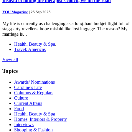
Instead of hitting the therapist’s couch, we hit the road
YOU Magazine
|
25 Sep 2025
My life is currently as challenging as a long-haul budget flight full of
stag-party revellers, hope mislaid like lost luggage. The reason? My
marriage is…
Health, Beauty & Spa
,
Travel: Americas
View all
Topics
Awards/ Nominations
Caroline’s Life
Columns & Regulars
Culture
Current Affairs
Food
Health, Beauty & Spa
Homes, Interiors & Property
Interviews
Shopping & Fashion