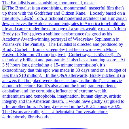
The Brutalist is an astonishing, monumental, maste