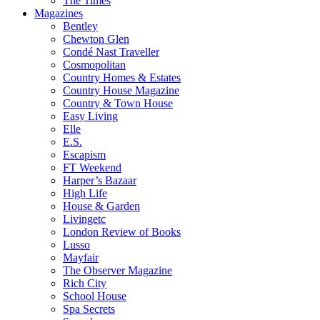
The Times
Magazines
Bentley
Chewton Glen
Condé Nast Traveller
Cosmopolitan
Country Homes & Estates
Country House Magazine
Country & Town House
Easy Living
Elle
E.S.
Escapism
FT Weekend
Harper’s Bazaar
High Life
House & Garden
Livingetc
London Review of Books
Lusso
Mayfair
The Observer Magazine
Rich City
School House
Spa Secrets