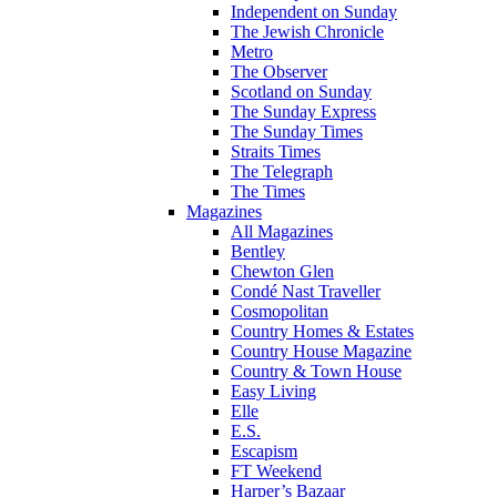
Independent on Sunday
The Jewish Chronicle
Metro
The Observer
Scotland on Sunday
The Sunday Express
The Sunday Times
Straits Times
The Telegraph
The Times
Magazines
All Magazines
Bentley
Chewton Glen
Condé Nast Traveller
Cosmopolitan
Country Homes & Estates
Country House Magazine
Country & Town House
Easy Living
Elle
E.S.
Escapism
FT Weekend
Harper’s Bazaar