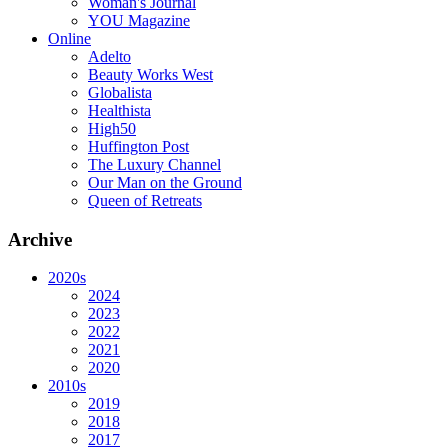
Woman's Journal
YOU Magazine
Online
Adelto
Beauty Works West
Globalista
Healthista
High50
Huffington Post
The Luxury Channel
Our Man on the Ground
Queen of Retreats
Archive
2020s
2024
2023
2022
2021
2020
2010s
2019
2018
2017