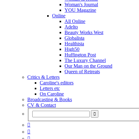
Woman's Journal
YOU Magazine
Online
All Online
Adelto
Beauty Works West
Globalista
Healthista
High50
Huffington Post
The Luxury Channel
Our Man on the Ground
Queen of Retreats
Critics & Letters
Caroline's editors
Letters etc
On Caroline
Broadcasting & Books
CV & Contact


