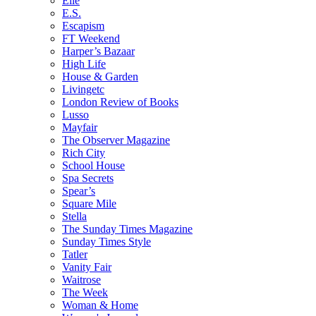
Elle
E.S.
Escapism
FT Weekend
Harper’s Bazaar
High Life
House & Garden
Livingetc
London Review of Books
Lusso
Mayfair
The Observer Magazine
Rich City
School House
Spa Secrets
Spear’s
Square Mile
Stella
The Sunday Times Magazine
Sunday Times Style
Tatler
Vanity Fair
Waitrose
The Week
Woman & Home