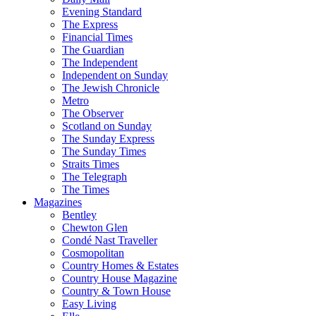
Evening Standard
The Express
Financial Times
The Guardian
The Independent
Independent on Sunday
The Jewish Chronicle
Metro
The Observer
Scotland on Sunday
The Sunday Express
The Sunday Times
Straits Times
The Telegraph
The Times
Magazines
Bentley
Chewton Glen
Condé Nast Traveller
Cosmopolitan
Country Homes & Estates
Country House Magazine
Country & Town House
Easy Living