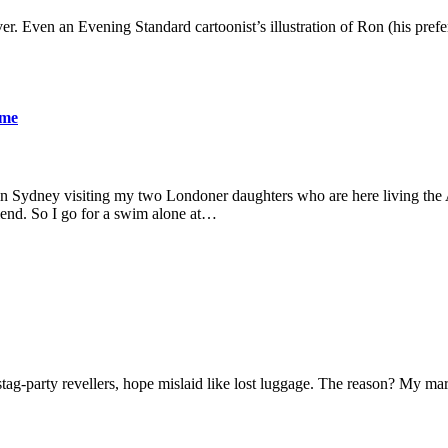
er. Even an Evening Standard cartoonist’s illustration of Ron (his pre
ame
 in Sydney visiting my two Londoner daughters who are here living the A
friend. So I go for a swim alone at…
f stag-party revellers, hope mislaid like lost luggage. The reason? My m