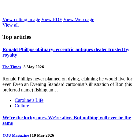
View cutting image
View PDF
View Web page
View all
Top
articles
Ronald Phillips obituary: eccentric antiques dealer trusted by
royalty
The Times
|
3 May 2026
Ronald Phillips never planned on dying, claiming he would live for
ever. Even an Evening Standard cartoonist’s illustration of Ron (his
preferred name) fishing an…
Caroline’s Life
,
Culture
We’re the lucky ones. We’re alive. But nothing will ever be the
same
YOU Magazine
|
19 Mar 2026