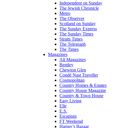
Independent on Sunday
The Jewish Chronicle
Metro
The Observer
Scotland on Sunday
The Sunday Express
The Sunday Times
Straits Times
The Telegraph
The Times
Magazines
All Magazines
Bentley
Chewton Glen
Condé Nast Traveller
Cosmopolitan
Country Homes & Estates
Country House Magazine
Country & Town House
Easy Living
Elle
E.S.
Escapism
FT Weekend
Harper’s Bazaar