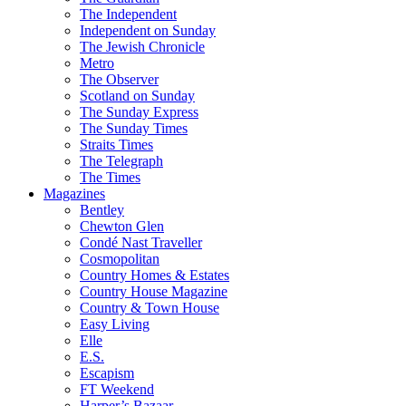
The Independent
Independent on Sunday
The Jewish Chronicle
Metro
The Observer
Scotland on Sunday
The Sunday Express
The Sunday Times
Straits Times
The Telegraph
The Times
Magazines
Bentley
Chewton Glen
Condé Nast Traveller
Cosmopolitan
Country Homes & Estates
Country House Magazine
Country & Town House
Easy Living
Elle
E.S.
Escapism
FT Weekend
Harper’s Bazaar