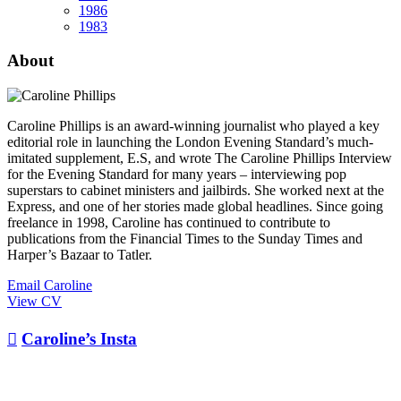
1986
1983
About
Caroline Phillips is an award-winning journalist who played a key
editorial role in launching the London Evening Standard’s much-
imitated supplement, E.S, and wrote The Caroline Phillips Interview
for the Evening Standard for many years – interviewing pop
superstars to cabinet ministers and jailbirds. She worked next at the
Express, and one of her stories made global headlines. Since going
freelance in 1998, Caroline has continued to contribute to
publications from the Financial Times to the Sunday Times and
Harper’s Bazaar to Tatler.
Email Caroline
View CV

Caroline’s Insta