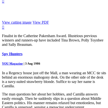

View cutting image
View PDF

Finalist in the Catherine Pakenham Award. Illustrious previous
winners and runners-up have included Tina Brown, Polly Toynbee
and Sally Beauman.
Spy Hunters
YOU Magazine
|
3 Aug 1986
In a Regency house just off the Mall, a man wearing an MCC tie sits
behind an enormous mahogony desk. On the other side of the desk
is a navy-suited strawberry blonde. Suffice to say her name is
Camilla.
The man questions her about her hobbies, and Camilla answers
easily enough. Then he suddenly slips in a question about Middle
Eastern politics. His manner remains relaxed but emotionless, but
Camilla is unnerved, sensing a menacing undercurrent.