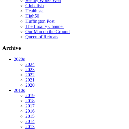
Beauty Works West
Globalista
Healthista
High50
Huffington Post
The Luxury Channel
Our Man on the Ground
Queen of Retreats
Archive
2020s
2024
2023
2022
2021
2020
2010s
2019
2018
2017
2016
2015
2014
2013