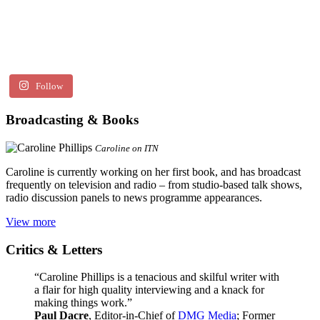
Follow
Broadcasting & Books
Caroline on ITN
Caroline is currently working on her first book, and has broadcast
frequently on television and radio – from studio-based talk shows,
radio discussion panels to news programme appearances.
View more
Critics & Letters
“Caroline Phillips is a tenacious and skilful writer with
a flair for high quality interviewing and a knack for
making things work.”
Paul Dacre
, Editor-in-Chief of
DMG Media
; Former