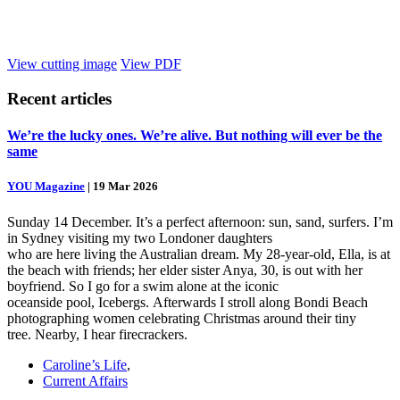
View cutting image
View PDF
Recent
articles
We’re the lucky ones. We’re alive. But nothing will ever be the
same
YOU Magazine
|
19 Mar 2026
Sunday 14 December. It’s a perfect afternoon: sun, sand, surfers. I’m
in Sydney visiting my two Londoner daughters
who are here living the Australian dream. My 28-year-old, Ella, is at
the beach with friends; her elder sister Anya, 30, is out with her
boyfriend. So I go for a swim alone at the iconic
oceanside pool, Icebergs. Afterwards I stroll along Bondi Beach
photographing women celebrating Christmas around their tiny
tree. Nearby, I hear firecrackers.
Caroline’s Life
,
Current Affairs