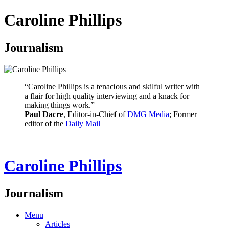
Caroline Phillips
Journalism
“Caroline Phillips is a tenacious and skilful writer with
a flair for high quality interviewing and a knack for
making things work.”
Paul Dacre
, Editor-in-Chief of
DMG Media
; Former
editor of the
Daily Mail
Caroline Phillips
Journalism
Menu
Articles