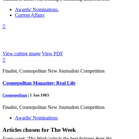
Awards/ Nominations
,
Current Affairs

View cutting image
View PDF

Finalist, Cosmopolitan New Journalists Competition
Cosmopolitan Magazine: Real Life
Cosmopolitan
|
1 Jan 1983
Finalist, Cosmopolitan New Journalists Competition
Awards/ Nominations
Articles chosen for
The Week
Every week ‘The Week’ selects the best features from the