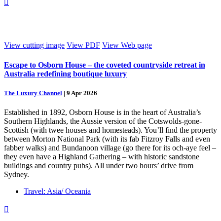

View cutting image
View PDF
View Web page
Escape to Osborn House – the coveted countryside retreat in
Australia redefining boutique luxury
The Luxury Channel
|
9 Apr 2026
Established in 1892, Osborn House is in the heart of Australia’s
Southern Highlands, the Aussie version of the Cotswolds-gone-
Scottish (with twee houses and homesteads). You’ll find the property
between Morton National Park (with its fab Fitzroy Falls and even
fabber walks) and Bundanoon village (go there for its och-aye feel –
they even have a Highland Gathering – with historic sandstone
buildings and country pubs). All under two hours’ drive from
Sydney.
Travel: Asia/ Oceania
