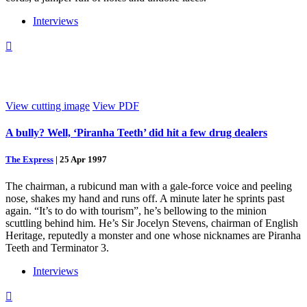
Interviews

View cutting image
View PDF
A bully? Well, ‘Piranha Teeth’ did hit a few drug dealers
The Express
|
25 Apr 1997
The chairman, a rubicund man with a gale-force voice and peeling
nose, shakes my hand and runs off. A minute later he sprints past
again. “It’s to do with tourism”, he’s bellowing to the minion
scuttling behind him. He’s Sir Jocelyn Stevens, chairman of English
Heritage, reputedly a monster and one whose nicknames are Piranha
Teeth and Terminator 3.
Interviews
