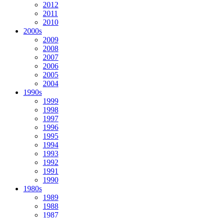
2012
2011
2010
2000s
2009
2008
2007
2006
2005
2004
1990s
1999
1998
1997
1996
1995
1994
1993
1992
1991
1990
1980s
1989
1988
1987