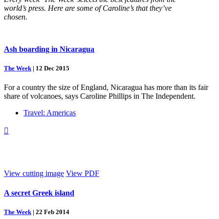
world’s press. Here are some of Caroline’s that they’ve
chosen.
Ash boarding in Nicaragua
The Week
|
12 Dec 2015
For a country the size of England, Nicaragua has more than its fair
share of volcanoes, says Caroline Phillips in The Independent.
Travel: Americas

View cutting image
View PDF
A secret Greek island
The Week
|
22 Feb 2014