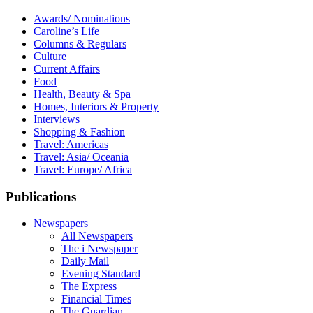
Awards/ Nominations
Caroline’s Life
Columns & Regulars
Culture
Current Affairs
Food
Health, Beauty & Spa
Homes, Interiors & Property
Interviews
Shopping & Fashion
Travel: Americas
Travel: Asia/ Oceania
Travel: Europe/ Africa
Publications
Newspapers
All Newspapers
The i Newspaper
Daily Mail
Evening Standard
The Express
Financial Times
The Guardian