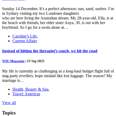
Sunday 14 December. It’s a perfect afternoon: sun, sand, surfers. I’m
in Sydney visiting my two Londoner daughters
who are here living the Australian dream. My 28-year-old, Ella, is at
the beach with friends; her elder sister Anya, 30, is out with her
boyfriend. So I go for a swim alone at…
Caroline’s Life
,
Current Affairs
Instead of hitting the therapist’s couch, we hit the road
YOU Magazine
|
25 Sep 2025
My life is currently as challenging as a long-haul budget flight full of
stag-party revellers, hope mislaid like lost luggage. The reason? My
marriage is…
Health, Beauty & Spa
,
Travel: Americas
View all
Topics