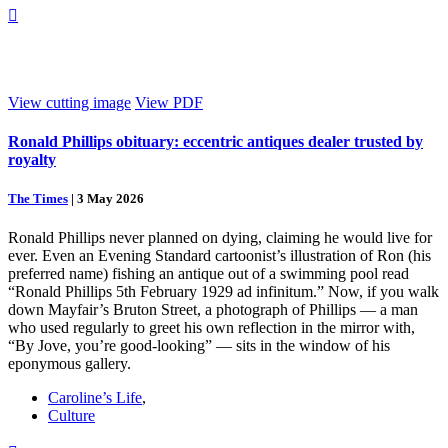

View cutting image
View PDF
Ronald Phillips obituary: eccentric antiques dealer trusted by
royalty
The Times
|
3 May 2026
Ronald Phillips never planned on dying, claiming he would live for
ever. Even an Evening Standard cartoonist’s illustration of Ron (his
preferred name) fishing an antique out of a swimming pool read
“Ronald Phillips 5th February 1929 ad infinitum.” Now, if you walk
down Mayfair’s Bruton Street, a photograph of Phillips — a man
who used regularly to greet his own reflection in the mirror with,
“By Jove, you’re good-looking” — sits in the window of his
eponymous gallery.
Caroline’s Life
,
Culture