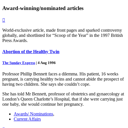
Award-winning/nominated
articles

World-exclusive article, made front pages and sparked controversy
globally, and shortlisted for “Scoop of the Year” in the 1997 British
Press Awards.
Abortion of the Healthy Twin
The Sunday Express
|
4 Aug 1996
Professor Phillip Bennett faces a dilemma. His patient, 16 weeks
pregnant, is carrying healthy twins and cannot abide the prospect of
having two children. She says she couldn’t cope.
She has told Mr Bennett, professor of obstetrics and gynaecology at
London’s Queen Charlotte’s Hospital, that if she were carrying just
one baby, she would continue her pregnancy.
Awards/ Nominations
,
Current Affairs