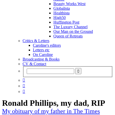
Beauty Works West
Globalista
Healthista
High50
Huffington Post
The Luxury Channel
Our Man on the Ground
Queen of Retreats
Critics & Letters
Caroline's editors
Letters etc
On Caroline
Broadcasting & Books
CV & Contact



Ronald Phillips, my dad, RIP
My obituary of my father in The Times