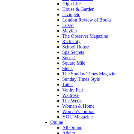
High Life
House & Garden
Livingetc
London Review of Books
Lusso
Mayfair
The Observer Magazine
Rich City
School House
Spa Secrets
Spear’s
Square Mile
Stella
The Sunday Times Magazine
Sunday Times Style
Tatler
Vanity Fair
Waitrose
The Week
Woman & Home
Woman's Journal
YOU Magazine
Online
All Online
Adelto