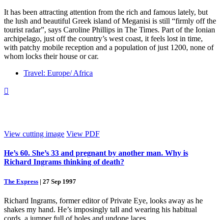
It has been attracting attention from the rich and famous lately, but
the lush and beautiful Greek island of Meganisi is still “firmly off the
tourist radar”, says Caroline Phillips in The Times. Part of the Ionian
archipelago, just off the country’s west coast, it feels lost in time,
with patchy mobile reception and a population of just 1200, none of
whom locks their house or car.
Travel: Europe/ Africa

View cutting image
View PDF
He’s 60. She’s 33 and pregnant by another man. Why is
Richard Ingrams thinking of death?
The Express
|
27 Sep 1997
Richard Ingrams, former editor of Private Eye, looks away as he
shakes my hand. He’s imposingly tall and wearing his habitual
cords, a jumper full of holes and undone laces.