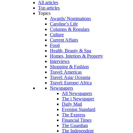
All articles
Top articles
Topics
Awards/ Nominations
Caroline’s Life
Columns & Regulars
Culture
Current Affairs
Food
Health, Beauty & Spa
Homes, Interiors & Property
Interviews
Shopping & Fashion
Travel: Americas
Travel: Asia/ Oceania
Travel: Europe/ Africa
Newspapers
All Newspapers
The i Newspaper
Daily Mail
Evening Standard
The Express
Financial Times
The Guardian
The Independent