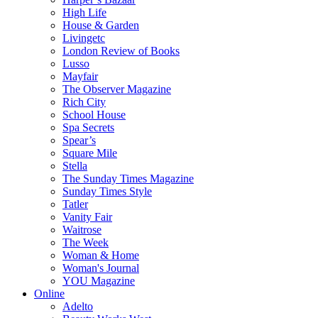
High Life
House & Garden
Livingetc
London Review of Books
Lusso
Mayfair
The Observer Magazine
Rich City
School House
Spa Secrets
Spear’s
Square Mile
Stella
The Sunday Times Magazine
Sunday Times Style
Tatler
Vanity Fair
Waitrose
The Week
Woman & Home
Woman's Journal
YOU Magazine
Online
Adelto