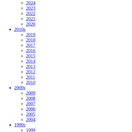
2024
2023
2022
2021
2020
2010s
2019
2018
2017
2016
2015
2014
2013
2012
2011
2010
2000s
2009
2008
2007
2006
2005
2004
1990s
1999