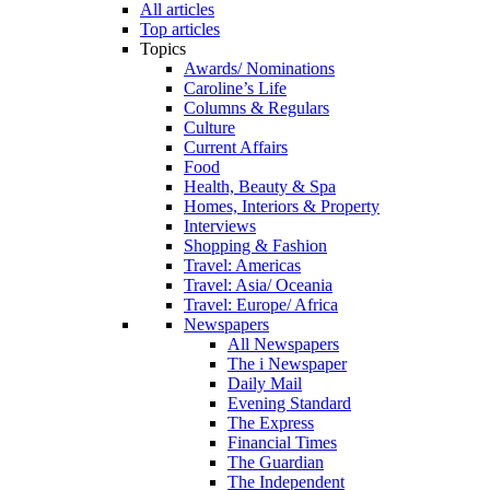
All articles
Top articles
Topics
Awards/ Nominations
Caroline’s Life
Columns & Regulars
Culture
Current Affairs
Food
Health, Beauty & Spa
Homes, Interiors & Property
Interviews
Shopping & Fashion
Travel: Americas
Travel: Asia/ Oceania
Travel: Europe/ Africa
Newspapers
All Newspapers
The i Newspaper
Daily Mail
Evening Standard
The Express
Financial Times
The Guardian
The Independent