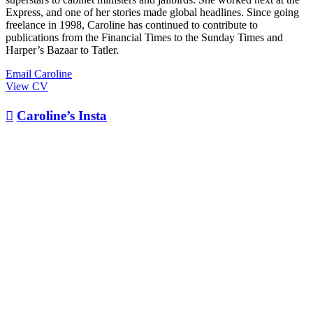
Express, and one of her stories made global headlines. Since going
freelance in 1998, Caroline has continued to contribute to
publications from the Financial Times to the Sunday Times and
Harper’s Bazaar to Tatler.
Email Caroline
View CV

Caroline’s Insta