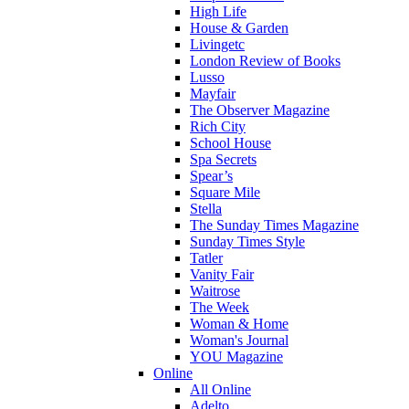
High Life
House & Garden
Livingetc
London Review of Books
Lusso
Mayfair
The Observer Magazine
Rich City
School House
Spa Secrets
Spear’s
Square Mile
Stella
The Sunday Times Magazine
Sunday Times Style
Tatler
Vanity Fair
Waitrose
The Week
Woman & Home
Woman's Journal
YOU Magazine
Online
All Online
Adelto