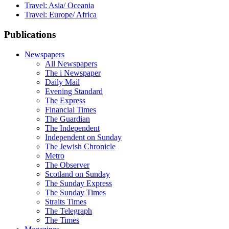
Travel: Asia/ Oceania
Travel: Europe/ Africa
Publications
Newspapers
All Newspapers
The i Newspaper
Daily Mail
Evening Standard
The Express
Financial Times
The Guardian
The Independent
Independent on Sunday
The Jewish Chronicle
Metro
The Observer
Scotland on Sunday
The Sunday Express
The Sunday Times
Straits Times
The Telegraph
The Times