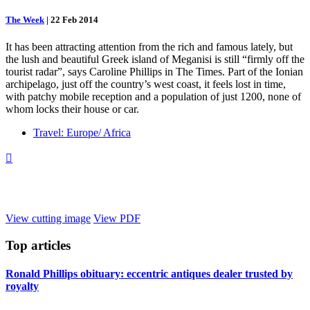
The Week
|
22 Feb 2014
It has been attracting attention from the rich and famous lately, but
the lush and beautiful Greek island of Meganisi is still “firmly off the
tourist radar”, says Caroline Phillips in The Times. Part of the Ionian
archipelago, just off the country’s west coast, it feels lost in time,
with patchy mobile reception and a population of just 1200, none of
whom locks their house or car.
Travel: Europe/ Africa

View cutting image
View PDF
Top
articles
Ronald Phillips obituary: eccentric antiques dealer trusted by
royalty