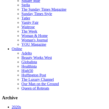
Square Mile
Stella
The Sunday Times Magazine
Sunday Times Style
Tatler
Vanity Fair
Waitrose
The Week
Woman & Home
Woman's Journal
YOU Magazine
Online
Adelto
Beauty Works West
Globalista
Healthista
High50
Huffington Post
The Luxury Channel
Our Man on the Ground
Queen of Retreats
Archive
2020s