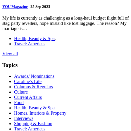
YOU Magazine
|
25 Sep 2025
My life is currently as challenging as a long-haul budget flight full of
stag-party revellers, hope mislaid like lost luggage. The reason? My
marriage is…
Health, Beauty & Spa
,
Travel: Americas
View all
Topics
Awards/ Nominations
Caroline’s Life
Columns & Regulars
Culture
Current Affairs
Food
Health, Beauty & Spa
Homes, Interiors & Property
Interviews
Shopping & Fashion
Travel: Americas