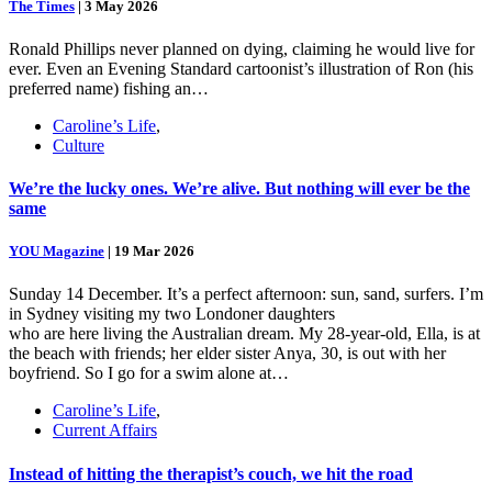
The Times
|
3 May 2026
Ronald Phillips never planned on dying, claiming he would live for
ever. Even an Evening Standard cartoonist’s illustration of Ron (his
preferred name) fishing an…
Caroline’s Life
,
Culture
We’re the lucky ones. We’re alive. But nothing will ever be the
same
YOU Magazine
|
19 Mar 2026
Sunday 14 December. It’s a perfect afternoon: sun, sand, surfers. I’m
in Sydney visiting my two Londoner daughters
who are here living the Australian dream. My 28-year-old, Ella, is at
the beach with friends; her elder sister Anya, 30, is out with her
boyfriend. So I go for a swim alone at…
Caroline’s Life
,
Current Affairs
Instead of hitting the therapist’s couch, we hit the road