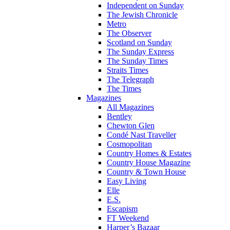
Independent on Sunday
The Jewish Chronicle
Metro
The Observer
Scotland on Sunday
The Sunday Express
The Sunday Times
Straits Times
The Telegraph
The Times
Magazines
All Magazines
Bentley
Chewton Glen
Condé Nast Traveller
Cosmopolitan
Country Homes & Estates
Country House Magazine
Country & Town House
Easy Living
Elle
E.S.
Escapism
FT Weekend
Harper’s Bazaar