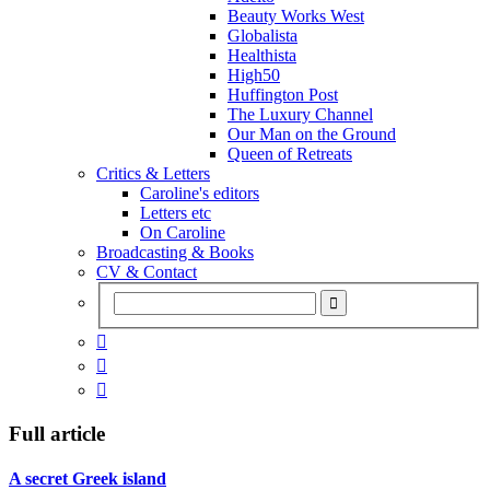
Beauty Works West
Globalista
Healthista
High50
Huffington Post
The Luxury Channel
Our Man on the Ground
Queen of Retreats
Critics & Letters
Caroline's editors
Letters etc
On Caroline
Broadcasting & Books
CV & Contact



Full article
A secret Greek island