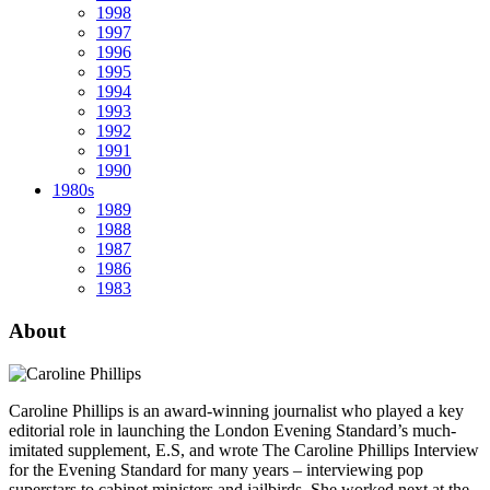
1998
1997
1996
1995
1994
1993
1992
1991
1990
1980s
1989
1988
1987
1986
1983
About
Caroline Phillips is an award-winning journalist who played a key
editorial role in launching the London Evening Standard’s much-
imitated supplement, E.S, and wrote The Caroline Phillips Interview
for the Evening Standard for many years – interviewing pop
superstars to cabinet ministers and jailbirds. She worked next at the