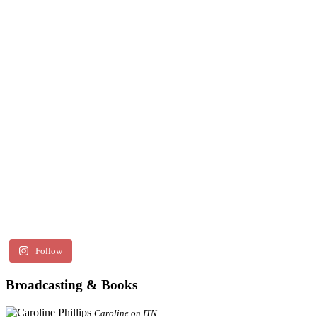
Follow
Broadcasting & Books
Caroline on ITN