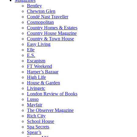
Magazines
Bentley
Chewton Glen
Condé Nast Traveller
Cosmopolitan
Country Homes & Estates
Country House Magazine
Country & Town House
Easy Living
Elle
E.S.
Escapism
FT Weekend
Harper’s Bazaar
High Life
House & Garden
Livingetc
London Review of Books
Lusso
Mayfair
The Observer Magazine
Rich City
School House
Spa Secrets
Spear’s