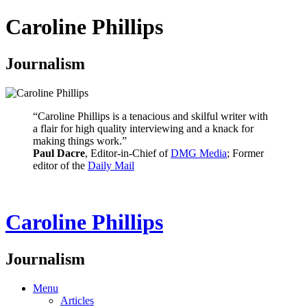
Caroline Phillips
Journalism
“Caroline Phillips is a tenacious and skilful writer with
a flair for high quality interviewing and a knack for
making things work.”
Paul Dacre
, Editor-in-Chief of
DMG Media
; Former
editor of the
Daily Mail
Caroline Phillips
Journalism
Menu
Articles