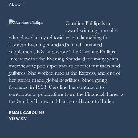
2011
1993
THE OBSERVER MAGAZINE
ABOUT
2010
1992
RICH CITY
1991
SCHOOL HOUSE
Caroline Phillips is an
1990
SPA SECRETS
award-winning journalist
SPEAR’S
who played a key editorial role in launching the
SQUARE MILE
London Evening Standard’s much-imitated
STELLA
supplement, E.S, and wrote The Caroline Phillips
THE SUNDAY TIMES MAGAZINE
Interview for the Evening Standard for many years –
SUNDAY TIMES STYLE
interviewing pop superstars to cabinet ministers and
TATLER
jailbirds. She worked next at the Express, and one of
VANITY FAIR
her stories made global headlines. Since going
WAITROSE
freelance in 1998, Caroline has continued to
THE WEEK
contribute to publications from the Financial Times to
WOMAN & HOME
the Sunday Times and Harper’s Bazaar to Tatler.
WOMAN'S JOURNAL
YOU MAGAZINE
EMAIL CAROLINE
VIEW CV