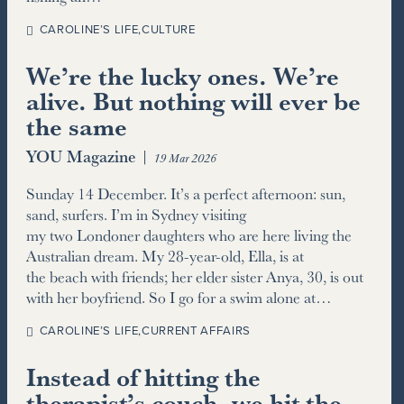
CAROLINE’S LIFE
,
CULTURE
We’re the lucky ones. We’re
alive. But nothing will ever be
the same
YOU Magazine
|
19 Mar 2026
Sunday 14 December. It’s a perfect afternoon: sun,
sand, surfers. I’m in Sydney visiting
my two Londoner daughters who are here living the
Australian dream. My 28-year-old, Ella, is at
the beach with friends; her elder sister Anya, 30, is out
with her boyfriend. So I go for a swim alone at…
CAROLINE’S LIFE
,
CURRENT AFFAIRS
Instead of hitting the
therapist’s couch, we hit the