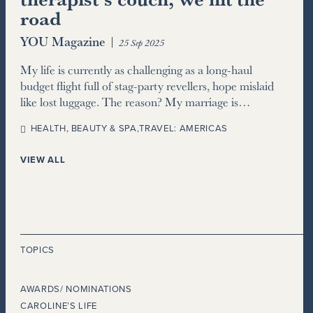
road
YOU Magazine
|
25 Sep 2025
My life is currently as challenging as a long-haul
budget flight full of stag-party revellers, hope mislaid
like lost luggage. The reason? My marriage is…
HEALTH, BEAUTY & SPA
,
TRAVEL: AMERICAS
VIEW ALL
TOPICS
AWARDS/ NOMINATIONS
CAROLINE’S LIFE