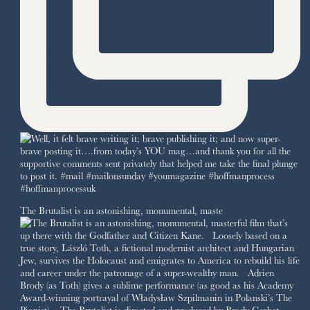
The Brutalist is an astonishing, monumental, maste