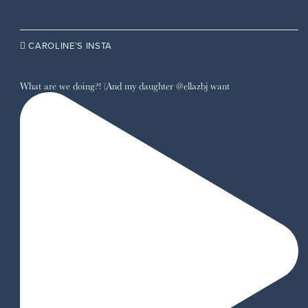

CAROLINE’S INSTA
What are we doing?! (And my daughter @ellazbj want