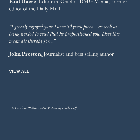
Paul Dacre
, Editor-in-Chief of
DMG Media
; Former
editor of the
Daily Mail
“I greatly enjoyed your Lorne Thyssen piece – as well as
being tickled to read that he propositioned you. Does this
mean his therapy for…”
John Preston
, Journalist and best selling author
VIEW ALL
© Caroline Phillips 2026. Website by Emily Luff.