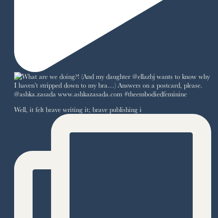
Well, it felt brave writing it; brave publishing i