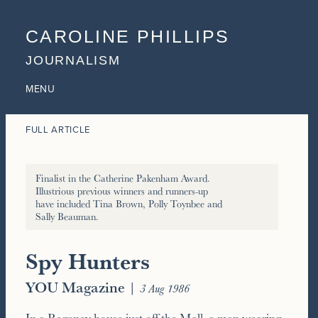
CAROLINE PHILLIPS
JOURNALISM
MENU
FULL ARTICLE
Finalist in the Catherine Pakenham Award.
Illustrious previous winners and runners-up
have included Tina Brown, Polly Toynbee and
Sally Beauman.
Spy Hunters
YOU Magazine
|
3 Aug 1986
In a Regency house just off the Mall, a man wearing