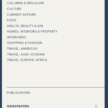
COLUMNS & REGULARS
CULTURE
CURRENT AFFAIRS
FOOD
HEALTH, BEAUTY & SPA
HOMES, INTERIORS & PROPERTY
INTERVIEWS
SHOPPING & FASHION
TRAVEL: AMERICAS
TRAVEL: ASIA/ OCEANIA
TRAVEL: EUROPE/ AFRICA
PUBLICATIONS
NEWSPAPERS