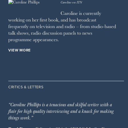
Caroline on ITN
Caroline is currently
working on her first book, and has broadcast
frequently on television and radio – from studio-based
talk shows, radio discussion panels to news
programme appearances.
VIEW MORE
CRITICS & LETTERS
“Caroline Phillips is a tenacious and skilful writer with a
flair for high quality interviewing and a knack for making
things work.”