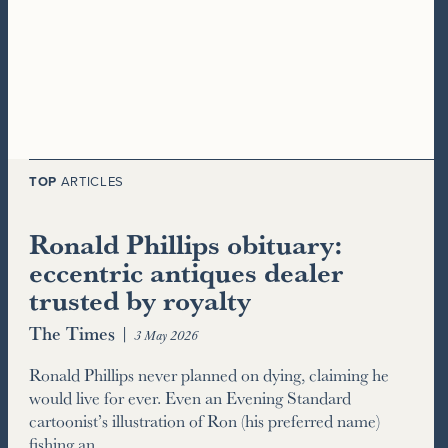
TOP
ARTICLES
Ronald Phillips obituary:
eccentric antiques dealer
trusted by royalty
The Times
|
3 May 2026
Ronald Phillips never planned on dying, claiming he
would live for ever. Even an Evening Standard
cartoonist’s illustration of Ron (his preferred name)
fishing an…