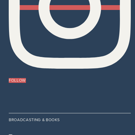
FOLLOW
BROADCASTING & BOOKS