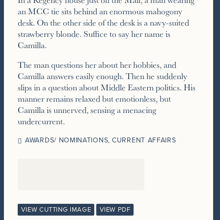
an MCC tie sits behind an enormous mahogony
desk. On the other side of the desk is a navy-suited
strawberry blonde. Suffice to say her name is
Camilla.
The man questions her about her hobbies, and
Camilla answers easily enough. Then he suddenly
slips in a question about Middle Eastern politics. His
manner remains relaxed but emotionless, but
Camilla is unnerved, sensing a menacing
undercurrent.
AWARDS/ NOMINATIONS
,
CURRENT AFFAIRS
VIEW CUTTING IMAGE
VIEW PDF