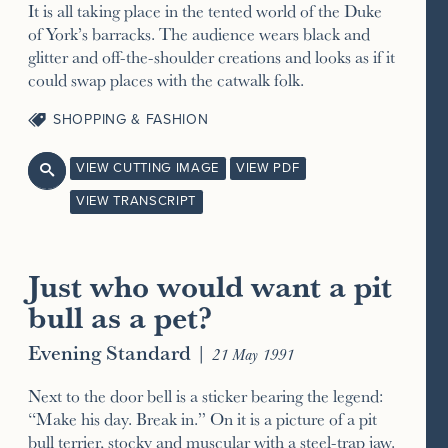
It is all taking place in the tented world of the Duke
of York’s barracks. The audience wears black and
glitter and off-the-shoulder creations and looks as if it
could swap places with the catwalk folk.
SHOPPING & FASHION
VIEW CUTTING IMAGE
VIEW PDF

VIEW TRANSCRIPT
Just who would want a pit
bull as a pet?
Evening Standard
|
21 May 1991
Next to the door bell is a sticker bearing the legend:
“Make his day. Break in.” On it is a picture of a pit
bull terrier, stocky and muscular with a steel-trap jaw.