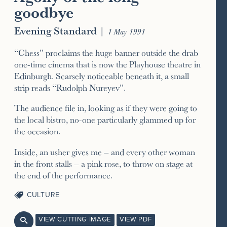
goodbye
Evening Standard
|
1 May 1991
“Chess” proclaims the huge banner outside the drab
one-time cinema that is now the Playhouse theatre in
Edinburgh. Scarsely noticeable beneath it, a small
strip reads “Rudolph Nureyev”.
The audience file in, looking as if they were going to
the local bistro, no-one particularly glammed up for
the occasion.
Inside, an usher gives me – and every other woman
in the front stalls – a pink rose, to throw on stage at
the end of the performance.
CULTURE
VIEW CUTTING IMAGE
VIEW PDF
