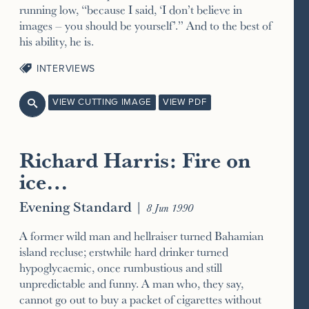
running low, “because I said, ‘I don’t believe in
images – you should be yourself’.” And to the best of
his ability, he is.
INTERVIEWS
VIEW CUTTING IMAGE
VIEW PDF

Richard Harris: Fire on
ice…
Evening Standard
|
8 Jun 1990
A former wild man and hellraiser turned Bahamian
island recluse; erstwhile hard drinker turned
hypoglycaemic, once rumbustious and still
unpredictable and funny. A man who, they say,
cannot go out to buy a packet of cigarettes without