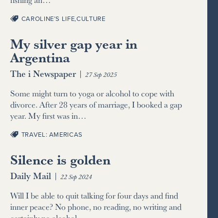
CAROLINE’S LIFE
,
CULTURE
My silver gap year in
Argentina
The i Newspaper
|
27 Sep 2025
Some might turn to yoga or alcohol to cope with
divorce. After 28 years of marriage, I booked a gap
year. My first was in…
TRAVEL: AMERICAS
Silence is golden
Daily Mail
|
22 Sep 2024
Will I be able to quit talking for four days and find
inner peace? No phone, no reading, no writing and
certainly no alcohol –…