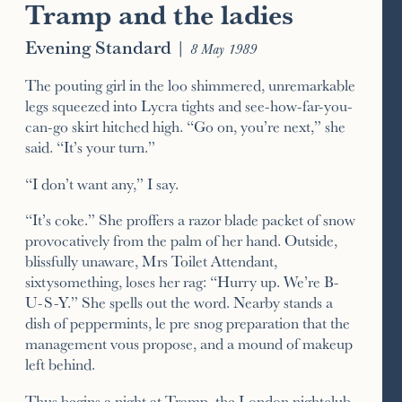
Tramp and the ladies
Evening Standard
|
8 May 1989
The pouting girl in the loo shimmered, unremarkable
legs squeezed into Lycra tights and see-how-far-you-
can-go skirt hitched high. “Go on, you’re next,” she
said. “It’s your turn.”
“I don’t want any,” I say.
“It’s coke.” She proffers a razor blade packet of snow
provocatively from the palm of her hand. Outside,
blissfully unaware, Mrs Toilet Attendant,
sixtysomething, loses her rag: “Hurry up. We’re B-
U-S-Y.” She spells out the word. Nearby stands a
dish of peppermints, le pre snog preparation that the
management vous propose, and a mound of makeup
left behind.
Thus begins a night at Tramp, the London nightclub