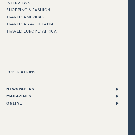
INTERVIEWS
SHOPPING & FASHION
TRAVEL: AMERICAS
TRAVEL: ASIA/ OCEANIA
TRAVEL: EUROPE/ AFRICA
PUBLICATIONS
NEWSPAPERS
ALL NEWSPAPERS
MAGAZINES
THE I NEWSPAPER
BENTLEY
ONLINE
DAILY MAIL
CHEWTON GLEN
ADELTO
EVENING STANDARD
CONDÉ NAST TRAVELLER
BEAUTY WORKS WEST
THE EXPRESS
COSMOPOLITAN
GLOBALISTA
FINANCIAL TIMES
COUNTRY HOMES & ESTATES
HEALTHISTA