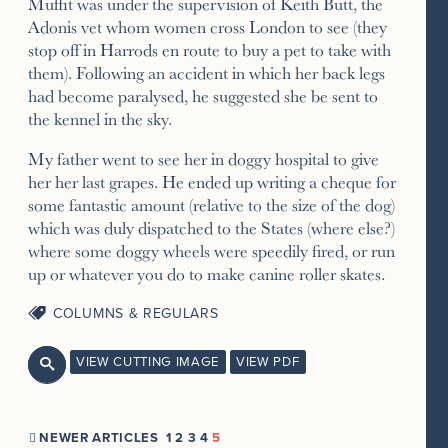
Muffit was under the supervision of Keith Butt, the
Adonis vet whom women cross London to see (they
stop off in Harrods en route to buy a pet to take with
them). Following an accident in which her back legs
had become paralysed, he suggested she be sent to
the kennel in the sky.
My father went to see her in doggy hospital to give
her her last grapes. He ended up writing a cheque for
some fantastic amount (relative to the size of the dog)
which was duly dispatched to the States (where else?)
where some doggy wheels were speedily fired, or run
up or whatever you do to make canine roller skates.
COLUMNS & REGULARS
VIEW CUTTING IMAGE
VIEW PDF

NEWER ARTICLES
1
2
3
4
5
