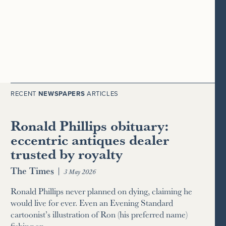
RECENT
NEWSPAPERS
ARTICLES
Ronald Phillips obituary:
eccentric antiques dealer
trusted by royalty
The Times
|
3 May 2026
Ronald Phillips never planned on dying, claiming he
would live for ever. Even an Evening Standard
cartoonist’s illustration of Ron (his preferred name)
fishing an…