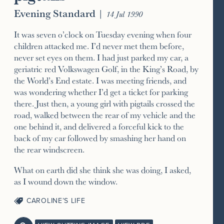
Evening Standard
|
14 Jul 1990
It was seven o’clock on Tuesday evening when four
children attacked me. I’d never met them before,
never set eyes on them. I had just parked my car, a
geriatric red Volkswagen Golf, in the King’s Road, by
the World’s End estate. I was meeting friends, and
was wondering whether I’d get a ticket for parking
there. Just then, a young girl with pigtails crossed the
road, walked between the rear of my vehicle and the
one behind it, and delivered a forceful kick to the
back of my car followed by smashing her hand on
the rear windscreen.
What on earth did she think she was doing, I asked,
as I wound down the window.
CAROLINE’S LIFE