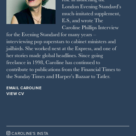
London Evening Standard’s
THE SUNDAY TIMES MAGAZINE
much-imitated supplement,
SUNDAY TIMES STYLE
E.S, and wrote The
TATLER
Caroline Phillips Interview
VANITY FAIR
for the Evening Standard for many years –
WAITROSE
interviewing pop superstars to cabinet ministers and
THE WEEK
jailbirds. She worked next at the Express, and one of
WOMAN & HOME
her stories made global headlines. Since going
WOMAN'S JOURNAL
YOU MAGAZINE
freelance in 1998, Caroline has continued to
contribute to publications from the Financial Times to
the Sunday Times and Harper’s Bazaar to Tatler.
EMAIL CAROLINE
VIEW CV

CAROLINE’S INSTA