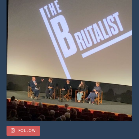
FOLLOW