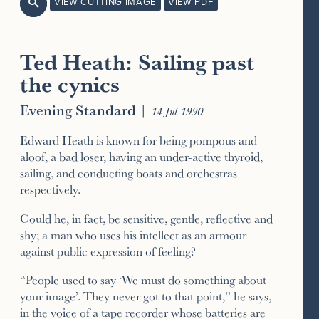
VIEW CUTTING IMAGE
VIEW PDF

Ted Heath: Sailing past
the cynics
Evening Standard
|
14 Jul 1990
Edward Heath is known for being pompous and
aloof, a bad loser, having an under-active thyroid,
sailing, and conducting boats and orchestras
respectively.
Could he, in fact, be sensitive, gentle, reflective and
shy; a man who uses his intellect as an armour
against public expression of feeling?
“People used to say ‘We must do something about
your image’. They never got to that point,” he says,
in the voice of a tape recorder whose batteries are