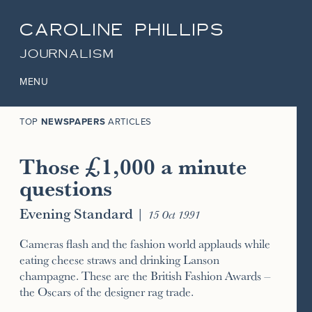
CAROLINE PHILLIPS
JOURNALISM
MENU
TOP
NEWSPAPERS
ARTICLES
Those £1,000 a minute
questions
Evening Standard
|
15 Oct 1991
Cameras flash and the fashion world applauds while
eating cheese straws and drinking Lanson
champagne. These are the British Fashion Awards –
the Oscars of the designer rag trade.