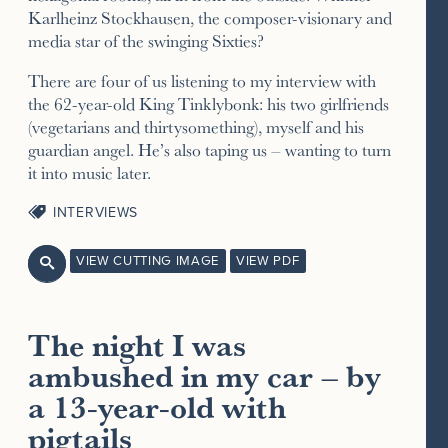
Karlheinz Stockhausen, the composer-visionary and
media star of the swinging Sixties?
There are four of us listening to my interview with
the 62-year-old King Tinklybonk: his two girlfriends
(vegetarians and thirtysomething), myself and his
guardian angel. He’s also taping us – wanting to turn
it into music later.
INTERVIEWS
VIEW CUTTING IMAGE
VIEW PDF

The night I was
ambushed in my car – by
a 13-year-old with
pigtails