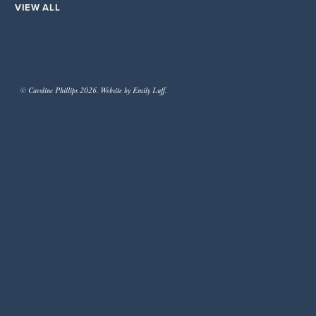
VIEW ALL
© Caroline Phillips 2026. Website by Emily Luff.