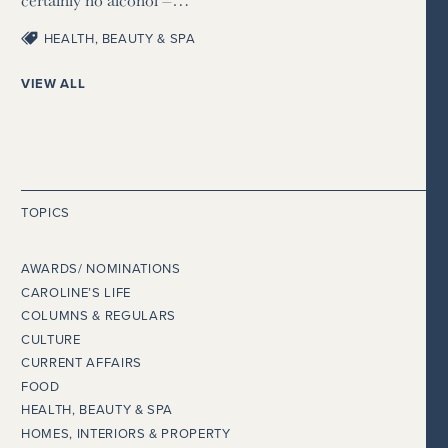
HEALTH, BEAUTY & SPA
VIEW ALL
TOPICS
AWARDS/ NOMINATIONS
CAROLINE’S LIFE
COLUMNS & REGULARS
CULTURE
CURRENT AFFAIRS
FOOD
HEALTH, BEAUTY & SPA
HOMES, INTERIORS & PROPERTY