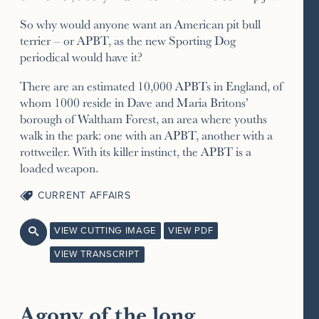
So why would anyone want an American pit bull
terrier – or APBT, as the new Sporting Dog
periodical would have it?
There are an estimated 10,000 APBTs in England, of
whom 1000 reside in Dave and Maria Britons’
borough of Waltham Forest, an area where youths
walk in the park: one with an APBT, another with a
rottweiler. With its killer instinct, the APBT is a
loaded weapon.
CURRENT AFFAIRS
VIEW CUTTING IMAGE
VIEW PDF

VIEW TRANSCRIPT
Agony of the long