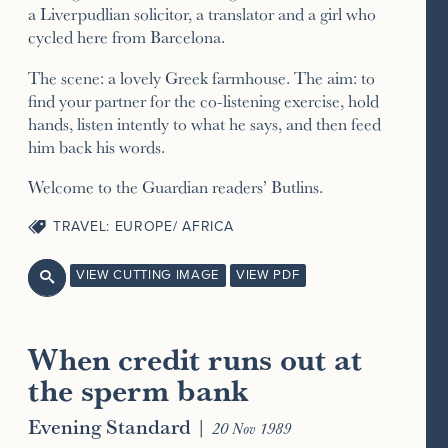
a Liverpudlian solicitor, a translator and a girl who
cycled here from Barcelona.
The scene: a lovely Greek farmhouse. The aim: to
find your partner for the co-listening exercise, hold
hands, listen intently to what he says, and then feed
him back his words.
Welcome to the Guardian readers’ Butlins.
TRAVEL: EUROPE/ AFRICA
VIEW CUTTING IMAGE
VIEW PDF

When credit runs out at
the sperm bank
Evening Standard
|
20 Nov 1989