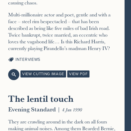
causing chaos.
Multi-millionaire actor and poet, gentle and with a
face – steel rim bespectacled – that has been
described as being like five miles of bad Irish road.
Twice bankrupt, twice married, an eccentric who
loves the vagabond life… Is this Richard Harris,
currently playing Pirandello’s madman Henry IV?
INTERVIEWS
VIEW CUTTING IMAGE
VIEW PDF

The lentil touch
Evening Standard
|
4 Jun 1990
They are crawling around in the dark on all fours
making animal noises. Among them Bearded Bernie,