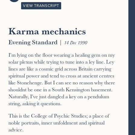
VIEW TRANSCRIPT
Karma mechanics
Evening Standard
|
14 Dec 1990
I’m lying on the floor wearing a healing gem on my
solar plexus while trying to tune into a ley line. Ley
lines are like a cosmic grid across Britain carrying
spiritual power and tend to cross at ancient centres
like Stonehenge. But I can see no reason why there
shouldnt be one in a South Kensington basement.
Naturally, I’ve just dangled a key on a pendulum
string, asking it questions.
This is the College of Psychic Studies; a place of
noble portraits, inner unfoldment and spiritual
advice.