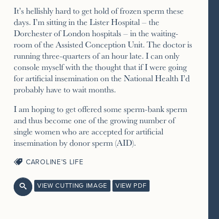
It’s hellishly hard to get hold of frozen sperm these
days. I’m sitting in the Lister Hospital – the
Dorchester of London hospitals – in the waiting-
room of the Assisted Conception Unit. The doctor is
running three-quarters of an hour late. I can only
console myself with the thought that if I were going
for artificial insemination on the National Health I’d
probably have to wait months.
I am hoping to get offered some sperm-bank sperm
and thus become one of the growing number of
single women who are accepted for artificial
insemination by donor sperm (AID).
CAROLINE’S LIFE
VIEW CUTTING IMAGE
VIEW PDF
