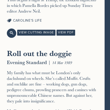
in which Pamella Bordes picked up Sunday Times
editor Andrew Neil.
CAROLINE’S LIFE
VIEW CUTTING IMAGE
VIEW PDF

Roll out the doggie
Evening Standard
|
14 Mar 1989
My family has what must be London’s only
dachshund on wheels. She’s called Muffit. Crufts
and suchlike are fine – working dogs, gun dogs,
pedigree chums, prowling prancers and canines with
unpronounceable Chinese names. But against her,
they pale into insignificance.