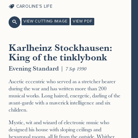
CAROLINE’S LIFE
VIEW CUTTING IMAGE
VIEW PDF

Karlheinz Stockhausen:
King of the tinklybonk
Evening Standard
|
7 Sep 1990
Ascetic eccentric who served as a stretcher bearer
during the war and has written more than 200
musical works. Long haired, energetic, darling of the
avant-garde with a maverick intelligence and six
children.
Mystic, wit and wizard of electronic music who
designed his house with sloping ceilings and
hexagonal rooms, all lit from the outside. Whither