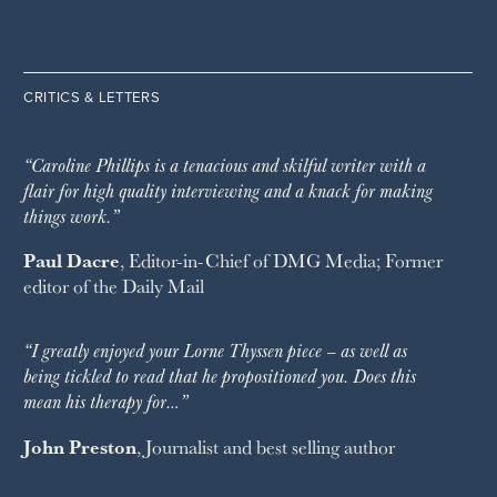
CRITICS & LETTERS
“Caroline Phillips is a tenacious and skilful writer with a
flair for high quality interviewing and a knack for making
things work.”
Paul Dacre
, Editor-in-Chief of
DMG Media
; Former
editor of the
Daily Mail
“I greatly enjoyed your Lorne Thyssen piece – as well as
being tickled to read that he propositioned you. Does this
mean his therapy for…”
John Preston
, Journalist and best selling author