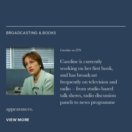
BROADCASTING & BOOKS
Caroline on ITN
Caroline is currently
working on her first book,
and has broadcast
frequently on television and
radio – from studio-based
talk shows, radio discussion
panels to news programme
appearances.
VIEW MORE