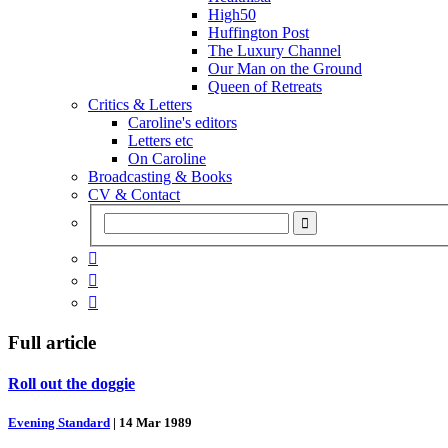
High50
Huffington Post
The Luxury Channel
Our Man on the Ground
Queen of Retreats
Critics & Letters
Caroline's editors
Letters etc
On Caroline
Broadcasting & Books
CV & Contact



Full article
Roll out the doggie
Evening Standard
|
14 Mar 1989