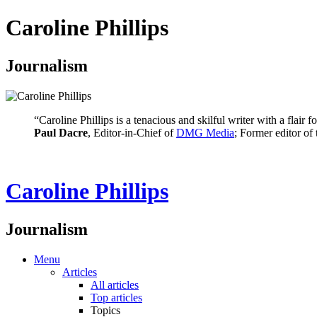
Caroline Phillips
Journalism
“Caroline Phillips is a tenacious and skilful writer with a flair
Paul Dacre
, Editor-in-Chief of
DMG Media
; Former editor of
Caroline Phillips
Journalism
Menu
Articles
All articles
Top articles
Topics