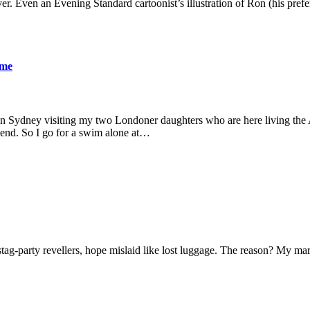
er. Even an Evening Standard cartoonist’s illustration of Ron (his pre
ame
 in Sydney visiting my two Londoner daughters who are here living the A
friend. So I go for a swim alone at…
f stag-party revellers, hope mislaid like lost luggage. The reason? My m