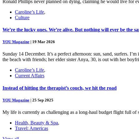
Ronald Phillips never planned on dying, claiming he would live for ev
Caroline’s Life
,
Culture
We’re the lucky ones. We’re alive. But nothing will ever be the s
YOU Magazine
|
19 Mar 2026
Sunday 14 December. It’s a perfect afternoon: sun, sand, surfers. I’m
the beach with friends; her elder sister Anya, 30, is out with her boy
Caroline’s Life
,
Current Affairs
Instead of hitting the therapist’s couch, we hit the road
YOU Magazine
|
25 Sep 2025
My life is currently as challenging as a long-haul budget flight full o
Health, Beauty & Spa
,
Travel: Americas
View all