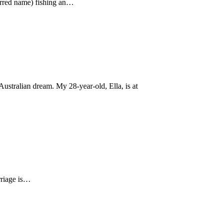
ferred name) fishing an…
ustralian dream. My 28-year-old, Ella, is at
arriage is…