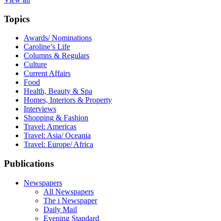
Topics
Awards/ Nominations
Caroline’s Life
Columns & Regulars
Culture
Current Affairs
Food
Health, Beauty & Spa
Homes, Interiors & Property
Interviews
Shopping & Fashion
Travel: Americas
Travel: Asia/ Oceania
Travel: Europe/ Africa
Publications
Newspapers
All Newspapers
The i Newspaper
Daily Mail
Evening Standard