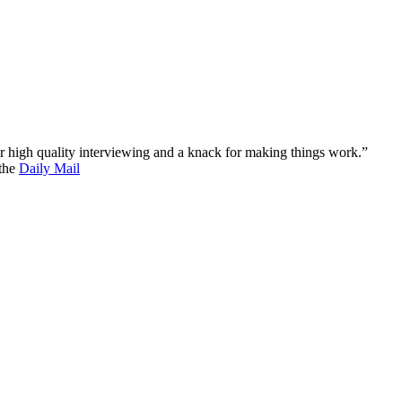
 for high quality interviewing and a knack for making things work.”
 the
Daily Mail