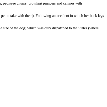
s, pedigree chums, prowling prancers and canines with
pet to take with them). Following an accident in which her back legs
the size of the dog) which was duly dispatched to the States (where