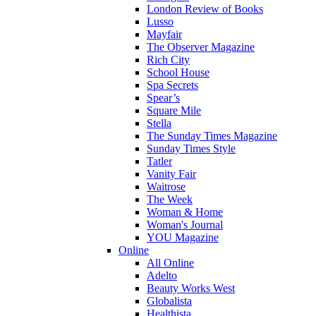
London Review of Books
Lusso
Mayfair
The Observer Magazine
Rich City
School House
Spa Secrets
Spear’s
Square Mile
Stella
The Sunday Times Magazine
Sunday Times Style
Tatler
Vanity Fair
Waitrose
The Week
Woman & Home
Woman's Journal
YOU Magazine
Online
All Online
Adelto
Beauty Works West
Globalista
Healthista