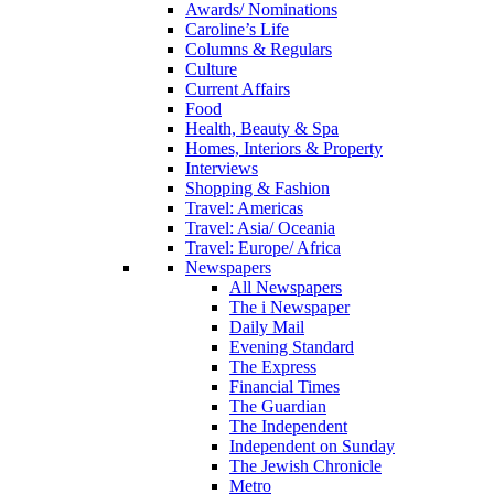
Awards/ Nominations
Caroline’s Life
Columns & Regulars
Culture
Current Affairs
Food
Health, Beauty & Spa
Homes, Interiors & Property
Interviews
Shopping & Fashion
Travel: Americas
Travel: Asia/ Oceania
Travel: Europe/ Africa
Newspapers
All Newspapers
The i Newspaper
Daily Mail
Evening Standard
The Express
Financial Times
The Guardian
The Independent
Independent on Sunday
The Jewish Chronicle
Metro