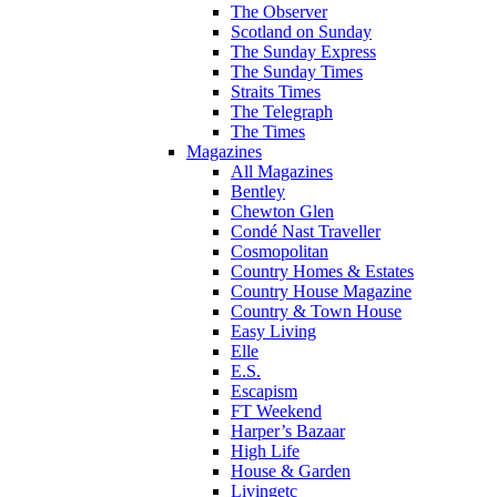
The Observer
Scotland on Sunday
The Sunday Express
The Sunday Times
Straits Times
The Telegraph
The Times
Magazines
All Magazines
Bentley
Chewton Glen
Condé Nast Traveller
Cosmopolitan
Country Homes & Estates
Country House Magazine
Country & Town House
Easy Living
Elle
E.S.
Escapism
FT Weekend
Harper’s Bazaar
High Life
House & Garden
Livingetc