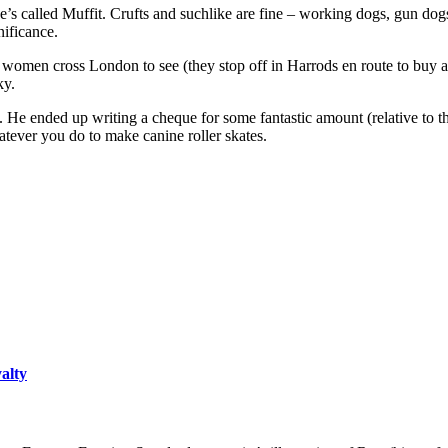
 called Muffit. Crufts and suchlike are fine – working dogs, gun dog
nificance.
women cross London to see (they stop off in Harrods en route to buy a 
ky.
s. He ended up writing a cheque for some fantastic amount (relative to 
tever you do to make canine roller skates.
yalty