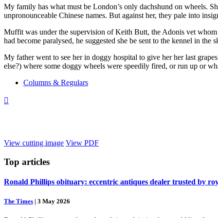
My family has what must be London’s only dachshund on wheels. She’s
unpronounceable Chinese names. But against her, they pale into insig
Muffit was under the supervision of Keith Butt, the Adonis vet whom 
had become paralysed, he suggested she be sent to the kennel in the s
My father went to see her in doggy hospital to give her her last grape
else?) where some doggy wheels were speedily fired, or run up or wha
Columns & Regulars

View cutting image
View PDF
Top
articles
Ronald Phillips obituary: eccentric antiques dealer trusted by ro
The Times
|
3 May 2026