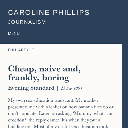
CAROLINE PHILLIPS
JOURNALISM
MENU
FULL ARTICLE
Cheap, naive and,
frankly, boring
Evening Standard
|
25 Sep 1991
My own sex education was scant. My mother
presented me with a leaflet on how banana flies do or
don’t copulate. Later, on asking: ‘Mummy, what’s an
erection?’ the reply came: ‘It’s when they put a
building up.’ Most of my useful sex education took