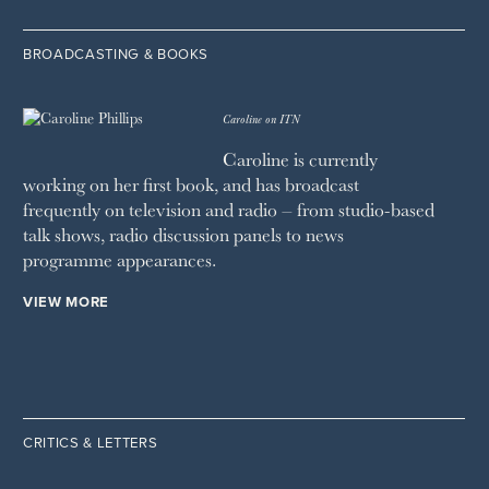
BROADCASTING & BOOKS
Caroline on ITN
Caroline is currently
working on her first book, and has broadcast
frequently on television and radio – from studio-based
talk shows, radio discussion panels to news
programme appearances.
VIEW MORE
CRITICS & LETTERS