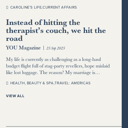
CAROLINE’S LIFE
,
CURRENT AFFAIRS
Instead of hitting the
therapist’s couch, we hit the
road
YOU Magazine
|
25 Sep 2025
My life is currently as challenging as a long-haul
budget flight full of stag-party revellers, hope mislaid
like lost luggage. The reason? My marriage is…
HEALTH, BEAUTY & SPA
,
TRAVEL: AMERICAS
VIEW ALL