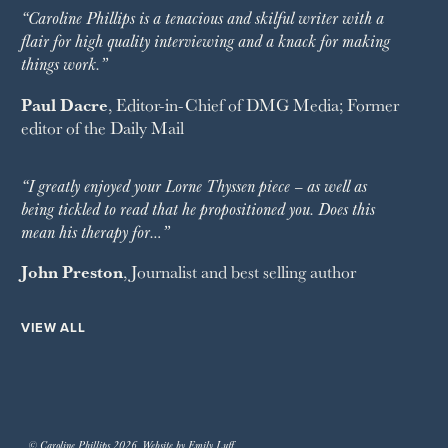
“Caroline Phillips is a tenacious and skilful writer with a
flair for high quality interviewing and a knack for making
things work.”
Paul Dacre
, Editor-in-Chief of
DMG Media
; Former
editor of the
Daily Mail
“I greatly enjoyed your Lorne Thyssen piece – as well as
being tickled to read that he propositioned you. Does this
mean his therapy for…”
John Preston
, Journalist and best selling author
VIEW ALL
© Caroline Phillips 2026. Website by Emily Luff.