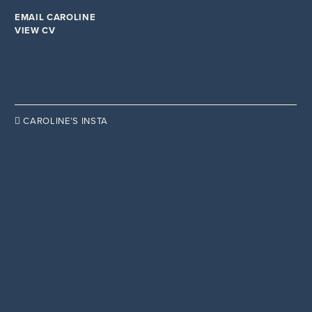
YOU MAGAZINE
EMAIL CAROLINE
VIEW CV

CAROLINE’S INSTA