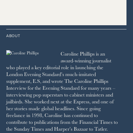
2020
2016
2007
1998
STRAITS TIMES
1989
HOUSE & GARDEN
2015
2006
1997
THE TELEGRAPH
1988
LIVINGETC
2014
2005
1996
THE TIMES
1987
LONDON REVIEW OF BOOKS
2013
2004
1995
1986
LUSSO
2012
1994
1983
MAYFAIR
2011
1993
THE OBSERVER MAGAZINE
ABOUT
2010
1992
RICH CITY
1991
SCHOOL HOUSE
Caroline Phillips is an
1990
SPA SECRETS
award-winning journalist
SPEAR’S
who played a key editorial role in launching the
SQUARE MILE
London Evening Standard’s much-imitated
STELLA
supplement, E.S, and wrote The Caroline Phillips
THE SUNDAY TIMES MAGAZINE
Interview for the Evening Standard for many years –
SUNDAY TIMES STYLE
interviewing pop superstars to cabinet ministers and
TATLER
jailbirds. She worked next at the Express, and one of
VANITY FAIR
her stories made global headlines. Since going
WAITROSE
freelance in 1998, Caroline has continued to
THE WEEK
contribute to publications from the Financial Times to
WOMAN & HOME
the Sunday Times and Harper’s Bazaar to Tatler.
WOMAN'S JOURNAL