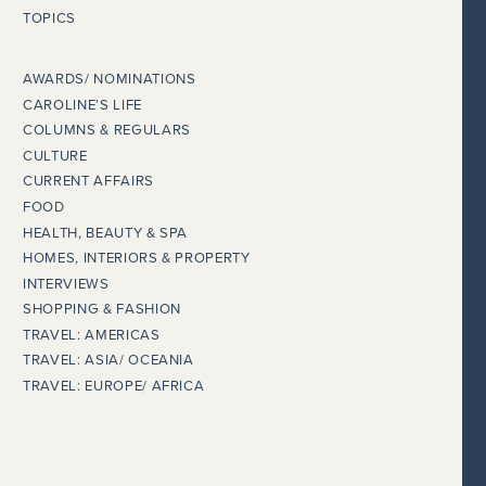
TOPICS
AWARDS/ NOMINATIONS
CAROLINE’S LIFE
COLUMNS & REGULARS
CULTURE
CURRENT AFFAIRS
FOOD
HEALTH, BEAUTY & SPA
HOMES, INTERIORS & PROPERTY
INTERVIEWS
SHOPPING & FASHION
TRAVEL: AMERICAS
TRAVEL: ASIA/ OCEANIA
TRAVEL: EUROPE/ AFRICA