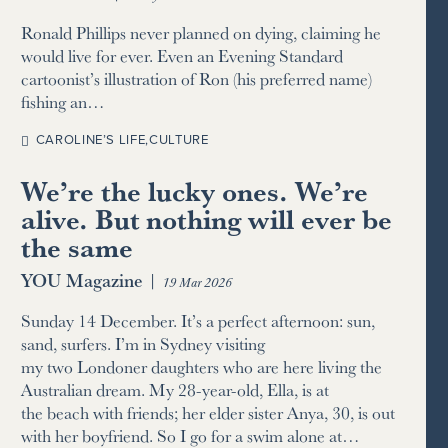
Ronald Phillips never planned on dying, claiming he
would live for ever. Even an Evening Standard
cartoonist’s illustration of Ron (his preferred name)
fishing an…
CAROLINE’S LIFE
,
CULTURE
We’re the lucky ones. We’re
alive. But nothing will ever be
the same
YOU Magazine
|
19 Mar 2026
Sunday 14 December. It’s a perfect afternoon: sun,
sand, surfers. I’m in Sydney visiting
my two Londoner daughters who are here living the
Australian dream. My 28-year-old, Ella, is at
the beach with friends; her elder sister Anya, 30, is out
with her boyfriend. So I go for a swim alone at…