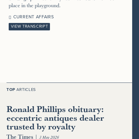
place in the playground.
CURRENT AFFAIRS
VIEW TRANSCRIPT
TOP
ARTICLES
Ronald Phillips obituary:
eccentric antiques dealer
trusted by royalty
The Times
|
3 May 2026