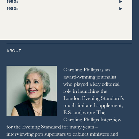
2022
2018
2009
1990s
THE SUNDAY EXPRESS
HARPER’S BAZAAR
2021
2017
2008
1999
THE SUNDAY TIMES
1980s
HIGH LIFE
2020
2016
2007
1998
STRAITS TIMES
1989
HOUSE & GARDEN
2015
2006
1997
THE TELEGRAPH
1988
LIVINGETC
2014
2005
1996
THE TIMES
1987
LONDON REVIEW OF BOOKS
2013
2004
1995
1986
LUSSO
2012
1994
1983
MAYFAIR
2011
1993
THE OBSERVER MAGAZINE
ABOUT
2010
1992
RICH CITY
1991
SCHOOL HOUSE
Caroline Phillips is an
1990
SPA SECRETS
award-winning journalist
SPEAR’S
who played a key editorial
SQUARE MILE
role in launching the
STELLA
London Evening Standard’s
THE SUNDAY TIMES MAGAZINE
much-imitated supplement,
SUNDAY TIMES STYLE
E.S, and wrote The
TATLER
Caroline Phillips Interview
VANITY FAIR
for the Evening Standard for many years –
WAITROSE
interviewing pop superstars to cabinet ministers and
THE WEEK