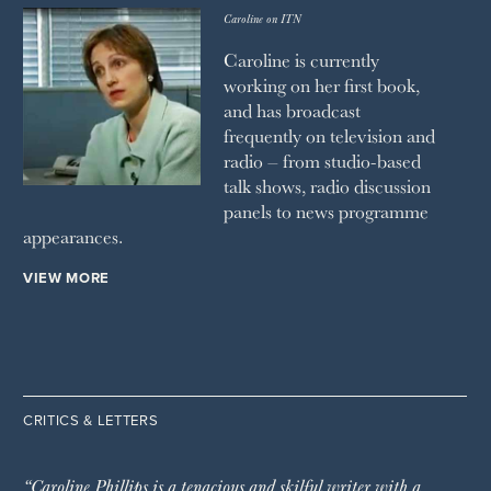
Caroline on ITN
Caroline is currently
working on her first book,
and has broadcast
frequently on television and
radio – from studio-based
talk shows, radio discussion
panels to news programme
appearances.
VIEW MORE
CRITICS & LETTERS
“Caroline Phillips is a tenacious and skilful writer with a