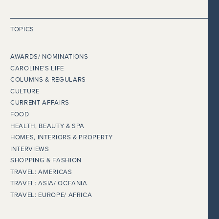
TOPICS
AWARDS/ NOMINATIONS
CAROLINE’S LIFE
COLUMNS & REGULARS
CULTURE
CURRENT AFFAIRS
FOOD
HEALTH, BEAUTY & SPA
HOMES, INTERIORS & PROPERTY
INTERVIEWS
SHOPPING & FASHION
TRAVEL: AMERICAS
TRAVEL: ASIA/ OCEANIA
TRAVEL: EUROPE/ AFRICA