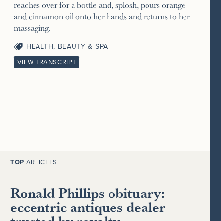
reaches over for a bottle and, splosh, pours orange
and cinnamon oil onto her hands and returns to her
massaging.
HEALTH, BEAUTY & SPA
VIEW TRANSCRIPT
TOP
ARTICLES
Ronald Phillips obituary:
eccentric antiques dealer
trusted by royalty