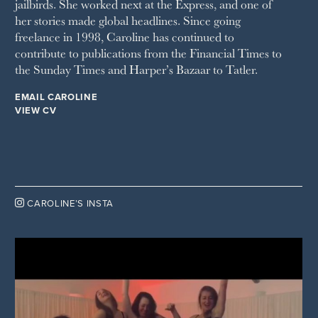
jailbirds. She worked next at the Express, and one of
WOMAN & HOME
her stories made global headlines. Since going
WOMAN'S JOURNAL
YOU MAGAZINE
freelance in 1998, Caroline has continued to
contribute to publications from the Financial Times to
the Sunday Times and Harper’s Bazaar to Tatler.
EMAIL CAROLINE
VIEW CV

CAROLINE’S INSTA