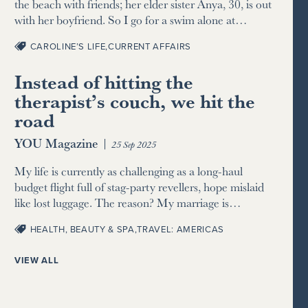
the beach with friends; her elder sister Anya, 30, is out
with her boyfriend. So I go for a swim alone at…
CAROLINE’S LIFE
,
CURRENT AFFAIRS
Instead of hitting the
therapist’s couch, we hit the
road
YOU Magazine
|
25 Sep 2025
My life is currently as challenging as a long-haul
budget flight full of stag-party revellers, hope mislaid
like lost luggage. The reason? My marriage is…
HEALTH, BEAUTY & SPA
,
TRAVEL: AMERICAS
VIEW ALL