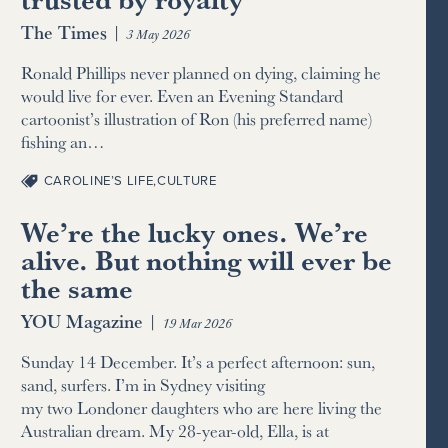
The Times
|
3 May 2026
Ronald Phillips never planned on dying, claiming he
would live for ever. Even an Evening Standard
cartoonist’s illustration of Ron (his preferred name)
fishing an…
CAROLINE’S LIFE
,
CULTURE
We’re the lucky ones. We’re
alive. But nothing will ever be
the same
YOU Magazine
|
19 Mar 2026
Sunday 14 December. It’s a perfect afternoon: sun,
sand, surfers. I’m in Sydney visiting
my two Londoner daughters who are here living the
Australian dream. My 28-year-old, Ella, is at