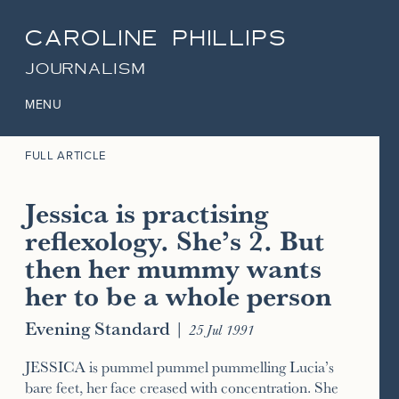
CAROLINE PHILLIPS
JOURNALISM
MENU
FULL ARTICLE
Jessica is practising
reflexology. She’s 2. But
then her mummy wants
her to be a whole person
Evening Standard
|
25 Jul 1991
JESSICA is pummel pummel pummelling Lucia’s
bare feet, her face creased with concentration. She