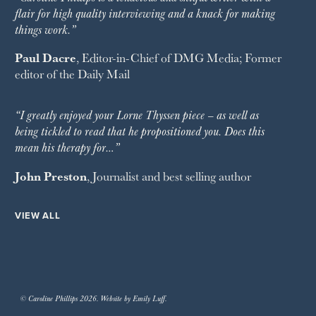
flair for high quality interviewing and a knack for making
things work.”
Paul Dacre
, Editor-in-Chief of
DMG Media
; Former
editor of the
Daily Mail
“I greatly enjoyed your Lorne Thyssen piece – as well as
being tickled to read that he propositioned you. Does this
mean his therapy for…”
John Preston
, Journalist and best selling author
VIEW ALL
© Caroline Phillips 2026. Website by Emily Luff.