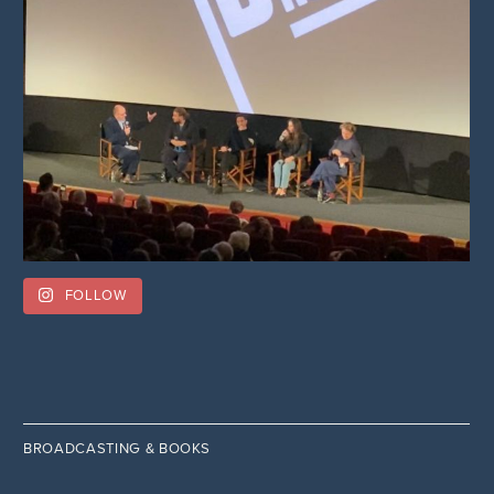
FOLLOW
BROADCASTING & BOOKS