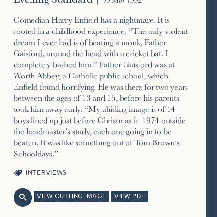
Comedian Harry Enfield has a nightmare. It is
rooted in a childhood experience. “The only violent
dream I ever had is of beating a monk, Father
Gaisford, around the head with a cricket bat. I
completely bashed him.” Father Gaisford was at
Worth Abbey, a Catholic public school, which
Enfield found horrifying. He was there for two years
between the ages of 13 and 15, before his parents
took him away early. “My abiding image is of 14
boys lined up just before Christmas in 1974 outside
the headmaster’s study, each one going in to be
beaten. It was like something out of Tom Brown’s
Schooldays.”
INTERVIEWS
VIEW CUTTING IMAGE
VIEW PDF
