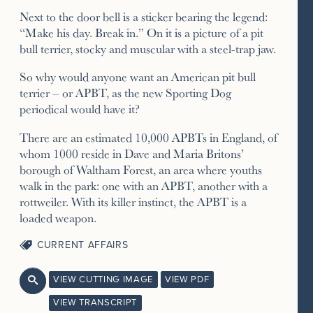
Next to the door bell is a sticker bearing the legend:
“Make his day. Break in.” On it is a picture of a pit
bull terrier, stocky and muscular with a steel-trap jaw.
So why would anyone want an American pit bull
terrier – or APBT, as the new Sporting Dog
periodical would have it?
There are an estimated 10,000 APBTs in England, of
whom 1000 reside in Dave and Maria Britons’
borough of Waltham Forest, an area where youths
walk in the park: one with an APBT, another with a
rottweiler. With its killer instinct, the APBT is a
loaded weapon.
CURRENT AFFAIRS
VIEW CUTTING IMAGE
VIEW PDF

VIEW TRANSCRIPT