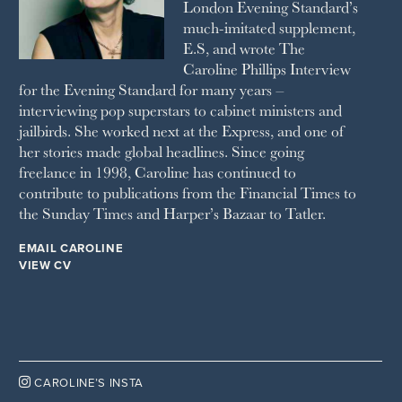
London Evening Standard’s
THE SUNDAY TIMES MAGAZINE
much-imitated supplement,
SUNDAY TIMES STYLE
E.S, and wrote The
TATLER
Caroline Phillips Interview
VANITY FAIR
for the Evening Standard for many years –
WAITROSE
interviewing pop superstars to cabinet ministers and
THE WEEK
jailbirds. She worked next at the Express, and one of
WOMAN & HOME
her stories made global headlines. Since going
WOMAN'S JOURNAL
YOU MAGAZINE
freelance in 1998, Caroline has continued to
contribute to publications from the Financial Times to
the Sunday Times and Harper’s Bazaar to Tatler.
EMAIL CAROLINE
VIEW CV

CAROLINE’S INSTA