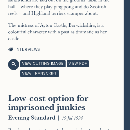
hall – where they play ping pong and do Scottish
reels – and Highland terriers scamper about.
The mistress of Ayton Castle, Berwickshire, is a
colourful character with a past as dramatic as her
castle.
INTERVIEWS
VIEW CUTTING IMAGE
VIEW PDF

VIEW TRANSCRIPT
Low-cost option for
imprisoned junkies
Evening Standard
|
19 Jul 1994
Random drugs tests are to be carried out on about