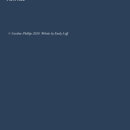
© Caroline Phillips 2026. Website by Emily Luff.