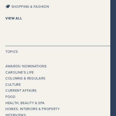
SHOPPING & FASHION
VIEW ALL
TOPICS
AWARDS/ NOMINATIONS
CAROLINE’S LIFE
COLUMNS & REGULARS
CULTURE
CURRENT AFFAIRS
FOOD
HEALTH, BEAUTY & SPA
HOMES, INTERIORS & PROPERTY
INTERVIEWS