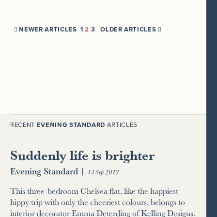
NEWER ARTICLES
1
2
3
OLDER ARTICLES


RECENT
EVENING STANDARD
ARTICLES
Suddenly life is brighter
Evening Standard
|
13 Sep 2017
This three-bedroom Chelsea flat, like the happiest
hippy trip with only the cheeriest colours, belongs to
interior decorator Emma Deterding of Kelling Designs.