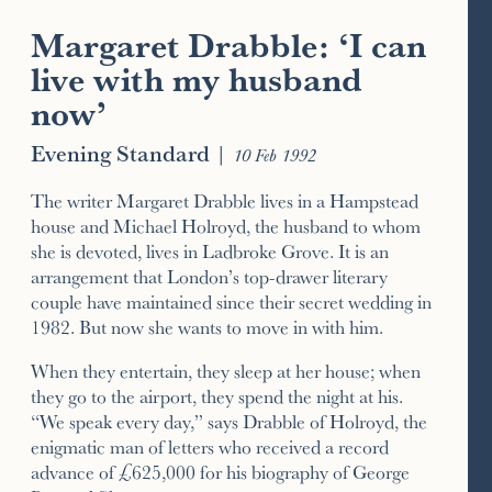
Margaret Drabble: ‘I can
live with my husband
now’
Evening Standard
|
10 Feb 1992
The writer Margaret Drabble lives in a Hampstead
house and Michael Holroyd, the husband to whom
she is devoted, lives in Ladbroke Grove. It is an
arrangement that London’s top-drawer literary
couple have maintained since their secret wedding in
1982. But now she wants to move in with him.
When they entertain, they sleep at her house; when
they go to the airport, they spend the night at his.
“We speak every day,” says Drabble of Holroyd, the
enigmatic man of letters who received a record
advance of £625,000 for his biography of George