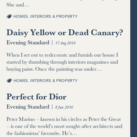
She and…
HOMES, INTERIORS & PROPERTY
Daisy Yellow or Dead Canary?
Evening Standard
|
17 Aug 2016
When I set out to redecorate and furnish our house I
started by thumbing through interiors magazines and
buying paint. Once the painting was under…
HOMES, INTERIORS & PROPERTY
Perfect for Dior
Evening Standard
|
8 Jun 2016
Peter Marino – known in his circles as Peter the Great
– is one of the world’s most sought-after architects and
the fashionistas’ favourite. He’s…