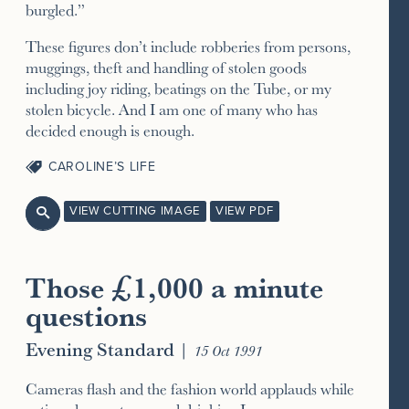
burgled.”
These figures don’t include robberies from persons,
muggings, theft and handling of stolen goods
including joy riding, beatings on the Tube, or my
stolen bicycle. And I am one of many who has
decided enough is enough.
CAROLINE’S LIFE
VIEW CUTTING IMAGE
VIEW PDF

Those £1,000 a minute
questions
Evening Standard
|
15 Oct 1991
Cameras flash and the fashion world applauds while