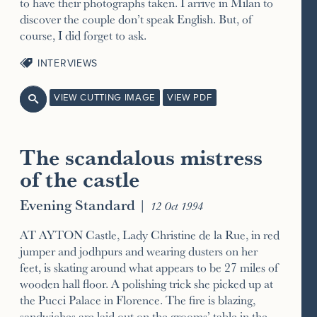
to have their photographs taken. I arrive in Milan to
discover the couple don’t speak English. But, of
course, I did forget to ask.
INTERVIEWS
VIEW CUTTING IMAGE
VIEW PDF

The scandalous mistress
of the castle
Evening Standard
|
12 Oct 1994
AT AYTON Castle, Lady Christine de la Rue, in red
jumper and jodhpurs and wearing dusters on her
feet, is skating around what appears to be 27 miles of
wooden hall floor. A polishing trick she picked up at
the Pucci Palace in Florence. The fire is blazing,
sandwiches are laid out on the grooms’ table in the