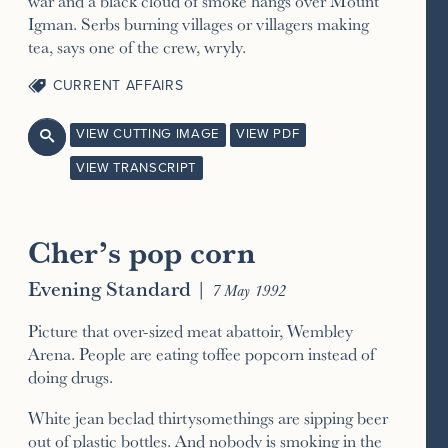
war and a black cloud of smoke hangs over Mount
Igman. Serbs burning villages or villagers making
tea, says one of the crew, wryly.
CURRENT AFFAIRS
VIEW CUTTING IMAGE
VIEW PDF

VIEW TRANSCRIPT
Cher’s pop corn
Evening Standard
|
7 May 1992
Picture that over-sized meat abattoir, Wembley
Arena. People are eating toffee popcorn instead of
doing drugs.
White jean beclad thirtysomethings are sipping beer
out of plastic bottles. And nobody is smoking in the