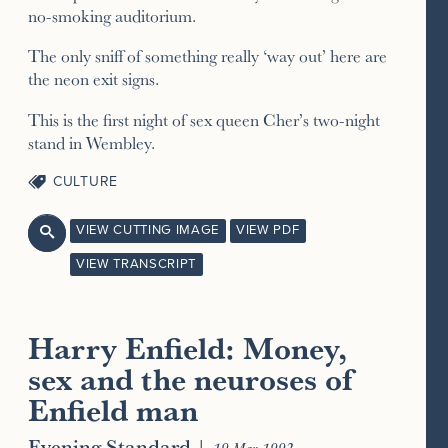
no-smoking auditorium.
The only sniff of something really ‘way out’ here are
the neon exit signs.
This is the first night of sex queen Cher’s two-night
stand in Wembley.
CULTURE
VIEW CUTTING IMAGE
VIEW PDF

VIEW TRANSCRIPT
Harry Enfield: Money,
sex and the neuroses of
Enfield man
Evening Standard
|
19 Mar 1992