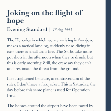
Joking on the flight of
hope
Evening Standard
|
16 Aug 1993
The Hercules in which we are arriving in Sarajevo
makes a tactical landing, suddenly nose-diving in
case there is small arms fire. The Serbs take more
pot shots in the afternoon when they’re drunk, but
this is early morning. Still, the crew say they can’t
underestimate the threat from the ground.
I feel frightened because, in contravention of the
rules, I don’t have a flak jacket. This is Saturday, the
day before this same plane is used for Operation
Irma.
The homes around the airport have been razed by