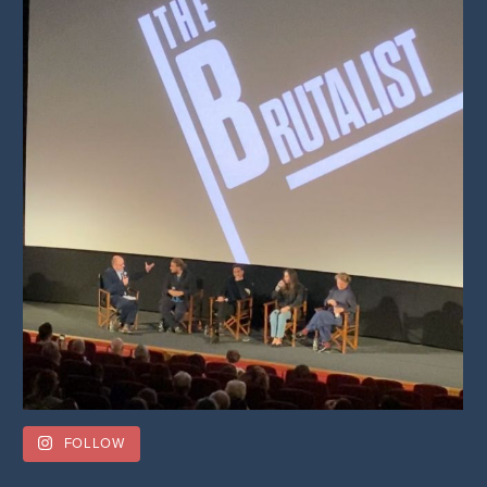
FOLLOW