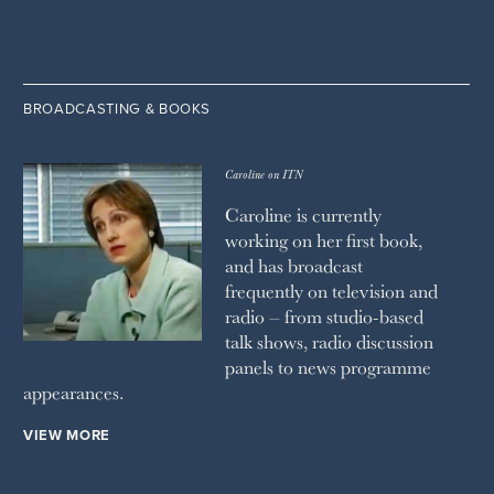
BROADCASTING & BOOKS
Caroline on ITN
Caroline is currently
working on her first book,
and has broadcast
frequently on television and
radio – from studio-based
talk shows, radio discussion
panels to news programme
appearances.
VIEW MORE