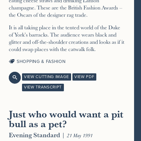
eating cheese straws and drinking Lanson
champagne. These are the British Fashion Awards –
the Oscars of the designer rag trade.
It is all taking place in the tented world of the Duke
of York’s barracks. The audience wears black and
glitter and off-the-shoulder creations and looks as if it
could swap places with the catwalk folk.
SHOPPING & FASHION
VIEW CUTTING IMAGE
VIEW PDF

VIEW TRANSCRIPT
Just who would want a pit
bull as a pet?
Evening Standard
|
21 May 1991