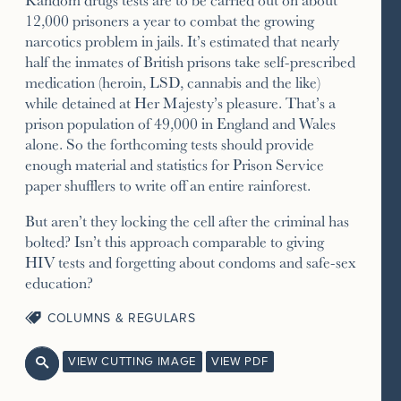
12,000 prisoners a year to combat the growing
narcotics problem in jails. It’s estimated that nearly
half the inmates of British prisons take self-prescribed
medication (heroin, LSD, cannabis and the like)
while detained at Her Majesty’s pleasure. That’s a
prison population of 49,000 in England and Wales
alone. So the forthcoming tests should provide
enough material and statistics for Prison Service
paper shufflers to write off an entire rainforest.
But aren’t they locking the cell after the criminal has
bolted? Isn’t this approach comparable to giving
HIV tests and forgetting about condoms and safe-sex
education?
COLUMNS & REGULARS
VIEW CUTTING IMAGE
VIEW PDF
