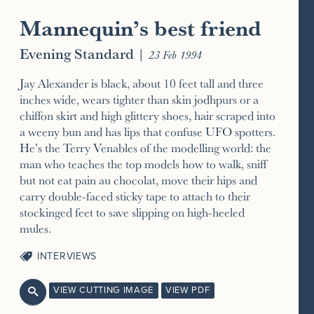
Mannequin’s best friend
Evening Standard
|
23 Feb 1994
Jay Alexander is black, about 10 feet tall and three
inches wide, wears tighter than skin jodhpurs or a
chiffon skirt and high glittery shoes, hair scraped into
a weeny bun and has lips that confuse UFO spotters.
He’s the Terry Venables of the modelling world: the
man who teaches the top models how to walk, sniff
but not eat pain au chocolat, move their hips and
carry double-faced sticky tape to attach to their
stockinged feet to save slipping on high-heeled
mules.
INTERVIEWS
VIEW CUTTING IMAGE
VIEW PDF
