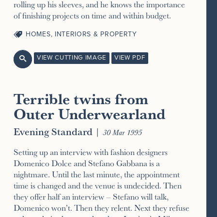
rolling up his sleeves, and he knows the importance
of finishing projects on time and within budget.
HOMES, INTERIORS & PROPERTY
VIEW CUTTING IMAGE
VIEW PDF

Terrible twins from
Outer Underwearland
Evening Standard
|
30 Mar 1995
Setting up an interview with fashion designers
Domenico Dolce and Stefano Gabbana is a
nightmare. Until the last minute, the appointment
time is changed and the venue is undecided. Then
they offer half an interview – Stefano will talk,
Domenico won’t. Then they relent. Next they refuse