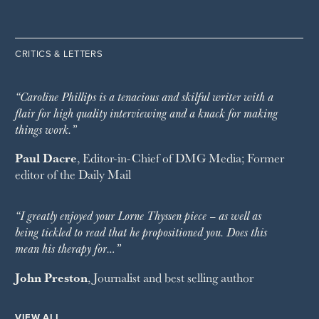
CRITICS & LETTERS
“Caroline Phillips is a tenacious and skilful writer with a
flair for high quality interviewing and a knack for making
things work.”
Paul Dacre
, Editor-in-Chief of
DMG Media
; Former
editor of the
Daily Mail
“I greatly enjoyed your Lorne Thyssen piece – as well as
being tickled to read that he propositioned you. Does this
mean his therapy for…”
John Preston
, Journalist and best selling author
VIEW ALL