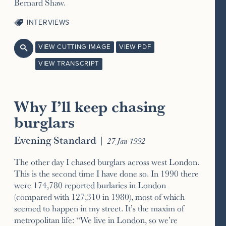
Bernard Shaw.
INTERVIEWS
VIEW CUTTING IMAGE
VIEW PDF

VIEW TRANSCRIPT
Why I’ll keep chasing
burglars
Evening Standard
|
27 Jan 1992
The other day I chased burglars across west London.
This is the second time I have done so. In 1990 there
were 174,780 reported burlaries in London
(compared with 127,310 in 1980), most of which
seemed to happen in my street. It’s the maxim of
metropolitan life: “We live in London, so we’re