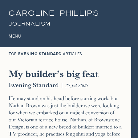
CAROLINE PHILLIPS
JOURNALISM
MENU
TOP
EVENING STANDARD
ARTICLES
My builder’s big feat
Evening Standard
|
27 Jul 2005
He may stand on his head before starting work, but
Nathan Brown was just the builder we were looking
for when we embarked on a radical conversion of
our Victorian terrace house. Nathan, of Brownstone
Design, is one of a new breed of builder: married to a
TV producer, he practises feng shui and yoga before