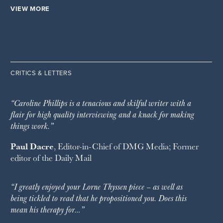
VIEW MORE
CRITICS & LETTERS
“Caroline Phillips is a tenacious and skilful writer with a
flair for high quality interviewing and a knack for making
things work.”
Paul Dacre
, Editor-in-Chief of
DMG Media
; Former
editor of the
Daily Mail
“I greatly enjoyed your Lorne Thyssen piece – as well as
being tickled to read that he propositioned you. Does this
mean his therapy for…”