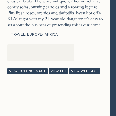
classical busts. There are antique leather armchairs,
comfy sofas, burning candles and a roaring log fire.
Plus fresh roses, orchids and daffodils. Even hot off a
KLM flight with my 21-year old daughter, it’s easy to
set about the business of pretending this is our home.
TRAVEL: EUROPE/ AFRICA
VIEW CUTTING IMAGE
VIEW PDF
VIEW WEB PAGE