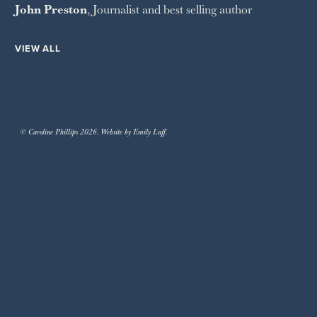
John Preston
, Journalist and best selling author
VIEW ALL
© Caroline Phillips 2026. Website by Emily Luff.