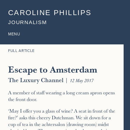
CAROLINE PHILLIPS
JOURNALISM
MENU
FULL ARTICLE
Escape to Amsterdam
The Luxury Channel
|
12 May 2017
A member of staff wearing a long cream apron opens
the front door.
‘May I offer you a glass of wine? A seat in front of the
fire?’ asks this cheery Dutchman. We sit down for a
cup of tea in the achtersalon (drawing room) midst