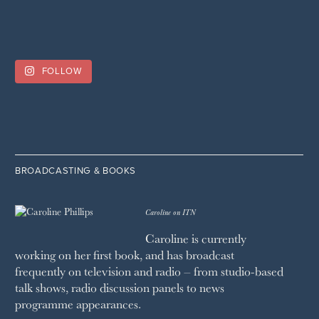
FOLLOW
BROADCASTING & BOOKS
Caroline on ITN
Caroline is currently
working on her first book, and has broadcast
frequently on television and radio – from studio-based
talk shows, radio discussion panels to news
programme appearances.