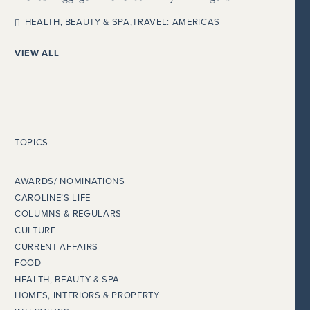
HEALTH, BEAUTY & SPA
,
TRAVEL: AMERICAS
VIEW ALL
TOPICS
AWARDS/ NOMINATIONS
CAROLINE’S LIFE
COLUMNS & REGULARS
CULTURE
CURRENT AFFAIRS
FOOD
HEALTH, BEAUTY & SPA
HOMES, INTERIORS & PROPERTY