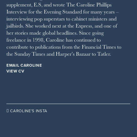
supplement, E.S, and wrote The Caroline Phillips
THE SUNDAY TIMES MAGAZINE
Interview for the Evening Standard for many years –
SUNDAY TIMES STYLE
interviewing pop superstars to cabinet ministers and
TATLER
jailbirds. She worked next at the Express, and one of
VANITY FAIR
her stories made global headlines. Since going
WAITROSE
freelance in 1998, Caroline has continued to
THE WEEK
contribute to publications from the Financial Times to
WOMAN & HOME
the Sunday Times and Harper’s Bazaar to Tatler.
WOMAN'S JOURNAL
YOU MAGAZINE
EMAIL CAROLINE
VIEW CV

CAROLINE’S INSTA