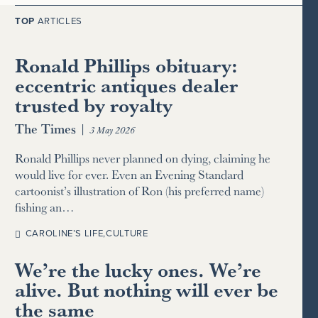
TOP
ARTICLES
Ronald Phillips obituary:
eccentric antiques dealer
trusted by royalty
The Times
|
3 May 2026
Ronald Phillips never planned on dying, claiming he
would live for ever. Even an Evening Standard
cartoonist’s illustration of Ron (his preferred name)
fishing an…
CAROLINE’S LIFE
,
CULTURE
We’re the lucky ones. We’re
alive. But nothing will ever be
the same