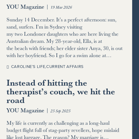
YOU Magazine
|
19 Mar 2026
Sunday 14 December. It’s a perfect afternoon: sun,
sand, surfers. I’m in Sydney visiting
my two Londoner daughters who are here living the
Australian dream. My 28-year-old, Ella, is at
the beach with friends; her elder sister Anya, 30, is out
with her boyfriend. So I go for a swim alone at…
CAROLINE’S LIFE
,
CURRENT AFFAIRS
Instead of hitting the
therapist’s couch, we hit the
road
YOU Magazine
|
25 Sep 2025
My life is currently as challenging as a long-haul
budget flight full of stag-party revellers, hope mislaid
like lost luggage. The reason? My marriage is…