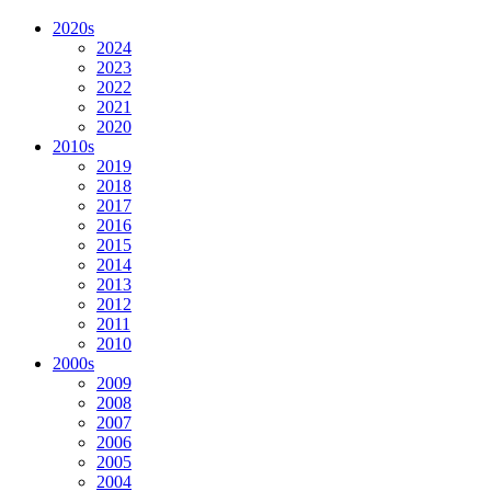
2020s
2024
2023
2022
2021
2020
2010s
2019
2018
2017
2016
2015
2014
2013
2012
2011
2010
2000s
2009
2008
2007
2006
2005
2004