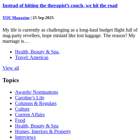
Instead of hitting the therapist’s couch, we hit the road
YOU Magazine
|
25 Sep 2025
My life is currently as challenging as a long-haul budget flight full of
stag-party revellers, hope mislaid like lost luggage. The reason? My
marriage is…
Health, Beauty & Spa
,
Travel: Americas
View all
Topics
Awards/ Nominations
Caroline’s Life
Columns & Regulars
Culture
Current Affairs
Food
Health, Beauty & Spa
Homes, Interiors & Property
Interviews