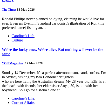
The Times
|
3 May 2026
Ronald Phillips never planned on dying, claiming he would live for
ever. Even an Evening Standard cartoonist’s illustration of Ron (his
preferred name) fishing an…
Caroline’s Life
,
Culture
We’re the lucky ones. We’re alive. But nothing will ever be the
same
YOU Magazine
|
19 Mar 2026
Sunday 14 December. It’s a perfect afternoon: sun, sand, surfers. I’m
in Sydney visiting my two Londoner daughters
who are here living the Australian dream. My 28-year-old, Ella, is at
the beach with friends; her elder sister Anya, 30, is out with her
boyfriend. So I go for a swim alone at…
Caroline’s Life
,
Current Affairs