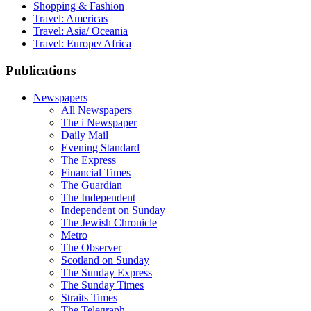
Shopping & Fashion
Travel: Americas
Travel: Asia/ Oceania
Travel: Europe/ Africa
Publications
Newspapers
All Newspapers
The i Newspaper
Daily Mail
Evening Standard
The Express
Financial Times
The Guardian
The Independent
Independent on Sunday
The Jewish Chronicle
Metro
The Observer
Scotland on Sunday
The Sunday Express
The Sunday Times
Straits Times
The Telegraph