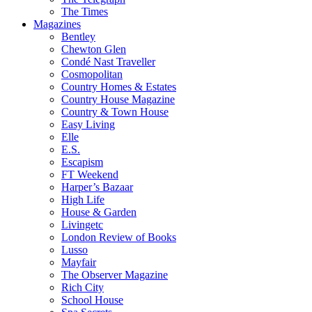
The Times
Magazines
Bentley
Chewton Glen
Condé Nast Traveller
Cosmopolitan
Country Homes & Estates
Country House Magazine
Country & Town House
Easy Living
Elle
E.S.
Escapism
FT Weekend
Harper’s Bazaar
High Life
House & Garden
Livingetc
London Review of Books
Lusso
Mayfair
The Observer Magazine
Rich City
School House