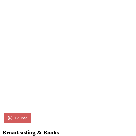
Follow
Broadcasting & Books