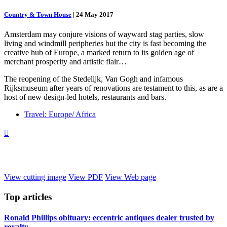
Country & Town House
|
24 May 2017
Amsterdam may conjure visions of wayward stag parties, slow
living and windmill peripheries but the city is fast becoming the
creative hub of Europe, a marked return to its golden age of
merchant prosperity and artistic flair…
The reopening of the Stedelijk, Van Gogh and infamous
Rijksmuseum after years of renovations are testament to this, as are a
host of new design-led hotels, restaurants and bars.
Travel: Europe/ Africa

View cutting image
View PDF
View Web page
Top
articles
Ronald Phillips obituary: eccentric antiques dealer trusted by
royalty