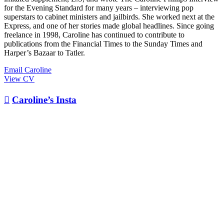
for the Evening Standard for many years – interviewing pop
superstars to cabinet ministers and jailbirds. She worked next at the
Express, and one of her stories made global headlines. Since going
freelance in 1998, Caroline has continued to contribute to
publications from the Financial Times to the Sunday Times and
Harper’s Bazaar to Tatler.
Email Caroline
View CV

Caroline’s Insta