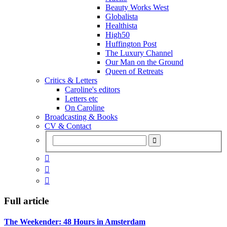
Beauty Works West
Globalista
Healthista
High50
Huffington Post
The Luxury Channel
Our Man on the Ground
Queen of Retreats
Critics & Letters
Caroline's editors
Letters etc
On Caroline
Broadcasting & Books
CV & Contact



Full article
The Weekender: 48 Hours in Amsterdam