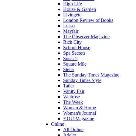
High Life
House & Garden
Livingetc
London Review of Books
Lusso
Mayfair
The Observer Magazine
Rich City
School House
Spa Secrets
Spear’s
Square Mile
Stella
The Sunday Times Magazine
Sunday Times Style
Tatler
Vanity Fair
Waitrose
The Week
Woman & Home
Woman's Journal
YOU Magazine
Online
All Online
Adelto