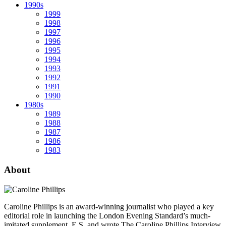
1990s
1999
1998
1997
1996
1995
1994
1993
1992
1991
1990
1980s
1989
1988
1987
1986
1983
About
Caroline Phillips is an award-winning journalist who played a key
editorial role in launching the London Evening Standard’s much-
imitated supplement, E.S, and wrote The Caroline Phillips Interview