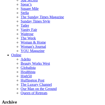
Spa Secrets
Spear’s
Square Mile
Stella
The Sunday Times Magazine
Sunday Times Style
Tatler
Vanity Fair
Waitrose
The Week
Woman & Home
Woman's Journal
YOU Magazine
Online
Adelto
Beauty Works West
Globalista
Healthista
High50
Huffington Post
The Luxury Channel
Our Man on the Ground
Queen of Retreats
Archive