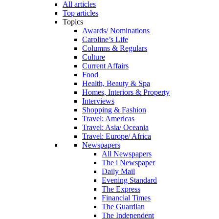
All articles
Top articles
Topics
Awards/ Nominations
Caroline’s Life
Columns & Regulars
Culture
Current Affairs
Food
Health, Beauty & Spa
Homes, Interiors & Property
Interviews
Shopping & Fashion
Travel: Americas
Travel: Asia/ Oceania
Travel: Europe/ Africa
Newspapers
All Newspapers
The i Newspaper
Daily Mail
Evening Standard
The Express
Financial Times
The Guardian
The Independent