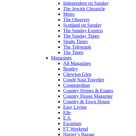
Independent on Sunday
The Jewish Chronicle
Metro
The Observer
Scotland on Sunday
The Sunday Express
The Sunday Times
Straits Times
The Telegraph
The Times
Magazines
All Magazines
Bentley
Chewton Glen
Condé Nast Traveller
Cosmopolitan
Country Homes & Estates
Country House Magazine
Country & Town House
Easy Living
Elle
E.S.
Escapism
FT Weekend
Harper’s Bazaar