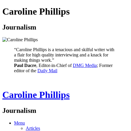
Caroline Phillips
Journalism
“Caroline Phillips is a tenacious and skilful writer with
a flair for high quality interviewing and a knack for
making things work.”
Paul Dacre
, Editor-in-Chief of
DMG Media
; Former
editor of the
Daily Mail
Caroline Phillips
Journalism
Menu
Articles